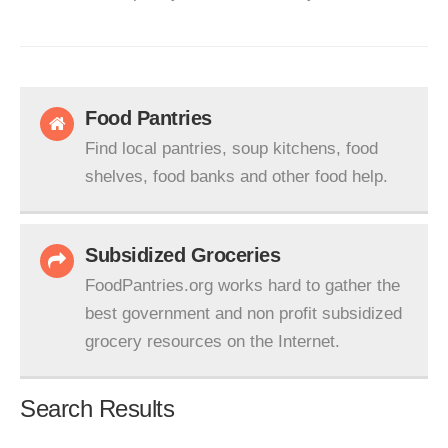
Food Pantries
Find local pantries, soup kitchens, food
shelves, food banks and other food help.
Subsidized Groceries
FoodPantries.org works hard to gather the
best government and non profit subsidized
grocery resources on the Internet.
Search Results