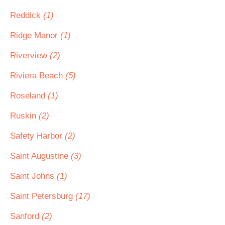
Reddick
(1)
Ridge Manor
(1)
Riverview
(2)
Riviera Beach
(5)
Roseland
(1)
Ruskin
(2)
Safety Harbor
(2)
Saint Augustine
(3)
Saint Johns
(1)
Saint Petersburg
(17)
Sanford
(2)