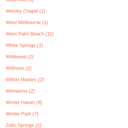
Wesley Chapel
(1)
West Melbourne
(1)
West Palm Beach
(11)
White Springs
(1)
Wildwood
(2)
Williston
(2)
Wilton Manors
(2)
Wimauma
(2)
Winter Haven
(6)
Winter Park
(7)
Zolfo Springs
(1)