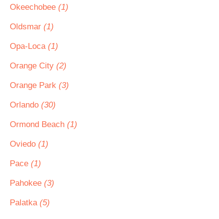
Okeechobee
(1)
Oldsmar
(1)
Opa-Loca
(1)
Orange City
(2)
Orange Park
(3)
Orlando
(30)
Ormond Beach
(1)
Oviedo
(1)
Pace
(1)
Pahokee
(3)
Palatka
(5)