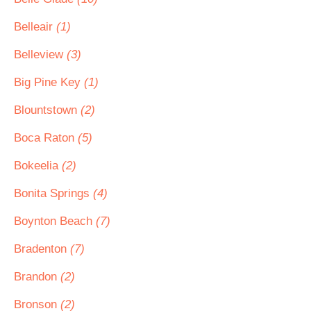
Belleair
(1)
Belleview
(3)
Big Pine Key
(1)
Blountstown
(2)
Boca Raton
(5)
Bokeelia
(2)
Bonita Springs
(4)
Boynton Beach
(7)
Bradenton
(7)
Brandon
(2)
Bronson
(2)