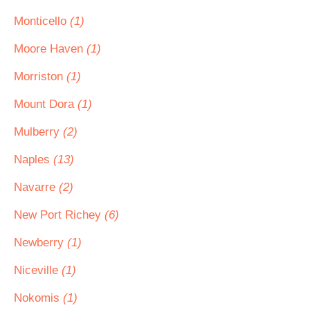
Monticello
(1)
Moore Haven
(1)
Morriston
(1)
Mount Dora
(1)
Mulberry
(2)
Naples
(13)
Navarre
(2)
New Port Richey
(6)
Newberry
(1)
Niceville
(1)
Nokomis
(1)