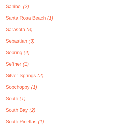
Sanibel
(2)
Santa Rosa Beach
(1)
Sarasota
(8)
Sebastian
(3)
Sebring
(4)
Seffner
(1)
Silver Springs
(2)
Sopchoppy
(1)
South
(1)
South Bay
(2)
South Pinellas
(1)