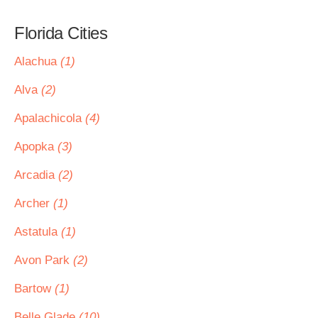
Florida Cities
Alachua
(1)
Alva
(2)
Apalachicola
(4)
Apopka
(3)
Arcadia
(2)
Archer
(1)
Astatula
(1)
Avon Park
(2)
Bartow
(1)
Belle Glade
(10)