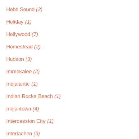
Hobe Sound
(2)
Holiday
(1)
Hollywood
(7)
Homestead
(2)
Hudson
(3)
Immokalee
(2)
Indialantic
(1)
Indian Rocks Beach
(1)
Indiantown
(4)
Intercession City
(1)
Interlachen
(3)