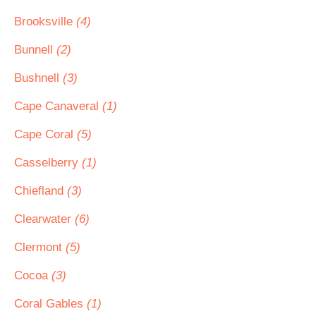
Brooksville
(4)
Bunnell
(2)
Bushnell
(3)
Cape Canaveral
(1)
Cape Coral
(5)
Casselberry
(1)
Chiefland
(3)
Clearwater
(6)
Clermont
(5)
Cocoa
(3)
Coral Gables
(1)