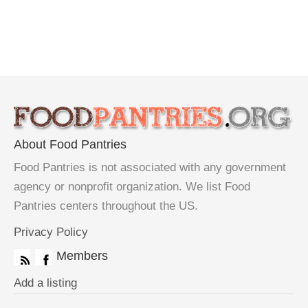
About Food Pantries
Food Pantries is not associated with any government
agency or nonprofit organization. We list Food
Pantries centers throughout the US.
Privacy Policy
Members
Add a listing