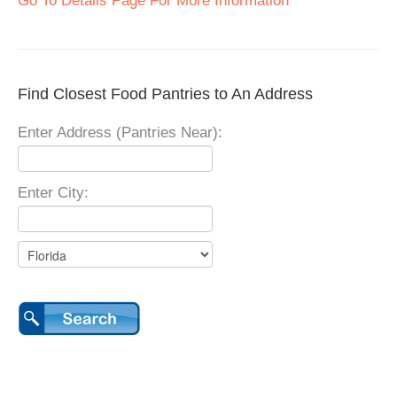
Go To Details Page For More Information
Find Closest Food Pantries to An Address
Enter Address (Pantries Near):
Enter City: