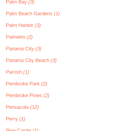
Palm Bay
(3)
Palm Beach Gardens
(1)
Palm Harbor
(3)
Palmetto
(2)
Panama City
(3)
Panama City Beach
(3)
Parrish
(1)
Pembroke Park
(2)
Pembroke Pines
(2)
Pensacola
(12)
Perry
(1)
Pine Castle
(1)