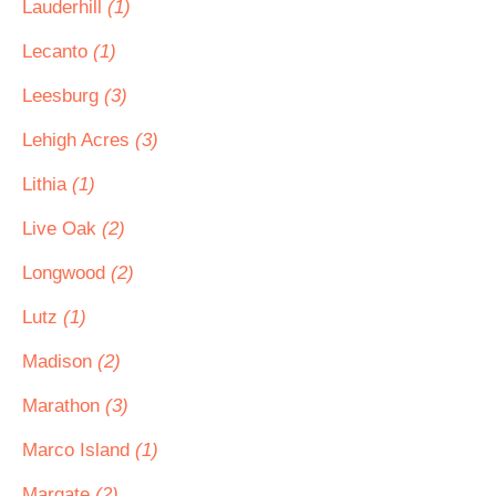
Lauderhill
(1)
Lecanto
(1)
Leesburg
(3)
Lehigh Acres
(3)
Lithia
(1)
Live Oak
(2)
Longwood
(2)
Lutz
(1)
Madison
(2)
Marathon
(3)
Marco Island
(1)
Margate
(2)