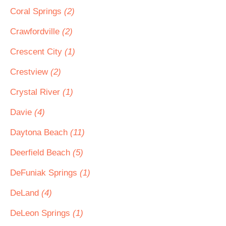
Coral Springs
(2)
Crawfordville
(2)
Crescent City
(1)
Crestview
(2)
Crystal River
(1)
Davie
(4)
Daytona Beach
(11)
Deerfield Beach
(5)
DeFuniak Springs
(1)
DeLand
(4)
DeLeon Springs
(1)