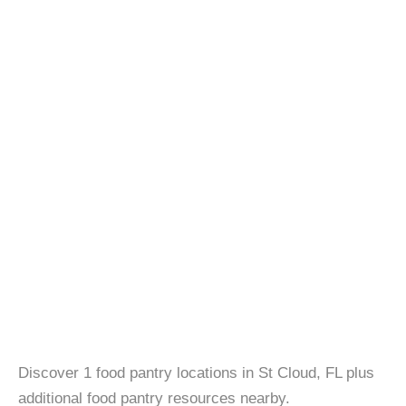
Discover 1 food pantry locations in St Cloud, FL plus
additional food pantry resources nearby.