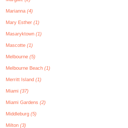
Marianna
(4)
Mary Esther
(1)
Masaryktown
(1)
Mascotte
(1)
Melbourne
(5)
Melbourne Beach
(1)
Merritt Island
(1)
Miami
(37)
Miami Gardens
(2)
Middleburg
(5)
Milton
(3)