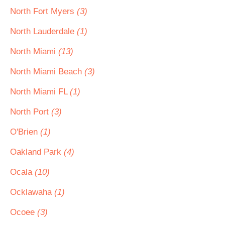
North Fort Myers
(3)
North Lauderdale
(1)
North Miami
(13)
North Miami Beach
(3)
North Miami FL
(1)
North Port
(3)
O'Brien
(1)
Oakland Park
(4)
Ocala
(10)
Ocklawaha
(1)
Ocoee
(3)