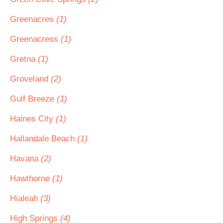
Greenacres
(1)
Greenacress
(1)
Gretna
(1)
Groveland
(2)
Gulf Breeze
(1)
Haines City
(1)
Hallandale Beach
(1)
Havana
(2)
Hawthorne
(1)
Hialeah
(3)
High Springs
(4)