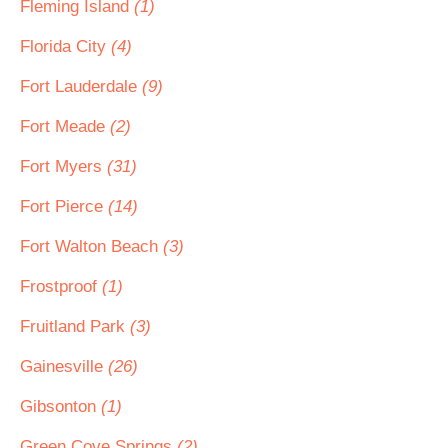
Fleming Island
(1)
Florida City
(4)
Fort Lauderdale
(9)
Fort Meade
(2)
Fort Myers
(31)
Fort Pierce
(14)
Fort Walton Beach
(3)
Frostproof
(1)
Fruitland Park
(3)
Gainesville
(26)
Gibsonton
(1)
Green Cove Springs
(2)