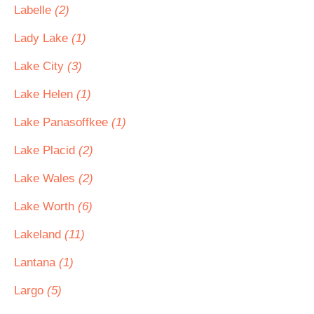
Labelle
(2)
Lady Lake
(1)
Lake City
(3)
Lake Helen
(1)
Lake Panasoffkee
(1)
Lake Placid
(2)
Lake Wales
(2)
Lake Worth
(6)
Lakeland
(11)
Lantana
(1)
Largo
(5)