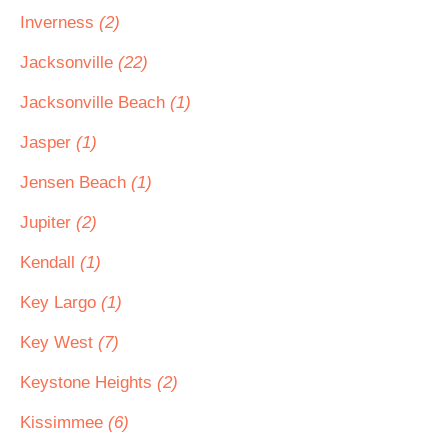
Inverness
(2)
Jacksonville
(22)
Jacksonville Beach
(1)
Jasper
(1)
Jensen Beach
(1)
Jupiter
(2)
Kendall
(1)
Key Largo
(1)
Key West
(7)
Keystone Heights
(2)
Kissimmee
(6)