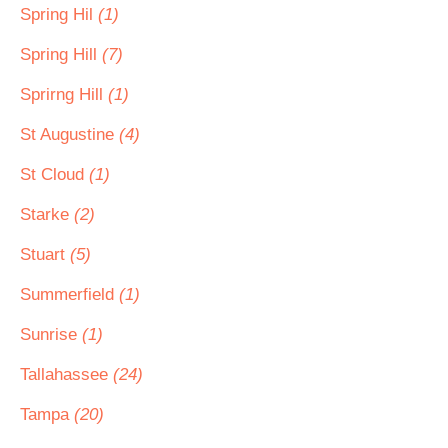
Spring Hil
(1)
Spring Hill
(7)
Sprirng Hill
(1)
St Augustine
(4)
St Cloud
(1)
Starke
(2)
Stuart
(5)
Summerfield
(1)
Sunrise
(1)
Tallahassee
(24)
Tampa
(20)