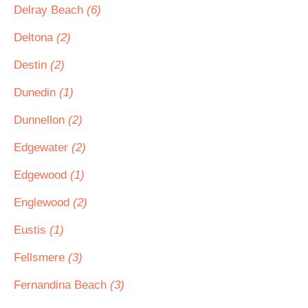
Delray Beach
(6)
Deltona
(2)
Destin
(2)
Dunedin
(1)
Dunnellon
(2)
Edgewater
(2)
Edgewood
(1)
Englewood
(2)
Eustis
(1)
Fellsmere
(3)
Fernandina Beach
(3)