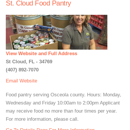
St. Cloud Food Pantry
View Website and Full Address
St Cloud, FL - 34769
(407) 892-7070
Email
Website
Food pantry serving Osceola county. Hours: Monday,
Wednesday and Friday 10:00am to 2:00pm Applicant
may receive food no more than four times per year.
For more information, please call.