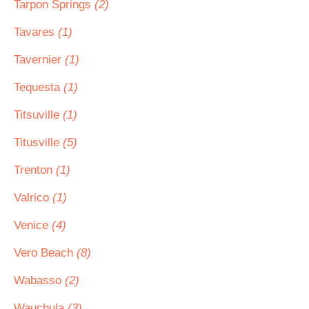
Tarpon Springs
(2)
Tavares
(1)
Tavernier
(1)
Tequesta
(1)
Titsuville
(1)
Titusville
(5)
Trenton
(1)
Valrico
(1)
Venice
(4)
Vero Beach
(8)
Wabasso
(2)
Wauchula
(3)