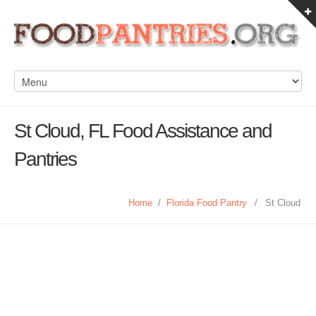
St Cloud, FL Food Assistance and
Pantries
Home
/
Florida Food Pantry
/
St Cloud