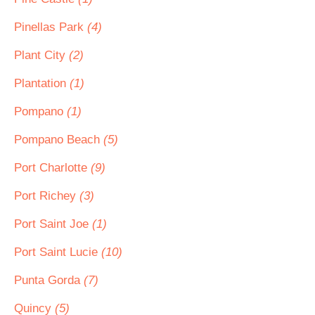
Pinellas Park
(4)
Plant City
(2)
Plantation
(1)
Pompano
(1)
Pompano Beach
(5)
Port Charlotte
(9)
Port Richey
(3)
Port Saint Joe
(1)
Port Saint Lucie
(10)
Punta Gorda
(7)
Quincy
(5)