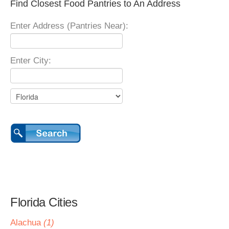
Find Closest Food Pantries to An Address
Enter Address (Pantries Near):
Enter City:
Florida Cities
Alachua
(1)