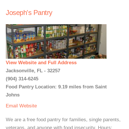
Joseph's Pantry
View Website and Full Address
Jacksonville, FL - 32257
(904) 314-6245
Food Pantry Location: 9.19 miles from Saint
Johns
Email
Website
We are a free food pantry for families, single parents,
veterans, and anyone with food insecurity. Hours: