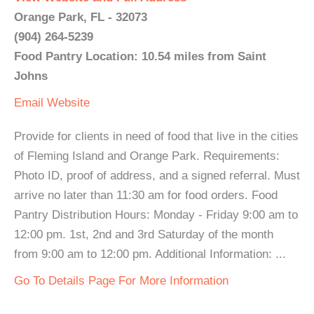
Orange Park, FL - 32073
(904) 264-5239
Food Pantry Location: 10.54 miles from Saint
Johns
Email
Website
Provide for clients in need of food that live in the cities
of Fleming Island and Orange Park. Requirements:
Photo ID, proof of address, and a signed referral. Must
arrive no later than 11:30 am for food orders. Food
Pantry Distribution Hours: Monday - Friday 9:00 am to
12:00 pm. 1st, 2nd and 3rd Saturday of the month
from 9:00 am to 12:00 pm. Additional Information: ...
Go To Details Page For More Information