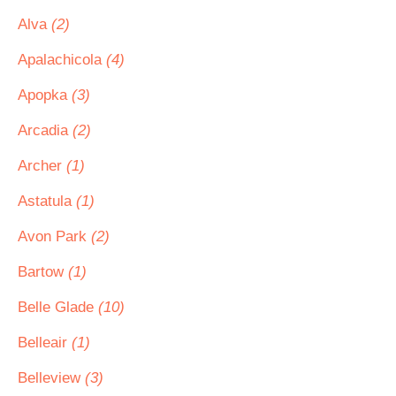
Alva
(2)
Apalachicola
(4)
Apopka
(3)
Arcadia
(2)
Archer
(1)
Astatula
(1)
Avon Park
(2)
Bartow
(1)
Belle Glade
(10)
Belleair
(1)
Belleview
(3)