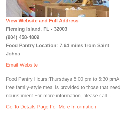
View Website and Full Address
Fleming Island, FL - 32003
(904) 458-4809
Food Pantry Location: 7.64 miles from Saint
Johns
Email
Website
Food Pantry Hours:Thursdays 5:00 pm to 6:30 pmA
free family-style meal is provided to those that need
nourishment.For more information, please call....
Go To Details Page For More Information