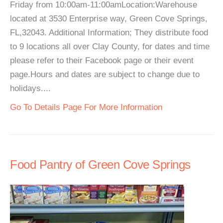
Friday from 10:00am-11:00amLocation:Warehouse
located at 3530 Enterprise way, Green Cove Springs,
FL,32043. Additional Information; They distribute food
to 9 locations all over Clay County, for dates and time
please refer to their Facebook page or their event
page.Hours and dates are subject to change due to
holidays....
Go To Details Page For More Information
Food Pantry of Green Cove Springs