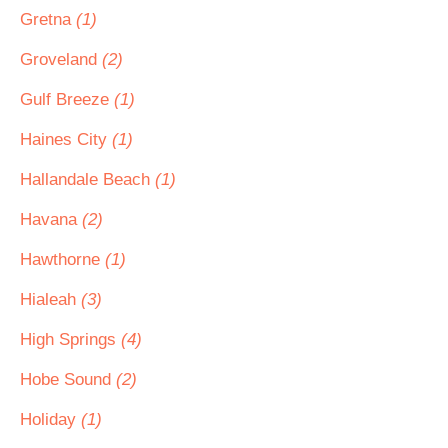
Gretna
(1)
Groveland
(2)
Gulf Breeze
(1)
Haines City
(1)
Hallandale Beach
(1)
Havana
(2)
Hawthorne
(1)
Hialeah
(3)
High Springs
(4)
Hobe Sound
(2)
Holiday
(1)