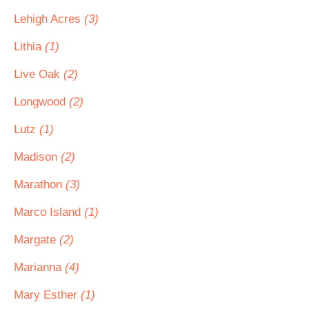
Lehigh Acres
(3)
Lithia
(1)
Live Oak
(2)
Longwood
(2)
Lutz
(1)
Madison
(2)
Marathon
(3)
Marco Island
(1)
Margate
(2)
Marianna
(4)
Mary Esther
(1)