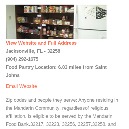
View Website and Full Address
Jacksonville, FL - 32258
(904) 292-1675
Food Pantry Location: 6.03 miles from Saint
Johns
Email
Website
Zip codes and people they serve: Anyone residing in
the Mandarin Community, regardlessof religious
affiliation, is eligible to be served by the Mandarin
Food Bank.32217, 32223, 32256, 32257,32258, and