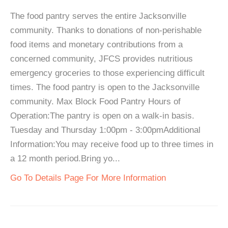
The food pantry serves the entire Jacksonville
community. Thanks to donations of non-perishable
food items and monetary contributions from a
concerned community, JFCS provides nutritious
emergency groceries to those experiencing difficult
times. The food pantry is open to the Jacksonville
community. Max Block Food Pantry Hours of
Operation:The pantry is open on a walk-in basis.
Tuesday and Thursday 1:00pm - 3:00pmAdditional
Information:You may receive food up to three times in
a 12 month period.Bring yo...
Go To Details Page For More Information