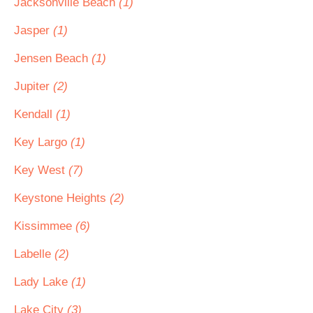
Jacksonville Beach
(1)
Jasper
(1)
Jensen Beach
(1)
Jupiter
(2)
Kendall
(1)
Key Largo
(1)
Key West
(7)
Keystone Heights
(2)
Kissimmee
(6)
Labelle
(2)
Lady Lake
(1)
Lake City
(3)