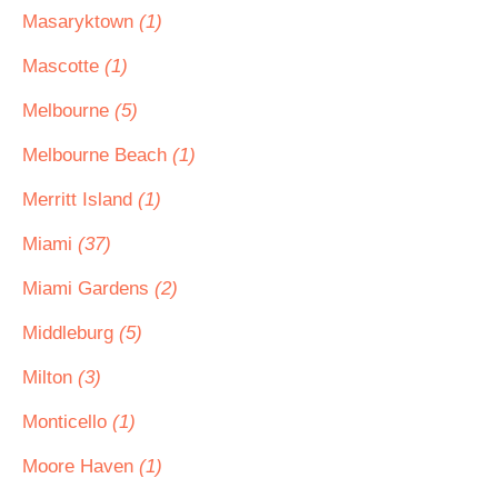
Masaryktown
(1)
Mascotte
(1)
Melbourne
(5)
Melbourne Beach
(1)
Merritt Island
(1)
Miami
(37)
Miami Gardens
(2)
Middleburg
(5)
Milton
(3)
Monticello
(1)
Moore Haven
(1)