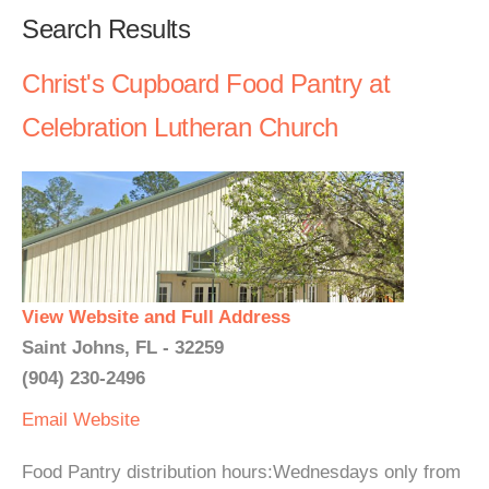
Search Results
Christ's Cupboard Food Pantry at
Celebration Lutheran Church
View Website and Full Address
Saint Johns, FL - 32259
(904) 230-2496
Email
Website
Food Pantry distribution hours:Wednesdays only from