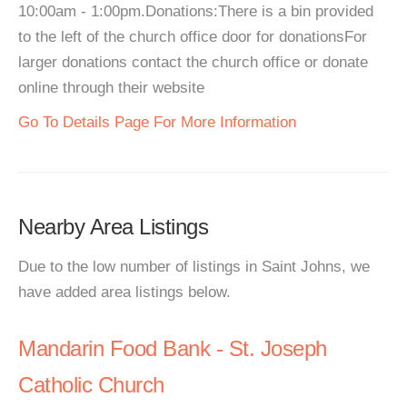
10:00am - 1:00pm.Donations:There is a bin provided
to the left of the church office door for donationsFor
larger donations contact the church office or donate
online through their website
Go To Details Page For More Information
Nearby Area Listings
Due to the low number of listings in Saint Johns, we
have added area listings below.
Mandarin Food Bank - St. Joseph
Catholic Church