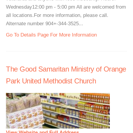
Wednesday12:00 pm - 5:00 pm All are welcomed from
all locations.For more information, please call.
Alternate number 904+-344-3525...
Go To Details Page For More Information
The Good Samaritan Ministry of Orange
Park United Methodist Church
View Website and Full Address