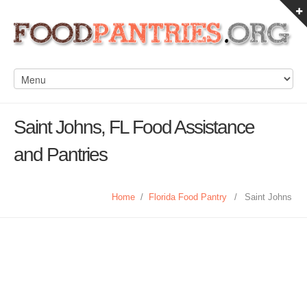
Saint Johns, FL Food Assistance
and Pantries
Home
/
Florida Food Pantry
/
Saint Johns