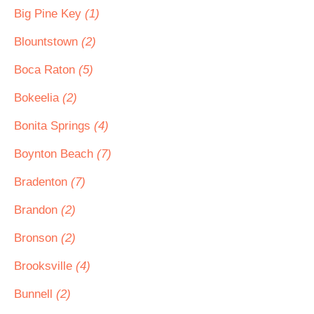
Big Pine Key
(1)
Blountstown
(2)
Boca Raton
(5)
Bokeelia
(2)
Bonita Springs
(4)
Boynton Beach
(7)
Bradenton
(7)
Brandon
(2)
Bronson
(2)
Brooksville
(4)
Bunnell
(2)