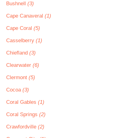
Bushnell
(3)
Cape Canaveral
(1)
Cape Coral
(5)
Casselberry
(1)
Chiefland
(3)
Clearwater
(6)
Clermont
(5)
Cocoa
(3)
Coral Gables
(1)
Coral Springs
(2)
Crawfordville
(2)