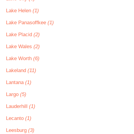
Lake Helen
(1)
Lake Panasoffkee
(1)
Lake Placid
(2)
Lake Wales
(2)
Lake Worth
(6)
Lakeland
(11)
Lantana
(1)
Largo
(5)
Lauderhill
(1)
Lecanto
(1)
Leesburg
(3)