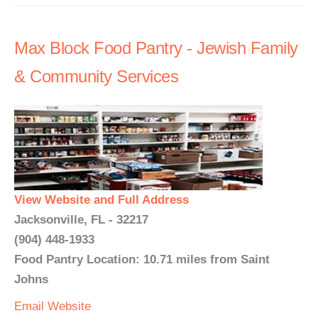
Max Block Food Pantry - Jewish Family
& Community Services
View Website and Full Address
Jacksonville, FL - 32217
(904) 448-1933
Food Pantry Location: 10.71 miles from Saint
Johns
Email
Website