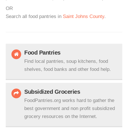
OR
Search all food pantries in
Saint Johns County
.
Food Pantries
Find local pantries, soup kitchens, food
shelves, food banks and other food help.
Subsidized Groceries
FoodPantries.org works hard to gather the
best government and non profit subsidized
grocery resources on the Internet.