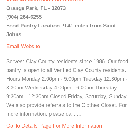
Orange Park, FL - 32073
(904) 264-6255
Food Pantry Location: 9.41 miles from Saint
Johns
Email
Website
Serves: Clay County residents since 1986. Our food
pantry is open to all Verified Clay County residents.
Hours Monday 2:00pm - 5:00pm Tuesday 12:30pm -
3:30pm Wednesday 4:00pm - 6:00pm Thursday
9:30am - 12:30pm Closed Friday, Saturday, Sunday.
We also provide referrals to the Clothes Closet. For
more information, please call. ...
Go To Details Page For More Information