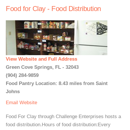
Food for Clay - Food Distribution
View Website and Full Address
Green Cove Springs, FL - 32043
(904) 284-9859
Food Pantry Location: 8.43 miles from Saint
Johns
Email
Website
Food For Clay through Challenge Enterprises hosts a
food distribution.Hours of food distribution:Every