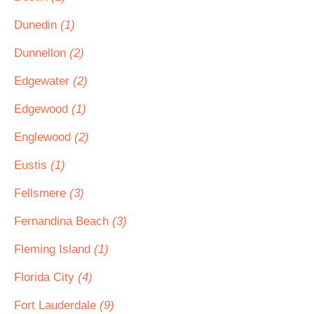
Dunedin
(1)
Dunnellon
(2)
Edgewater
(2)
Edgewood
(1)
Englewood
(2)
Eustis
(1)
Fellsmere
(3)
Fernandina Beach
(3)
Fleming Island
(1)
Florida City
(4)
Fort Lauderdale
(9)