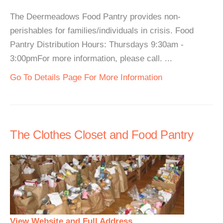
The Deermeadows Food Pantry provides non-
perishables for families/individuals in crisis. Food
Pantry Distribution Hours: Thursdays 9:30am -
3:00pmFor more information, please call. ...
Go To Details Page For More Information
The Clothes Closet and Food Pantry
View Website and Full Address