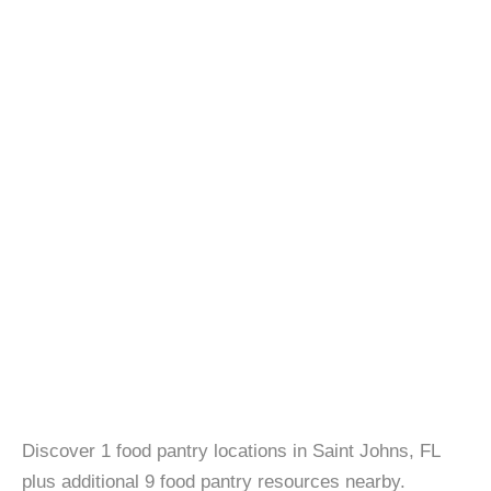
Discover 1 food pantry locations in Saint Johns, FL
plus additional 9 food pantry resources nearby.