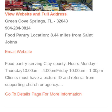
View Website and Full Address
Green Cove Springs, FL - 32043
904-284-0814
Food Pantry Location: 8.44 miles from Saint
Johns
Email
Website
Food pantry serving Clay county. Hours Monday -
Thursday10:00am - 4:00pmFriday 10:00am - 1:00pm
Clients must have a picture ID and referral from
supporting church or agency....
Go To Details Page For More Information