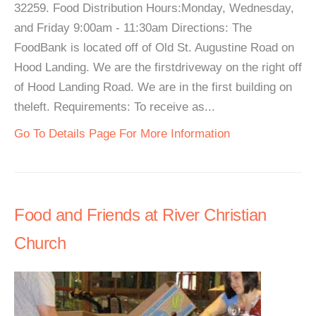
32259. Food Distribution Hours:Monday, Wednesday,
and Friday 9:00am - 11:30am Directions: The
FoodBank is located off of Old St. Augustine Road on
Hood Landing. We are the firstdriveway on the right off
of Hood Landing Road. We are in the first building on
theleft. Requirements: To receive as...
Go To Details Page For More Information
Food and Friends at River Christian
Church