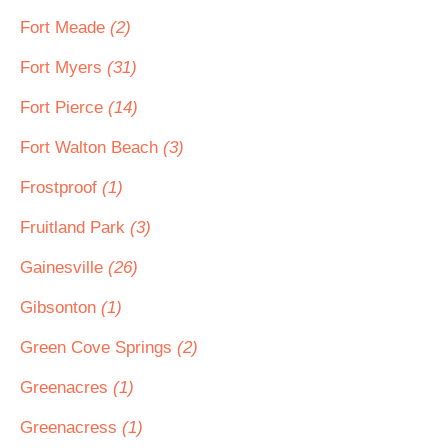
Fort Meade
(2)
Fort Myers
(31)
Fort Pierce
(14)
Fort Walton Beach
(3)
Frostproof
(1)
Fruitland Park
(3)
Gainesville
(26)
Gibsonton
(1)
Green Cove Springs
(2)
Greenacres
(1)
Greenacress
(1)