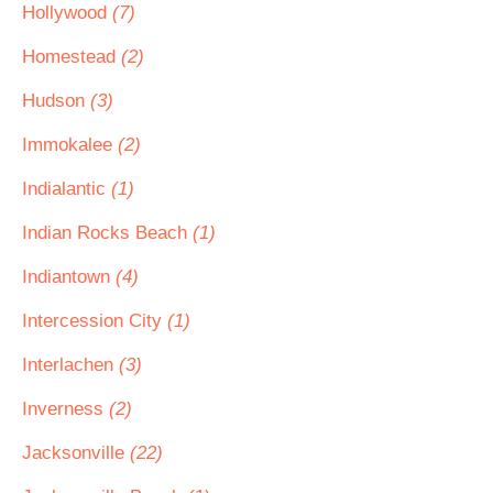
Hollywood
(7)
Homestead
(2)
Hudson
(3)
Immokalee
(2)
Indialantic
(1)
Indian Rocks Beach
(1)
Indiantown
(4)
Intercession City
(1)
Interlachen
(3)
Inverness
(2)
Jacksonville
(22)