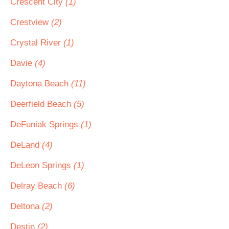
Crescent City
(1)
Crestview
(2)
Crystal River
(1)
Davie
(4)
Daytona Beach
(11)
Deerfield Beach
(5)
DeFuniak Springs
(1)
DeLand
(4)
DeLeon Springs
(1)
Delray Beach
(6)
Deltona
(2)
Destin
(2)