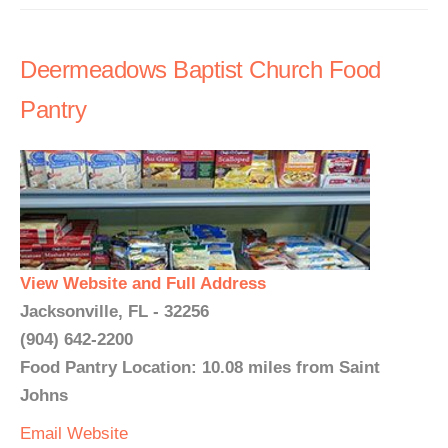
Deermeadows Baptist Church Food
Pantry
View Website and Full Address
Jacksonville, FL - 32256
(904) 642-2200
Food Pantry Location: 10.08 miles from Saint
Johns
Email
Website