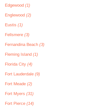
Edgewood
(1)
Englewood
(2)
Eustis
(1)
Fellsmere
(3)
Fernandina Beach
(3)
Fleming Island
(1)
Florida City
(4)
Fort Lauderdale
(9)
Fort Meade
(2)
Fort Myers
(31)
Fort Pierce
(14)