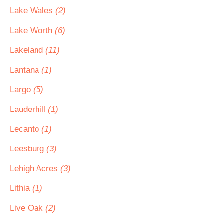
Lake Wales
(2)
Lake Worth
(6)
Lakeland
(11)
Lantana
(1)
Largo
(5)
Lauderhill
(1)
Lecanto
(1)
Leesburg
(3)
Lehigh Acres
(3)
Lithia
(1)
Live Oak
(2)