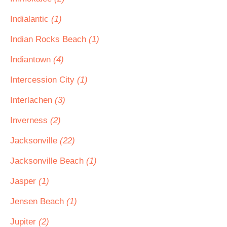
Indialantic
(1)
Indian Rocks Beach
(1)
Indiantown
(4)
Intercession City
(1)
Interlachen
(3)
Inverness
(2)
Jacksonville
(22)
Jacksonville Beach
(1)
Jasper
(1)
Jensen Beach
(1)
Jupiter
(2)