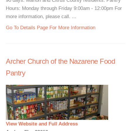
90 days. Marion and Citrus County residents. Pantry
Hours: Monday through Friday 9:00am - 12:00pm For
more information, please call. ...
Go To Details Page For More Information
Archer Church of the Nazarene Food
Pantry
View Website and Full Address