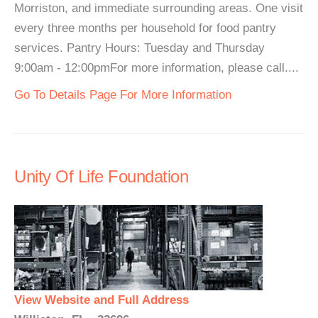
Morriston, and immediate surrounding areas. One visit
every three months per household for food pantry
services. Pantry Hours: Tuesday and Thursday
9:00am - 12:00pmFor more information, please call....
Go To Details Page For More Information
Unity Of Life Foundation
View Website and Full Address