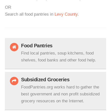
OR
Search all food pantries in
Levy County
.
Food Pantries
Find local pantries, soup kitchens, food
shelves, food banks and other food help.
Subsidized Groceries
FoodPantries.org works hard to gather the
best government and non profit subsidized
grocery resources on the Internet.