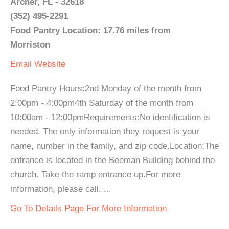
Archer, FL - 32618
(352) 495-2291
Food Pantry Location: 17.76 miles from
Morriston
Email
Website
Food Pantry Hours:2nd Monday of the month from
2:00pm - 4:00pm4th Saturday of the month from
10:00am - 12:00pmRequirements:No identification is
needed. The only information they request is your
name, number in the family, and zip code.Location:The
entrance is located in the Beeman Building behind the
church. Take the ramp entrance up.For more
information, please call. ...
Go To Details Page For More Information