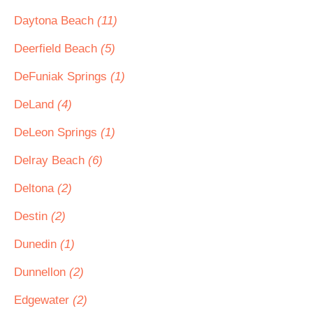
Daytona Beach
(11)
Deerfield Beach
(5)
DeFuniak Springs
(1)
DeLand
(4)
DeLeon Springs
(1)
Delray Beach
(6)
Deltona
(2)
Destin
(2)
Dunedin
(1)
Dunnellon
(2)
Edgewater
(2)