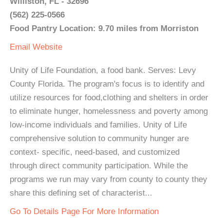
Williston, FL - 32696
(562) 225-0566
Food Pantry Location: 9.70 miles from Morriston
Email
Website
Unity of Life Foundation, a food bank. Serves: Levy
County Florida. The program's focus is to identify and
utilize resources for food,clothing and shelters in order
to eliminate hunger, homelessness and poverty among
low-income individuals and families. Unity of Life
comprehensive solution to community hunger are
context- specific, need-based, and customized
through direct community participation. While the
programs we run may vary from county to county they
share this defining set of characterist...
Go To Details Page For More Information