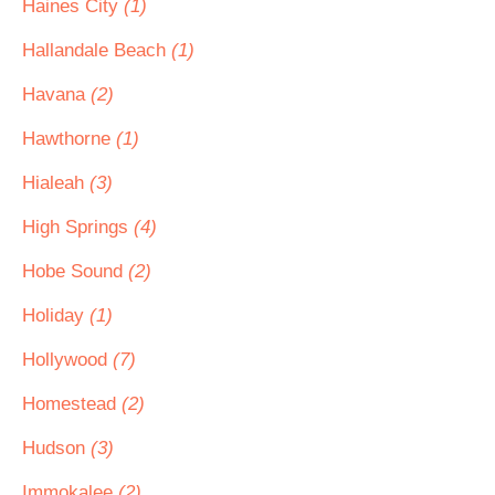
Haines City
(1)
Hallandale Beach
(1)
Havana
(2)
Hawthorne
(1)
Hialeah
(3)
High Springs
(4)
Hobe Sound
(2)
Holiday
(1)
Hollywood
(7)
Homestead
(2)
Hudson
(3)
Immokalee
(2)