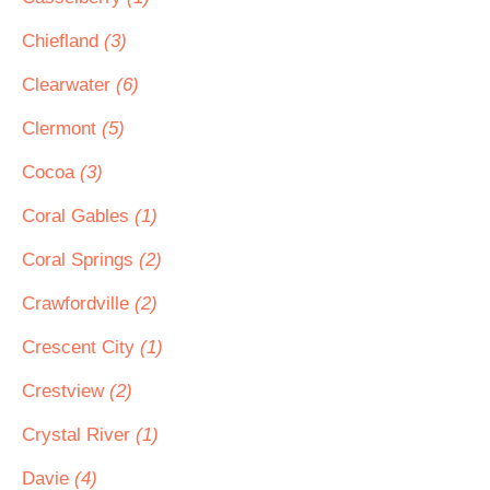
Chiefland
(3)
Clearwater
(6)
Clermont
(5)
Cocoa
(3)
Coral Gables
(1)
Coral Springs
(2)
Crawfordville
(2)
Crescent City
(1)
Crestview
(2)
Crystal River
(1)
Davie
(4)