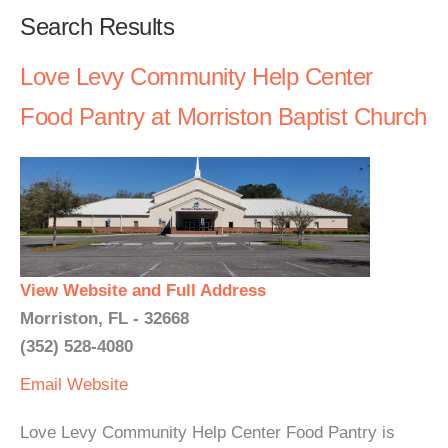
Search Results
Love Levy Community Help Center
Food Pantry at Morriston Baptist Church
View Website and Full Address
Morriston, FL - 32668
(352) 528-4080
Email
Website
Love Levy Community Help Center Food Pantry is