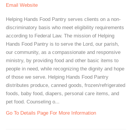
Email
Website
Helping Hands Food Pantry serves clients on a non-
discriminatory basis who meet eligibility requirements
according to Federal Law. The mission of Helping
Hands Food Pantry is to serve the Lord, our parish,
our community, as a compassionate and responsive
ministry, by providing food and other basic items to
people in need, while recognizing the dignity and hope
of those we serve. Helping Hands Food Pantry
distributes produce, canned goods, frozen/refrigerated
foods, baby food, diapers, personal care items, and
pet food. Counseling o...
Go To Details Page For More Information