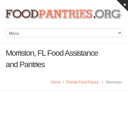
Morriston, FL Food Assistance
and Pantries
Home
/
Florida Food Pantry
/
Morriston