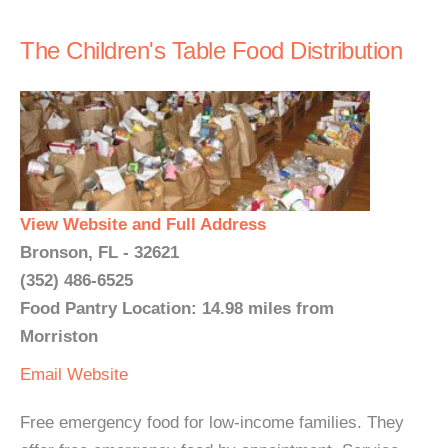
The Children's Table Food Distribution
View Website and Full Address
Bronson, FL - 32621
(352) 486-6525
Food Pantry Location: 14.98 miles from
Morriston
Email
Website
Free emergency food for low-income families. They