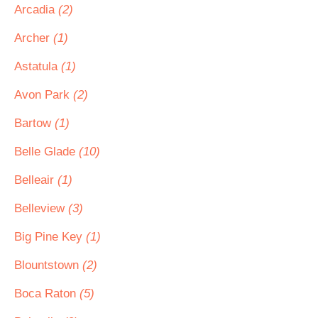
Arcadia
(2)
Archer
(1)
Astatula
(1)
Avon Park
(2)
Bartow
(1)
Belle Glade
(10)
Belleair
(1)
Belleview
(3)
Big Pine Key
(1)
Blountstown
(2)
Boca Raton
(5)