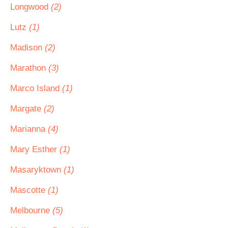
Longwood
(2)
Lutz
(1)
Madison
(2)
Marathon
(3)
Marco Island
(1)
Margate
(2)
Marianna
(4)
Mary Esther
(1)
Masaryktown
(1)
Mascotte
(1)
Melbourne
(5)