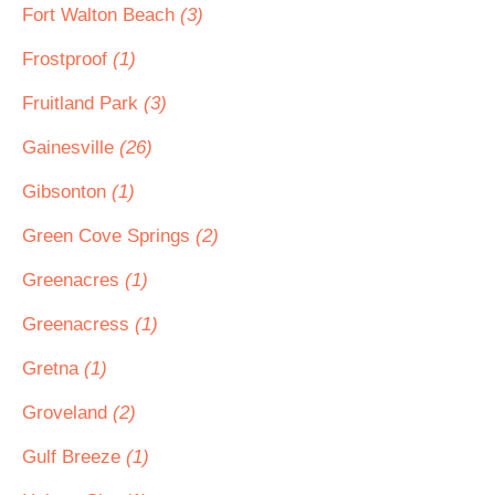
Fort Walton Beach
(3)
Frostproof
(1)
Fruitland Park
(3)
Gainesville
(26)
Gibsonton
(1)
Green Cove Springs
(2)
Greenacres
(1)
Greenacress
(1)
Gretna
(1)
Groveland
(2)
Gulf Breeze
(1)