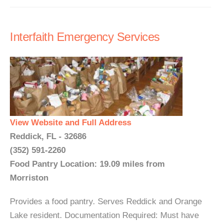
Interfaith Emergency Services
View Website and Full Address
Reddick, FL - 32686
(352) 591-2260
Food Pantry Location: 19.09 miles from
Morriston
Provides a food pantry. Serves Reddick and Orange
Lake resident. Documentation Required: Must have