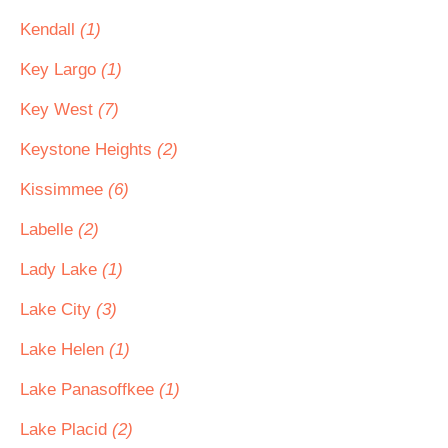
Kendall
(1)
Key Largo
(1)
Key West
(7)
Keystone Heights
(2)
Kissimmee
(6)
Labelle
(2)
Lady Lake
(1)
Lake City
(3)
Lake Helen
(1)
Lake Panasoffkee
(1)
Lake Placid
(2)