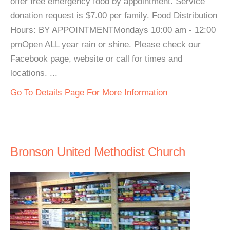
offer free emergency food by appointment. Service
donation request is $7.00 per family. Food Distribution
Hours: BY APPOINTMENTMondays 10:00 am - 12:00
pmOpen ALL year rain or shine. Please check our
Facebook page, website or call for times and
locations. ...
Go To Details Page For More Information
Bronson United Methodist Church