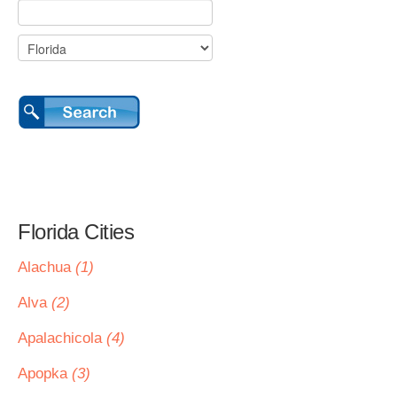
Florida Cities
Alachua
(1)
Alva
(2)
Apalachicola
(4)
Apopka
(3)