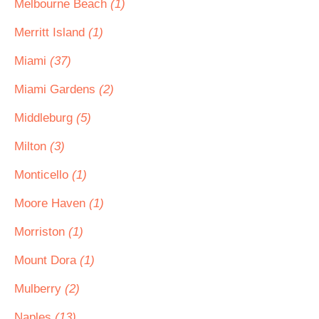
Melbourne Beach
(1)
Merritt Island
(1)
Miami
(37)
Miami Gardens
(2)
Middleburg
(5)
Milton
(3)
Monticello
(1)
Moore Haven
(1)
Morriston
(1)
Mount Dora
(1)
Mulberry
(2)
Naples
(13)