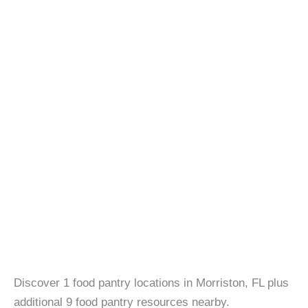
Discover 1 food pantry locations in Morriston, FL plus
additional 9 food pantry resources nearby.