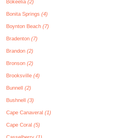
Bokeelia
(2)
Bonita Springs
(4)
Boynton Beach
(7)
Bradenton
(7)
Brandon
(2)
Bronson
(2)
Brooksville
(4)
Bunnell
(2)
Bushnell
(3)
Cape Canaveral
(1)
Cape Coral
(5)
Casselberry
(1)