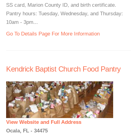
SS card, Marion County ID, and birth certificate.
Pantry hours: Tuesday, Wednesday, and Thursday:
10am - 3pm...
Go To Details Page For More Information
Kendrick Baptist Church Food Pantry
View Website and Full Address
Ocala, FL - 34475