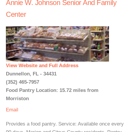
Annie W. Johnson Senior And Family
Center
View Website and Full Address
Dunnellon, FL - 34431
(352) 465-7957
Food Pantry Location: 15.72 miles from
Morriston
Email
Provides a food pantry. Service: Available once every