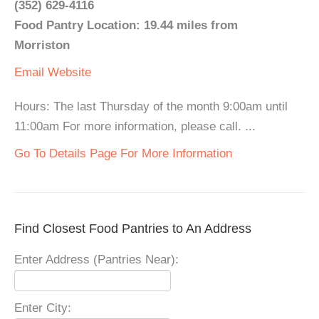
(352) 629-4116
Food Pantry Location: 19.44 miles from
Morriston
Email
Website
Hours: The last Thursday of the month 9:00am until
11:00am For more information, please call. ...
Go To Details Page For More Information
Find Closest Food Pantries to An Address
Enter Address (Pantries Near):
Enter City: