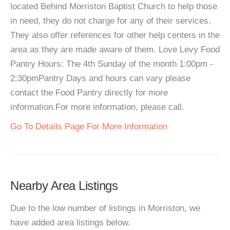
located Behind Morriston Baptist Church to help those
in need, they do not charge for any of their services.
They also offer references for other help centers in the
area as they are made aware of them. Love Levy Food
Pantry Hours: The 4th Sunday of the month 1:00pm -
2:30pmPantry Days and hours can vary please
contact the Food Pantry directly for more
information.For more information, please call.
Go To Details Page For More Information
Nearby Area Listings
Due to the low number of listings in Morriston, we
have added area listings below.