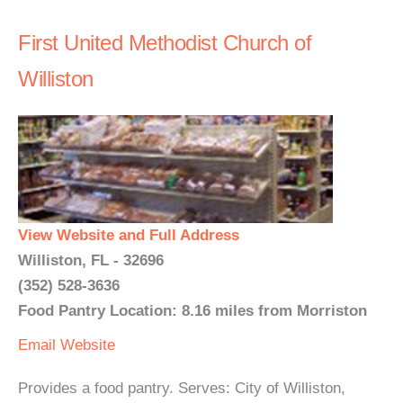
First United Methodist Church of
Williston
View Website and Full Address
Williston, FL - 32696
(352) 528-3636
Food Pantry Location: 8.16 miles from Morriston
Email
Website
Provides a food pantry. Serves: City of Williston,