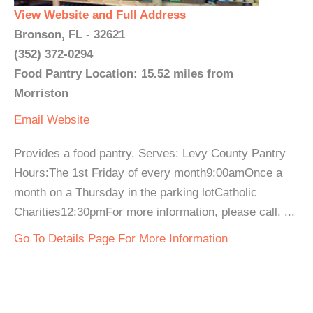
View Website and Full Address
Bronson, FL - 32621
(352) 372-0294
Food Pantry Location: 15.52 miles from
Morriston
Email
Website
Provides a food pantry. Serves: Levy County Pantry
Hours:The 1st Friday of every month9:00amOnce a
month on a Thursday in the parking lotCatholic
Charities12:30pmFor more information, please call. ...
Go To Details Page For More Information