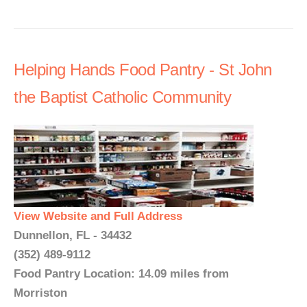
Helping Hands Food Pantry - St John
the Baptist Catholic Community
View Website and Full Address
Dunnellon, FL - 34432
(352) 489-9112
Food Pantry Location: 14.09 miles from
Morriston