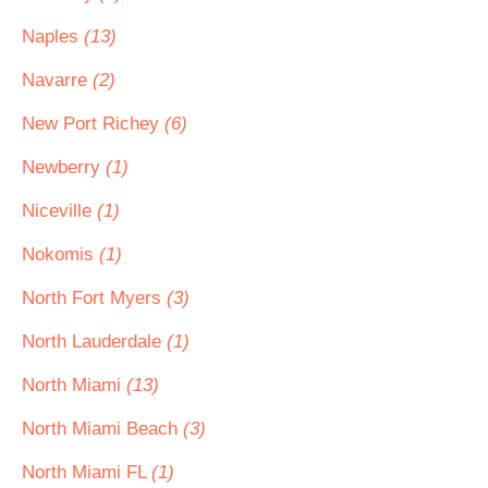
Naples
(13)
Navarre
(2)
New Port Richey
(6)
Newberry
(1)
Niceville
(1)
Nokomis
(1)
North Fort Myers
(3)
North Lauderdale
(1)
North Miami
(13)
North Miami Beach
(3)
North Miami FL
(1)