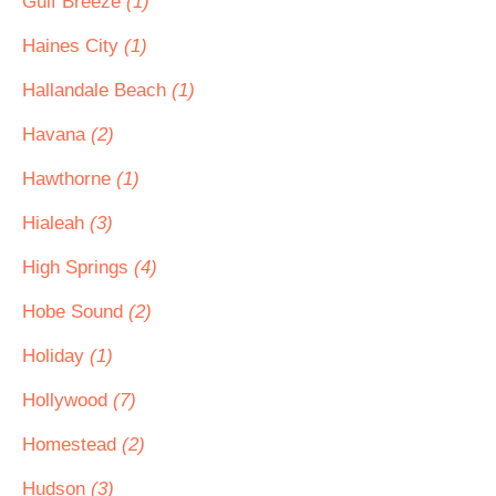
Gulf Breeze
(1)
Haines City
(1)
Hallandale Beach
(1)
Havana
(2)
Hawthorne
(1)
Hialeah
(3)
High Springs
(4)
Hobe Sound
(2)
Holiday
(1)
Hollywood
(7)
Homestead
(2)
Hudson
(3)