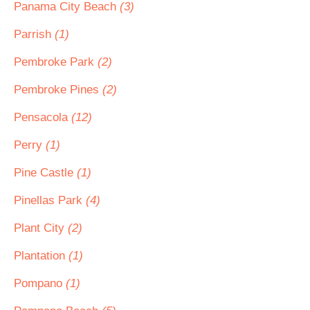
Panama City Beach
(3)
Parrish
(1)
Pembroke Park
(2)
Pembroke Pines
(2)
Pensacola
(12)
Perry
(1)
Pine Castle
(1)
Pinellas Park
(4)
Plant City
(2)
Plantation
(1)
Pompano
(1)