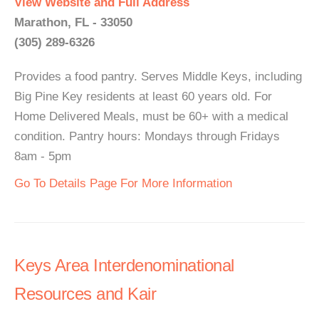
View Website and Full Address
Marathon, FL - 33050
(305) 289-6326
Provides a food pantry. Serves Middle Keys, including
Big Pine Key residents at least 60 years old. For
Home Delivered Meals, must be 60+ with a medical
condition. Pantry hours: Mondays through Fridays
8am - 5pm
Go To Details Page For More Information
Keys Area Interdenominational
Resources and Kair