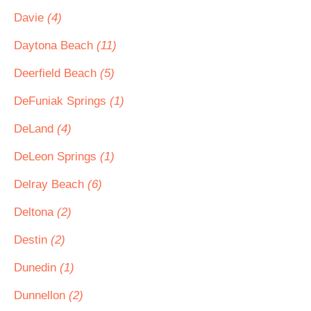
Davie
(4)
Daytona Beach
(11)
Deerfield Beach
(5)
DeFuniak Springs
(1)
DeLand
(4)
DeLeon Springs
(1)
Delray Beach
(6)
Deltona
(2)
Destin
(2)
Dunedin
(1)
Dunnellon
(2)