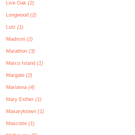
Live Oak
(2)
Longwood
(2)
Lutz
(1)
Madison
(2)
Marathon
(3)
Marco Island
(1)
Margate
(2)
Marianna
(4)
Mary Esther
(1)
Masaryktown
(1)
Mascotte
(1)