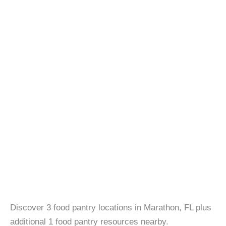
Discover 3 food pantry locations in Marathon, FL plus
additional 1 food pantry resources nearby.