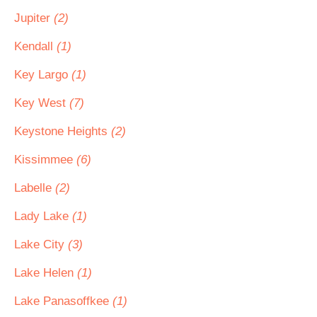
Jupiter
(2)
Kendall
(1)
Key Largo
(1)
Key West
(7)
Keystone Heights
(2)
Kissimmee
(6)
Labelle
(2)
Lady Lake
(1)
Lake City
(3)
Lake Helen
(1)
Lake Panasoffkee
(1)