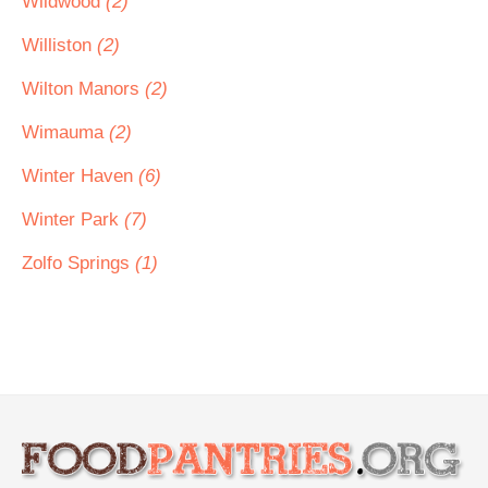
Wildwood
(2)
Williston
(2)
Wilton Manors
(2)
Wimauma
(2)
Winter Haven
(6)
Winter Park
(7)
Zolfo Springs
(1)