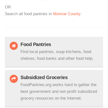
OR
Search all food pantries in
Monroe County
.
Food Pantries
Find local pantries, soup kitchens, food
shelves, food banks and other food help.
Subsidized Groceries
FoodPantries.org works hard to gather the
best government and non profit subsidized
grocery resources on the Internet.