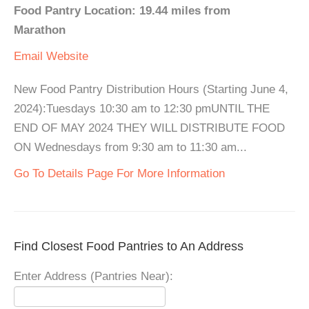
Food Pantry Location: 19.44 miles from
Marathon
Email
Website
New Food Pantry Distribution Hours (Starting June 4,
2024):Tuesdays 10:30 am to 12:30 pmUNTIL THE
END OF MAY 2024 THEY WILL DISTRIBUTE FOOD
ON Wednesdays from 9:30 am to 11:30 am...
Go To Details Page For More Information
Find Closest Food Pantries to An Address
Enter Address (Pantries Near):