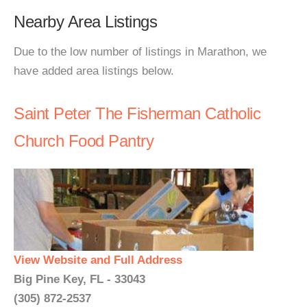
Nearby Area Listings
Due to the low number of listings in Marathon, we
have added area listings below.
Saint Peter The Fisherman Catholic
Church Food Pantry
View Website and Full Address
Big Pine Key, FL - 33043
(305) 872-2537