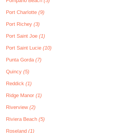
Pompano Beach
(5)
Port Charlotte
(9)
Port Richey
(3)
Port Saint Joe
(1)
Port Saint Lucie
(10)
Punta Gorda
(7)
Quincy
(5)
Reddick
(1)
Ridge Manor
(1)
Riverview
(2)
Riviera Beach
(5)
Roseland
(1)