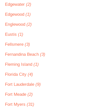
Edgewater
(2)
Edgewood
(1)
Englewood
(2)
Eustis
(1)
Fellsmere
(3)
Fernandina Beach
(3)
Fleming Island
(1)
Florida City
(4)
Fort Lauderdale
(9)
Fort Meade
(2)
Fort Myers
(31)