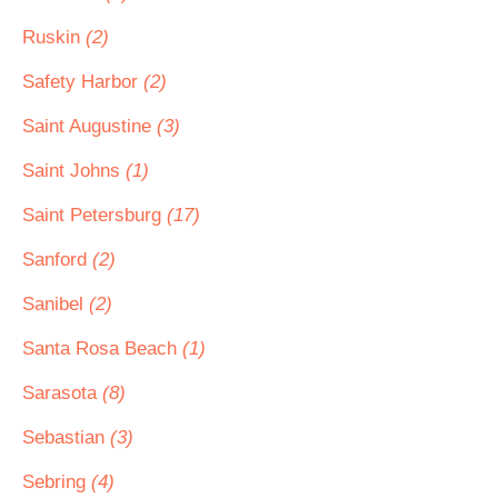
Ruskin
(2)
Safety Harbor
(2)
Saint Augustine
(3)
Saint Johns
(1)
Saint Petersburg
(17)
Sanford
(2)
Sanibel
(2)
Santa Rosa Beach
(1)
Sarasota
(8)
Sebastian
(3)
Sebring
(4)