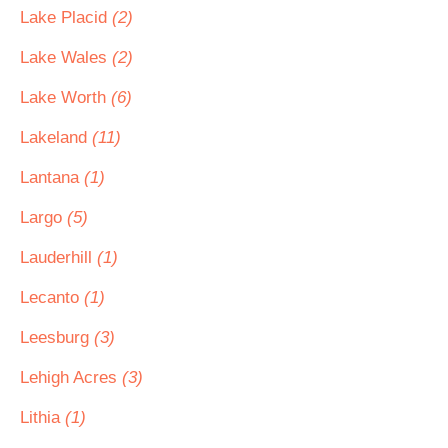
Lake Placid
(2)
Lake Wales
(2)
Lake Worth
(6)
Lakeland
(11)
Lantana
(1)
Largo
(5)
Lauderhill
(1)
Lecanto
(1)
Leesburg
(3)
Lehigh Acres
(3)
Lithia
(1)