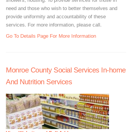
showers, housing. To provide services for those in
need and those who wish to better themselves and
provide uniformity and accountability of these
services. For more information, please call.
Go To Details Page For More Information
Monroe County Social Services In-home
And Nutrition Services