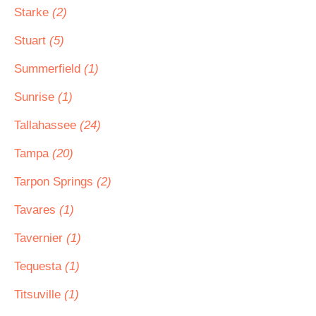
Starke
(2)
Stuart
(5)
Summerfield
(1)
Sunrise
(1)
Tallahassee
(24)
Tampa
(20)
Tarpon Springs
(2)
Tavares
(1)
Tavernier
(1)
Tequesta
(1)
Titsuville
(1)