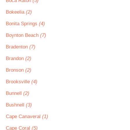
Boca Raton
(5)
Bokeelia
(2)
Bonita Springs
(4)
Boynton Beach
(7)
Bradenton
(7)
Brandon
(2)
Bronson
(2)
Brooksville
(4)
Bunnell
(2)
Bushnell
(3)
Cape Canaveral
(1)
Cape Coral
(5)