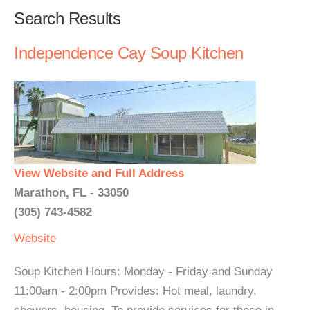
Search Results
Independence Cay Soup Kitchen
View Website and Full Address
Marathon, FL - 33050
(305) 743-4582
Website
Soup Kitchen Hours: Monday - Friday and Sunday
11:00am - 2:00pm Provides: Hot meal, laundry,