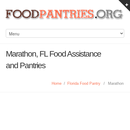
Marathon, FL Food Assistance
and Pantries
Home
/
Florida Food Pantry
/
Marathon