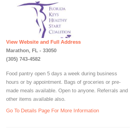
View Website and Full Address
Marathon, FL - 33050
(305) 743-4582
Food pantry open 5 days a week during business
hours or by appointment. Bags of groceries or pre-
made meals available. Open to anyone. Referrals and
other items available also.
Go To Details Page For More Information