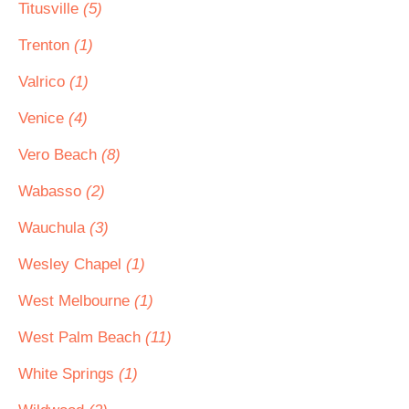
Titusville
(5)
Trenton
(1)
Valrico
(1)
Venice
(4)
Vero Beach
(8)
Wabasso
(2)
Wauchula
(3)
Wesley Chapel
(1)
West Melbourne
(1)
West Palm Beach
(11)
White Springs
(1)