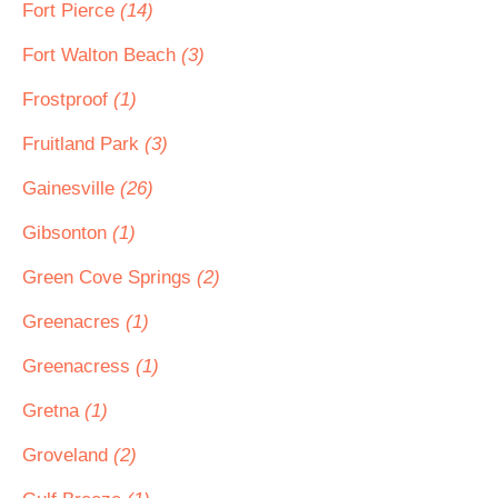
Fort Pierce
(14)
Fort Walton Beach
(3)
Frostproof
(1)
Fruitland Park
(3)
Gainesville
(26)
Gibsonton
(1)
Green Cove Springs
(2)
Greenacres
(1)
Greenacress
(1)
Gretna
(1)
Groveland
(2)