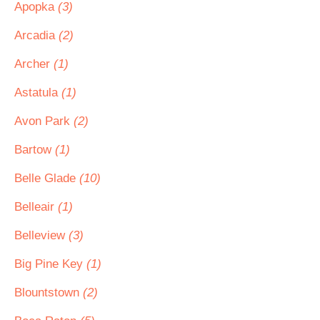
Apopka
(3)
Arcadia
(2)
Archer
(1)
Astatula
(1)
Avon Park
(2)
Bartow
(1)
Belle Glade
(10)
Belleair
(1)
Belleview
(3)
Big Pine Key
(1)
Blountstown
(2)