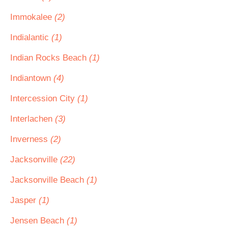
Immokalee
(2)
Indialantic
(1)
Indian Rocks Beach
(1)
Indiantown
(4)
Intercession City
(1)
Interlachen
(3)
Inverness
(2)
Jacksonville
(22)
Jacksonville Beach
(1)
Jasper
(1)
Jensen Beach
(1)