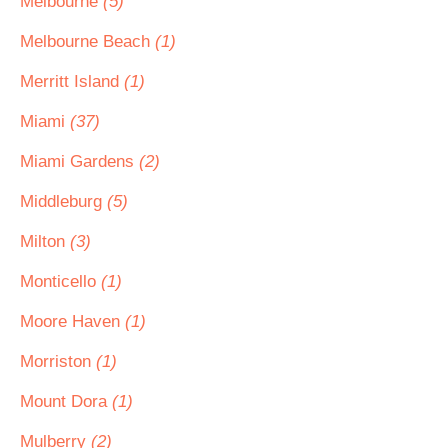
Melbourne
(5)
Melbourne Beach
(1)
Merritt Island
(1)
Miami
(37)
Miami Gardens
(2)
Middleburg
(5)
Milton
(3)
Monticello
(1)
Moore Haven
(1)
Morriston
(1)
Mount Dora
(1)
Mulberry
(2)