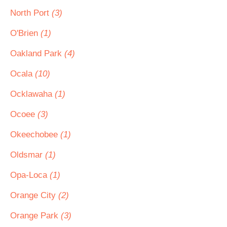
North Port
(3)
O'Brien
(1)
Oakland Park
(4)
Ocala
(10)
Ocklawaha
(1)
Ocoee
(3)
Okeechobee
(1)
Oldsmar
(1)
Opa-Loca
(1)
Orange City
(2)
Orange Park
(3)