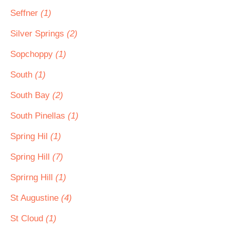
Seffner
(1)
Silver Springs
(2)
Sopchoppy
(1)
South
(1)
South Bay
(2)
South Pinellas
(1)
Spring Hil
(1)
Spring Hill
(7)
Sprirng Hill
(1)
St Augustine
(4)
St Cloud
(1)