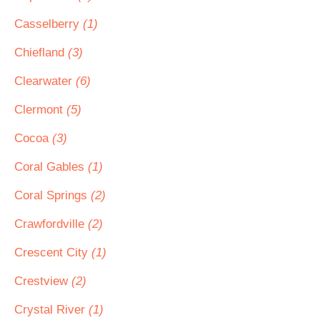
Casselberry
(1)
Chiefland
(3)
Clearwater
(6)
Clermont
(5)
Cocoa
(3)
Coral Gables
(1)
Coral Springs
(2)
Crawfordville
(2)
Crescent City
(1)
Crestview
(2)
Crystal River
(1)