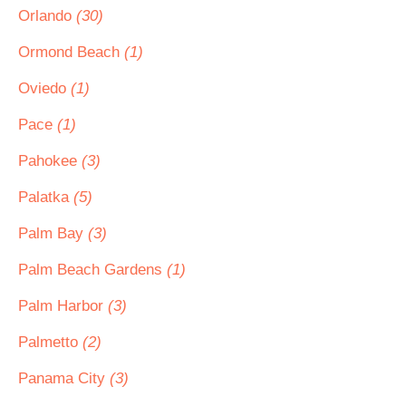
Orlando
(30)
Ormond Beach
(1)
Oviedo
(1)
Pace
(1)
Pahokee
(3)
Palatka
(5)
Palm Bay
(3)
Palm Beach Gardens
(1)
Palm Harbor
(3)
Palmetto
(2)
Panama City
(3)