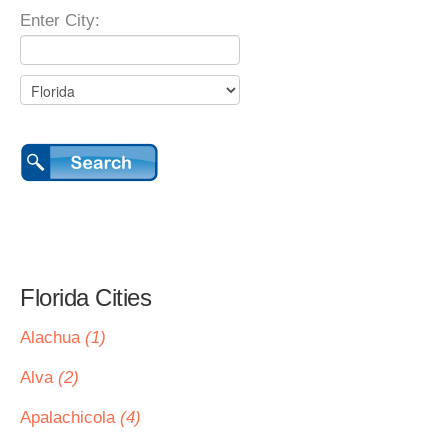
Enter City:
Florida Cities
Alachua
(1)
Alva
(2)
Apalachicola
(4)