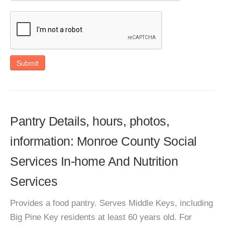
Submit
Pantry Details, hours, photos,
information: Monroe County Social
Services In-home And Nutrition
Services
Provides a food pantry. Serves Middle Keys, including
Big Pine Key residents at least 60 years old. For