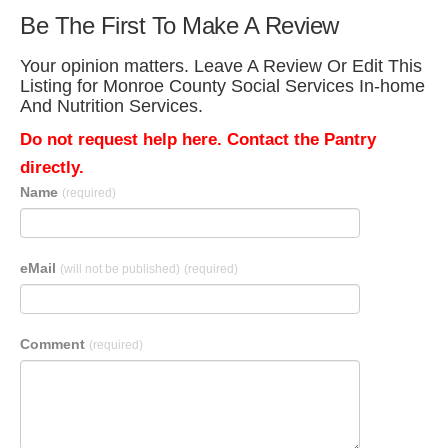
Be The First To Make A Review
Your opinion matters. Leave A Review Or Edit This
Listing for Monroe County Social Services In-home
And Nutrition Services.
Do not request help here. Contact the Pantry
directly.
Name
(required)
eMail
(will not be published)
(required)
Comment
(required)