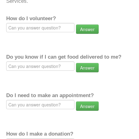
Services.
How do I volunteer?
Answer
Do you know if I can get food delivered to me?
Answer
Do I need to make an appointment?
Answer
How do I make a donation?