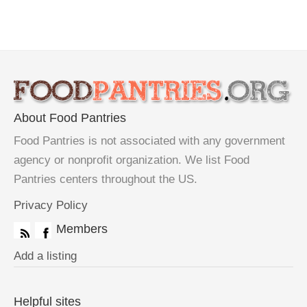
About Food Pantries
Food Pantries is not associated with any government
agency or nonprofit organization. We list Food
Pantries centers throughout the US.
Privacy Policy
Members
Add a listing
Helpful sites