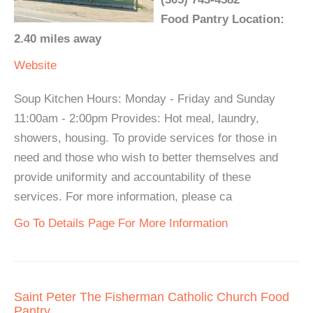
Food Pantry Location:
2.40 miles away
Website
Soup Kitchen Hours: Monday - Friday and Sunday
11:00am - 2:00pm Provides: Hot meal, laundry,
showers, housing. To provide services for those in
need and those who wish to better themselves and
provide uniformity and accountability of these
services. For more information, please ca
Go To Details Page For More Information
Saint Peter The Fisherman Catholic Church Food
Pantry