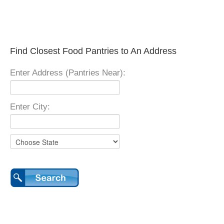
Find Closest Food Pantries to An Address
Enter Address (Pantries Near):
Enter City: