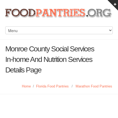
Monroe County Social Services
In-home And Nutrition Services
Details Page
Home
/
Florida Food Pantries
/
Marathon Food Pantries