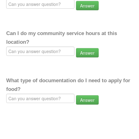
Answer
Can I do my community service hours at this
location?
Answer
What type of documentation do I need to apply for
food?
Answer