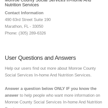
Monroe County Social Services In-home And
Nutrition Services
Contact Information
490 63rd Street Suite 190
Marathon, FL - 33050
Phone: (305) 289-6326
User Questions and Answers
Help our users find out more about Monroe County
Social Services In-home And Nutrition Services.
Answer a question below ONLY IF you know the
answer
to help people who want more information on
Monroe County Social Services In-home And Nutrition