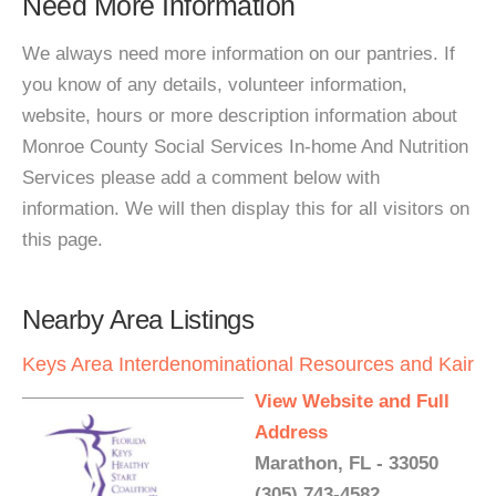
Need More Information
We always need more information on our pantries. If
you know of any details, volunteer information,
website, hours or more description information about
Monroe County Social Services In-home And Nutrition
Services please add a comment below with
information. We will then display this for all visitors on
this page.
Nearby Area Listings
Keys Area Interdenominational Resources and Kair
View Website and Full
Address
Marathon, FL - 33050
(305) 743-4582