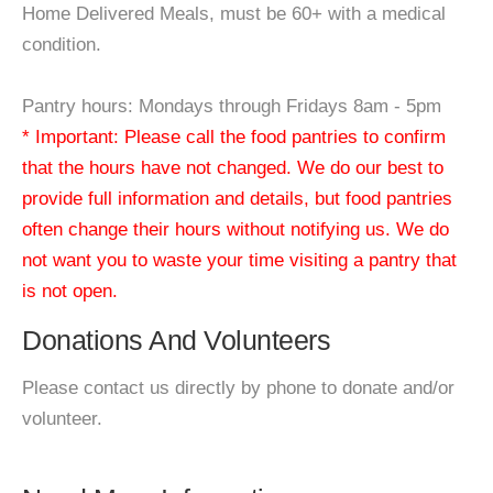
Home Delivered Meals, must be 60+ with a medical
condition.
Pantry hours: Mondays through Fridays 8am - 5pm
* Important: Please call the food pantries to confirm
that the hours have not changed. We do our best to
provide full information and details, but food pantries
often change their hours without notifying us. We do
not want you to waste your time visiting a pantry that
is not open.
Donations And Volunteers
Please contact us directly by phone to donate and/or
volunteer.