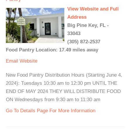
View Website and Full
Address
Big Pine Key, FL -
33043
(305) 872-2537
Food Pantry Location: 17.49 miles away
Email
Website
New Food Pantry Distribution Hours (Starting June 4,
2024): Tuesdays 10:30 am to 12:30 pm UNTIL THE
END OF MAY 2024 THEY WILL DISTRIBUTE FOOD
ON Wednesdays from 9:30 am to 11:30 am
Go To Details Page For More Information