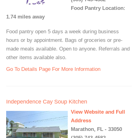
Food Pantry Location:
1.74 miles away
Food pantry open 5 days a week during business
hours or by appointment. Bags of groceries or pre-
made meals available. Open to anyone. Referrals and
other items available also.
Go To Details Page For More Information
Independence Cay Soup Kitchen
View Website and Full
Address
Marathon, FL - 33050
(305) 743-4582