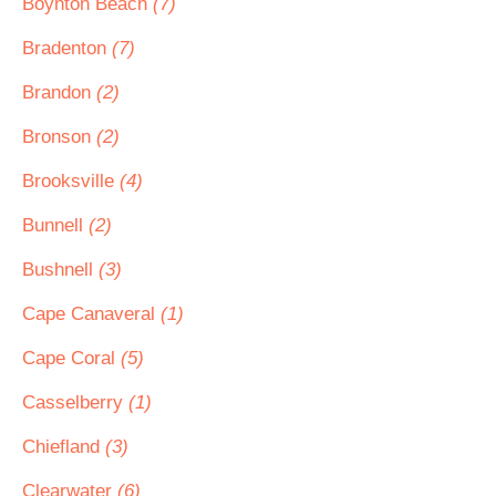
Boynton Beach
(7)
Bradenton
(7)
Brandon
(2)
Bronson
(2)
Brooksville
(4)
Bunnell
(2)
Bushnell
(3)
Cape Canaveral
(1)
Cape Coral
(5)
Casselberry
(1)
Chiefland
(3)
Clearwater
(6)