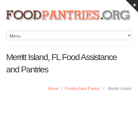
Merritt Island, FL Food Assistance
and Pantries
Home
/
Florida Food Pantry
/
Merritt Island