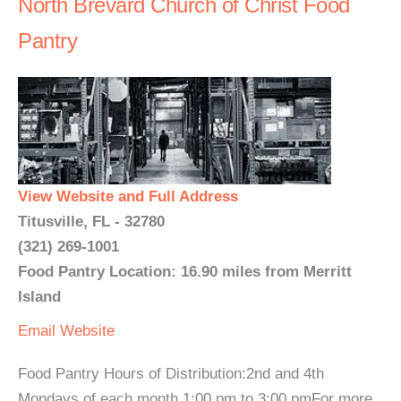
North Brevard Church of Christ Food
Pantry
View Website and Full Address
Titusville, FL - 32780
(321) 269-1001
Food Pantry Location: 16.90 miles from Merritt
Island
Email
Website
Food Pantry Hours of Distribution:2nd and 4th
Mondays of each month 1:00 pm to 3:00 pmFor more