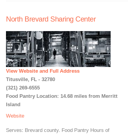
North Brevard Sharing Center
View Website and Full Address
Titusville, FL - 32780
(321) 269-6555
Food Pantry Location: 14.68 miles from Merritt
Island
Website
Serves: Brevard county. Food Pantry Hours of