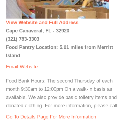
View Website and Full Address
Cape Canaveral, FL - 32920
(321) 783-3303
Food Pantry Location: 5.01 miles from Merritt
Island
Email
Website
Food Bank Hours: The second Thursday of each
month 9:30am to 12:00pm On a walk-in basis as
available. We also provide basic toiletry items and
donated clothing. For more information, please call. ...
Go To Details Page For More Information