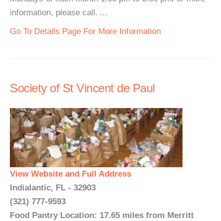
information, please call. ...
Go To Details Page For More Information
Society of St Vincent de Paul
View Website and Full Address
Indialantic, FL - 32903
(321) 777-9593
Food Pantry Location: 17.65 miles from Merritt