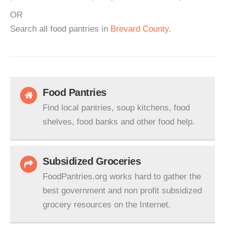
OR
Search all food pantries in
Brevard County
.
Food Pantries
Find local pantries, soup kitchens, food
shelves, food banks and other food help.
Subsidized Groceries
FoodPantries.org works hard to gather the
best government and non profit subsidized
grocery resources on the Internet.