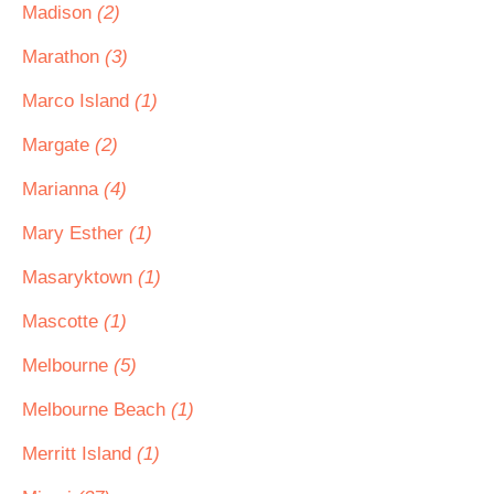
Madison
(2)
Marathon
(3)
Marco Island
(1)
Margate
(2)
Marianna
(4)
Mary Esther
(1)
Masaryktown
(1)
Mascotte
(1)
Melbourne
(5)
Melbourne Beach
(1)
Merritt Island
(1)