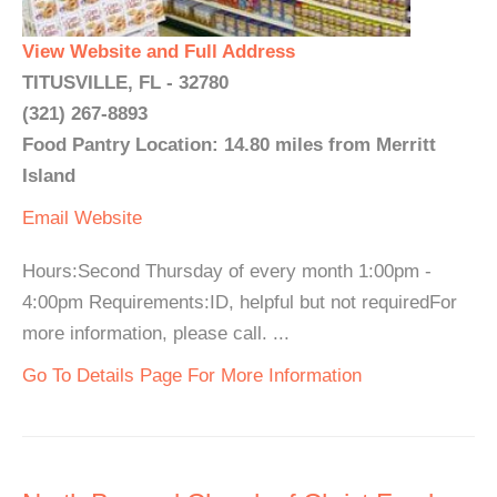
View Website and Full Address
TITUSVILLE, FL - 32780
(321) 267-8893
Food Pantry Location: 14.80 miles from Merritt
Island
Email
Website
Hours:Second Thursday of every month 1:00pm -
4:00pm Requirements:ID, helpful but not requiredFor
more information, please call. ...
Go To Details Page For More Information