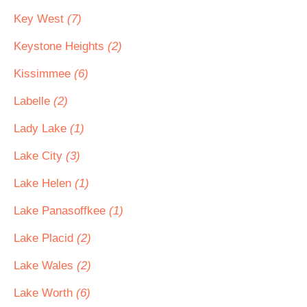
Key West
(7)
Keystone Heights
(2)
Kissimmee
(6)
Labelle
(2)
Lady Lake
(1)
Lake City
(3)
Lake Helen
(1)
Lake Panasoffkee
(1)
Lake Placid
(2)
Lake Wales
(2)
Lake Worth
(6)