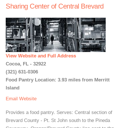
Sharing Center of Central Brevard
View Website and Full Address
Cocoa, FL - 32922
(321) 631-0306
Food Pantry Location: 3.93 miles from Merritt
Island
Email
Website
Provides a food pantry. Serves: Central section of
Brevard County - Pt. St John south to the Pineda