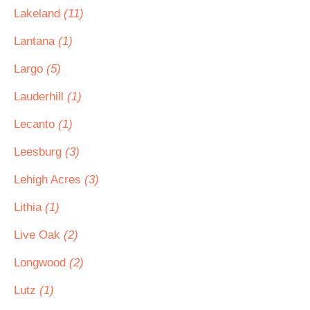
Lakeland
(11)
Lantana
(1)
Largo
(5)
Lauderhill
(1)
Lecanto
(1)
Leesburg
(3)
Lehigh Acres
(3)
Lithia
(1)
Live Oak
(2)
Longwood
(2)
Lutz
(1)