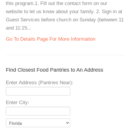
this program.1. Fill out the contact form on our
website to let us know about your family. 2. Sign in at
Guest Services before church on Sunday (between 11
and 11:15...
Go To Details Page For More Information
Find Closest Food Pantries to An Address
Enter Address (Pantries Near):
Enter City: