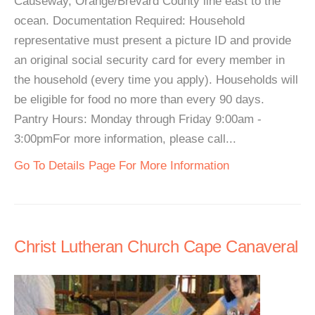
Causeway, Orange/Brevard County line east to the
ocean. Documentation Required: Household
representative must present a picture ID and provide
an original social security card for every member in
the household (every time you apply). Households will
be eligible for food no more than every 90 days.
Pantry Hours: Monday through Friday 9:00am -
3:00pmFor more information, please call...
Go To Details Page For More Information
Christ Lutheran Church Cape Canaveral