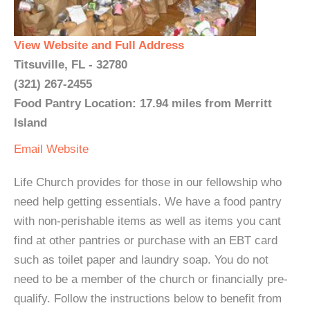
View Website and Full Address
Titsuville, FL - 32780
(321) 267-2455
Food Pantry Location: 17.94 miles from Merritt
Island
Email
Website
Life Church provides for those in our fellowship who
need help getting essentials. We have a food pantry
with non-perishable items as well as items you cant
find at other pantries or purchase with an EBT card
such as toilet paper and laundry soap. You do not
need to be a member of the church or financially pre-
qualify. Follow the instructions below to benefit from