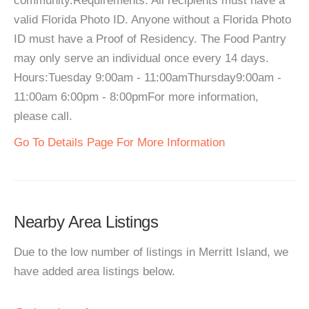
community.Requirements: All recipients must have a
valid Florida Photo ID. Anyone without a Florida Photo
ID must have a Proof of Residency. The Food Pantry
may only serve an individual once every 14 days.
Hours:Tuesday 9:00am - 11:00amThursday9:00am -
11:00am 6:00pm - 8:00pmFor more information,
please call.
Go To Details Page For More Information
Nearby Area Listings
Due to the low number of listings in Merritt Island, we
have added area listings below.