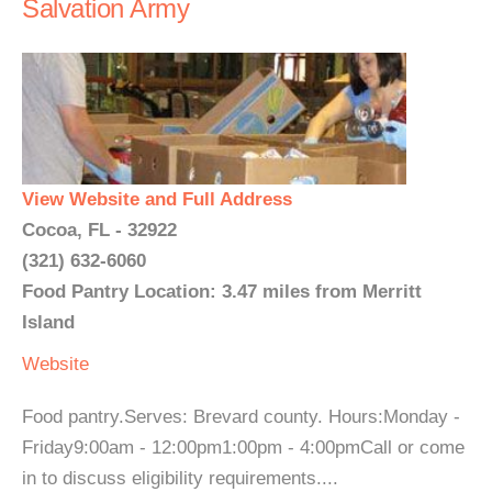
Salvation Army
View Website and Full Address
Cocoa, FL - 32922
(321) 632-6060
Food Pantry Location: 3.47 miles from Merritt
Island
Website
Food pantry.Serves: Brevard county. Hours:Monday -
Friday9:00am - 12:00pm1:00pm - 4:00pmCall or come
in to discuss eligibility requirements....