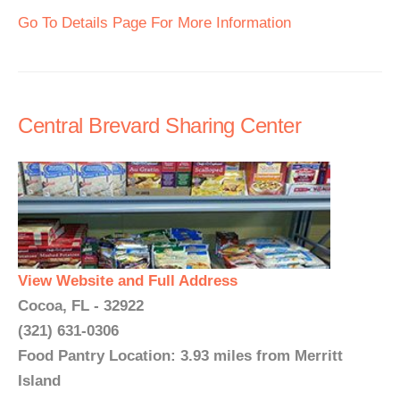
Go To Details Page For More Information
Central Brevard Sharing Center
View Website and Full Address
Cocoa, FL - 32922
(321) 631-0306
Food Pantry Location: 3.93 miles from Merritt
Island