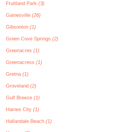
Fruitland Park
(3)
Gainesville
(26)
Gibsonton
(1)
Green Cove Springs
(2)
Greenacres
(1)
Greenacress
(1)
Gretna
(1)
Groveland
(2)
Gulf Breeze
(1)
Haines City
(1)
Hallandale Beach
(1)