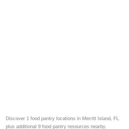
Discover 1 food pantry locations in Merritt Island, FL
plus additional 9 food pantry resources nearby.