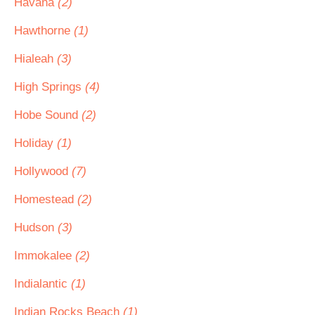
Havana
(2)
Hawthorne
(1)
Hialeah
(3)
High Springs
(4)
Hobe Sound
(2)
Holiday
(1)
Hollywood
(7)
Homestead
(2)
Hudson
(3)
Immokalee
(2)
Indialantic
(1)
Indian Rocks Beach
(1)