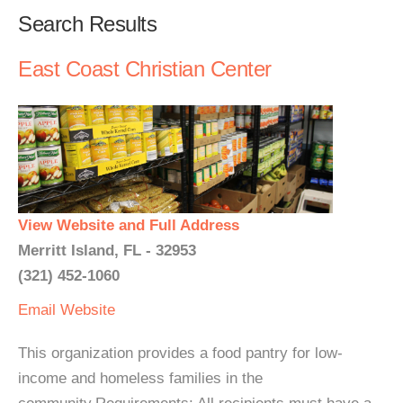
Search Results
East Coast Christian Center
View Website and Full Address
Merritt Island, FL - 32953
(321) 452-1060
Email
Website
This organization provides a food pantry for low-
income and homeless families in the