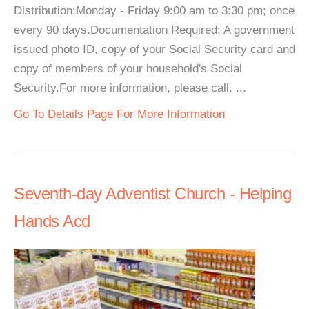
Distribution:Monday - Friday 9:00 am to 3:30 pm; once
every 90 days.Documentation Required: A government
issued photo ID, copy of your Social Security card and
copy of members of your household's Social
Security.For more information, please call. ...
Go To Details Page For More Information
Seventh-day Adventist Church - Helping
Hands Acd