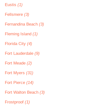
Eustis
(1)
Fellsmere
(3)
Fernandina Beach
(3)
Fleming Island
(1)
Florida City
(4)
Fort Lauderdale
(9)
Fort Meade
(2)
Fort Myers
(31)
Fort Pierce
(14)
Fort Walton Beach
(3)
Frostproof
(1)