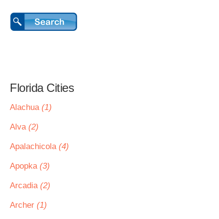
Florida Cities
Alachua
(1)
Alva
(2)
Apalachicola
(4)
Apopka
(3)
Arcadia
(2)
Archer
(1)