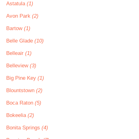
Astatula
(1)
Avon Park
(2)
Bartow
(1)
Belle Glade
(10)
Belleair
(1)
Belleview
(3)
Big Pine Key
(1)
Blountstown
(2)
Boca Raton
(5)
Bokeelia
(2)
Bonita Springs
(4)