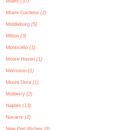
Miami
(37)
Miami Gardens
(2)
Middleburg
(5)
Milton
(3)
Monticello
(1)
Moore Haven
(1)
Morriston
(1)
Mount Dora
(1)
Mulberry
(2)
Naples
(13)
Navarre
(2)
New Port Richey
(6)