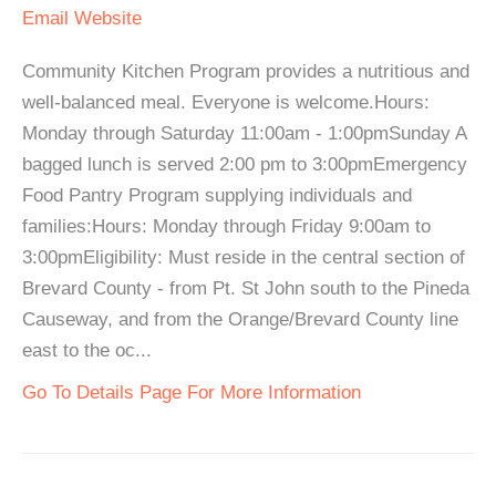
Email
Website
Community Kitchen Program provides a nutritious and
well-balanced meal. Everyone is welcome.Hours:
Monday through Saturday 11:00am - 1:00pmSunday A
bagged lunch is served 2:00 pm to 3:00pmEmergency
Food Pantry Program supplying individuals and
families:Hours: Monday through Friday 9:00am to
3:00pmEligibility: Must reside in the central section of
Brevard County - from Pt. St John south to the Pineda
Causeway, and from the Orange/Brevard County line
east to the oc...
Go To Details Page For More Information