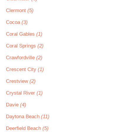
Clermont
(5)
Cocoa
(3)
Coral Gables
(1)
Coral Springs
(2)
Crawfordville
(2)
Crescent City
(1)
Crestview
(2)
Crystal River
(1)
Davie
(4)
Daytona Beach
(11)
Deerfield Beach
(5)