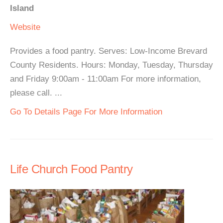
Island
Website
Provides a food pantry. Serves: Low-Income Brevard
County Residents. Hours: Monday, Tuesday, Thursday
and Friday 9:00am - 11:00am For more information,
please call. ...
Go To Details Page For More Information
Life Church Food Pantry