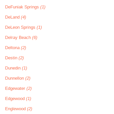
DeFuniak Springs
(1)
DeLand
(4)
DeLeon Springs
(1)
Delray Beach
(6)
Deltona
(2)
Destin
(2)
Dunedin
(1)
Dunnellon
(2)
Edgewater
(2)
Edgewood
(1)
Englewood
(2)