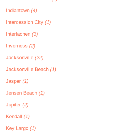
Indiantown
(4)
Intercession City
(1)
Interlachen
(3)
Inverness
(2)
Jacksonville
(22)
Jacksonville Beach
(1)
Jasper
(1)
Jensen Beach
(1)
Jupiter
(2)
Kendall
(1)
Key Largo
(1)