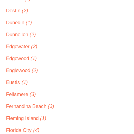
Destin
(2)
Dunedin
(1)
Dunnellon
(2)
Edgewater
(2)
Edgewood
(1)
Englewood
(2)
Eustis
(1)
Fellsmere
(3)
Fernandina Beach
(3)
Fleming Island
(1)
Florida City
(4)