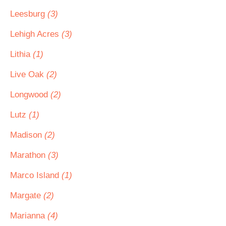
Leesburg
(3)
Lehigh Acres
(3)
Lithia
(1)
Live Oak
(2)
Longwood
(2)
Lutz
(1)
Madison
(2)
Marathon
(3)
Marco Island
(1)
Margate
(2)
Marianna
(4)