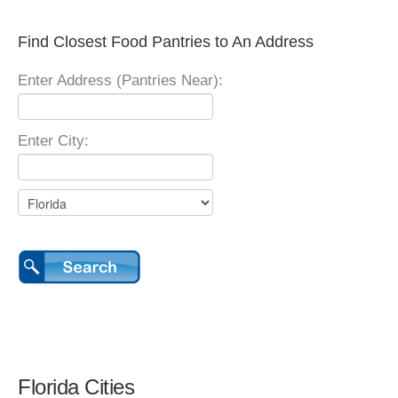
Find Closest Food Pantries to An Address
Enter Address (Pantries Near):
Enter City:
Florida Cities