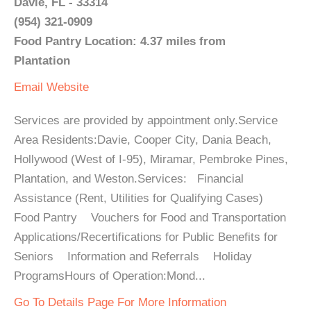
Davie, FL - 33314
(954) 321-0909
Food Pantry Location: 4.37 miles from
Plantation
Email
Website
Services are provided by appointment only.Service
Area Residents:Davie, Cooper City, Dania Beach,
Hollywood (West of I-95), Miramar, Pembroke Pines,
Plantation, and Weston.Services: Financial
Assistance (Rent, Utilities for Qualifying Cases)
Food Pantry Vouchers for Food and Transportation
Applications/Recertifications for Public Benefits for
Seniors Information and Referrals Holiday
ProgramsHours of Operation:Mond...
Go To Details Page For More Information