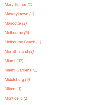
Mary Esther
(1)
Masaryktown
(1)
Mascotte
(1)
Melbourne
(5)
Melbourne Beach
(1)
Merritt Island
(1)
Miami
(37)
Miami Gardens
(2)
Middleburg
(5)
Milton
(3)
Monticello
(1)