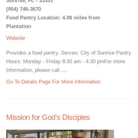
Sunrise, FL - 33351
(954) 746-3670
Food Pantry Location: 4.06 miles from
Plantation
Website
Provides a food pantry. Serves: City of Sunrise Pantry
Hours: Monday - Friday 8:30 am - 4:30 pmFor more
information, please call. ...
Go To Details Page For More Information
Mission for God's Disciples