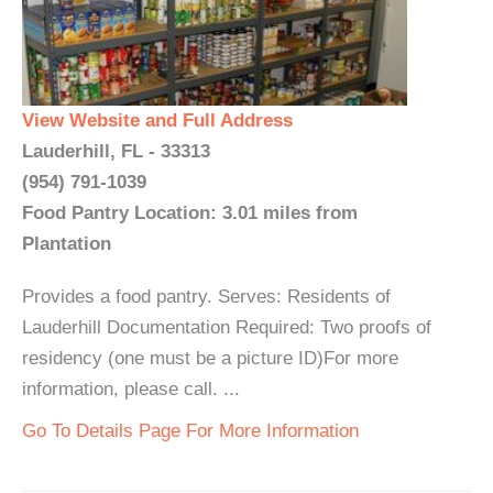
View Website and Full Address
Lauderhill, FL - 33313
(954) 791-1039
Food Pantry Location: 3.01 miles from
Plantation
Provides a food pantry. Serves: Residents of
Lauderhill Documentation Required: Two proofs of
residency (one must be a picture ID)For more
information, please call. ...
Go To Details Page For More Information