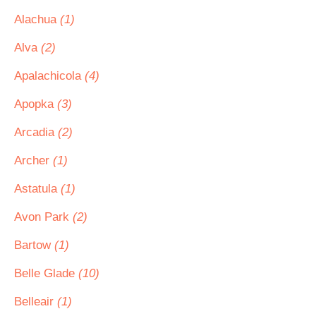
Alachua
(1)
Alva
(2)
Apalachicola
(4)
Apopka
(3)
Arcadia
(2)
Archer
(1)
Astatula
(1)
Avon Park
(2)
Bartow
(1)
Belle Glade
(10)
Belleair
(1)