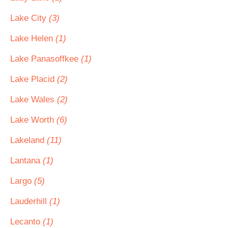
Lake City
(3)
Lake Helen
(1)
Lake Panasoffkee
(1)
Lake Placid
(2)
Lake Wales
(2)
Lake Worth
(6)
Lakeland
(11)
Lantana
(1)
Largo
(5)
Lauderhill
(1)
Lecanto
(1)