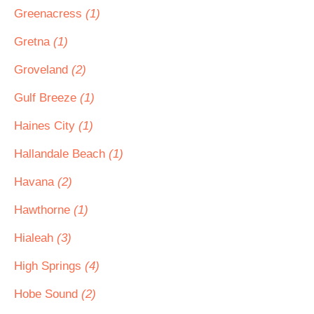
Greenacress
(1)
Gretna
(1)
Groveland
(2)
Gulf Breeze
(1)
Haines City
(1)
Hallandale Beach
(1)
Havana
(2)
Hawthorne
(1)
Hialeah
(3)
High Springs
(4)
Hobe Sound
(2)