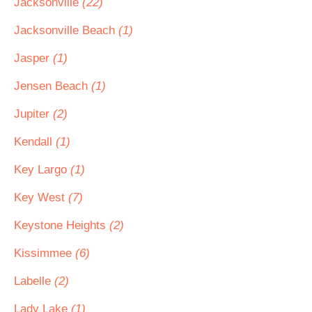
Jacksonville
(22)
Jacksonville Beach
(1)
Jasper
(1)
Jensen Beach
(1)
Jupiter
(2)
Kendall
(1)
Key Largo
(1)
Key West
(7)
Keystone Heights
(2)
Kissimmee
(6)
Labelle
(2)
Lady Lake
(1)