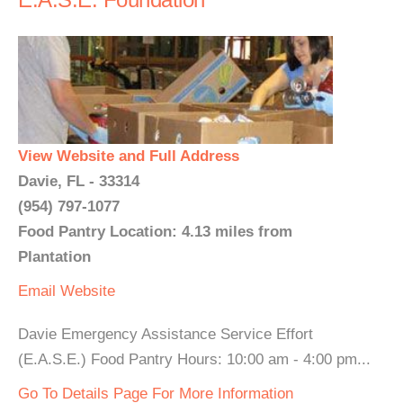
View Website and Full Address
Davie, FL - 33314
(954) 797-1077
Food Pantry Location: 4.13 miles from
Plantation
Email
Website
Davie Emergency Assistance Service Effort
(E.A.S.E.) Food Pantry Hours: 10:00 am - 4:00 pm...
Go To Details Page For More Information