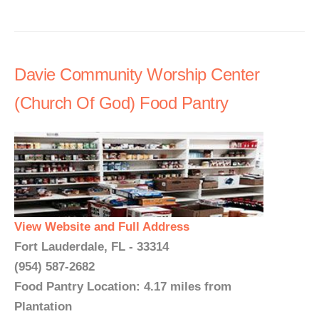
Davie Community Worship Center
(Church Of God) Food Pantry
View Website and Full Address
Fort Lauderdale, FL - 33314
(954) 587-2682
Food Pantry Location: 4.17 miles from
Plantation