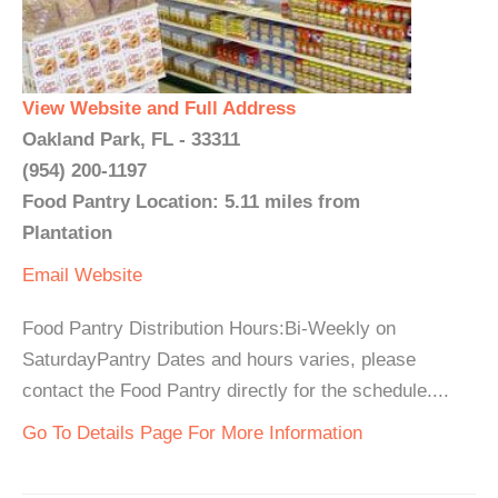
View Website and Full Address
Oakland Park, FL - 33311
(954) 200-1197
Food Pantry Location: 5.11 miles from
Plantation
Email
Website
Food Pantry Distribution Hours:Bi-Weekly on
SaturdayPantry Dates and hours varies, please
contact the Food Pantry directly for the schedule....
Go To Details Page For More Information