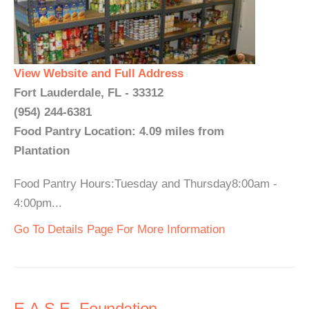
View Website and Full Address
Fort Lauderdale, FL - 33312
(954) 244-6381
Food Pantry Location: 4.09 miles from
Plantation
Food Pantry Hours:Tuesday and Thursday8:00am -
4:00pm...
Go To Details Page For More Information
E.A.S.E. Foundation