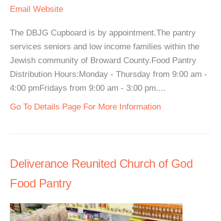
Email
Website
The DBJG Cupboard is by appointment.The pantry
services seniors and low income families within the
Jewish community of Broward County.Food Pantry
Distribution Hours:Monday - Thursday from 9:00 am -
4:00 pmFridays from 9:00 am - 3:00 pm....
Go To Details Page For More Information
Deliverance Reunited Church of God
Food Pantry