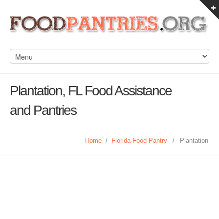
Plantation, FL Food Assistance
and Pantries
Home
/
Florida Food Pantry
/
Plantation