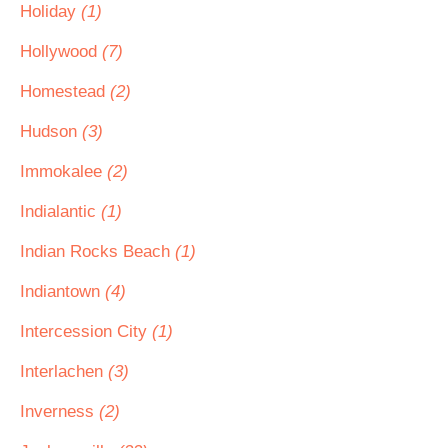
Holiday
(1)
Hollywood
(7)
Homestead
(2)
Hudson
(3)
Immokalee
(2)
Indialantic
(1)
Indian Rocks Beach
(1)
Indiantown
(4)
Intercession City
(1)
Interlachen
(3)
Inverness
(2)