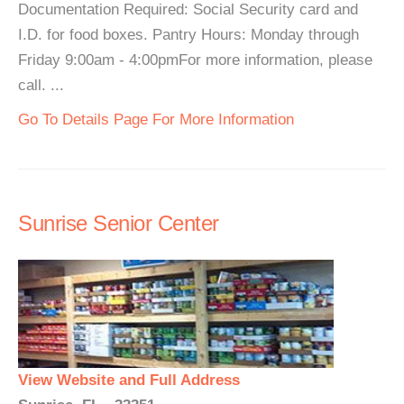
Documentation Required: Social Security card and
I.D. for food boxes. Pantry Hours: Monday through
Friday 9:00am - 4:00pmFor more information, please
call. ...
Go To Details Page For More Information
Sunrise Senior Center
View Website and Full Address