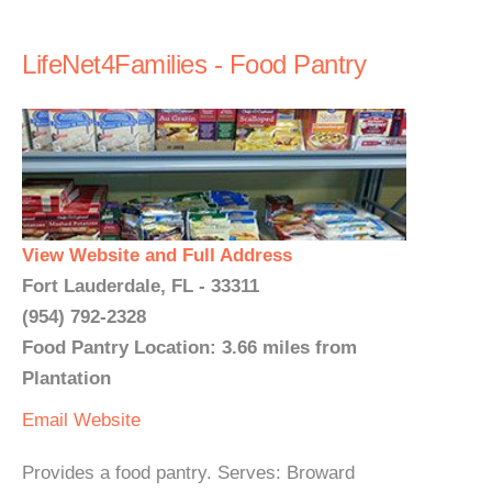
LifeNet4Families - Food Pantry
View Website and Full Address
Fort Lauderdale, FL - 33311
(954) 792-2328
Food Pantry Location: 3.66 miles from
Plantation
Email
Website
Provides a food pantry. Serves: Broward