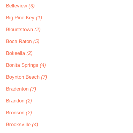
Belleview
(3)
Big Pine Key
(1)
Blountstown
(2)
Boca Raton
(5)
Bokeelia
(2)
Bonita Springs
(4)
Boynton Beach
(7)
Bradenton
(7)
Brandon
(2)
Bronson
(2)
Brooksville
(4)