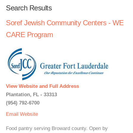
Search Results
Soref Jewish Community Centers - WE
CARE Program
View Website and Full Address
Plantation, FL - 33313
(954) 792-6700
Email
Website
Food pantry serving Broward county. Open by