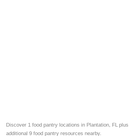
Discover 1 food pantry locations in Plantation, FL plus
additional 9 food pantry resources nearby.