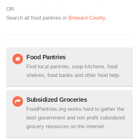
OR
Search all food pantries in
Broward County
.
Food Pantries
Find local pantries, soup kitchens, food
shelves, food banks and other food help.
Subsidized Groceries
FoodPantries.org works hard to gather the
best government and non profit subsidized
grocery resources on the Internet.