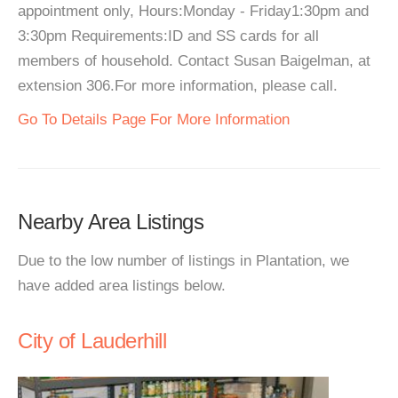
appointment only, Hours:Monday - Friday1:30pm and
3:30pm Requirements:ID and SS cards for all
members of household. Contact Susan Baigelman, at
extension 306.For more information, please call.
Go To Details Page For More Information
Nearby Area Listings
Due to the low number of listings in Plantation, we
have added area listings below.
City of Lauderhill