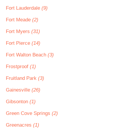
Fort Lauderdale
(9)
Fort Meade
(2)
Fort Myers
(31)
Fort Pierce
(14)
Fort Walton Beach
(3)
Frostproof
(1)
Fruitland Park
(3)
Gainesville
(26)
Gibsonton
(1)
Green Cove Springs
(2)
Greenacres
(1)