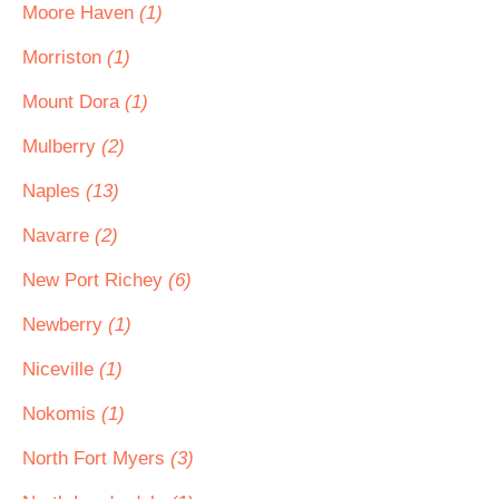
Moore Haven
(1)
Morriston
(1)
Mount Dora
(1)
Mulberry
(2)
Naples
(13)
Navarre
(2)
New Port Richey
(6)
Newberry
(1)
Niceville
(1)
Nokomis
(1)
North Fort Myers
(3)