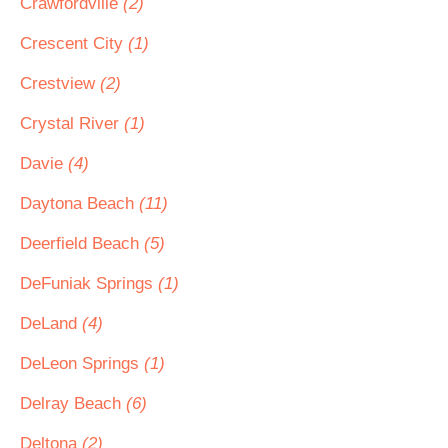
Crawfordville
(2)
Crescent City
(1)
Crestview
(2)
Crystal River
(1)
Davie
(4)
Daytona Beach
(11)
Deerfield Beach
(5)
DeFuniak Springs
(1)
DeLand
(4)
DeLeon Springs
(1)
Delray Beach
(6)
Deltona
(2)