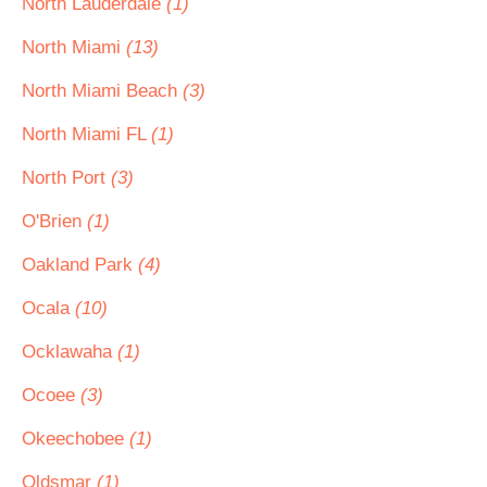
North Lauderdale
(1)
North Miami
(13)
North Miami Beach
(3)
North Miami FL
(1)
North Port
(3)
O'Brien
(1)
Oakland Park
(4)
Ocala
(10)
Ocklawaha
(1)
Ocoee
(3)
Okeechobee
(1)
Oldsmar
(1)