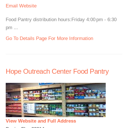
Email
Website
Food Pantry distribution hours:Friday 4:00 pm - 6:30
pm ...
Go To Details Page For More Information
Hope Outreach Center Food Pantry
View Website and Full Address