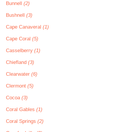
Bunnell
(2)
Bushnell
(3)
Cape Canaveral
(1)
Cape Coral
(5)
Casselberry
(1)
Chiefland
(3)
Clearwater
(6)
Clermont
(5)
Cocoa
(3)
Coral Gables
(1)
Coral Springs
(2)