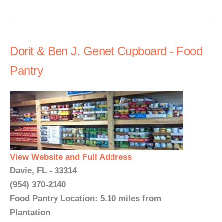
Dorit & Ben J. Genet Cupboard - Food
Pantry
View Website and Full Address
Davie, FL - 33314
(954) 370-2140
Food Pantry Location: 5.10 miles from
Plantation