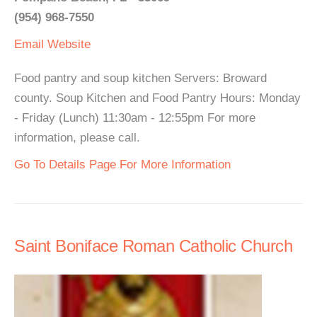
(954) 968-7550
Email
Website
Food pantry and soup kitchen Servers: Broward
county. Soup Kitchen and Food Pantry Hours: Monday
- Friday (Lunch) 11:30am - 12:55pm For more
information, please call.
Go To Details Page For More Information
Saint Boniface Roman Catholic Church