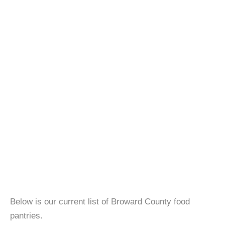
Below is our current list of Broward County food
pantries.