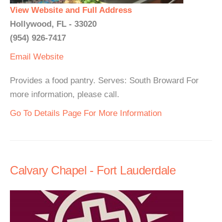
View Website and Full Address
Hollywood, FL - 33020
(954) 926-7417
Email
Website
Provides a food pantry. Serves: South Broward For
more information, please call.
Go To Details Page For More Information
Calvary Chapel - Fort Lauderdale