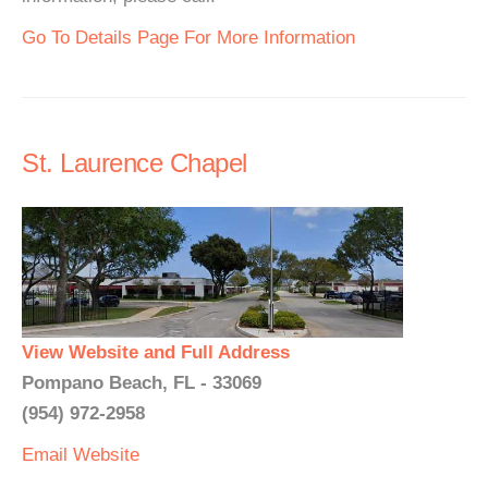
Go To Details Page For More Information
St. Laurence Chapel
View Website and Full Address
Pompano Beach, FL - 33069
(954) 972-2958
Email
Website