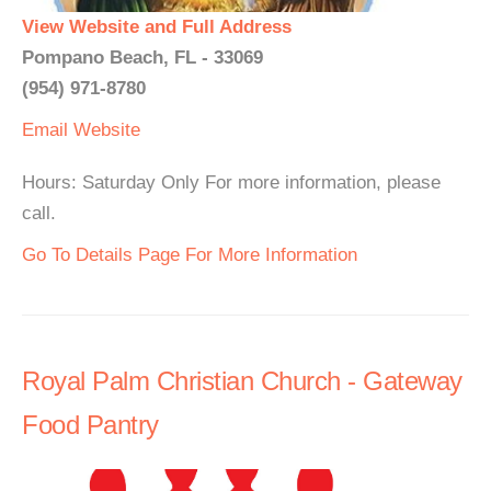
View Website and Full Address
Pompano Beach, FL - 33069
(954) 971-8780
Email
Website
Hours: Saturday Only For more information, please
call.
Go To Details Page For More Information
Royal Palm Christian Church - Gateway
Food Pantry