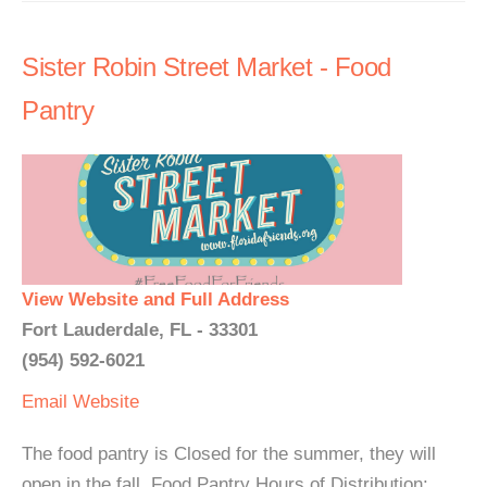
Sister Robin Street Market - Food
Pantry
View Website and Full Address
Fort Lauderdale, FL - 33301
(954) 592-6021
Email
Website
The food pantry is Closed for the summer, they will
open in the fall. Food Pantry Hours of Distribution: