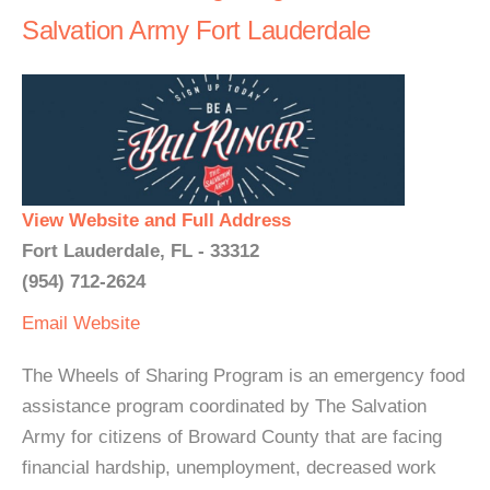
Salvation Army Fort Lauderdale
View Website and Full Address
Fort Lauderdale, FL - 33312
(954) 712-2624
Email
Website
The Wheels of Sharing Program is an emergency food
assistance program coordinated by The Salvation
Army for citizens of Broward County that are facing
financial hardship, unemployment, decreased work