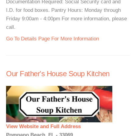
Documentation Required: Social Security card and
I.D. for food boxes. Pantry Hours: Monday through
Friday 9:00am - 4:00pm For more information, please
call.
Go To Details Page For More Information
Our Father's House Soup Kitchen
View Website and Full Address
Pompano Beach, FL - 33069