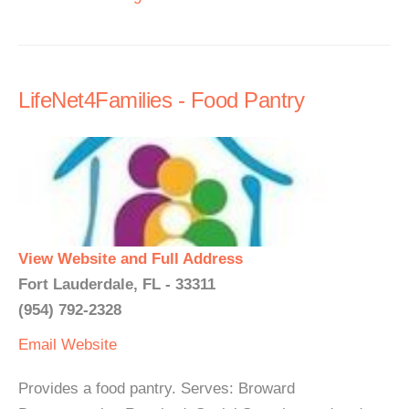
LifeNet4Families - Food Pantry
View Website and Full Address
Fort Lauderdale, FL - 33311
(954) 792-2328
Email
Website
Provides a food pantry. Serves: Broward