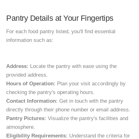
Pantry Details at Your Fingertips
For each food pantry listed, you'll find essential
information such as:
Address:
Locate the pantry with ease using the
provided address.
Hours of Operation:
Plan your visit accordingly by
checking the pantry's operating hours.
Contact Information:
Get in touch with the pantry
directly through their phone number or email address.
Pantry Pictures:
Visualize the pantry's facilities and
atmosphere.
Eligibility Requirements:
Understand the criteria for