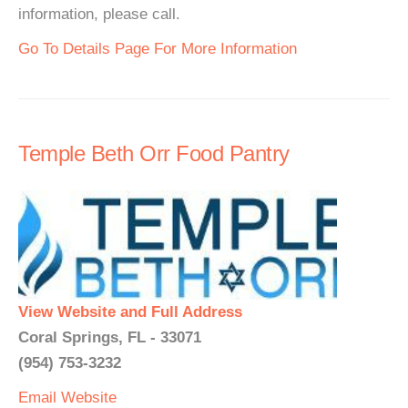
information, please call.
Go To Details Page For More Information
Temple Beth Orr Food Pantry
View Website and Full Address
Coral Springs, FL - 33071
(954) 753-3232
Email
Website