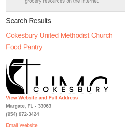
grocery resources on the Internet.
Search Results
Cokesbury United Methodist Church
Food Pantry
View Website and Full Address
Margate, FL - 33063
(954) 972-3424
Email
Website