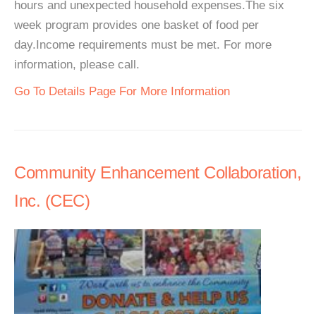
hours and unexpected household expenses.The six
week program provides one basket of food per
day.Income requirements must be met. For more
information, please call.
Go To Details Page For More Information
Community Enhancement Collaboration,
Inc. (CEC)