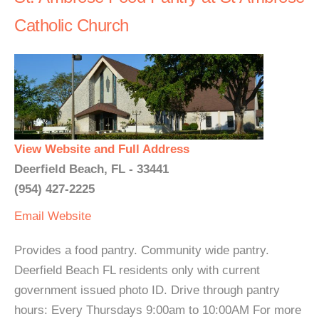
Catholic Church
View Website and Full Address
Deerfield Beach, FL - 33441
(954) 427-2225
Email
Website
Provides a food pantry. Community wide pantry.
Deerfield Beach FL residents only with current
government issued photo ID. Drive through pantry
hours: Every Thursdays 9:00am to 10:00AM For more