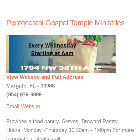
Pentecostal Gospel Temple Ministries
View Website and Full Address
Margate, FL - 33068
(954) 979-9999
Email
Website
Provides a food pantry. Serves: Broward Pantry
Hours: Monday -Thursday 10:30am - 4:00pm For more
information, please call.