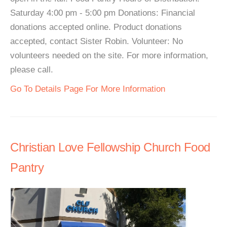
Saturday 4:00 pm - 5:00 pm Donations: Financial
donations accepted online. Product donations
accepted, contact Sister Robin. Volunteer: No
volunteers needed on the site. For more information,
please call.
Go To Details Page For More Information
Christian Love Fellowship Church Food
Pantry