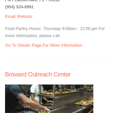
(954) 524-6991
Email
Website
Food Pantry Hours: Thursday 9:00am - 12:00 pm For
more information, please call.
Go To Details Page For More Information
Broward Outreach Center