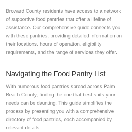
Broward County residents have access to a network
of supportive food pantries that offer a lifeline of
assistance. Our comprehensive guide connects you
with these pantries, providing detailed information on
their locations, hours of operation, eligibility
requirements, and the range of services they offer.
Navigating the Food Pantry List
With numerous food pantries spread across Palm
Beach County, finding the one that best suits your
needs can be daunting. This guide simplifies the
process by presenting you with a comprehensive
directory of food pantries, each accompanied by
relevant details.