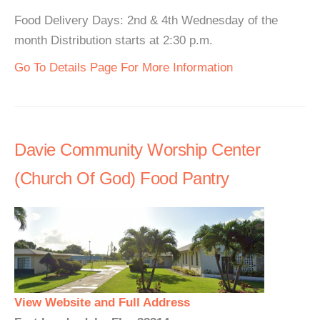
Food Delivery Days: 2nd & 4th Wednesday of the
month Distribution starts at 2:30 p.m.
Go To Details Page For More Information
Davie Community Worship Center
(Church Of God) Food Pantry
View Website and Full Address