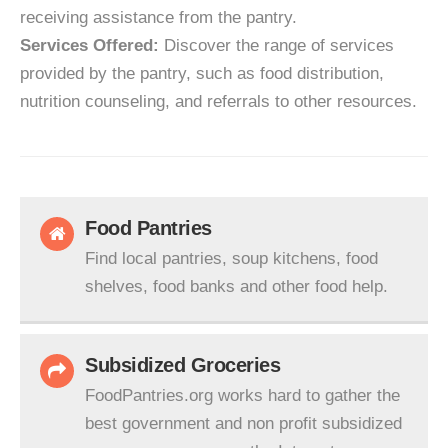
receiving assistance from the pantry.
Services Offered:
Discover the range of services
provided by the pantry, such as food distribution,
nutrition counseling, and referrals to other resources.
Food Pantries
Find local pantries, soup kitchens, food
shelves, food banks and other food help.
Subsidized Groceries
FoodPantries.org works hard to gather the
best government and non profit subsidized