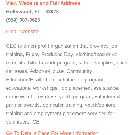
View Website and Full Address
Hollywood, FL - 33023
(954) 987-0625
Email
Website
CEC is a non-profit organization that provides job
training, Friday Produces Day, clothing/food drive,
referrals, bike to work program, school supplies, child
car seats, Adopt-a-House, Community
Education/Health Fair, scholarship program,
educational workshops, job placement assistance,
crime watch, toy drive, youth program, volunteer &
partner awards, computer training, youth/seniors
training and employment placement services for
volunteers. CE
Go To Details Page For More Information