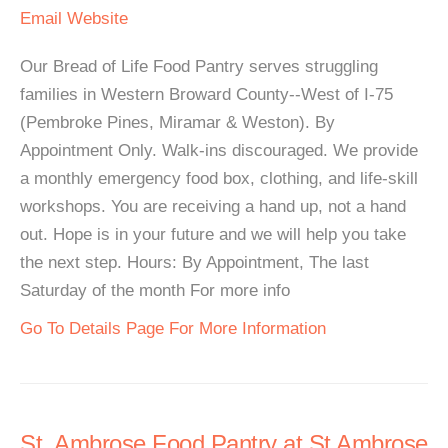
Email
Website
Our Bread of Life Food Pantry serves struggling
families in Western Broward County--West of I-75
(Pembroke Pines, Miramar & Weston). By
Appointment Only. Walk-ins discouraged. We provide
a monthly emergency food box, clothing, and life-skill
workshops. You are receiving a hand up, not a hand
out. Hope is in your future and we will help you take
the next step. Hours: By Appointment, The last
Saturday of the month For more info
Go To Details Page For More Information
St. Ambrose Food Pantry at St Ambrose