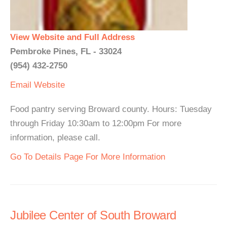
View Website and Full Address
Pembroke Pines, FL - 33024
(954) 432-2750
Email
Website
Food pantry serving Broward county. Hours: Tuesday
through Friday 10:30am to 12:00pm For more
information, please call.
Go To Details Page For More Information
Jubilee Center of South Broward