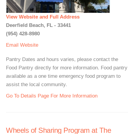
View Website and Full Address
Deerfield Beach, FL - 33441
(954) 428-8980
Email
Website
Pantry Dates and hours varies, please contact the
Food Pantry directly for more information. Food pantry
available as a one time emergency food program to
assist the local community.
Go To Details Page For More Information
Wheels of Sharing Program at The