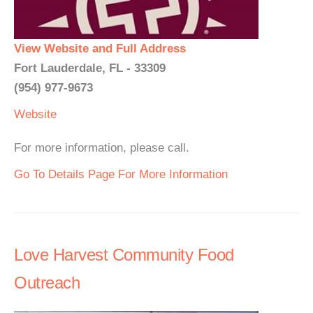
View Website and Full Address
Fort Lauderdale, FL - 33309
(954) 977-9673
Website
For more information, please call.
Go To Details Page For More Information
Love Harvest Community Food
Outreach