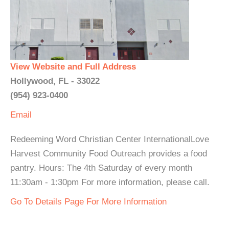
View Website and Full Address
Hollywood, FL - 33022
(954) 923-0400
Email
Redeeming Word Christian Center InternationalLove
Harvest Community Food Outreach provides a food
pantry. Hours: The 4th Saturday of every month
11:30am - 1:30pm For more information, please call.
Go To Details Page For More Information