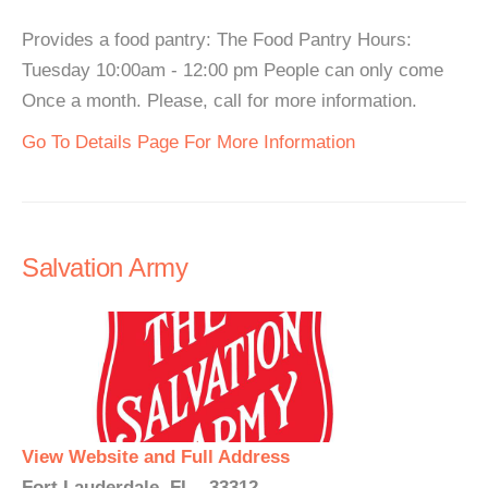
Provides a food pantry: The Food Pantry Hours:
Tuesday 10:00am - 12:00 pm People can only come
Once a month. Please, call for more information.
Go To Details Page For More Information
Salvation Army
View Website and Full Address
Fort Lauderdale, FL - 33312