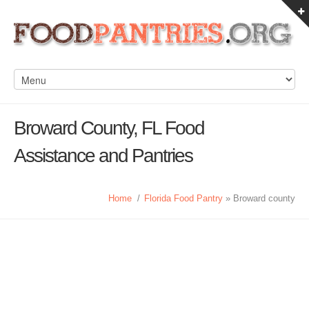
Broward County, FL Food
Assistance and Pantries
Home
/
Florida Food Pantry
» Broward county