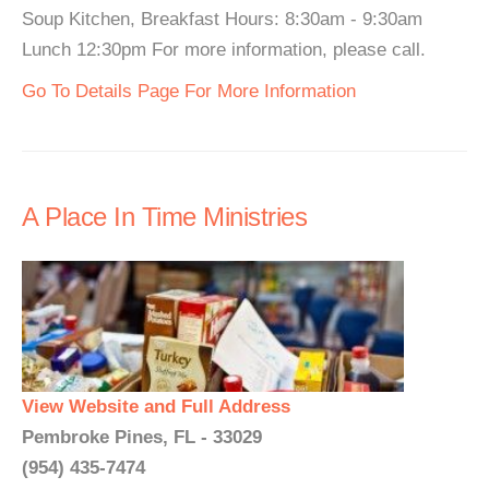
Soup Kitchen, Breakfast Hours: 8:30am - 9:30am
Lunch 12:30pm For more information, please call.
Go To Details Page For More Information
A Place In Time Ministries
View Website and Full Address
Pembroke Pines, FL - 33029
(954) 435-7474