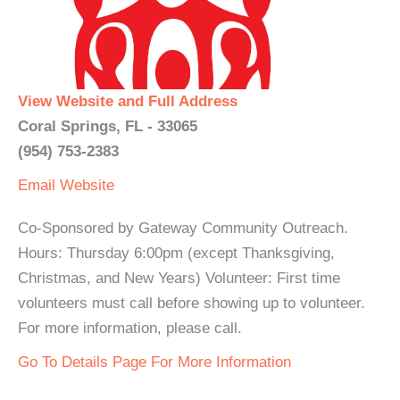
View Website and Full Address
Coral Springs, FL - 33065
(954) 753-2383
Email
Website
Co-Sponsored by Gateway Community Outreach.
Hours: Thursday 6:00pm (except Thanksgiving,
Christmas, and New Years) Volunteer: First time
volunteers must call before showing up to volunteer.
For more information, please call.
Go To Details Page For More Information