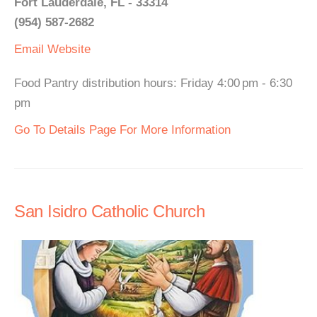
Fort Lauderdale, FL - 33314
(954) 587-2682
Email
Website
Food Pantry distribution hours: Friday 4:00 pm - 6:30
pm
Go To Details Page For More Information
San Isidro Catholic Church