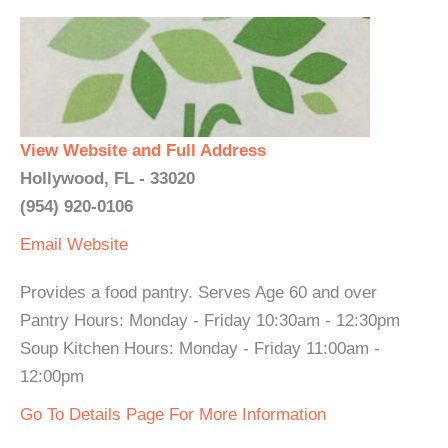
View Website and Full Address
Hollywood, FL - 33020
(954) 920-0106
Email
Website
Provides a food pantry. Serves Age 60 and over
Pantry Hours: Monday - Friday 10:30am - 12:30pm
Soup Kitchen Hours: Monday - Friday 11:00am -
12:00pm
Go To Details Page For More Information