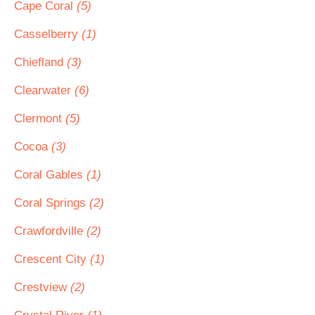
Cape Coral
(5)
Casselberry
(1)
Chiefland
(3)
Clearwater
(6)
Clermont
(5)
Cocoa
(3)
Coral Gables
(1)
Coral Springs
(2)
Crawfordville
(2)
Crescent City
(1)
Crestview
(2)