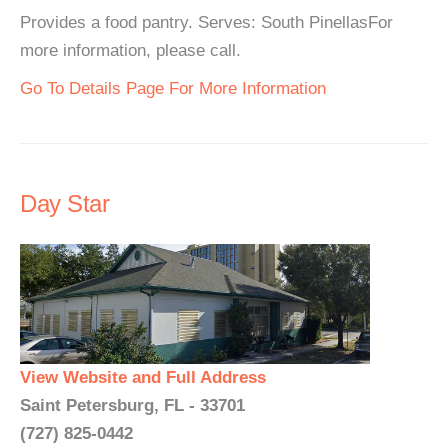
Provides a food pantry. Serves: South PinellasFor
more information, please call.
Go To Details Page For More Information
Day Star
View Website and Full Address
Saint Petersburg, FL - 33701
(727) 825-0442