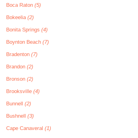
Boca Raton
(5)
Bokeelia
(2)
Bonita Springs
(4)
Boynton Beach
(7)
Bradenton
(7)
Brandon
(2)
Bronson
(2)
Brooksville
(4)
Bunnell
(2)
Bushnell
(3)
Cape Canaveral
(1)