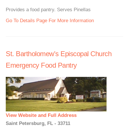
Provides a food pantry. Serves Pinellas
Go To Details Page For More Information
St. Bartholomew's Episcopal Church
Emergency Food Pantry
View Website and Full Address
Saint Petersburg, FL - 33711