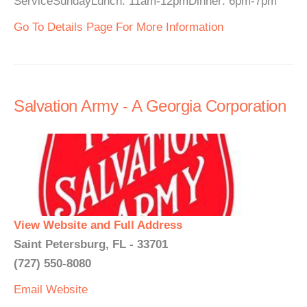
ServiceSundayLunch: 11am-12pmDinner: 6pm-7pm
Go To Details Page For More Information
Salvation Army - A Georgia Corporation
View Website and Full Address
Saint Petersburg, FL - 33701
(727) 550-8080
Email
Website