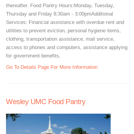
thereafter. Food Pantry Hours:Monday, Tuesday,
Thursday and Friday 8:30am - 3:00pmAdditional
Services: Financial assistance with overdue rent and
utilities to prevent eviction, personal hygiene items,
clothing, transportation assistance, mail service,
access to phones and computers, assistance applying
for government benefits,
Go To Details Page For More Information
Wesley UMC Food Pantry