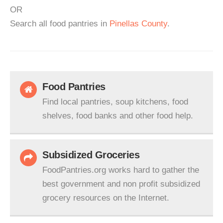
OR
Search all food pantries in
Pinellas County
.
Food Pantries
Find local pantries, soup kitchens, food
shelves, food banks and other food help.
Subsidized Groceries
FoodPantries.org works hard to gather the
best government and non profit subsidized
grocery resources on the Internet.