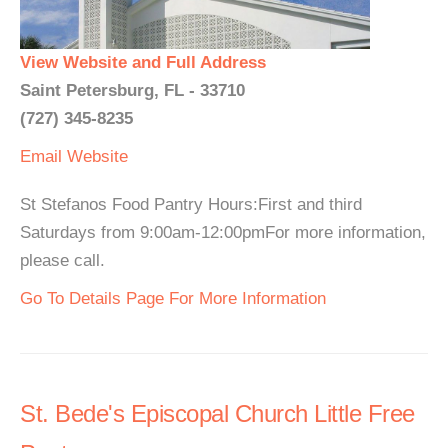
View Website and Full Address
Saint Petersburg, FL - 33710
(727) 345-8235
Email
Website
St Stefanos Food Pantry Hours:First and third
Saturdays from 9:00am-12:00pmFor more information,
please call.
Go To Details Page For More Information
St. Bede's Episcopal Church Little Free