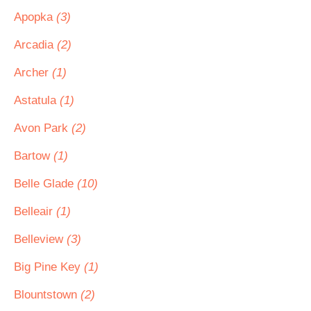
Apopka
(3)
Arcadia
(2)
Archer
(1)
Astatula
(1)
Avon Park
(2)
Bartow
(1)
Belle Glade
(10)
Belleair
(1)
Belleview
(3)
Big Pine Key
(1)
Blountstown
(2)