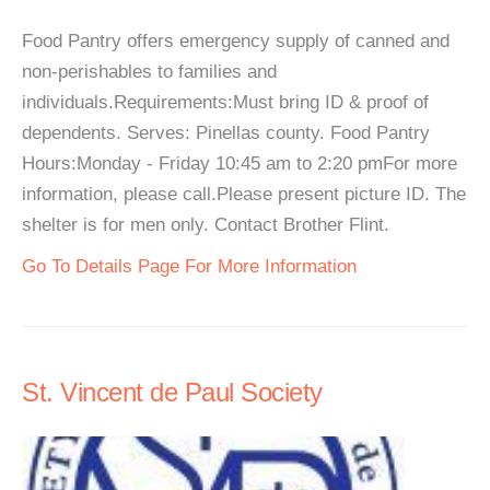
Food Pantry offers emergency supply of canned and
non-perishables to families and
individuals.Requirements:Must bring ID & proof of
dependents. Serves: Pinellas county. Food Pantry
Hours:Monday - Friday 10:45 am to 2:20 pmFor more
information, please call.Please present picture ID. The
shelter is for men only. Contact Brother Flint.
Go To Details Page For More Information
St. Vincent de Paul Society