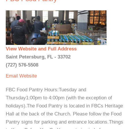
View Website and Full Address
Saint Petersburg, FL - 33702
(727) 576-5508
Email
Website
FBC Food Pantry Hours:Tuesday and
Thursday1:00pm to 4:00pm (with the exception of
holidays).The Food Pantry is located in FBCs Heritage
Hall at the back of the Church. Please follow the Food
Pantry signs for parking and entrance locations.Things