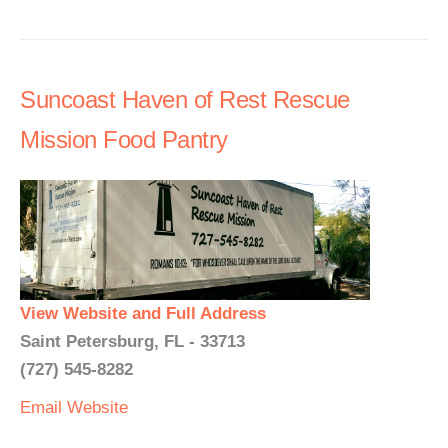
Suncoast Haven of Rest Rescue
Mission Food Pantry
View Website and Full Address
Saint Petersburg, FL - 33713
(727) 545-8282
Email
Website