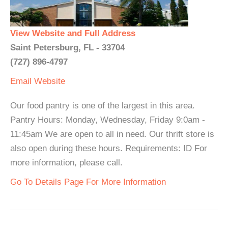
View Website and Full Address
Saint Petersburg, FL - 33704
(727) 896-4797
Email
Website
Our food pantry is one of the largest in this area.
Pantry Hours: Monday, Wednesday, Friday 9:0am -
11:45am We are open to all in need. Our thrift store is
also open during these hours. Requirements: ID For
more information, please call.
Go To Details Page For More Information