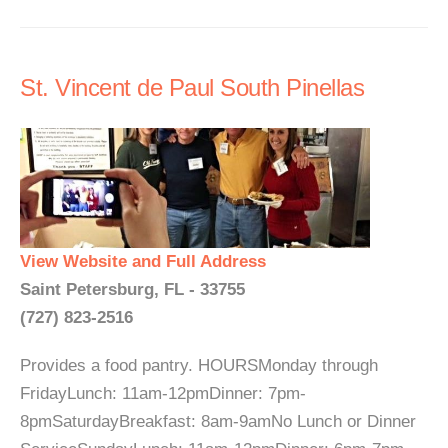
St. Vincent de Paul South Pinellas
View Website and Full Address
Saint Petersburg, FL - 33755
(727) 823-2516
Provides a food pantry. HOURSMonday through
FridayLunch: 11am-12pmDinner: 7pm-
8pmSaturdayBreakfast: 8am-9amNo Lunch or Dinner