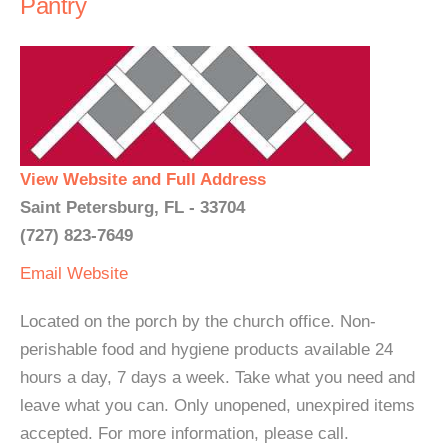
Pantry
View Website and Full Address
Saint Petersburg, FL - 33704
(727) 823-7649
Email
Website
Located on the porch by the church office. Non-
perishable food and hygiene products available 24
hours a day, 7 days a week. Take what you need and
leave what you can. Only unopened, unexpired items
accepted. For more information, please call.