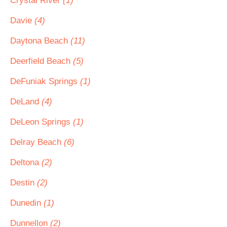
Crystal River
(1)
Davie
(4)
Daytona Beach
(11)
Deerfield Beach
(5)
DeFuniak Springs
(1)
DeLand
(4)
DeLeon Springs
(1)
Delray Beach
(6)
Deltona
(2)
Destin
(2)
Dunedin
(1)
Dunnellon
(2)