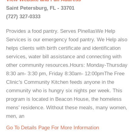
Saint Petersburg, FL - 33701
(727) 327-0333
Provides a food pantry. Serves PinellasWe Help
Services is our emergency food pantry. We Help also
helps clients with birth certificate and identification
services, water bill assistance and connecting with
other community resources.Hours: Monday-Thursday
8:30 am- 3:30 pm, Friday 8:30am- 12:00pmThe Free
Clinic's Community Kitchen feeds anyone in the
community who is hungry six nights per week. This
program is located in Beacon House, the homeless
mens' residence. Without these meals, many women,
men, an
Go To Details Page For More Information