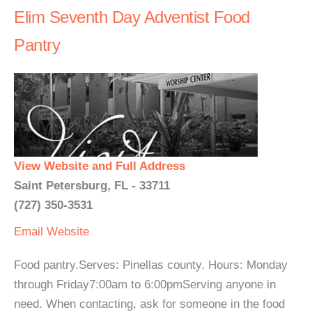
Elim Seventh Day Adventist Food
Pantry
View Website and Full Address
Saint Petersburg, FL - 33711
(727) 350-3531
Email
Website
Food pantry.Serves: Pinellas county. Hours: Monday
through Friday7:00am to 6:00pmServing anyone in
need. When contacting, ask for someone in the food