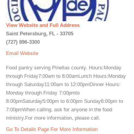
View Website and Full Address
Saint Petersburg, FL - 33705
(727) 896-3300
Email
Website
Food pantry serving Pinellas county. Hours:Monday
through Friday7:00am to 8:00amLunch Hours:Monday
through Saturday11:00am to 12:00pmDinner Hours:
Monday through Friday 7:00pmto
8:00pmSaturday5:00pm to 6:00pm Sunday6:00pm to
7:00pmWhen calling, ask for anyone in the food
ministry.For more information, please call.
Go To Details Page For More Information