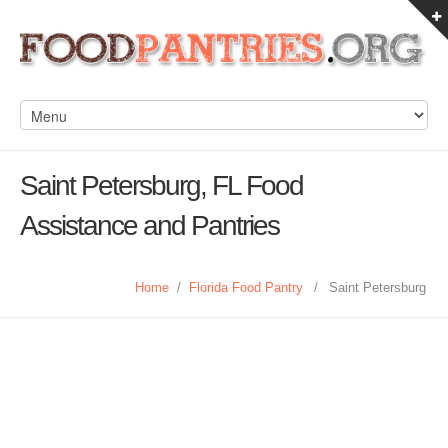
Saint Petersburg, FL Food
Assistance and Pantries
Home
/
Florida Food Pantry
/
Saint Petersburg