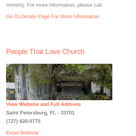
ministry. For more information, please call.
Go To Details Page For More Information
People That Love Church
View Website and Full Address
Saint Petersburg, FL - 33701
(727) 820-0775
Email
Website