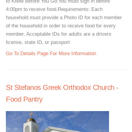
to Know Before You Go:You must sign in before
4:00pm to receive food.Requirements: Each
household must provide a Photo ID for each member
of the household in order to receive food for every
member. Acceptable IDs for adults are a drivers
license, state ID, or passport
Go To Details Page For More Information
St Stefanos Greek Orthodox Church -
Food Pantry