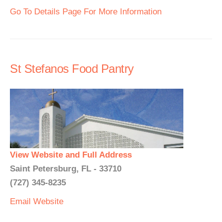
Go To Details Page For More Information
St Stefanos Food Pantry
View Website and Full Address
Saint Petersburg, FL - 33710
(727) 345-8235
Email
Website