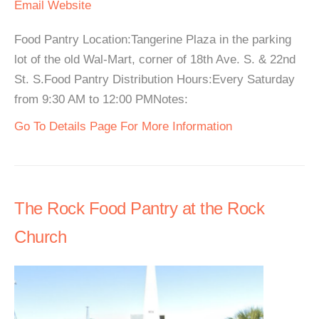
Email
Website
Food Pantry Location:Tangerine Plaza in the parking
lot of the old Wal-Mart, corner of 18th Ave. S. & 22nd
St. S.Food Pantry Distribution Hours:Every Saturday
from 9:30 AM to 12:00 PMNotes:
Go To Details Page For More Information
The Rock Food Pantry at the Rock
Church