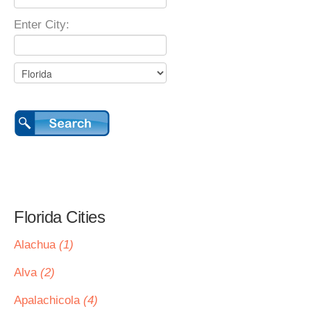
Enter City:
Florida Cities
Alachua
(1)
Alva
(2)
Apalachicola
(4)