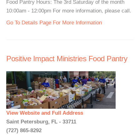
Food Pantry Hours: The 3rd Saturday of the month
10:00am - 12:00pm For more information, please call.
Go To Details Page For More Information
Positive Impact Ministries Food Pantry
View Website and Full Address
Saint Petersburg, FL - 33711
(727) 865-8292