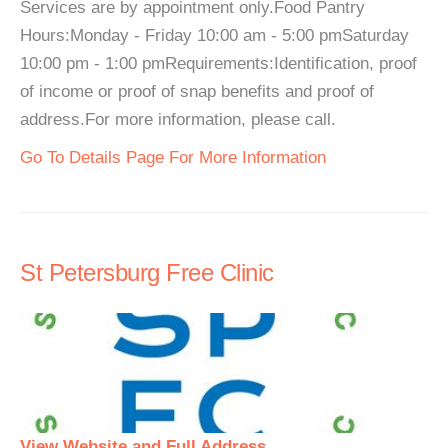
Services are by appointment only.Food Pantry
Hours:Monday - Friday 10:00 am - 5:00 pmSaturday
10:00 pm - 1:00 pmRequirements:Identification, proof
of income or proof of snap benefits and proof of
address.For more information, please call.
Go To Details Page For More Information
St Petersburg Free Clinic
View Website and Full Address