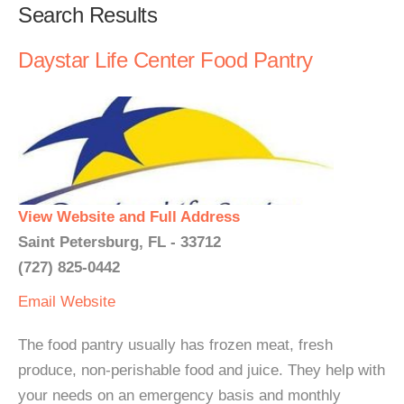
Search Results
Daystar Life Center Food Pantry
View Website and Full Address
Saint Petersburg, FL - 33712
(727) 825-0442
Email
Website
The food pantry usually has frozen meat, fresh
produce, non-perishable food and juice. They help with
your needs on an emergency basis and monthly