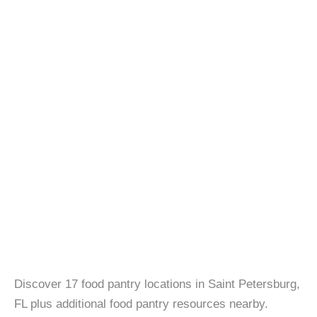
Discover 17 food pantry locations in Saint Petersburg,
FL plus additional food pantry resources nearby.