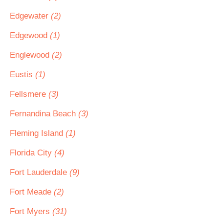
Edgewater
(2)
Edgewood
(1)
Englewood
(2)
Eustis
(1)
Fellsmere
(3)
Fernandina Beach
(3)
Fleming Island
(1)
Florida City
(4)
Fort Lauderdale
(9)
Fort Meade
(2)
Fort Myers
(31)