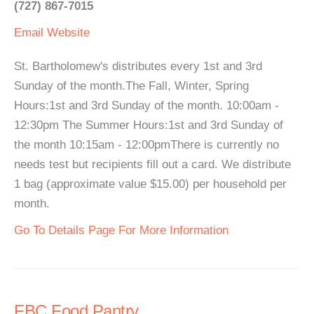
(727) 867-7015
Email
Website
St. Bartholomew's distributes every 1st and 3rd
Sunday of the month.The Fall, Winter, Spring
Hours:1st and 3rd Sunday of the month. 10:00am -
12:30pm The Summer Hours:1st and 3rd Sunday of
the month 10:15am - 12:00pmThere is currently no
needs test but recipients fill out a card. We distribute
1 bag (approximate value $15.00) per household per
month.
Go To Details Page For More Information
FBC Food Pantry