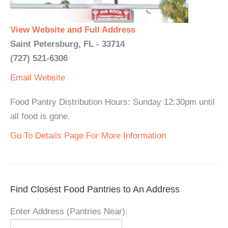
View Website and Full Address
Saint Petersburg, FL - 33714
(727) 521-6306
Email
Website
Food Pantry Distribution Hours: Sunday 12:30pm until
all food is gone.
Go To Details Page For More Information
Find Closest Food Pantries to An Address
Enter Address (Pantries Near):