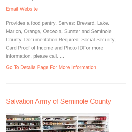
Email
Website
Provides a food pantry. Serves: Brevard, Lake,
Marion, Orange, Osceola, Sumter and Seminole
County. Documentation Required: Social Security,
Card Proof of Income and Photo IDFor more
information, please call. ...
Go To Details Page For More Information
Salvation Army of Seminole County