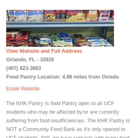
View Website and Full Address
Orlando, FL - 32816
(407) 823-3663
Food Pantry Location: 4.86 miles from Oviedo
Email
Website
The KHK Pantry is food Pantry open to all UCF
students who may be affected by/or are currently
suffering from food insufficiencies. The KHK Pantry is
NOT a Community Food Bank as it's only opened to
UCF students. Still, we have contacts with many food