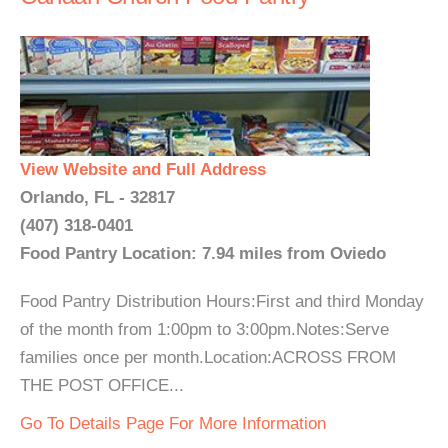
View Website and Full Address
Orlando, FL - 32817
(407) 318-0401
Food Pantry Location: 7.94 miles from Oviedo
Food Pantry Distribution Hours:First and third Monday
of the month from 1:00pm to 3:00pm.Notes:Serve
families once per month.Location:ACROSS FROM
THE POST OFFICE...
Go To Details Page For More Information