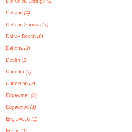
DeFuniak Springs
(1)
DeLand
(4)
DeLeon Springs
(1)
Delray Beach
(6)
Deltona
(2)
Destin
(2)
Dunedin
(1)
Dunnellon
(2)
Edgewater
(2)
Edgewood
(1)
Englewood
(2)
Eustis
(1)