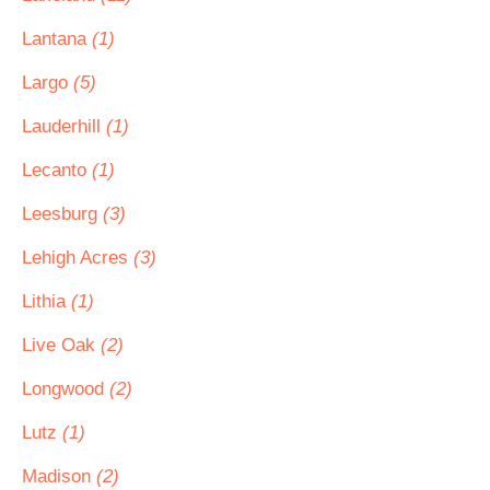
Lantana
(1)
Largo
(5)
Lauderhill
(1)
Lecanto
(1)
Leesburg
(3)
Lehigh Acres
(3)
Lithia
(1)
Live Oak
(2)
Longwood
(2)
Lutz
(1)
Madison
(2)