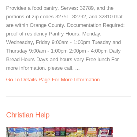
Provides a food pantry. Serves: 32789, and the
portions of zip codes 32751, 32792, and 32810 that
are within Orange County. Documentation Required:
proof of residency Pantry Hours: Monday,
Wednesday, Friday 9:00am - 1:00pm Tuesday and
Thursday 9:00am - 1:00pm 2:00pm - 4:00pm Daily
Bread Hours Days and hours vary Free lunch For
more information, please call. ...
Go To Details Page For More Information
Christian Help