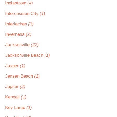
Indiantown
(4)
Intercession City
(1)
Interlachen
(3)
Inverness
(2)
Jacksonville
(22)
Jacksonville Beach
(1)
Jasper
(1)
Jensen Beach
(1)
Jupiter
(2)
Kendall
(1)
Key Largo
(1)