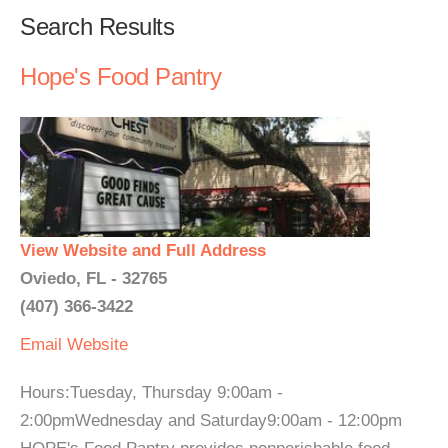
Search Results
Hope's Food Pantry
View Website and Full Address
Oviedo, FL - 32765
(407) 366-3422
Email
Website
Hours:Tuesday, Thursday 9:00am -
2:00pmWednesday and Saturday9:00am - 12:00pm