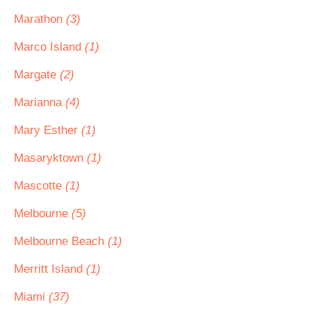
Marathon
(3)
Marco Island
(1)
Margate
(2)
Marianna
(4)
Mary Esther
(1)
Masaryktown
(1)
Mascotte
(1)
Melbourne
(5)
Melbourne Beach
(1)
Merritt Island
(1)
Miami
(37)