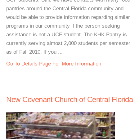
pantries around the Central Florida community and
would be able to provide information regarding similar
programs in our community if the person seeking
assistance is not a UCF student. The KHK Pantry is
currently serving almost 2,000 students per semester
as of Fall 2010. If you ...
Go To Details Page For More Information
New Covenant Church of Central Florida