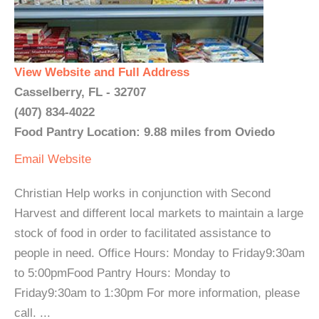
View Website and Full Address
Casselberry, FL - 32707
(407) 834-4022
Food Pantry Location: 9.88 miles from Oviedo
Email
Website
Christian Help works in conjunction with Second
Harvest and different local markets to maintain a large
stock of food in order to facilitated assistance to
people in need. Office Hours: Monday to Friday9:30am
to 5:00pmFood Pantry Hours: Monday to
Friday9:30am to 1:30pm For more information, please
call. ...