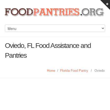
Oviedo, FL Food Assistance and
Pantries
Home
/
Florida Food Pantry
/
Oviedo