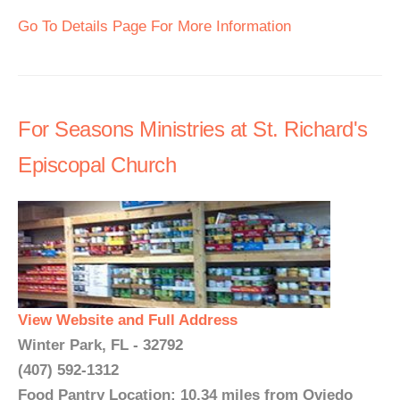
Go To Details Page For More Information
For Seasons Ministries at St. Richard's
Episcopal Church
View Website and Full Address
Winter Park, FL - 32792
(407) 592-1312
Food Pantry Location: 10.34 miles from Oviedo