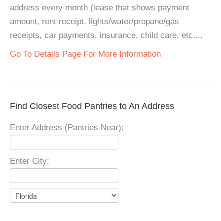
address every month (lease that shows payment
amount, rent receipt, lights/water/propane/gas
receipts, car payments, insurance, child care, etc....
Go To Details Page For More Information
Find Closest Food Pantries to An Address
Enter Address (Pantries Near):
Enter City: