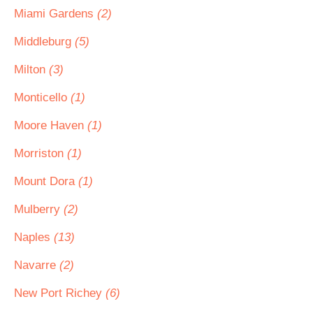
Miami Gardens
(2)
Middleburg
(5)
Milton
(3)
Monticello
(1)
Moore Haven
(1)
Morriston
(1)
Mount Dora
(1)
Mulberry
(2)
Naples
(13)
Navarre
(2)
New Port Richey
(6)