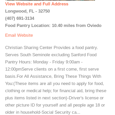
View Website and Full Address
Longwood, FL - 32750
(407) 691-3134
Food Pantry Location: 10.40 miles from Oviedo
Email
Website
Christian Sharing Center Provides a food pantry.
Serves South Seminole excluding Sanford Food
Pantry Hours: Monday - Friday 9:00am -
12:00pmServe clients on a first come, first serve
basis.For All Assistance, Bring These Things With
You:(These items are all you need to apply for food,
clothing or medical help; for financial aid, bring these
plus items listed in next section)-Driver's license or
other picture ID for yourself and all people age 18 or
older in household-Social Security ca...