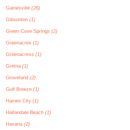
Gainesville
(26)
Gibsonton
(1)
Green Cove Springs
(2)
Greenacres
(1)
Greenacress
(1)
Gretna
(1)
Groveland
(2)
Gulf Breeze
(1)
Haines City
(1)
Hallandale Beach
(1)
Havana
(2)