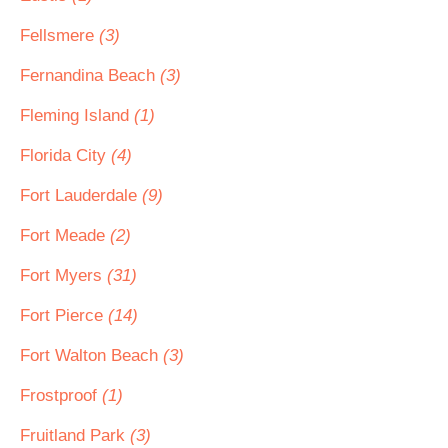
Fellsmere
(3)
Fernandina Beach
(3)
Fleming Island
(1)
Florida City
(4)
Fort Lauderdale
(9)
Fort Meade
(2)
Fort Myers
(31)
Fort Pierce
(14)
Fort Walton Beach
(3)
Frostproof
(1)
Fruitland Park
(3)