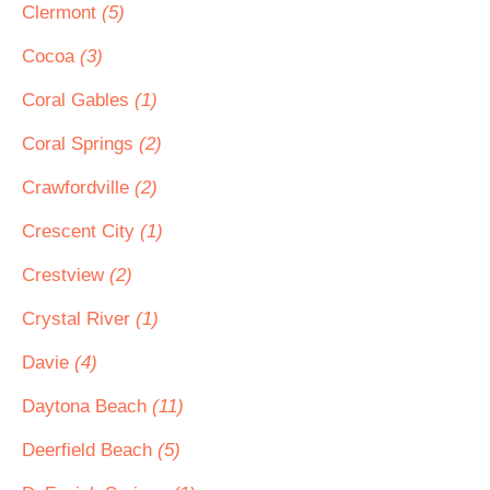
Clermont
(5)
Cocoa
(3)
Coral Gables
(1)
Coral Springs
(2)
Crawfordville
(2)
Crescent City
(1)
Crestview
(2)
Crystal River
(1)
Davie
(4)
Daytona Beach
(11)
Deerfield Beach
(5)