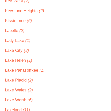
Key West
(7)
Keystone Heights
(2)
Kissimmee
(6)
Labelle
(2)
Lady Lake
(1)
Lake City
(3)
Lake Helen
(1)
Lake Panasoffkee
(1)
Lake Placid
(2)
Lake Wales
(2)
Lake Worth
(6)
Lakeland
(11)