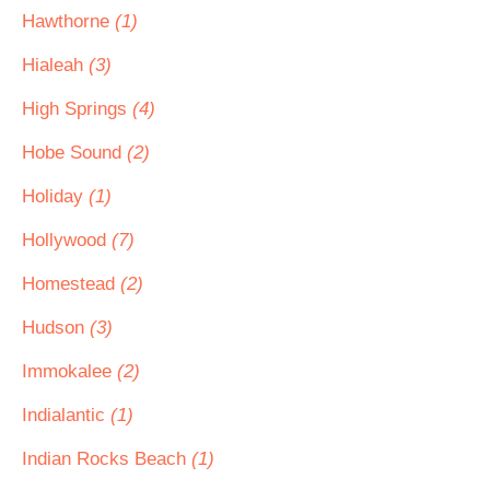
Hawthorne
(1)
Hialeah
(3)
High Springs
(4)
Hobe Sound
(2)
Holiday
(1)
Hollywood
(7)
Homestead
(2)
Hudson
(3)
Immokalee
(2)
Indialantic
(1)
Indian Rocks Beach
(1)