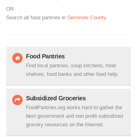
OR
Search all food pantries in
Seminole County
.
Food Pantries
Find local pantries, soup kitchens, food
shelves, food banks and other food help.
Subsidized Groceries
FoodPantries.org works hard to gather the
best government and non profit subsidized
grocery resources on the Internet.