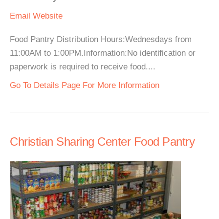
Email
Website
Food Pantry Distribution Hours:Wednesdays from
11:00AM to 1:00PM.Information:No identification or
paperwork is required to receive food....
Go To Details Page For More Information
Christian Sharing Center Food Pantry