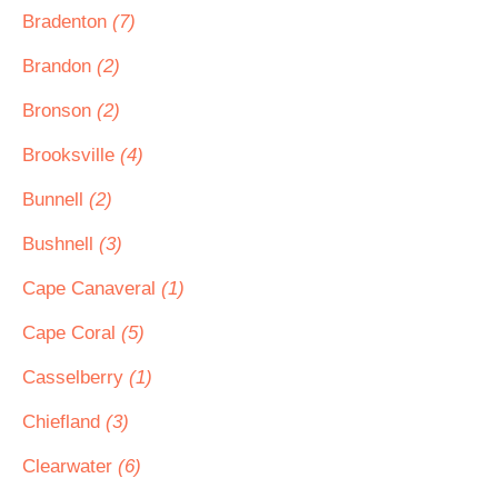
Bradenton
(7)
Brandon
(2)
Bronson
(2)
Brooksville
(4)
Bunnell
(2)
Bushnell
(3)
Cape Canaveral
(1)
Cape Coral
(5)
Casselberry
(1)
Chiefland
(3)
Clearwater
(6)