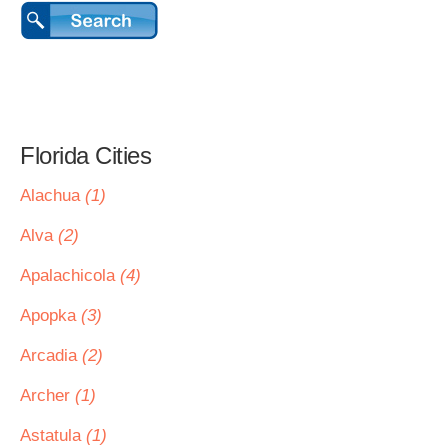
Florida Cities
Alachua
(1)
Alva
(2)
Apalachicola
(4)
Apopka
(3)
Arcadia
(2)
Archer
(1)
Astatula
(1)