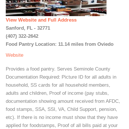
View Website and Full Address
Sanford, FL - 32771
(407) 322-2642
Food Pantry Location: 11.14 miles from Oviedo
Website
Provides a food pantry. Serves Seminole County
Documentation Required: Picture ID for all adults in
household, SS cards for all household members,
adults and children, Proof of income (pay stubs,
documentation showing amount received from AFDC,
food stamps, SSA, SSI, VA, Child Support, pension,
etc). If there is no income must show that they have
applied for foodstamps, Proof of all bills paid at your