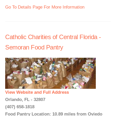
Go To Details Page For More Information
Catholic Charities of Central Florida -
Semoran Food Pantry
View Website and Full Address
Orlando, FL - 32807
(407) 658-1818
Food Pantry Location: 10.89 miles from Oviedo