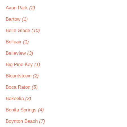
Avon Park
(2)
Bartow
(1)
Belle Glade
(10)
Belleair
(1)
Belleview
(3)
Big Pine Key
(1)
Blountstown
(2)
Boca Raton
(5)
Bokeelia
(2)
Bonita Springs
(4)
Boynton Beach
(7)