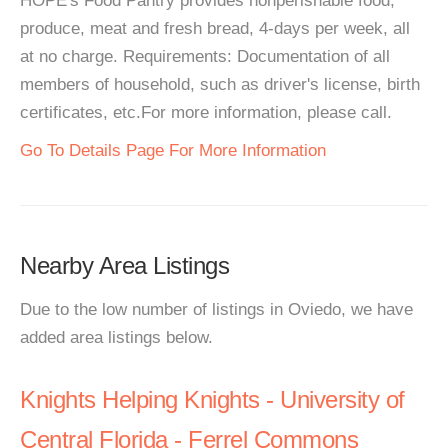
HOPE's Food Pantry provides nonperishable food,
produce, meat and fresh bread, 4-days per week, all
at no charge. Requirements: Documentation of all
members of household, such as driver's license, birth
certificates, etc.For more information, please call.
Go To Details Page For More Information
Nearby Area Listings
Due to the low number of listings in Oviedo, we have
added area listings below.
Knights Helping Knights - University of
Central Florida - Ferrel Commons