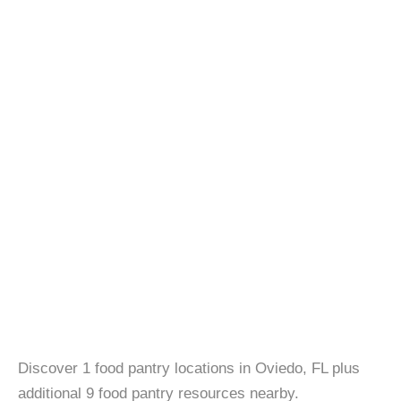
Discover 1 food pantry locations in Oviedo, FL plus
additional 9 food pantry resources nearby.