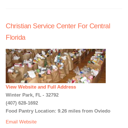
Christian Service Center For Central
Florida
View Website and Full Address
Winter Park, FL - 32792
(407) 628-1692
Food Pantry Location: 9.26 miles from Oviedo
Email
Website