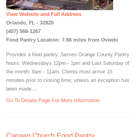
View Website and Full Address
Orlando, FL - 32820
(407) 568-1267
Food Pantry Location: 7.66 miles from Oviedo
Provides a food pantry. Serves Orange County Pantry
hours: Wednesdays 12pm - 1pm and Last Saturday of
the month: 9am - 11am. Clients must arrive 15
minutes prior to closing time, unless an exception has
been made....
Go To Details Page For More Information
Canaan Church Food Pantry