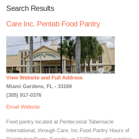
Search Results
Care Inc. Pentab Food Pantry
View Website and Full Address
Miami Gardens, FL - 33169
(305) 917-0376
Email
Website
Food pantry located at Pentecostal Tabernacle
International, through Care, Inc.Food Pantry Hours of