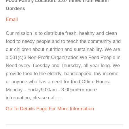
Food Pantry Location: 2.67 miles from Miami
Gardens
Email
Our mission is to distribute fresh, healthy and clean
food to needy people and to teach the community and
our children about nutrition and sustainability. We are
a 501(c)3 Non-Profit Organization.We Feed People in
Need every Tuesday and Thursday, all year long. We
provide food to the elderly, handicapped, low income
or anyone who has a need for food.Office Hours:
Monday - Friday9:00am - 3:00pmFor more
information, please call. ...
Go To Details Page For More Information