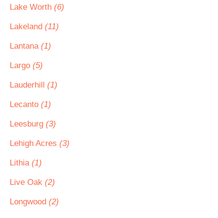
Lake Worth
(6)
Lakeland
(11)
Lantana
(1)
Largo
(5)
Lauderhill
(1)
Lecanto
(1)
Leesburg
(3)
Lehigh Acres
(3)
Lithia
(1)
Live Oak
(2)
Longwood
(2)