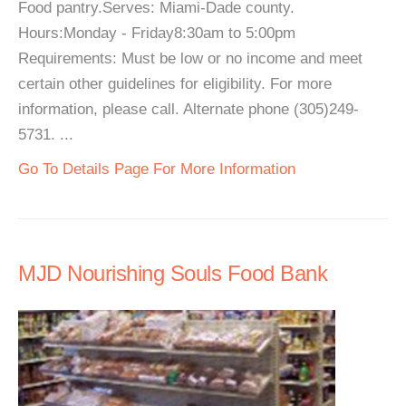
Food pantry.Serves: Miami-Dade county.
Hours:Monday - Friday8:30am to 5:00pm
Requirements: Must be low or no income and meet
certain other guidelines for eligibility. For more
information, please call. Alternate phone (305)249-
5731. ...
Go To Details Page For More Information
MJD Nourishing Souls Food Bank