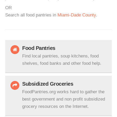
OR
Search all food pantries in
Miami-Dade County
.
Food Pantries
Find local pantries, soup kitchens, food
shelves, food banks and other food help.
Subsidized Groceries
FoodPantries.org works hard to gather the
best government and non profit subsidized
grocery resources on the Internet.