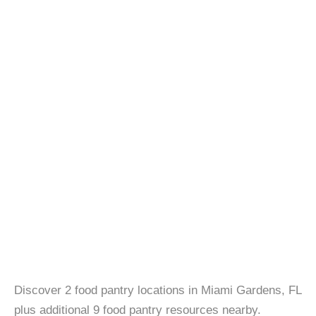
Discover 2 food pantry locations in Miami Gardens, FL
plus additional 9 food pantry resources nearby.