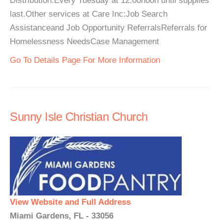
Distribution:Every Tuesday at 12:00noon until supplies
last.Other services at Care Inc:Job Search
Assistanceand Job Opportunity ReferralsReferrals for
Homelessness NeedsCase Management
Go To Details Page For More Information
Sunny Isle Christian Church
View Website and Full Address
Miami Gardens, FL - 33056