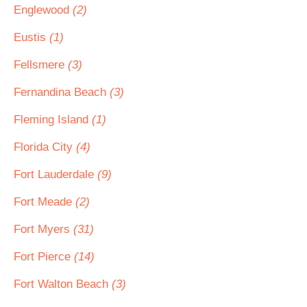
Englewood
(2)
Eustis
(1)
Fellsmere
(3)
Fernandina Beach
(3)
Fleming Island
(1)
Florida City
(4)
Fort Lauderdale
(9)
Fort Meade
(2)
Fort Myers
(31)
Fort Pierce
(14)
Fort Walton Beach
(3)