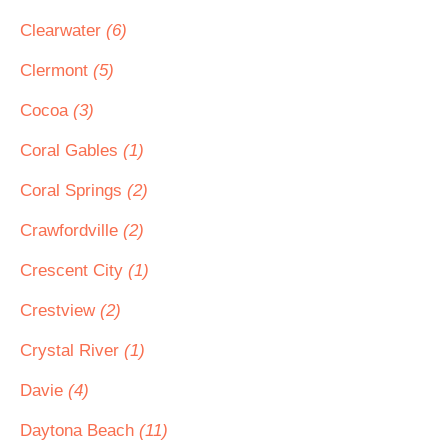
Clearwater
(6)
Clermont
(5)
Cocoa
(3)
Coral Gables
(1)
Coral Springs
(2)
Crawfordville
(2)
Crescent City
(1)
Crestview
(2)
Crystal River
(1)
Davie
(4)
Daytona Beach
(11)