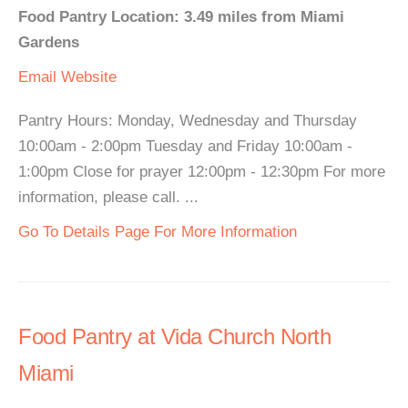
Food Pantry Location: 3.49 miles from Miami
Gardens
Email
Website
Pantry Hours: Monday, Wednesday and Thursday
10:00am - 2:00pm Tuesday and Friday 10:00am -
1:00pm Close for prayer 12:00pm - 12:30pm For more
information, please call. ...
Go To Details Page For More Information
Food Pantry at Vida Church North
Miami