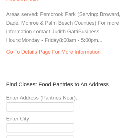
Areas served: Pembrook Park (Serving: Broward,
Dade, Monroe & Palm Beach Counties) For more
information contact Judith GattiBusiness
Hours:Monday - Friday8:00am - 5:00pm...
Go To Details Page For More Information
Find Closest Food Pantries to An Address
Enter Address (Pantries Near):
Enter City: