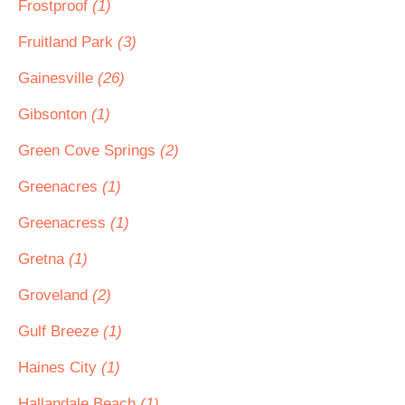
Frostproof
(1)
Fruitland Park
(3)
Gainesville
(26)
Gibsonton
(1)
Green Cove Springs
(2)
Greenacres
(1)
Greenacress
(1)
Gretna
(1)
Groveland
(2)
Gulf Breeze
(1)
Haines City
(1)
Hallandale Beach
(1)