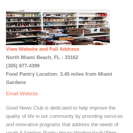
View Website and Full Address
North Miami Beach, FL - 33162
(305) 877-4399
Food Pantry Location: 3.45 miles from Miami
Gardens
Email
Website
Good News Club is dedicated to help improve the
quality of life in our community by providing services
and innovative programs that address the needs of
youth & families.Pantry Hours:Wednesday5:00pm -