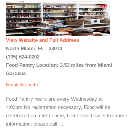
View Website and Full Address
North Miami, FL - 33014
(305) 624-0202
Food Pantry Location: 3.53 miles from Miami
Gardens
Email
Website
Food Pantry hours are every Wednesday at
4:00pm.No registration necessary, Food will be
distributed on a first come, first served basis.For more
information, please call. ...