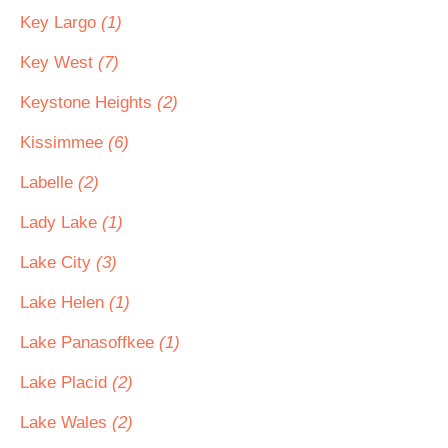
Key Largo
(1)
Key West
(7)
Keystone Heights
(2)
Kissimmee
(6)
Labelle
(2)
Lady Lake
(1)
Lake City
(3)
Lake Helen
(1)
Lake Panasoffkee
(1)
Lake Placid
(2)
Lake Wales
(2)