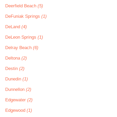
Deerfield Beach
(5)
DeFuniak Springs
(1)
DeLand
(4)
DeLeon Springs
(1)
Delray Beach
(6)
Deltona
(2)
Destin
(2)
Dunedin
(1)
Dunnellon
(2)
Edgewater
(2)
Edgewood
(1)