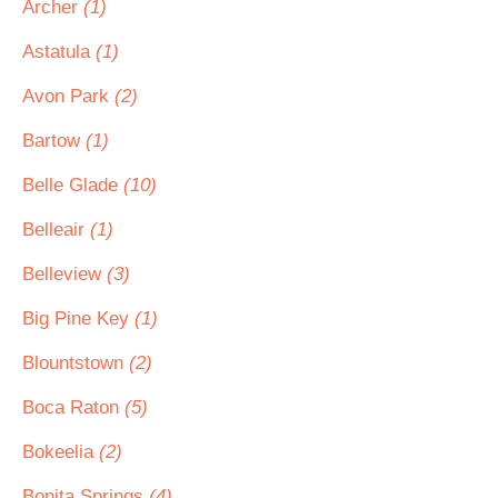
Archer
(1)
Astatula
(1)
Avon Park
(2)
Bartow
(1)
Belle Glade
(10)
Belleair
(1)
Belleview
(3)
Big Pine Key
(1)
Blountstown
(2)
Boca Raton
(5)
Bokeelia
(2)
Bonita Springs
(4)