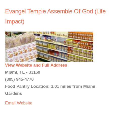
Evangel Temple Assemble Of God (Life
Impact)
View Website and Full Address
Miami, FL - 33169
(305) 945-4770
Food Pantry Location: 3.01 miles from Miami
Gardens
Email
Website