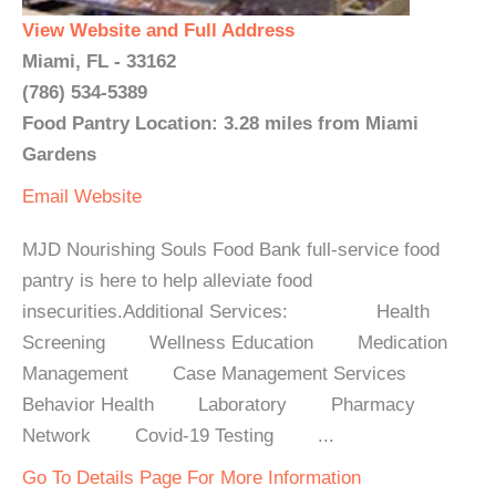
View Website and Full Address
Miami, FL - 33162
(786) 534-5389
Food Pantry Location: 3.28 miles from Miami
Gardens
Email
Website
MJD Nourishing Souls Food Bank full-service food
pantry is here to help alleviate food
insecurities.Additional Services: Health
Screening Wellness Education Medication
Management Case Management Services
Behavior Health Laboratory Pharmacy
Network Covid-19 Testing ...
Go To Details Page For More Information