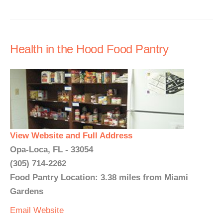
Health in the Hood Food Pantry
View Website and Full Address
Opa-Loca, FL - 33054
(305) 714-2262
Food Pantry Location: 3.38 miles from Miami
Gardens
Email
Website