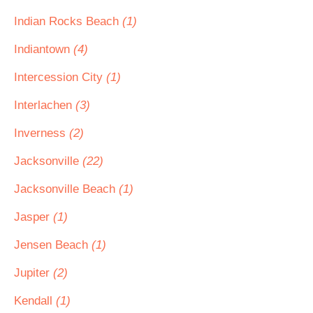
Indian Rocks Beach
(1)
Indiantown
(4)
Intercession City
(1)
Interlachen
(3)
Inverness
(2)
Jacksonville
(22)
Jacksonville Beach
(1)
Jasper
(1)
Jensen Beach
(1)
Jupiter
(2)
Kendall
(1)