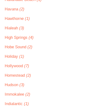
Havana
(2)
Hawthorne
(1)
Hialeah
(3)
High Springs
(4)
Hobe Sound
(2)
Holiday
(1)
Hollywood
(7)
Homestead
(2)
Hudson
(3)
Immokalee
(2)
Indialantic
(1)