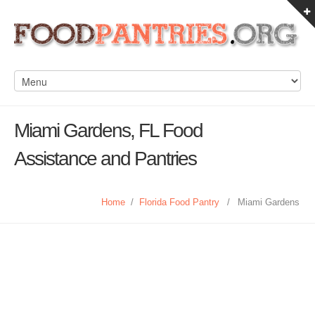
Miami Gardens, FL Food
Assistance and Pantries
Home
/
Florida Food Pantry
/
Miami Gardens