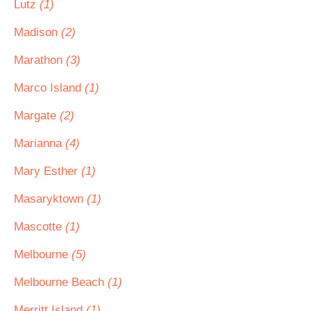
Lutz
(1)
Madison
(2)
Marathon
(3)
Marco Island
(1)
Margate
(2)
Marianna
(4)
Mary Esther
(1)
Masaryktown
(1)
Mascotte
(1)
Melbourne
(5)
Melbourne Beach
(1)
Merritt Island
(1)