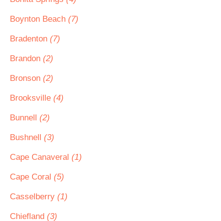
Boynton Beach
(7)
Bradenton
(7)
Brandon
(2)
Bronson
(2)
Brooksville
(4)
Bunnell
(2)
Bushnell
(3)
Cape Canaveral
(1)
Cape Coral
(5)
Casselberry
(1)
Chiefland
(3)