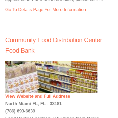
Go To Details Page For More Information
Community Food Distribution Center
Food Bank
View Website and Full Address
North Miami FL, FL - 33181
(786) 693-6639