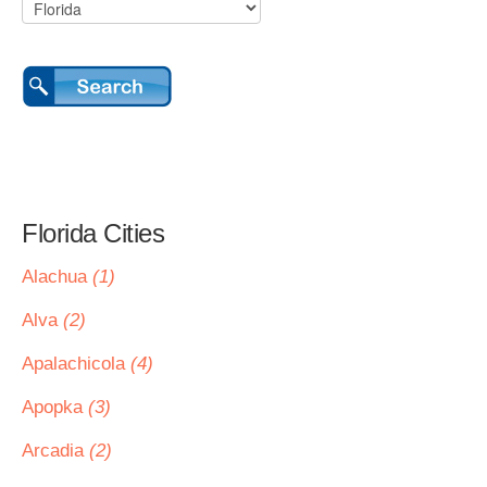
Florida Cities
Alachua
(1)
Alva
(2)
Apalachicola
(4)
Apopka
(3)
Arcadia
(2)