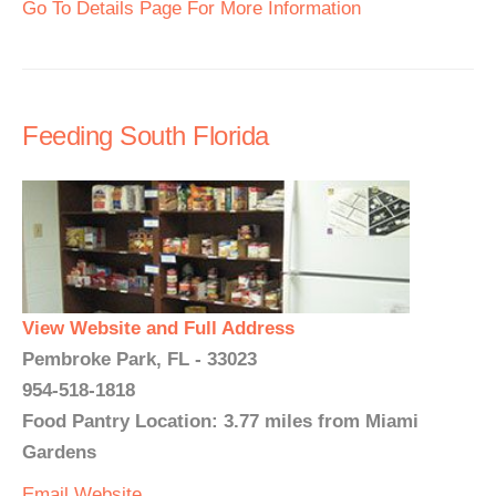
Go To Details Page For More Information
Feeding South Florida
View Website and Full Address
Pembroke Park, FL - 33023
954-518-1818
Food Pantry Location: 3.77 miles from Miami
Gardens
Email
Website