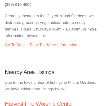
(305) 610-4004
Centrally located in the City of Miami Gardens, we
distribute groceries vegetables/fruits to needy
families. Hours:Saturday9:00am - 10:00amFor more
information, please call.
Go To Details Page For More Information
Nearby Area Listings
Due to the low number of listings in Miami Gardens,
we have added area listings below.
Harvest Fire Worship Center