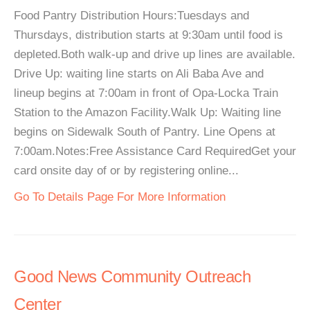
Food Pantry Distribution Hours:Tuesdays and
Thursdays, distribution starts at 9:30am until food is
depleted.Both walk-up and drive up lines are available.
Drive Up: waiting line starts on Ali Baba Ave and
lineup begins at 7:00am in front of Opa-Locka Train
Station to the Amazon Facility.Walk Up: Waiting line
begins on Sidewalk South of Pantry. Line Opens at
7:00am.Notes:Free Assistance Card RequiredGet your
card onsite day of or by registering online...
Go To Details Page For More Information
Good News Community Outreach
Center