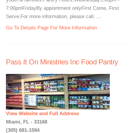
7:00pmFridayBy appointment onlyFirst Come, First
Serve.For more information, please call. ...
Go To Details Page For More Information
Pass It On Ministries Inc Food Pantry
View Website and Full Address
Miami, FL - 33168
(305) 681-1594