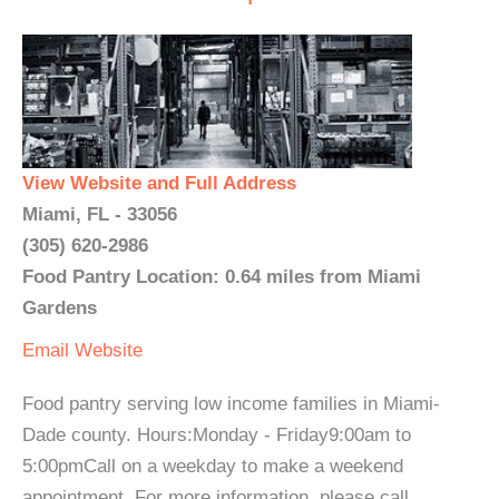
View Website and Full Address
Miami, FL - 33056
(305) 620-2986
Food Pantry Location: 0.64 miles from Miami
Gardens
Email
Website
Food pantry serving low income families in Miami-
Dade county. Hours:Monday - Friday9:00am to
5:00pmCall on a weekday to make a weekend
appointment. For more information, please call. ...