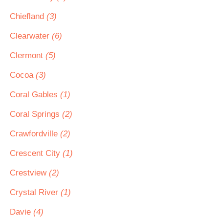
Chiefland
(3)
Clearwater
(6)
Clermont
(5)
Cocoa
(3)
Coral Gables
(1)
Coral Springs
(2)
Crawfordville
(2)
Crescent City
(1)
Crestview
(2)
Crystal River
(1)
Davie
(4)