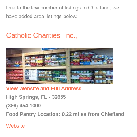
Due to the low number of listings in Chiefland, we
have added area listings below.
Catholic Charities, Inc.,
View Website and Full Address
High Springs, FL - 32655
(386) 454-1000
Food Pantry Location: 0.22 miles from Chiefland
Website