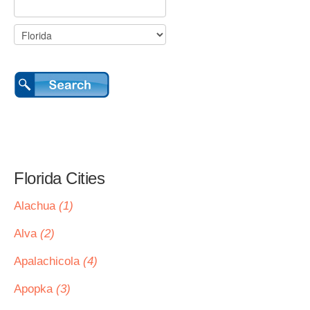
Florida Cities
Alachua
(1)
Alva
(2)
Apalachicola
(4)
Apopka
(3)