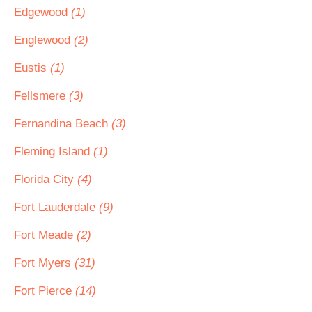
Edgewood
(1)
Englewood
(2)
Eustis
(1)
Fellsmere
(3)
Fernandina Beach
(3)
Fleming Island
(1)
Florida City
(4)
Fort Lauderdale
(9)
Fort Meade
(2)
Fort Myers
(31)
Fort Pierce
(14)