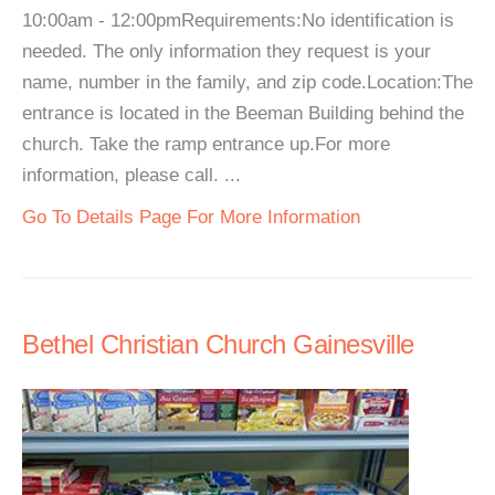
10:00am - 12:00pmRequirements:No identification is
needed. The only information they request is your
name, number in the family, and zip code.Location:The
entrance is located in the Beeman Building behind the
church. Take the ramp entrance up.For more
information, please call. ...
Go To Details Page For More Information
Bethel Christian Church Gainesville