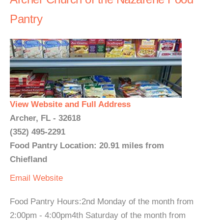
Pantry
View Website and Full Address
Archer, FL - 32618
(352) 495-2291
Food Pantry Location: 20.91 miles from
Chiefland
Email
Website
Food Pantry Hours:2nd Monday of the month from
2:00pm - 4:00pm4th Saturday of the month from