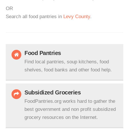
OR
Search all food pantries in
Levy County
.
Food Pantries
Find local pantries, soup kitchens, food
shelves, food banks and other food help.
Subsidized Groceries
FoodPantries.org works hard to gather the
best government and non profit subsidized
grocery resources on the Internet.