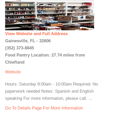
View Website and Full Address
Gainesville, FL - 32606
(352) 373-8845
Food Pantry Location: 27.74 miles from
Chiefland
Website
Hours: Saturday 9:00am - 10:00am Required: No
paperwork needed Notes: Spanish and English
speaking For more information, please call. ...
Go To Details Page For More Information