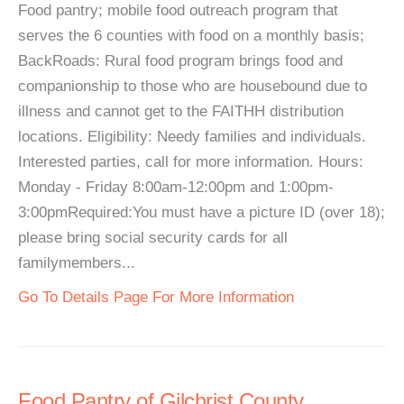
Food pantry; mobile food outreach program that
serves the 6 counties with food on a monthly basis;
BackRoads: Rural food program brings food and
companionship to those who are housebound due to
illness and cannot get to the FAITHH distribution
locations. Eligibility: Needy families and individuals.
Interested parties, call for more information. Hours:
Monday - Friday 8:00am-12:00pm and 1:00pm-
3:00pmRequired:You must have a picture ID (over 18);
please bring social security cards for all
familymembers...
Go To Details Page For More Information
Food Pantry of Gilchrist County