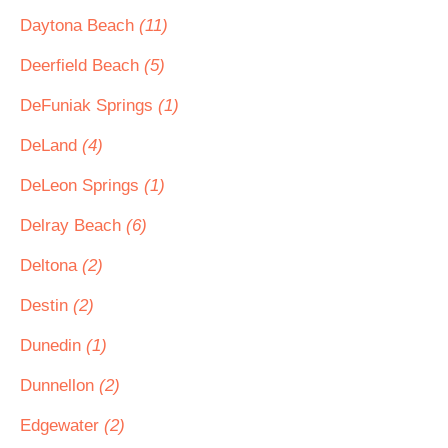
Daytona Beach
(11)
Deerfield Beach
(5)
DeFuniak Springs
(1)
DeLand
(4)
DeLeon Springs
(1)
Delray Beach
(6)
Deltona
(2)
Destin
(2)
Dunedin
(1)
Dunnellon
(2)
Edgewater
(2)