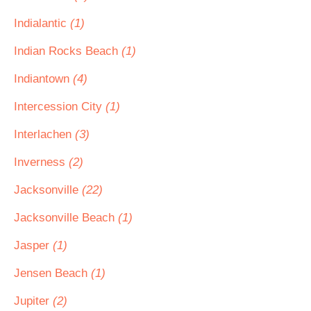
Indialantic
(1)
Indian Rocks Beach
(1)
Indiantown
(4)
Intercession City
(1)
Interlachen
(3)
Inverness
(2)
Jacksonville
(22)
Jacksonville Beach
(1)
Jasper
(1)
Jensen Beach
(1)
Jupiter
(2)