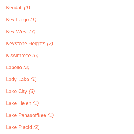
Kendall
(1)
Key Largo
(1)
Key West
(7)
Keystone Heights
(2)
Kissimmee
(6)
Labelle
(2)
Lady Lake
(1)
Lake City
(3)
Lake Helen
(1)
Lake Panasoffkee
(1)
Lake Placid
(2)