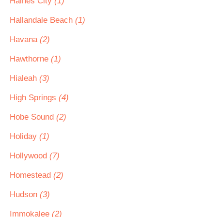
Haines City
(1)
Hallandale Beach
(1)
Havana
(2)
Hawthorne
(1)
Hialeah
(3)
High Springs
(4)
Hobe Sound
(2)
Holiday
(1)
Hollywood
(7)
Homestead
(2)
Hudson
(3)
Immokalee
(2)