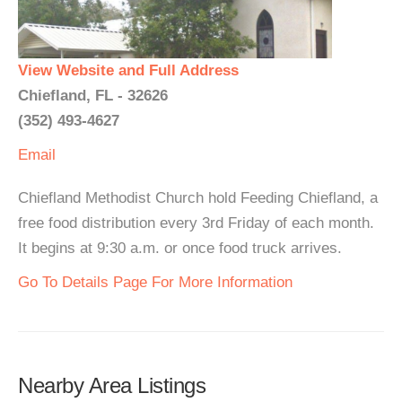
View Website and Full Address
Chiefland, FL - 32626
(352) 493-4627
Email
Chiefland Methodist Church hold Feeding Chiefland, a
free food distribution every 3rd Friday of each month.
It begins at 9:30 a.m. or once food truck arrives.
Go To Details Page For More Information
Nearby Area Listings