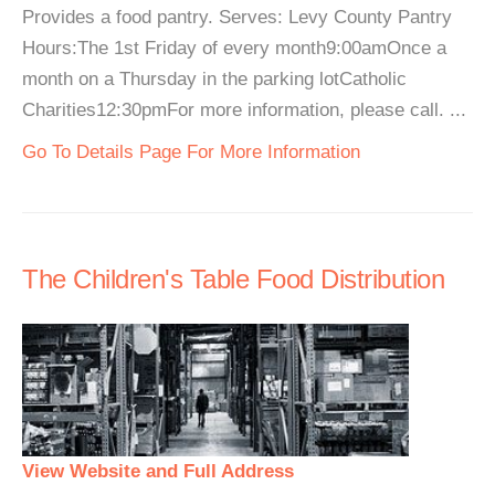
Provides a food pantry. Serves: Levy County Pantry
Hours:The 1st Friday of every month9:00amOnce a
month on a Thursday in the parking lotCatholic
Charities12:30pmFor more information, please call. ...
Go To Details Page For More Information
The Children's Table Food Distribution
View Website and Full Address