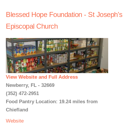
Blessed Hope Foundation - St Joseph's
Episcopal Church
View Website and Full Address
Newberry, FL - 32669
(352) 472-2951
Food Pantry Location: 19.24 miles from
Chiefland
Website