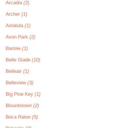
Arcadia
(2)
Archer
(1)
Astatula
(1)
Avon Park
(2)
Bartow
(1)
Belle Glade
(10)
Belleair
(1)
Belleview
(3)
Big Pine Key
(1)
Blountstown
(2)
Boca Raton
(5)