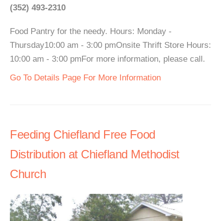
(352) 493-2310
Food Pantry for the needy. Hours: Monday -
Thursday10:00 am - 3:00 pmOnsite Thrift Store Hours:
10:00 am - 3:00 pmFor more information, please call.
Go To Details Page For More Information
Feeding Chiefland Free Food
Distribution at Chiefland Methodist
Church