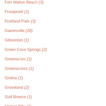
Fort Walton Beach
(3)
Frostproof
(1)
Fruitland Park
(3)
Gainesville
(26)
Gibsonton
(1)
Green Cove Springs
(2)
Greenacres
(1)
Greenacress
(1)
Gretna
(1)
Groveland
(2)
Gulf Breeze
(1)