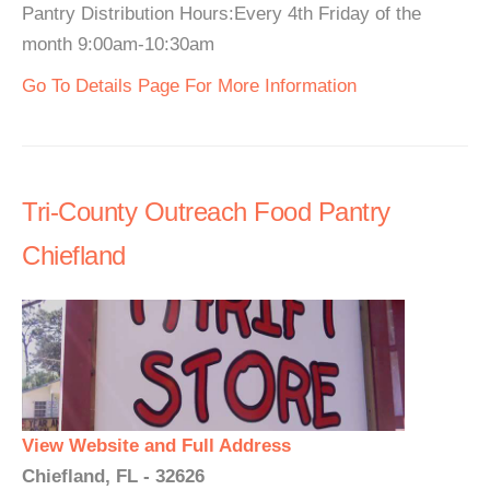
Pantry Distribution Hours:Every 4th Friday of the
month 9:00am-10:30am
Go To Details Page For More Information
Tri-County Outreach Food Pantry
Chiefland
View Website and Full Address
Chiefland, FL - 32626