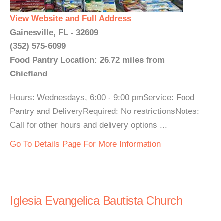
View Website and Full Address
Gainesville, FL - 32609
(352) 575-6099
Food Pantry Location: 26.72 miles from
Chiefland
Hours: Wednesdays, 6:00 - 9:00 pmService: Food
Pantry and DeliveryRequired: No restrictionsNotes:
Call for other hours and delivery options ...
Go To Details Page For More Information
Iglesia Evangelica Bautista Church