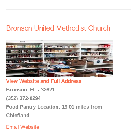
Bronson United Methodist Church
View Website and Full Address
Bronson, FL - 32621
(352) 372-0294
Food Pantry Location: 13.01 miles from
Chiefland
Email
Website