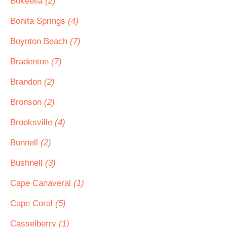
Bokeelia
(2)
Bonita Springs
(4)
Boynton Beach
(7)
Bradenton
(7)
Brandon
(2)
Bronson
(2)
Brooksville
(4)
Bunnell
(2)
Bushnell
(3)
Cape Canaveral
(1)
Cape Coral
(5)
Casselberry
(1)