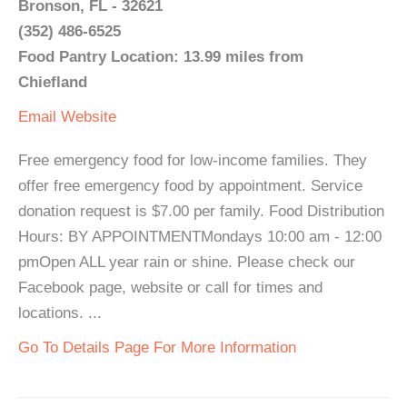
Bronson, FL - 32621
(352) 486-6525
Food Pantry Location: 13.99 miles from
Chiefland
Email
Website
Free emergency food for low-income families. They
offer free emergency food by appointment. Service
donation request is $7.00 per family. Food Distribution
Hours: BY APPOINTMENTMondays 10:00 am - 12:00
pmOpen ALL year rain or shine. Please check our
Facebook page, website or call for times and
locations. ...
Go To Details Page For More Information