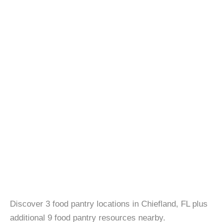
Discover 3 food pantry locations in Chiefland, FL plus
additional 9 food pantry resources nearby.