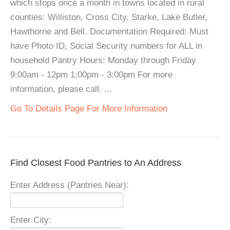
which stops once a month in towns located in rural
counties: Williston, Cross City, Starke, Lake Butler,
Hawthorne and Bell. Documentation Required: Must
have Photo ID, Social Security numbers for ALL in
household Pantry Hours: Monday through Friday
9:00am - 12pm 1;00pm - 3:00pm For more
information, please call. ...
Go To Details Page For More Information
Find Closest Food Pantries to An Address
Enter Address (Pantries Near):
Enter City: