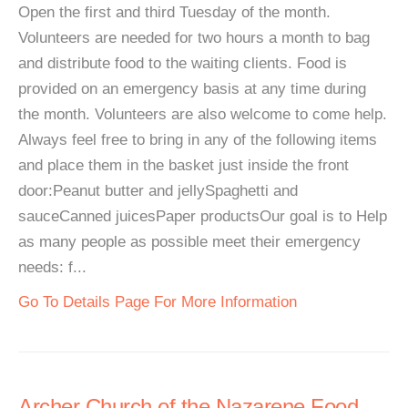
Open the first and third Tuesday of the month.
Volunteers are needed for two hours a month to bag
and distribute food to the waiting clients. Food is
provided on an emergency basis at any time during
the month. Volunteers are also welcome to come help.
Always feel free to bring in any of the following items
and place them in the basket just inside the front
door:Peanut butter and jellySpaghetti and
sauceCanned juicesPaper productsOur goal is to Help
as many people as possible meet their emergency
needs: f...
Go To Details Page For More Information
Archer Church of the Nazarene Food