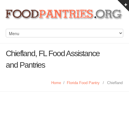
Chiefland, FL Food Assistance
and Pantries
Home
/
Florida Food Pantry
/
Chiefland