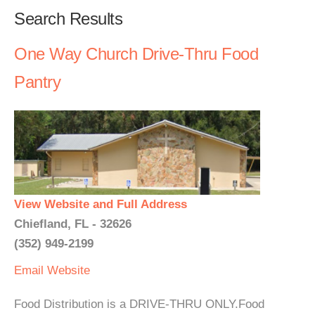
Search Results
One Way Church Drive-Thru Food
Pantry
View Website and Full Address
Chiefland, FL - 32626
(352) 949-2199
Email
Website
Food Distribution is a DRIVE-THRU ONLY.Food