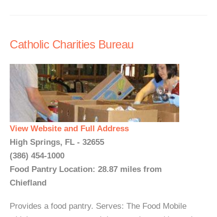
Catholic Charities Bureau
View Website and Full Address
High Springs, FL - 32655
(386) 454-1000
Food Pantry Location: 28.87 miles from
Chiefland
Provides a food pantry. Serves: The Food Mobile