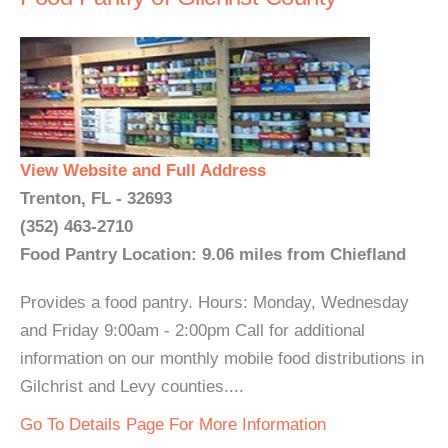
View Website and Full Address
Trenton, FL - 32693
(352) 463-2710
Food Pantry Location: 9.06 miles from Chiefland
Provides a food pantry. Hours: Monday, Wednesday
and Friday 9:00am - 2:00pm Call for additional
information on our monthly mobile food distributions in
Gilchrist and Levy counties....
Go To Details Page For More Information