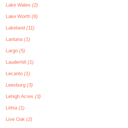
Lake Wales
(2)
Lake Worth
(6)
Lakeland
(11)
Lantana
(1)
Largo
(5)
Lauderhill
(1)
Lecanto
(1)
Leesburg
(3)
Lehigh Acres
(3)
Lithia
(1)
Live Oak
(2)