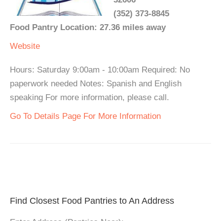
(352) 373-8845
Food Pantry Location: 27.36 miles away
Website
Hours: Saturday 9:00am - 10:00am Required: No
paperwork needed Notes: Spanish and English
speaking For more information, please call.
Go To Details Page For More Information
Find Closest Food Pantries to An Address