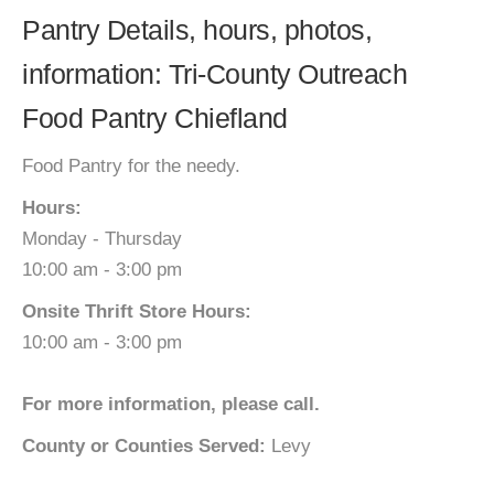
Pantry Details, hours, photos,
information: Tri-County Outreach
Food Pantry Chiefland
Food Pantry for the needy.
Hours:
Monday - Thursday
10:00 am - 3:00 pm
Onsite Thrift Store Hours:
10:00 am - 3:00 pm
For more information, please call.
County or Counties Served:
Levy