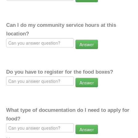
Can I do my community service hours at this
location?
Answer
Do you have to register for the food boxes?
Answer
What type of documentation do I need to apply for
food?
Answer