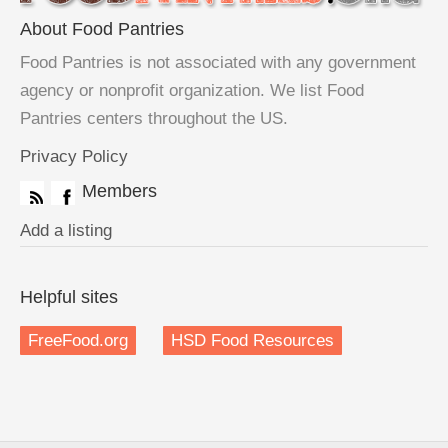
About Food Pantries
Food Pantries is not associated with any government
agency or nonprofit organization. We list Food
Pantries centers throughout the US.
Privacy Policy
Members
Add a listing
Helpful sites
FreeFood.org
HSD Food Resources