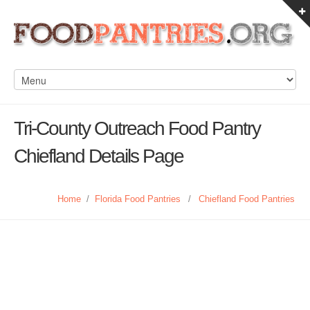
Tri-County Outreach Food Pantry
Chiefland Details Page
Home
/
Florida Food Pantries
/
Chiefland Food Pantries