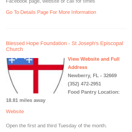
Facebook page, website or call for times
Go To Details Page For More Information
Blessed Hope Foundation - St Joseph's Episcopal
Church
View Website and Full
Address
Newberry, FL - 32669
(352) 472-2951
Food Pantry Location:
18.81 miles away
Website
Open the first and third Tuesday of the month.