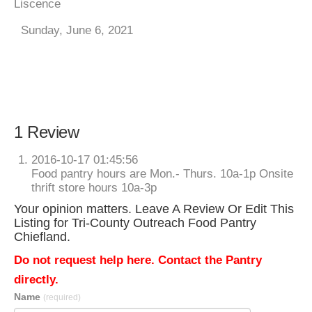
Liscence
Sunday, June 6, 2021
1 Review
2016-10-17 01:45:56
Food pantry hours are Mon.- Thurs. 10a-1p Onsite
thrift store hours 10a-3p
Your opinion matters. Leave A Review Or Edit This
Listing for Tri-County Outreach Food Pantry
Chiefland.
Do not request help here. Contact the Pantry
directly.
Name
(required)