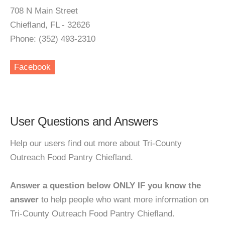
708 N Main Street
Chiefland, FL - 32626
Phone: (352) 493-2310
Facebook
User Questions and Answers
Help our users find out more about Tri-County
Outreach Food Pantry Chiefland.
Answer a question below ONLY IF you know the
answer
to help people who want more information on
Tri-County Outreach Food Pantry Chiefland.