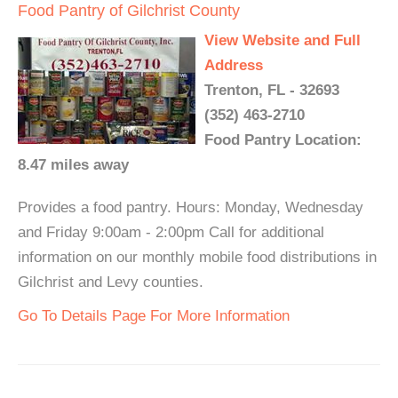
Food Pantry of Gilchrist County
View Website and Full
Address
Trenton, FL - 32693
(352) 463-2710
Food Pantry Location:
8.47 miles away
Provides a food pantry. Hours: Monday, Wednesday
and Friday 9:00am - 2:00pm Call for additional
information on our monthly mobile food distributions in
Gilchrist and Levy counties.
Go To Details Page For More Information