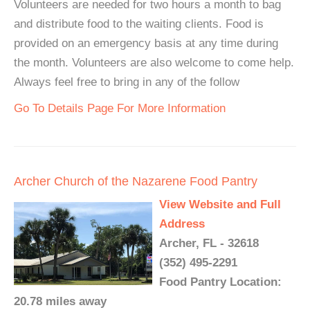
Volunteers are needed for two hours a month to bag
and distribute food to the waiting clients. Food is
provided on an emergency basis at any time during
the month. Volunteers are also welcome to come help.
Always feel free to bring in any of the follow
Go To Details Page For More Information
Archer Church of the Nazarene Food Pantry
View Website and Full
Address
Archer, FL - 32618
(352) 495-2291
Food Pantry Location:
20.78 miles away