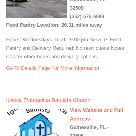
32609
(352) 575-6099
Food Pantry Location: 26.31 miles away
Hours: Wednesdays, 6:00 - 9:00 pm Service: Food
Pantry and Delivery Required: No restrictions Notes:
Call for other hours and delivery options
Go To Details Page For More Information
Iglesia Evangelica Bautista Church
View Website and Full
Address
Gainesville, FL -
32606