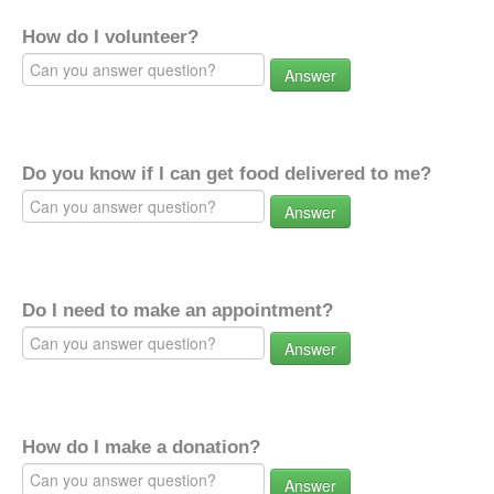
How do I volunteer?
Answer
Do you know if I can get food delivered to me?
Answer
Do I need to make an appointment?
Answer
How do I make a donation?
Answer