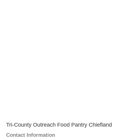
Tri-County Outreach Food Pantry Chiefland
Contact Information