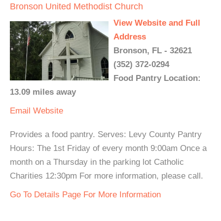
Bronson United Methodist Church
View Website and Full
Address
Bronson, FL - 32621
(352) 372-0294
Food Pantry Location:
13.09 miles away
Email
Website
Provides a food pantry. Serves: Levy County Pantry
Hours: The 1st Friday of every month 9:00am Once a
month on a Thursday in the parking lot Catholic
Charities 12:30pm For more information, please call.
Go To Details Page For More Information