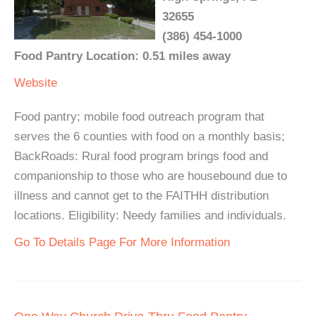
32655
(386) 454-1000
Food Pantry Location: 0.51 miles away
Website
Food pantry; mobile food outreach program that
serves the 6 counties with food on a monthly basis;
BackRoads: Rural food program brings food and
companionship to those who are housebound due to
illness and cannot get to the FAITHH distribution
locations. Eligibility: Needy families and individuals.
Go To Details Page For More Information