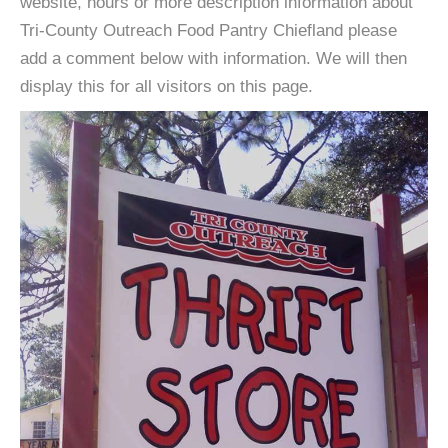
website, hours or more description information about
Tri-County Outreach Food Pantry Chiefland please
add a comment below with information. We will then
display this for all visitors on this page.