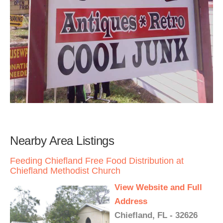
Nearby Area Listings
Feeding Chiefland Free Food Distribution at
Chiefland Methodist Church
View Website and Full
Address
Chiefland, FL - 32626