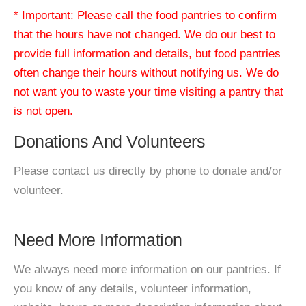
* Important: Please call the food pantries to confirm
that the hours have not changed. We do our best to
provide full information and details, but food pantries
often change their hours without notifying us. We do
not want you to waste your time visiting a pantry that
is not open.
Donations And Volunteers
Please contact us directly by phone to donate and/or
volunteer.
Need More Information
We always need more information on our pantries. If
you know of any details, volunteer information,