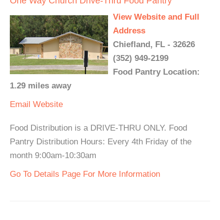
One Way Church Drive-Thru Food Pantry
View Website and Full
Address
Chiefland, FL - 32626
(352) 949-2199
Food Pantry Location:
1.29 miles away
Email
Website
Food Distribution is a DRIVE-THRU ONLY. Food
Pantry Distribution Hours: Every 4th Friday of the
month 9:00am-10:30am
Go To Details Page For More Information