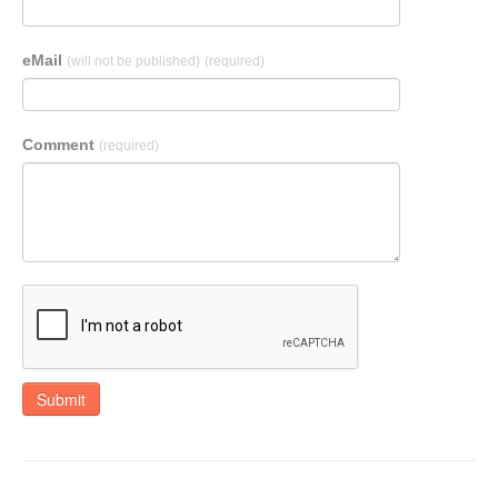
eMail
(will not be published)
(required)
Comment
(required)
Submit