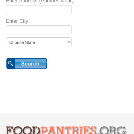
Enter Address (Pantries Near):
Enter City: