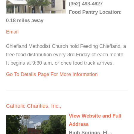
(352) 493-4627
Food Pantry Location:
0.18 miles away
Email
Chiefland Methodist Church hold Feeding Chiefland, a
free food distribution every 3rd Friday of each month.
It begins at 9:30 a.m. or once food truck arrives.
Go To Details Page For More Information
Catholic Charities, Inc.,
View Website and Full
Address
High Springs, FL -