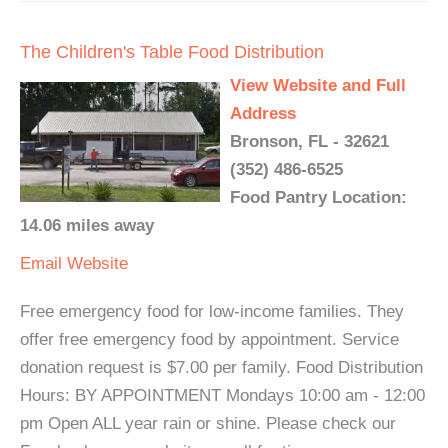
The Children's Table Food Distribution
View Website and Full
Address
Bronson, FL - 32621
(352) 486-6525
Food Pantry Location:
14.06 miles away
Email
Website
Free emergency food for low-income families. They
offer free emergency food by appointment. Service
donation request is $7.00 per family. Food Distribution
Hours: BY APPOINTMENT Mondays 10:00 am - 12:00
pm Open ALL year rain or shine. Please check our