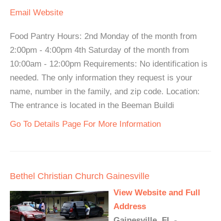
Email
Website
Food Pantry Hours: 2nd Monday of the month from
2:00pm - 4:00pm 4th Saturday of the month from
10:00am - 12:00pm Requirements: No identification is
needed. The only information they request is your
name, number in the family, and zip code. Location:
The entrance is located in the Beeman Buildi
Go To Details Page For More Information
Bethel Christian Church Gainesville
View Website and Full
Address
Gainesville, FL -