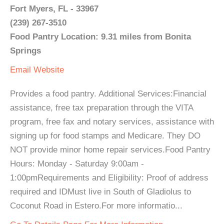
Fort Myers, FL - 33967
(239) 267-3510
Food Pantry Location: 9.31 miles from Bonita
Springs
Email
Website
Provides a food pantry. Additional Services:Financial
assistance, free tax preparation through the VITA
program, free fax and notary services, assistance with
signing up for food stamps and Medicare. They DO
NOT provide minor home repair services.Food Pantry
Hours: Monday - Saturday 9:00am -
1:00pmRequirements and Eligibility: Proof of address
required and IDMust live in South of Gladiolus to
Coconut Road in Estero.For more informatio...