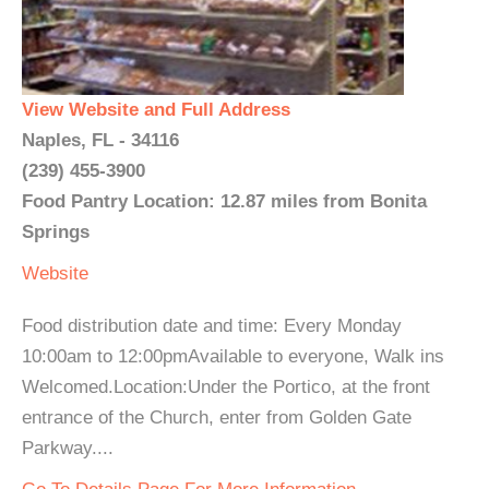
View Website and Full Address
Naples, FL - 34116
(239) 455-3900
Food Pantry Location: 12.87 miles from Bonita
Springs
Website
Food distribution date and time: Every Monday
10:00am to 12:00pmAvailable to everyone, Walk ins
Welcomed.Location:Under the Portico, at the front
entrance of the Church, enter from Golden Gate
Parkway....