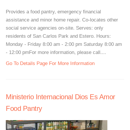
Provides a food pantry, emergency financial
assistance and minor home repair. Co-locates other
social service agencies on-site. Serves: only
residents of San Carlos Park and Estero. Hours:
Monday - Friday 8:00 am - 2:00 pm Saturday 8:00 am
- 12:00 pmFor more information, please call....
Go To Details Page For More Information
Ministerio Internacional Dios Es Amor
Food Pantry