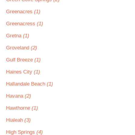
Greenacres
(1)
Greenacress
(1)
Gretna
(1)
Groveland
(2)
Gulf Breeze
(1)
Haines City
(1)
Hallandale Beach
(1)
Havana
(2)
Hawthorne
(1)
Hialeah
(3)
High Springs
(4)