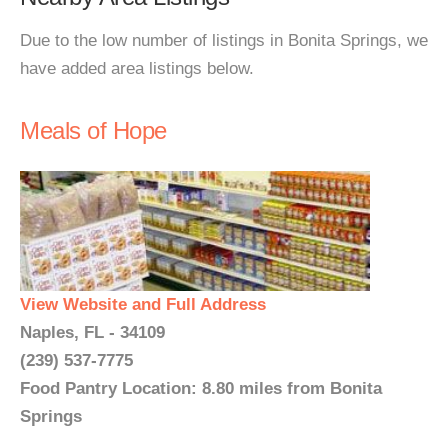
Due to the low number of listings in Bonita Springs, we
have added area listings below.
Meals of Hope
View Website and Full Address
Naples, FL - 34109
(239) 537-7775
Food Pantry Location: 8.80 miles from Bonita
Springs