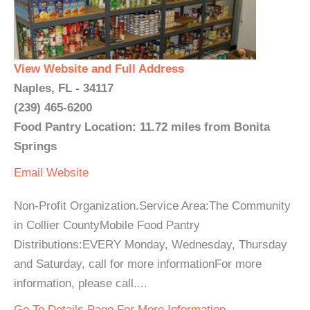
View Website and Full Address
Naples, FL - 34117
(239) 465-6200
Food Pantry Location: 11.72 miles from Bonita
Springs
Email
Website
Non-Profit Organization.Service Area:The Community
in Collier CountyMobile Food Pantry
Distributions:EVERY Monday, Wednesday, Thursday
and Saturday, call for more informationFor more
information, please call....
Go To Details Page For More Information