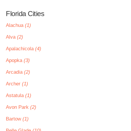
Florida Cities
Alachua
(1)
Alva
(2)
Apalachicola
(4)
Apopka
(3)
Arcadia
(2)
Archer
(1)
Astatula
(1)
Avon Park
(2)
Bartow
(1)
Belle Glade
(10)