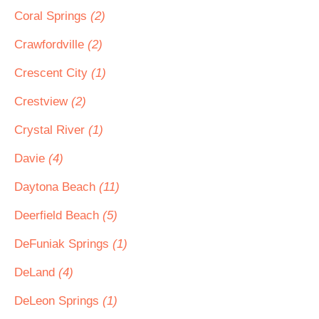
Coral Springs
(2)
Crawfordville
(2)
Crescent City
(1)
Crestview
(2)
Crystal River
(1)
Davie
(4)
Daytona Beach
(11)
Deerfield Beach
(5)
DeFuniak Springs
(1)
DeLand
(4)
DeLeon Springs
(1)