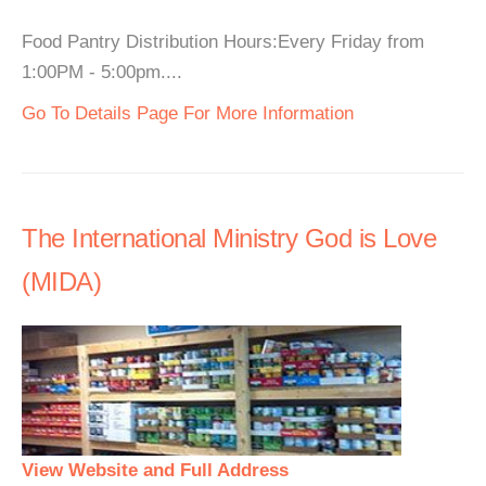
Food Pantry Distribution Hours:Every Friday from
1:00PM - 5:00pm....
Go To Details Page For More Information
The International Ministry God is Love
(MIDA)
View Website and Full Address