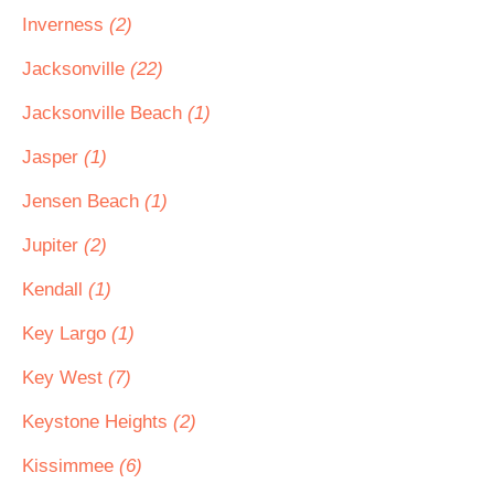
Inverness
(2)
Jacksonville
(22)
Jacksonville Beach
(1)
Jasper
(1)
Jensen Beach
(1)
Jupiter
(2)
Kendall
(1)
Key Largo
(1)
Key West
(7)
Keystone Heights
(2)
Kissimmee
(6)