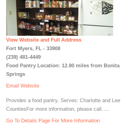
View Website and Full Address
Fort Myers, FL - 33908
(239) 481-4449
Food Pantry Location: 12.80 miles from Bonita
Springs
Email
Website
Provides a food pantry. Serves: Charlotte and Lee
CountiesFor more information, please call. ...
Go To Details Page For More Information