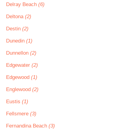
Delray Beach
(6)
Deltona
(2)
Destin
(2)
Dunedin
(1)
Dunnellon
(2)
Edgewater
(2)
Edgewood
(1)
Englewood
(2)
Eustis
(1)
Fellsmere
(3)
Fernandina Beach
(3)