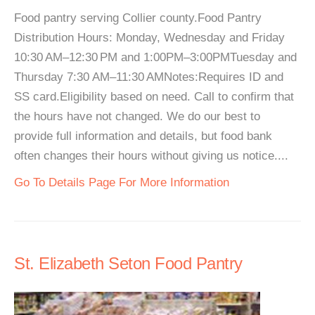
Food pantry serving Collier county.Food Pantry
Distribution Hours: Monday, Wednesday and Friday
10:30 AM–12:30 PM and 1:00PM–3:00PMTuesday and
Thursday 7:30 AM–11:30 AMNotes:Requires ID and
SS card.Eligibility based on need. Call to confirm that
the hours have not changed. We do our best to
provide full information and details, but food bank
often changes their hours without giving us notice....
Go To Details Page For More Information
St. Elizabeth Seton Food Pantry