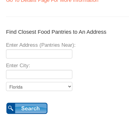
Go To Details Page For More Information
Find Closest Food Pantries to An Address
Enter Address (Pantries Near):
Enter City: