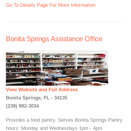
Go To Details Page For More Information
Bonita Springs Assistance Office
View Website and Full Address
Bonita Springs, FL - 34135
(239) 992-3034
Provides a food pantry. Serves Bonita Springs Pantry
hours: Monday and Wednesdays 1pm - 4pm