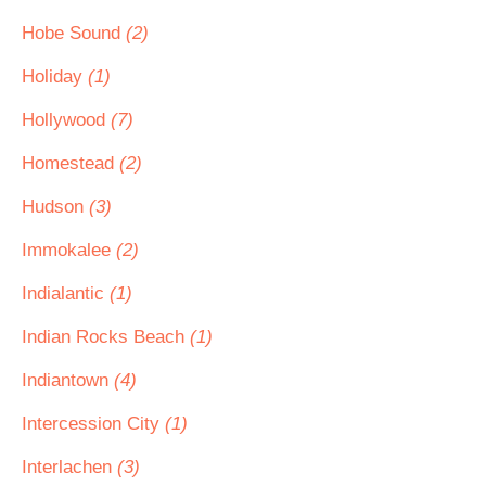
Hobe Sound
(2)
Holiday
(1)
Hollywood
(7)
Homestead
(2)
Hudson
(3)
Immokalee
(2)
Indialantic
(1)
Indian Rocks Beach
(1)
Indiantown
(4)
Intercession City
(1)
Interlachen
(3)