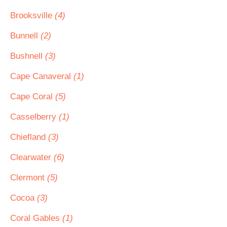
Brooksville
(4)
Bunnell
(2)
Bushnell
(3)
Cape Canaveral
(1)
Cape Coral
(5)
Casselberry
(1)
Chiefland
(3)
Clearwater
(6)
Clermont
(5)
Cocoa
(3)
Coral Gables
(1)