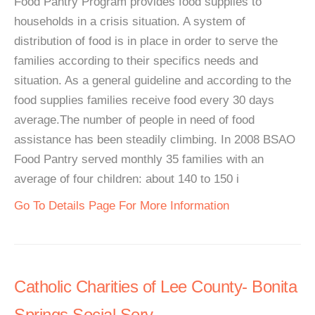
Food Pantry Program provides food supplies to
households in a crisis situation. A system of
distribution of food is in place in order to serve the
families according to their specifics needs and
situation. As a general guideline and according to the
food supplies families receive food every 30 days
average.The number of people in need of food
assistance has been steadily climbing. In 2008 BSAO
Food Pantry served monthly 35 families with an
average of four children: about 140 to 150 i
Go To Details Page For More Information
Catholic Charities of Lee County- Bonita
Springs Social Serv