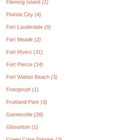
Fleming Island
(1)
Florida City
(4)
Fort Lauderdale
(9)
Fort Meade
(2)
Fort Myers
(31)
Fort Pierce
(14)
Fort Walton Beach
(3)
Frostproof
(1)
Fruitland Park
(3)
Gainesville
(26)
Gibsonton
(1)
Green Cove Springs
(2)