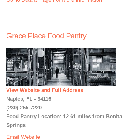
Grace Place Food Pantry
View Website and Full Address
Naples, FL - 34116
(239) 255-7220
Food Pantry Location: 12.61 miles from Bonita
Springs
Email
Website