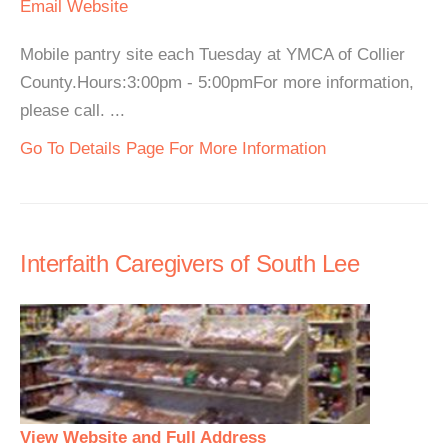
Email
Website
Mobile pantry site each Tuesday at YMCA of Collier
County.Hours:3:00pm - 5:00pmFor more information,
please call. ...
Go To Details Page For More Information
Interfaith Caregivers of South Lee
View Website and Full Address