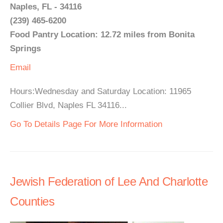
Naples, FL - 34116
(239) 465-6200
Food Pantry Location: 12.72 miles from Bonita
Springs
Email
Hours:Wednesday and Saturday Location: 11965
Collier Blvd, Naples FL 34116...
Go To Details Page For More Information
Jewish Federation of Lee And Charlotte
Counties