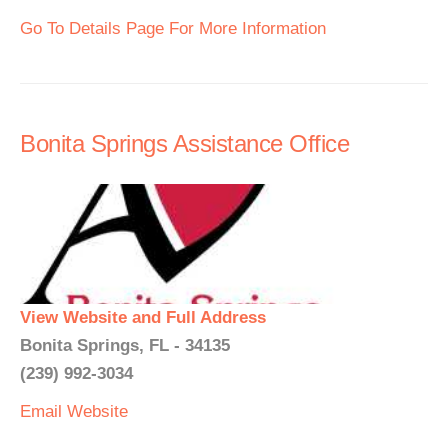
Go To Details Page For More Information
Bonita Springs Assistance Office
View Website and Full Address
Bonita Springs, FL - 34135
(239) 992-3034
Email
Website