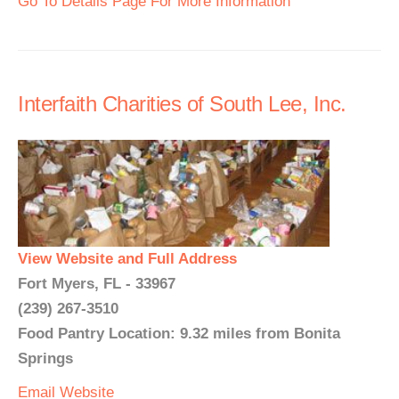
Go To Details Page For More Information
Interfaith Charities of South Lee, Inc.
View Website and Full Address
Fort Myers, FL - 33967
(239) 267-3510
Food Pantry Location: 9.32 miles from Bonita
Springs
Email
Website