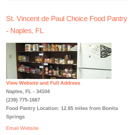
St. Vincent de Paul Choice Food Pantry
- Naples, FL
View Website and Full Address
Naples, FL - 34104
(239) 775-1667
Food Pantry Location: 12.85 miles from Bonita
Springs
Email
Website