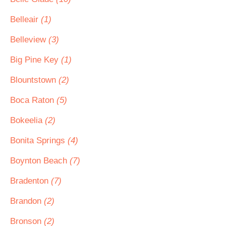
Belleair
(1)
Belleview
(3)
Big Pine Key
(1)
Blountstown
(2)
Boca Raton
(5)
Bokeelia
(2)
Bonita Springs
(4)
Boynton Beach
(7)
Bradenton
(7)
Brandon
(2)
Bronson
(2)