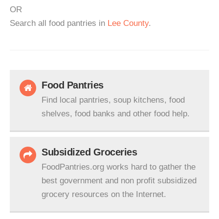
OR
Search all food pantries in
Lee County
.
Food Pantries
Find local pantries, soup kitchens, food
shelves, food banks and other food help.
Subsidized Groceries
FoodPantries.org works hard to gather the
best government and non profit subsidized
grocery resources on the Internet.