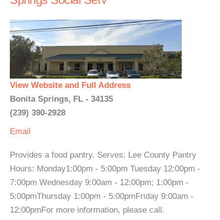
View Website and Full Address
Bonita Springs, FL - 34135
(239) 390-2928
Email
Provides a food pantry. Serves: Lee County Pantry
Hours: Monday1:00pm - 5:00pm Tuesday 12:00pm -
7:00pm Wednesday 9:00am - 12:00pm; 1:00pm -
5:00pmThursday 1:00pm - 5:00pmFriday 9:00am -
12:00pmFor more information, please call.