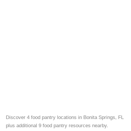
Discover 4 food pantry locations in Bonita Springs, FL
plus additional 9 food pantry resources nearby.