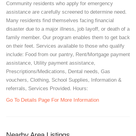
Community residents who apply for emergency
assistance are carefully screened to determine need.
Many residents find themselves facing financial
disaster due to a major illness, job layoff, or death of a
family member. Our program enables them to get back
on their feet. Services available to those who qualify
include: Food from our pantry, Rent/Mortgage payment
assistance, Utility payment assistance,
Prescriptions/Medications, Dental needs, Gas
vouchers, Clothing, School Supplies, Information &
referrals, Services Provided. Hours:
Go To Details Page For More Information
Nearby Area Listings