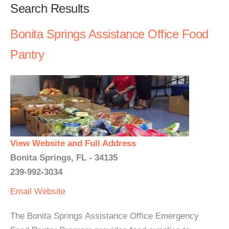
Search Results
Bonita Springs Assistance Office Food
Pantry
View Website and Full Address
Bonita Springs, FL - 34135
239-992-3034
Email
Website
The Bonita Springs Assistance Office Emergency