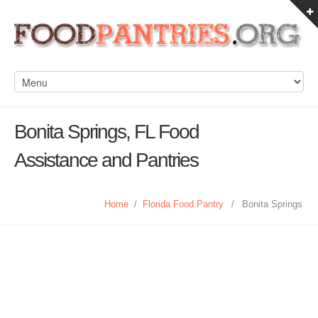
Bonita Springs, FL Food
Assistance and Pantries
Home
/
Florida Food Pantry
/
Bonita Springs