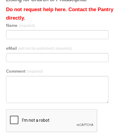
Do not request help here. Contact the Pantry
directly.
Name
(required)
eMail
(will not be published)
(required)
Comment
(required)