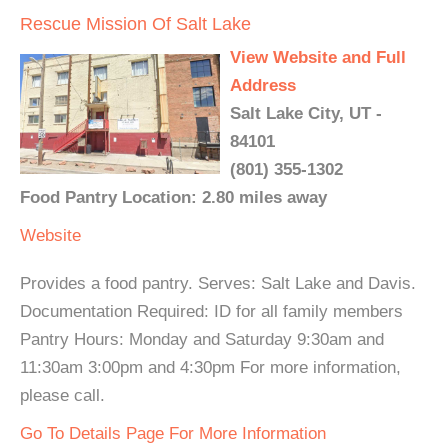
Rescue Mission Of Salt Lake
View Website and Full
Address
Salt Lake City, UT -
84101
(801) 355-1302
Food Pantry Location: 2.80 miles away
Website
Provides a food pantry. Serves: Salt Lake and Davis.
Documentation Required: ID for all family members
Pantry Hours: Monday and Saturday 9:30am and
11:30am 3:00pm and 4:30pm For more information,
please call.
Go To Details Page For More Information