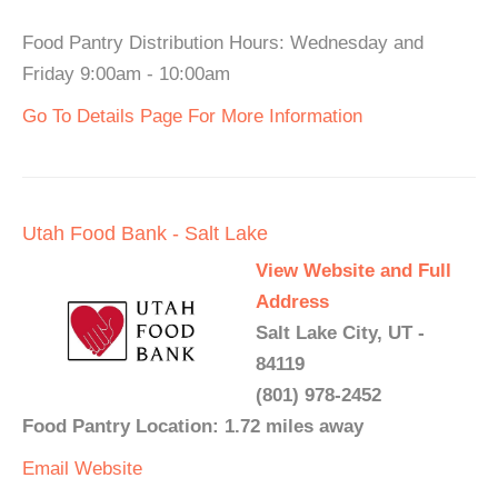
Food Pantry Distribution Hours: Wednesday and
Friday 9:00am - 10:00am
Go To Details Page For More Information
Utah Food Bank - Salt Lake
View Website and Full
Address
Salt Lake City, UT -
84119
(801) 978-2452
Food Pantry Location: 1.72 miles away
Email
Website