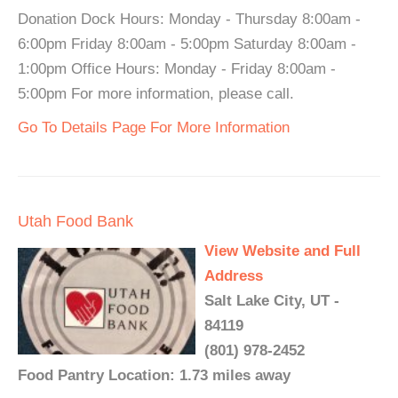
Donation Dock Hours: Monday - Thursday 8:00am -
6:00pm Friday 8:00am - 5:00pm Saturday 8:00am -
1:00pm Office Hours: Monday - Friday 8:00am -
5:00pm For more information, please call.
Go To Details Page For More Information
Utah Food Bank
View Website and Full
Address
Salt Lake City, UT -
84119
(801) 978-2452
Food Pantry Location: 1.73 miles away