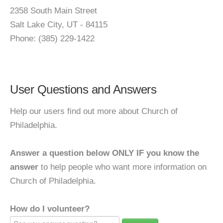
2358 South Main Street
Salt Lake City, UT - 84115
Phone: (385) 229-1422
User Questions and Answers
Help our users find out more about Church of
Philadelphia.
Answer a question below ONLY IF you know the
answer
to help people who want more information on
Church of Philadelphia.
How do I volunteer?