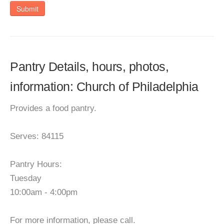
Submit
Pantry Details, hours, photos,
information: Church of Philadelphia
Provides a food pantry.
Serves: 84115
Pantry Hours:
Tuesday
10:00am - 4:00pm
For more information, please call.