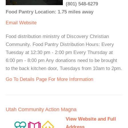
(801) 548-6279
Food Pantry Location: 1.75 miles away
Email
Website
Food distribution ministry of Discovery Christian
Community. Food Pantry Distribution Hours: Every
Tuesday at 12:30 pm - 2:00 pm Every Thursday at
6:00 pm - 8:00 pm Any donations need to be brought
to the back kitchen door, Tuesdays from 10am to 2pm.
Go To Details Page For More Information
Utah Community Action Magna
View Website and Full
Address