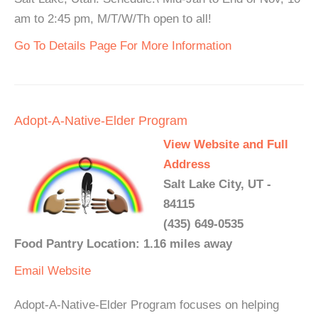
am to 2:45 pm, M/T/W/Th open to all!
Go To Details Page For More Information
Adopt-A-Native-Elder Program
View Website and Full
Address
Salt Lake City, UT -
84115
(435) 649-0535
Food Pantry Location: 1.16 miles away
Email
Website
Adopt-A-Native-Elder Program focuses on helping