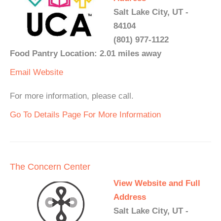
Salt Lake City, UT -
84104
(801) 977-1122
Food Pantry Location: 2.01 miles away
Email
Website
For more information, please call.
Go To Details Page For More Information
The Concern Center
View Website and Full
Address
Salt Lake City, UT -