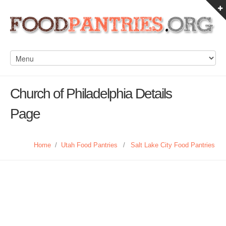
Church of Philadelphia Details
Page
Home
/
Utah Food Pantries
/
Salt Lake City Food Pantries