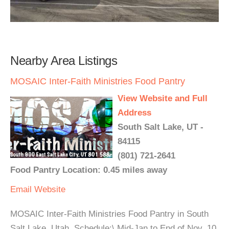
Nearby Area Listings
MOSAIC Inter-Faith Ministries Food Pantry
View Website and Full
Address
South Salt Lake, UT -
84115
(801) 721-2641
Food Pantry Location: 0.45 miles away
Email
Website
MOSAIC Inter-Faith Ministries Food Pantry in South
Salt Lake, Utah. Schedule:\ Mid-Jan to End of Nov, 10