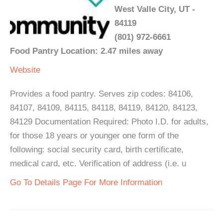
West Valle City, UT -
84119
(801) 972-6661
Food Pantry Location: 2.47 miles away
Website
Provides a food pantry. Serves zip codes: 84106,
84107, 84109, 84115, 84118, 84119, 84120, 84123,
84129 Documentation Required: Photo I.D. for adults,
for those 18 years or younger one form of the
following: social security card, birth certificate,
medical card, etc. Verification of address (i.e. u
Go To Details Page For More Information