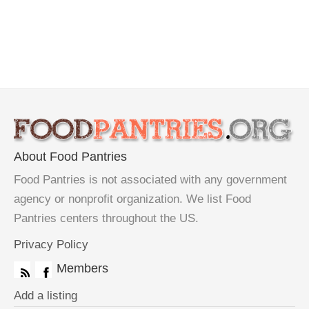
About Food Pantries
Food Pantries is not associated with any government
agency or nonprofit organization. We list Food
Pantries centers throughout the US.
Privacy Policy
Members
Add a listing