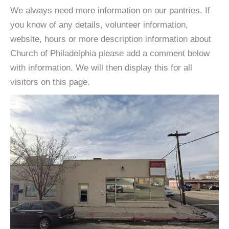
We always need more information on our pantries. If
you know of any details, volunteer information,
website, hours or more description information about
Church of Philadelphia please add a comment below
with information. We will then display this for all
visitors on this page.