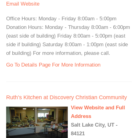
Email
Website
Office Hours: Monday - Friday 8:00am - 5:00pm
Donation Hours: Monday - Thursday 8:00am - 6:00pm
(east side of building) Friday 8:00am - 5:00pm (east
side if building) Saturday 8:00am - 1:00pm (east side
of building) For more information, please call.
Go To Details Page For More Information
Ruth’s Kitchen at Discovery Christian Community
View Website and Full
Address
Salt Lake City, UT -
84121