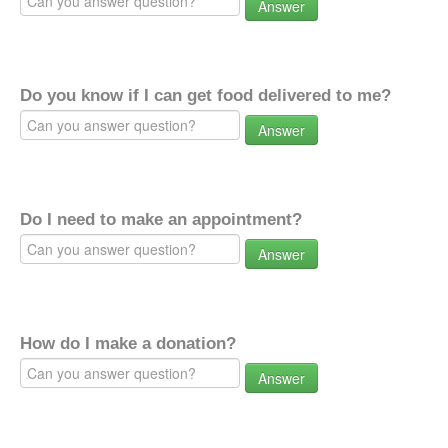
Answer
Do you know if I can get food delivered to me?
Answer
Do I need to make an appointment?
Answer
How do I make a donation?
Answer