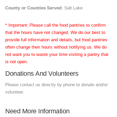
County or Counties Served:
Salt Lake
* Important: Please call the food pantries to confirm
that the hours have not changed. We do our best to
provide full information and details, but food pantries
often change their hours without notifying us. We do
not want you to waste your time visiting a pantry that
is not open.
Donations And Volunteers
Please contact us directly by phone to donate and/or
volunteer.
Need More Information