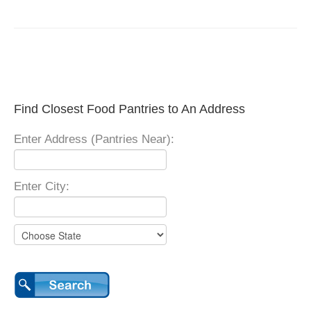
Find Closest Food Pantries to An Address
Enter Address (Pantries Near):
Enter City: