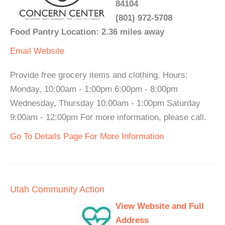
84104
(801) 972-5708
Food Pantry Location: 2.36 miles away
Email
Website
Provide free grocery items and clothing. Hours:
Monday, 10:00am - 1:00pm 6:00pm - 8:00pm
Wednesday, Thursday 10:00am - 1:00pm Saturday
9:00am - 12:00pm For more information, please call.
Go To Details Page For More Information
Utah Community Action
View Website and Full
Address