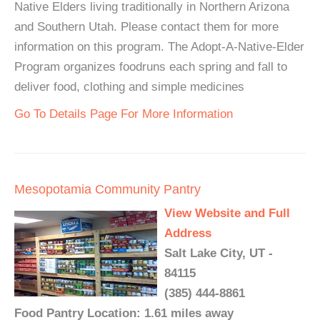
Native Elders living traditionally in Northern Arizona
and Southern Utah. Please contact them for more
information on this program. The Adopt-A-Native-Elder
Program organizes foodruns each spring and fall to
deliver food, clothing and simple medicines
Go To Details Page For More Information
Mesopotamia Community Pantry
View Website and Full
Address
Salt Lake City, UT -
84115
(385) 444-8861
Food Pantry Location: 1.61 miles away