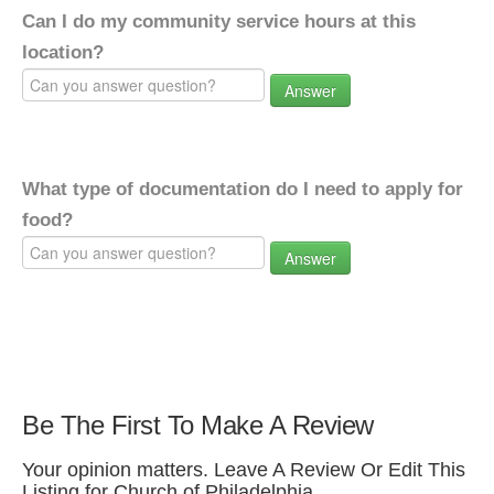
Can I do my community service hours at this
location?
Answer
What type of documentation do I need to apply for
food?
Answer
Be The First To Make A Review
Your opinion matters. Leave A Review Or Edit This
Listing for Church of Philadelphia.