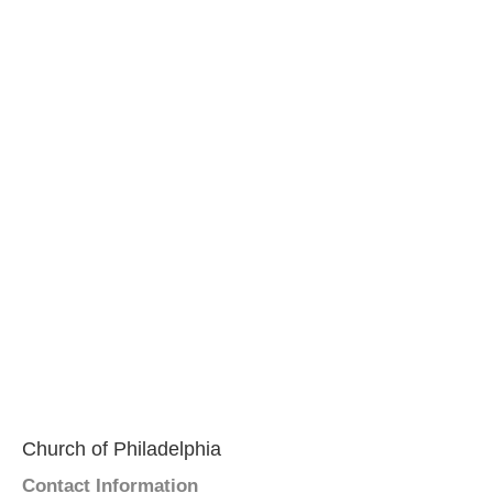
Church of Philadelphia
Contact Information