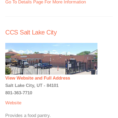
Go To Details Page For More Information
CCS Salt Lake City
View Website and Full Address
Salt Lake City, UT - 84101
801-363-7710
Website
Provides a food pantry.