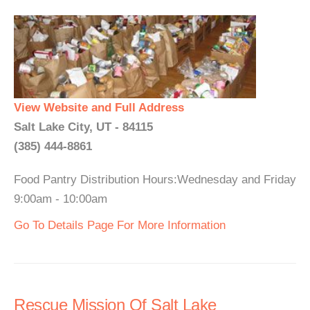
View Website and Full Address
Salt Lake City, UT - 84115
(385) 444-8861
Food Pantry Distribution Hours:Wednesday and Friday
9:00am - 10:00am
Go To Details Page For More Information
Rescue Mission Of Salt Lake