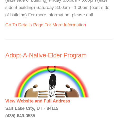
(east side of building) Friday 8:00am - 5:00pm (east
side if building) Saturday 8:00am - 1:00pm (east side
of building) For more information, please call.
Go To Details Page For More Information
Adopt-A-Native-Elder Program
View Website and Full Address
Salt Lake City, UT - 84115
(435) 649-0535