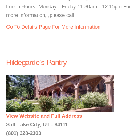
Lunch Hours: Monday - Friday 11:30am - 12:15pm For
more information, ,please call.
Go To Details Page For More Information
Hildegarde's Pantry
View Website and Full Address
Salt Lake City, UT - 84111
(801) 328-2303