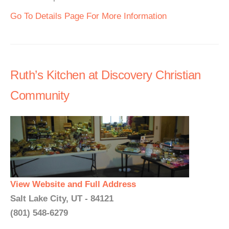
Go To Details Page For More Information
Ruth’s Kitchen at Discovery Christian
Community
View Website and Full Address
Salt Lake City, UT - 84121
(801) 548-6279