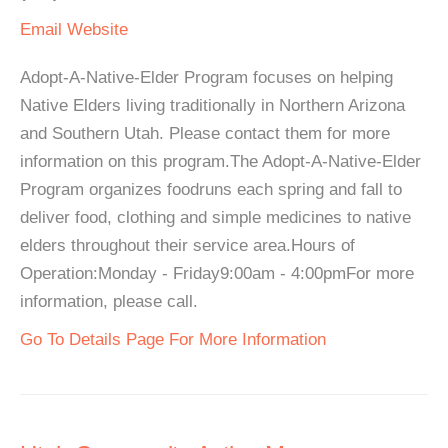
Email
Website
Adopt-A-Native-Elder Program focuses on helping
Native Elders living traditionally in Northern Arizona
and Southern Utah. Please contact them for more
information on this program.The Adopt-A-Native-Elder
Program organizes foodruns each spring and fall to
deliver food, clothing and simple medicines to native
elders throughout their service area.Hours of
Operation:Monday - Friday9:00am - 4:00pmFor more
information, please call.
Go To Details Page For More Information