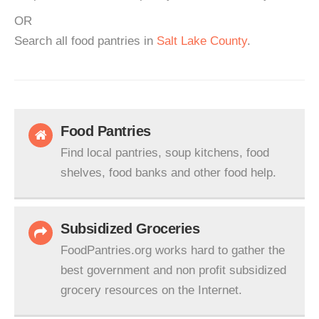
OR
Search all food pantries in
Salt Lake County
.
Food Pantries
Find local pantries, soup kitchens, food
shelves, food banks and other food help.
Subsidized Groceries
FoodPantries.org works hard to gather the
best government and non profit subsidized
grocery resources on the Internet.