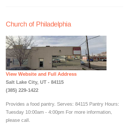
Church of Philadelphia
View Website and Full Address
Salt Lake City, UT - 84115
(385) 229-1422
Provides a food pantry. Serves: 84115 Pantry Hours:
Tuesday 10:00am - 4:00pm For more information,
please call.