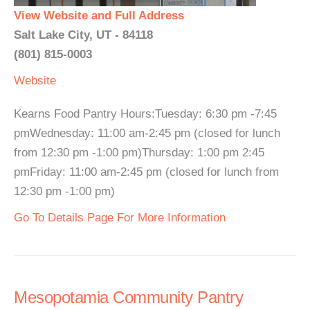
View Website and Full Address
Salt Lake City, UT - 84118
(801) 815-0003
Website
Kearns Food Pantry Hours:Tuesday: 6:30 pm -7:45
pmWednesday: 11:00 am-2:45 pm (closed for lunch
from 12:30 pm -1:00 pm)Thursday: 1:00 pm 2:45
pmFriday: 11:00 am-2:45 pm (closed for lunch from
12:30 pm -1:00 pm)
Go To Details Page For More Information
Mesopotamia Community Pantry