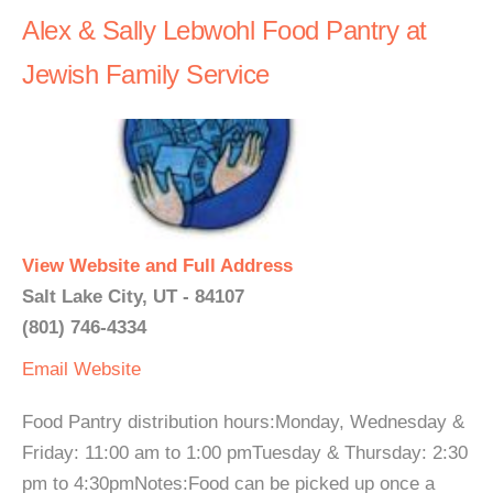
Alex & Sally Lebwohl Food Pantry at
Jewish Family Service
View Website and Full Address
Salt Lake City, UT - 84107
(801) 746-4334
Email
Website
Food Pantry distribution hours:Monday, Wednesday &
Friday: 11:00 am to 1:00 pmTuesday & Thursday: 2:30
pm to 4:30pmNotes:Food can be picked up once a