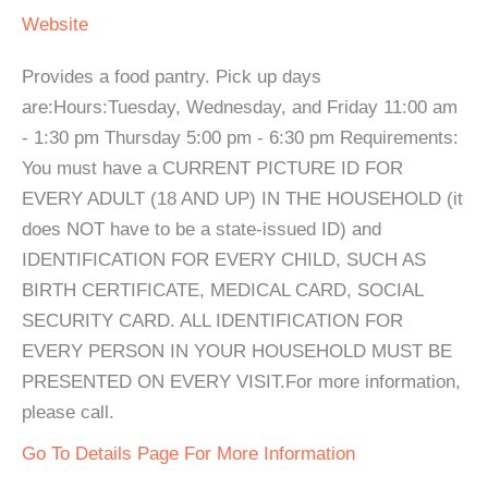
Website
Provides a food pantry. Pick up days
are:Hours:Tuesday, Wednesday, and Friday 11:00 am
- 1:30 pm Thursday 5:00 pm - 6:30 pm Requirements:
You must have a CURRENT PICTURE ID FOR
EVERY ADULT (18 AND UP) IN THE HOUSEHOLD (it
does NOT have to be a state-issued ID) and
IDENTIFICATION FOR EVERY CHILD, SUCH AS
BIRTH CERTIFICATE, MEDICAL CARD, SOCIAL
SECURITY CARD. ALL IDENTIFICATION FOR
EVERY PERSON IN YOUR HOUSEHOLD MUST BE
PRESENTED ON EVERY VISIT.For more information,
please call.
Go To Details Page For More Information