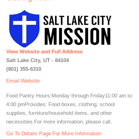
View Website and Full Address
Salt Lake City, UT - 84104
(801) 355-6310
Email
Website
Food Pantry Hours:Monday through Friday11:00 am to
4:00 pmProvides: Food boxes, clothing, school
supplies, furniture/household items, and other
necessities.For more information, please call.
Go To Details Page For More Information