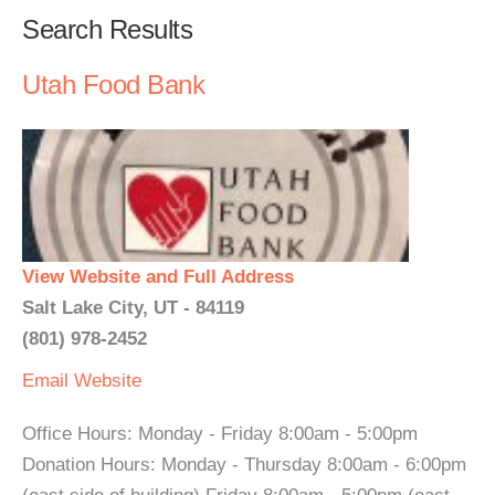
Search Results
Utah Food Bank
View Website and Full Address
Salt Lake City, UT - 84119
(801) 978-2452
Email
Website
Office Hours: Monday - Friday 8:00am - 5:00pm
Donation Hours: Monday - Thursday 8:00am - 6:00pm