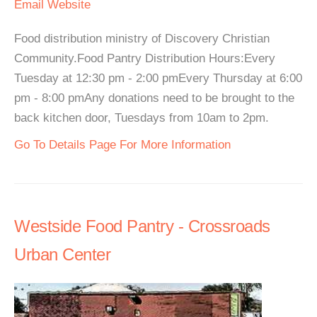
Email
Website
Food distribution ministry of Discovery Christian
Community.Food Pantry Distribution Hours:Every
Tuesday at 12:30 pm - 2:00 pmEvery Thursday at 6:00
pm - 8:00 pmAny donations need to be brought to the
back kitchen door, Tuesdays from 10am to 2pm.
Go To Details Page For More Information
Westside Food Pantry - Crossroads
Urban Center