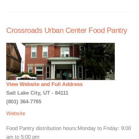
Crossroads Urban Center Food Pantry
View Website and Full Address
Salt Lake City, UT - 84111
(801) 364-7765
Website
Food Pantry distribution hours:Monday to Friday: 9:00
am to 5:00 pm