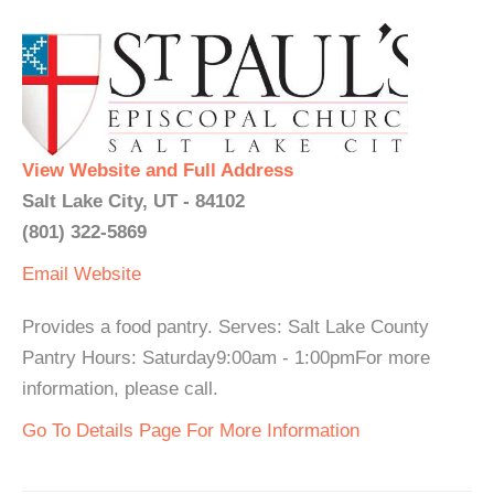
View Website and Full Address
Salt Lake City, UT - 84102
(801) 322-5869
Email
Website
Provides a food pantry. Serves: Salt Lake County
Pantry Hours: Saturday9:00am - 1:00pmFor more
information, please call.
Go To Details Page For More Information