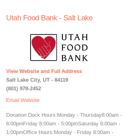
Utah Food Bank - Salt Lake
View Website and Full Address
Salt Lake City, UT - 84119
(801) 978-2452
Email
Website
Donation Dock Hours:Monday - Thursday8:00am -
6:00pmFriday 8:00am - 5:00pmSaturday 8:00am -
1:00pmOffice Hours:Monday - Friday 8:00am -