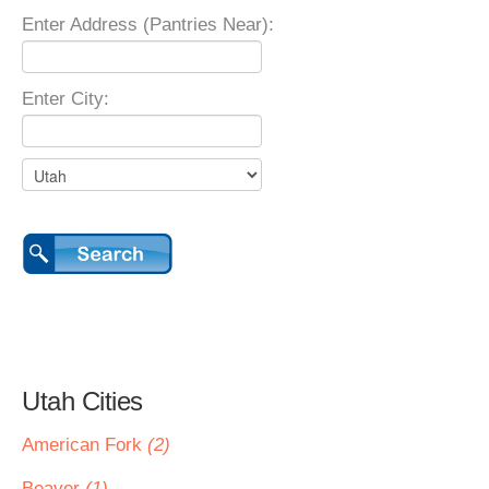
Enter Address (Pantries Near):
Enter City:
Utah Cities
American Fork
(2)
Beaver
(1)