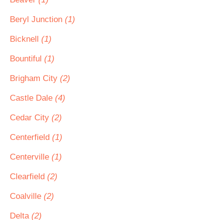
Beryl Junction
(1)
Bicknell
(1)
Bountiful
(1)
Brigham City
(2)
Castle Dale
(4)
Cedar City
(2)
Centerfield
(1)
Centerville
(1)
Clearfield
(2)
Coalville
(2)
Delta
(2)