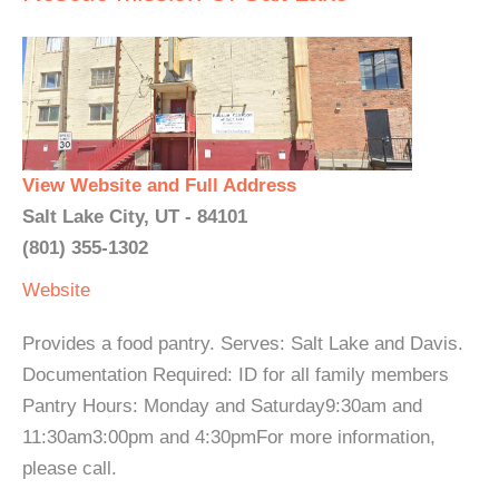
View Website and Full Address
Salt Lake City, UT - 84101
(801) 355-1302
Website
Provides a food pantry. Serves: Salt Lake and Davis.
Documentation Required: ID for all family members
Pantry Hours: Monday and Saturday9:30am and
11:30am3:00pm and 4:30pmFor more information,
please call.