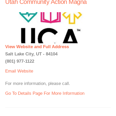
Utah Community Action Magna
View Website and Full Address
Salt Lake City, UT - 84104
(801) 977-1122
Email
Website
For more information, please call.
Go To Details Page For More Information