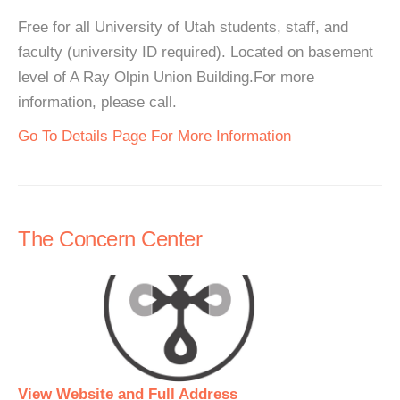
Free for all University of Utah students, staff, and
faculty (university ID required). Located on basement
level of A Ray Olpin Union Building.For more
information, please call.
Go To Details Page For More Information
The Concern Center
View Website and Full Address