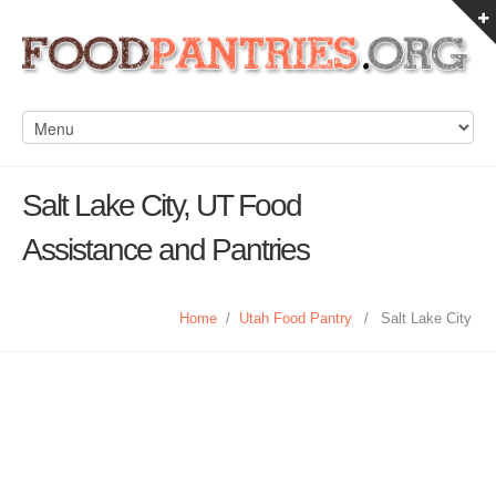
Salt Lake City, UT Food
Assistance and Pantries
Home
/
Utah Food Pantry
/
Salt Lake City