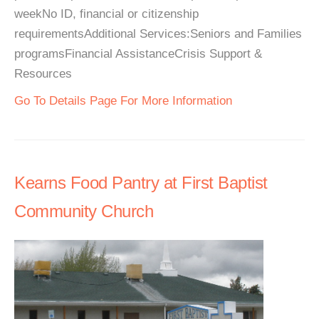
weekNo ID, financial or citizenship
requirementsAdditional Services:Seniors and Families
programsFinancial AssistanceCrisis Support &
Resources
Go To Details Page For More Information
Kearns Food Pantry at First Baptist
Community Church