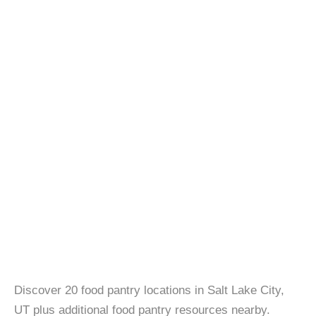
Discover 20 food pantry locations in Salt Lake City,
UT plus additional food pantry resources nearby.