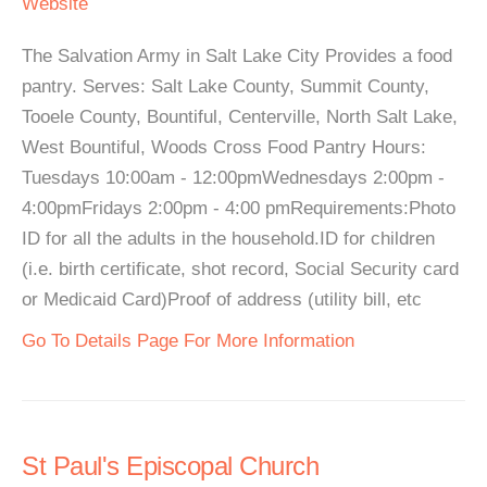
Website
The Salvation Army in Salt Lake City Provides a food
pantry. Serves: Salt Lake County, Summit County,
Tooele County, Bountiful, Centerville, North Salt Lake,
West Bountiful, Woods Cross Food Pantry Hours:
Tuesdays 10:00am - 12:00pmWednesdays 2:00pm -
4:00pmFridays 2:00pm - 4:00 pmRequirements:Photo
ID for all the adults in the household.ID for children
(i.e. birth certificate, shot record, Social Security card
or Medicaid Card)Proof of address (utility bill, etc
Go To Details Page For More Information
St Paul's Episcopal Church