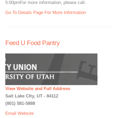
5:00pmFor more information, please call.
Go To Details Page For More Information
Feed U Food Pantry
View Website and Full Address
Salt Lake CIty, UT - 84112
(801) 581-5888
Email
Website