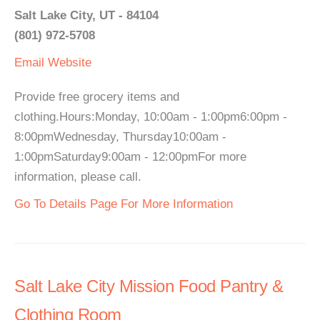
Salt Lake City, UT - 84104
(801) 972-5708
Email
Website
Provide free grocery items and
clothing.Hours:Monday, 10:00am - 1:00pm6:00pm -
8:00pmWednesday, Thursday10:00am -
1:00pmSaturday9:00am - 12:00pmFor more
information, please call.
Go To Details Page For More Information
Salt Lake City Mission Food Pantry &
Clothing Room