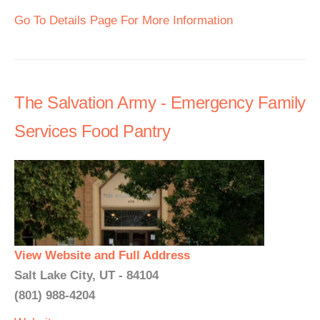
Go To Details Page For More Information
The Salvation Army - Emergency Family
Services Food Pantry
View Website and Full Address
Salt Lake City, UT - 84104
(801) 988-4204