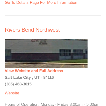
Go To Details Page For More Information
Rivers Bend Northwest
View Website and Full Address
Salt Lake City , UT - 84116
(385) 468-3015
Website
Hours of Operation: Monday- Friday 8:00am - 5:00pm