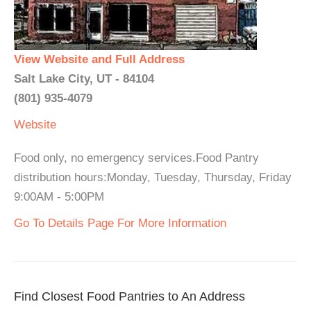
View Website and Full Address
Salt Lake City, UT - 84104
(801) 935-4079
Website
Food only, no emergency services.Food Pantry
distribution hours:Monday, Tuesday, Thursday, Friday
9:00AM - 5:00PM
Go To Details Page For More Information
Find Closest Food Pantries to An Address