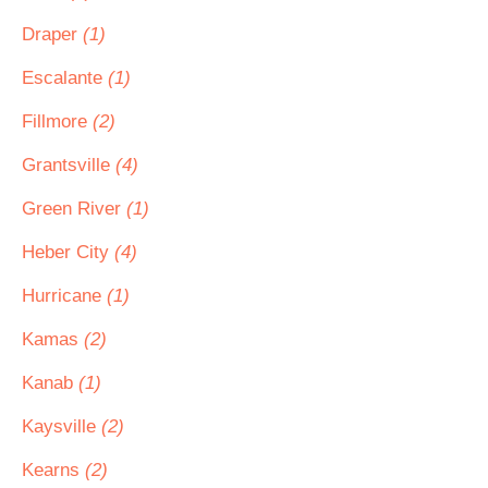
Draper
(1)
Escalante
(1)
Fillmore
(2)
Grantsville
(4)
Green River
(1)
Heber City
(4)
Hurricane
(1)
Kamas
(2)
Kanab
(1)
Kaysville
(2)
Kearns
(2)