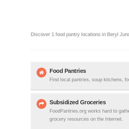
Discover 1 food pantry locations in Beryl Jun
Food Pantries
Find local pantries, soup kitchens, f
Subsidized Groceries
FoodPantries.org works hard to gath
grocery resources on the Internet.