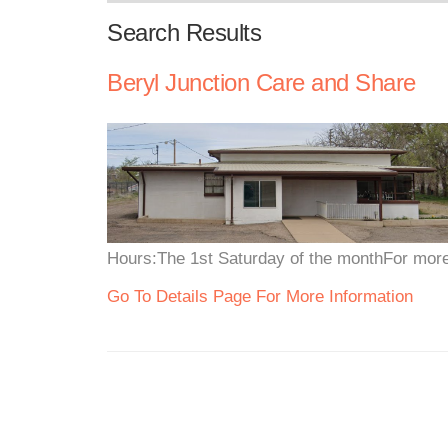
Search Results
Beryl Junction Care and Share
Hours:The 1st Saturday of the monthFor more 
Go To Details Page For More Information