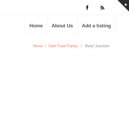
Home
About Us
Add a listing
Home
/
Utah Food Pantry
/
Beryl Junction