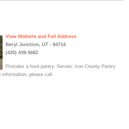
View Website and Full Address
Beryl Junction, UT - 84714
(435) 439-5682
Provides a food pantry. Serves: Iron County Pantry
information, please call.