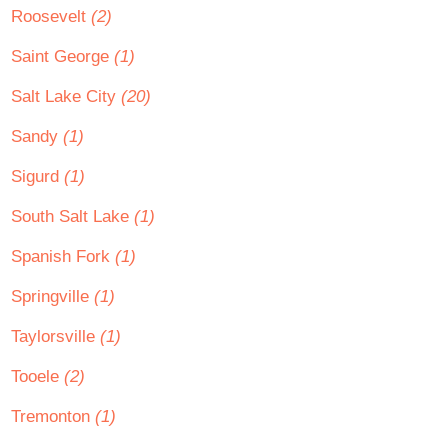
Roosevelt
(2)
Saint George
(1)
Salt Lake City
(20)
Sandy
(1)
Sigurd
(1)
South Salt Lake
(1)
Spanish Fork
(1)
Springville
(1)
Taylorsville
(1)
Tooele
(2)
Tremonton
(1)