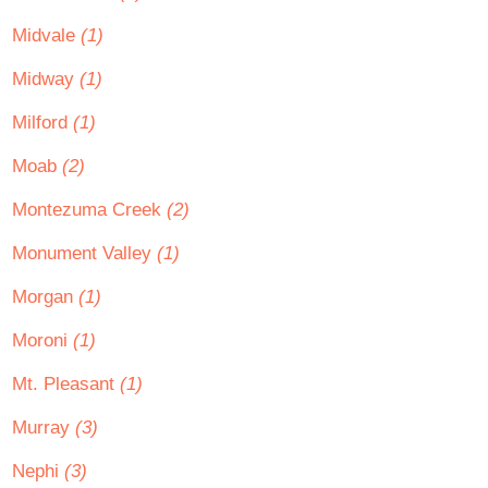
Midvale
(1)
Midway
(1)
Milford
(1)
Moab
(2)
Montezuma Creek
(2)
Monument Valley
(1)
Morgan
(1)
Moroni
(1)
Mt. Pleasant
(1)
Murray
(3)
Nephi
(3)