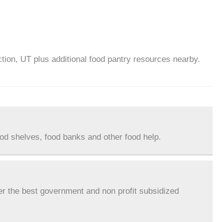
ction, UT plus additional food pantry resources nearby.
ood shelves, food banks and other food help.
er the best government and non profit subsidized