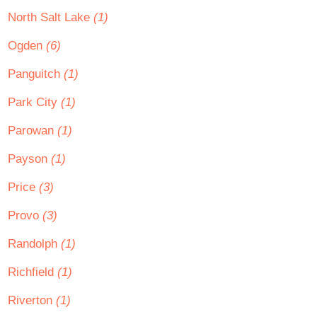
North Salt Lake
(1)
Ogden
(6)
Panguitch
(1)
Park City
(1)
Parowan
(1)
Payson
(1)
Price
(3)
Provo
(3)
Randolph
(1)
Richfield
(1)
Riverton
(1)