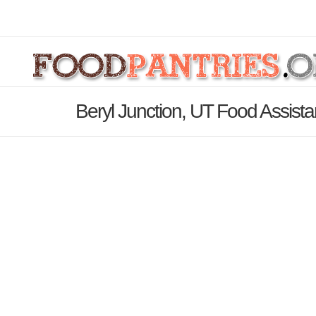
Beryl Junction, UT Food Assist