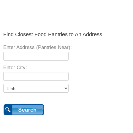
Find Closest Food Pantries to An Address
Enter Address (Pantries Near):
Enter City: