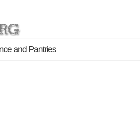
ance and Pantries