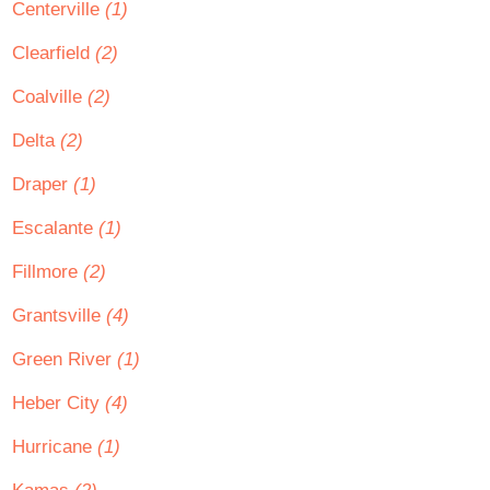
Centerville
(1)
Clearfield
(2)
Coalville
(2)
Delta
(2)
Draper
(1)
Escalante
(1)
Fillmore
(2)
Grantsville
(4)
Green River
(1)
Heber City
(4)
Hurricane
(1)