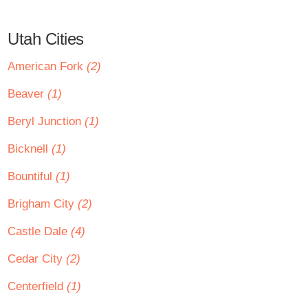
Utah Cities
American Fork
(2)
Beaver
(1)
Beryl Junction
(1)
Bicknell
(1)
Bountiful
(1)
Brigham City
(2)
Castle Dale
(4)
Cedar City
(2)
Centerfield
(1)