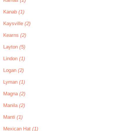
Kamas
(2)
Kanab
(1)
Kaysville
(2)
Kearns
(2)
Layton
(5)
Lindon
(1)
Logan
(2)
Lyman
(1)
Magna
(2)
Manila
(2)
Manti
(1)
Mexican Hat
(1)