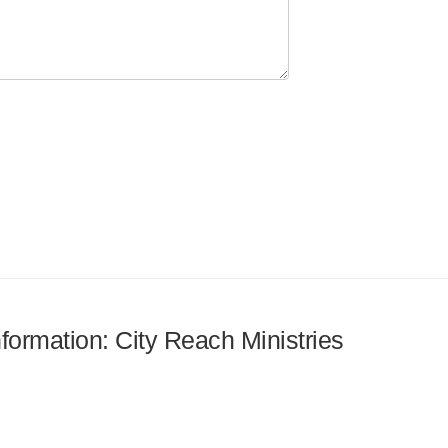
nformation: City Reach Ministries