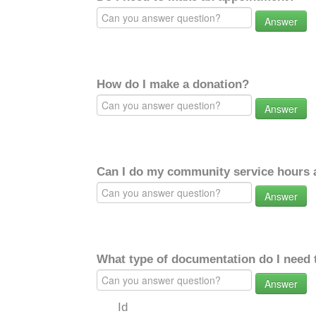
Answer
How do I make a donation?
Answer
Can I do my community service hours a
Answer
What type of documentation do I need 
Answer
Id