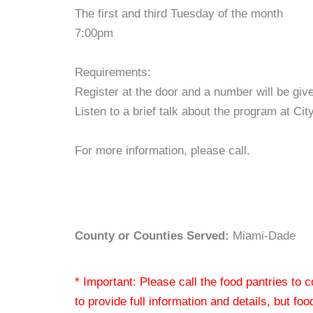
The first and third Tuesday of the month
7:00pm
Requirements:
Register at the door and a number will be giv
Listen to a brief talk about the program at Ci
For more information, please call.
County or Counties Served:
Miami-Dade
* Important: Please call the food pantries to
to provide full information and details, but fo