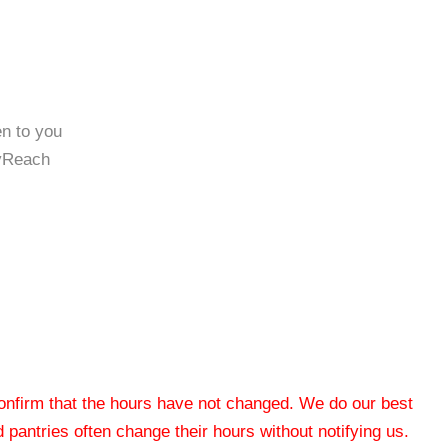
en to you
tyReach
 confirm that the hours have not changed. We do our best
od pantries often change their hours without notifying us.