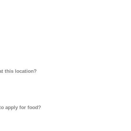
t this location?
to apply for food?