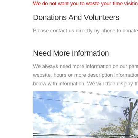
We do not want you to waste your time visiting
Donations And Volunteers
Please contact us directly by phone to donate
Need More Information
We always need more information on our pantri
website, hours or more description informati
below with information. We will then display thi