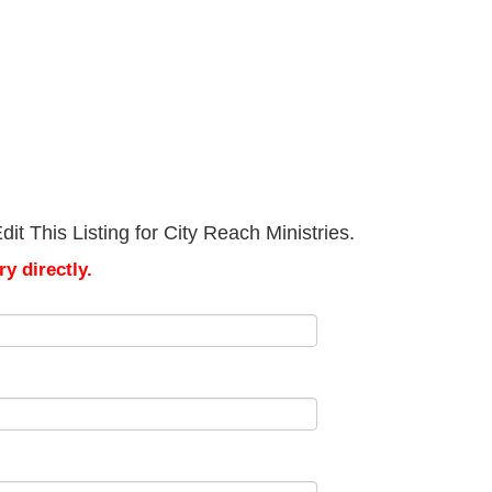
t This Listing for City Reach Ministries.
y directly.