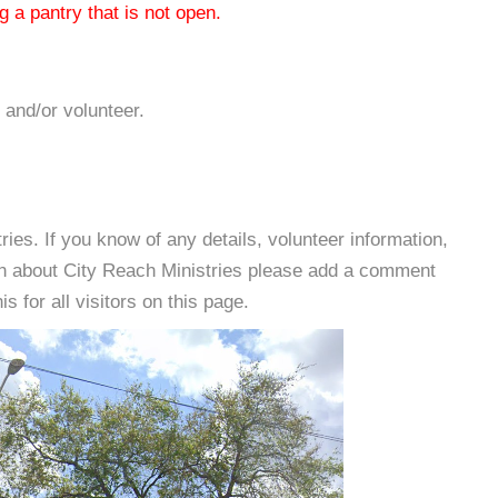
 a pantry that is not open.
 and/or volunteer.
es. If you know of any details, volunteer information,
on about City Reach Ministries please add a comment
s for all visitors on this page.