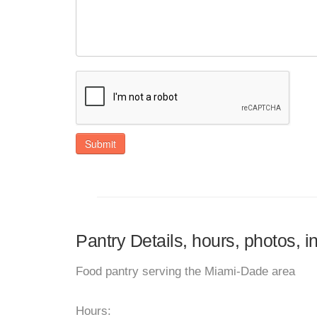
Submit
Pantry Details, hours, photos, i
Food pantry serving the Miami-Dade area
Hours: