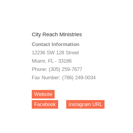
City Reach Ministries
Contact Information
12236 SW 128 Street
Miami, FL - 33186
Phone: (305) 259-7677
Fax Number: (786) 249-0034
Website
Facebook
Instagram URL