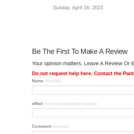
Sunday, April 16, 2023
Be The First To Make A Review
Your opinion matters. Leave A Review Or Edi
Do not request help here. Contact the Pantr
Name
(required)
eMail
(will not be published)
(required)
Comment
(required)