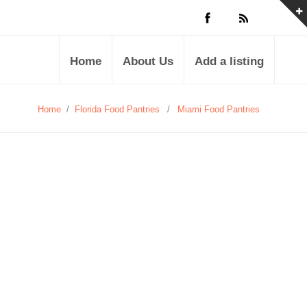
Home
About Us
Add a listing
Home
/
Florida Food Pantries
/
Miami Food Pantries