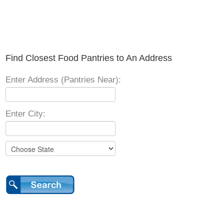
Find Closest Food Pantries to An Address
Enter Address (Pantries Near):
Enter City: