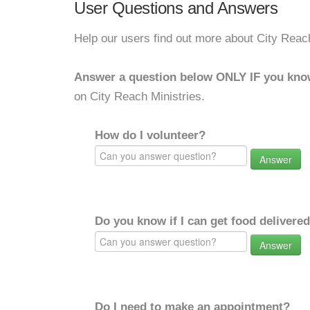
User Questions and Answers
Help our users find out more about City Reach
Answer a question below ONLY IF you kno
on City Reach Ministries.
How do I volunteer?
Answer
Do you know if I can get food delivere
Answer
Do I need to make an appointment?