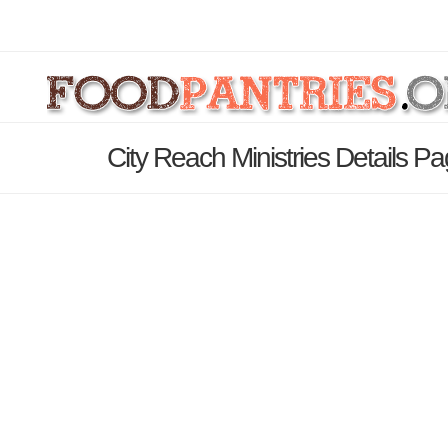
City Reach Ministries Details P