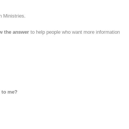
 Ministries.
w the answer
to help people who want more information
d to me?