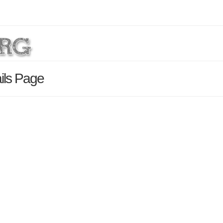
ils Page