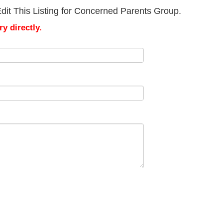
dit This Listing for Concerned Parents Group.
y directly.