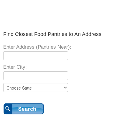
Find Closest Food Pantries to An Address
Enter Address (Pantries Near):
Enter City: