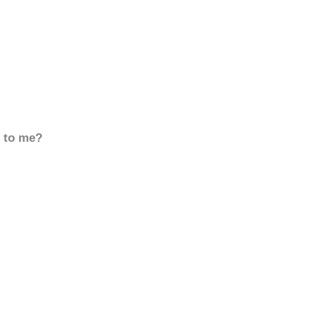
d to me?