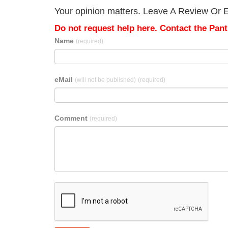
Your opinion matters. Leave A Review Or E
Do not request help here. Contact the Pantr
Name
(required)
eMail
(will not be published)
(required)
Comment
(required)