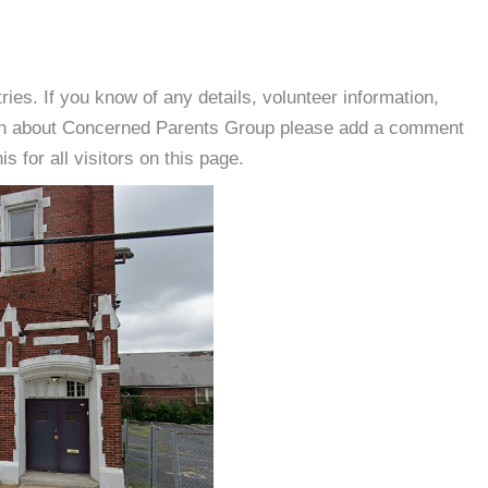
es. If you know of any details, volunteer information,
ion about Concerned Parents Group please add a comment
s for all visitors on this page.