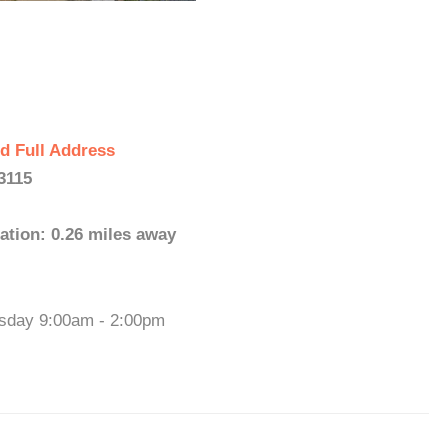
d Full Address
3115
ation: 0.26 miles away
esday 9:00am - 2:00pm