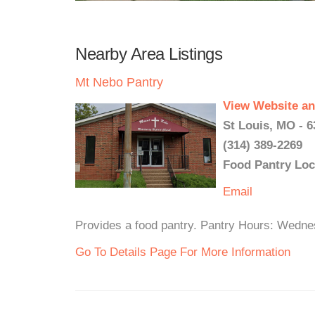
Nearby Area Listings
Mt Nebo Pantry
View Website an
St Louis, MO - 6
(314) 389-2269
Food Pantry Loc
Email
Provides a food pantry. Pantry Hours: Wedn
Go To Details Page For More Information