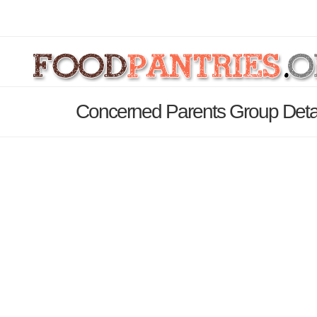
Concerned Parents Group Deta