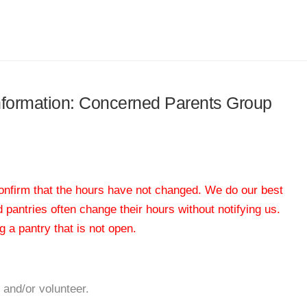
 information: Concerned Parents Group
 confirm that the hours have not changed. We do our best
od pantries often change their hours without notifying us.
 a pantry that is not open.
 and/or volunteer.