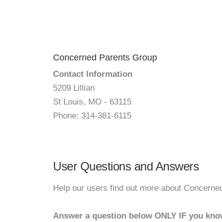
Concerned Parents Group
Contact Information
5209 Lillian
St Louis, MO - 63115
Phone: 314-381-6115
User Questions and Answers
Help our users find out more about Concerne
Answer a question below ONLY IF you kno