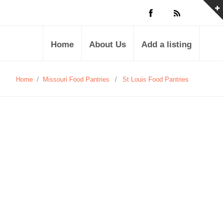
Home
About Us
Add a listing
Home
/
Missouri Food Pantries
/
St Louis Food Pantries