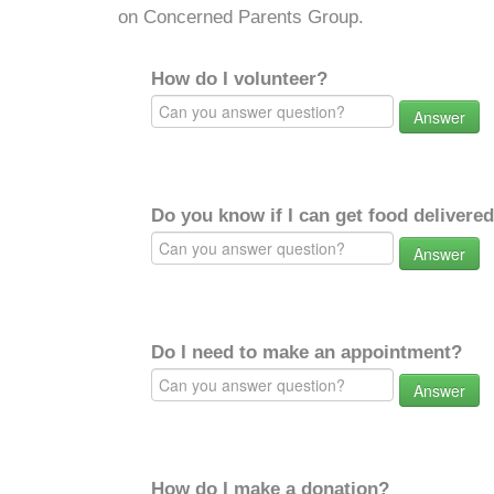
on Concerned Parents Group.
How do I volunteer?
Answer
Do you know if I can get food delivere
Answer
Do I need to make an appointment?
Answer
How do I make a donation?