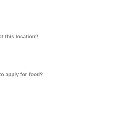
t this location?
to apply for food?