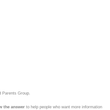
d Parents Group.
w the answer
to help people who want more information