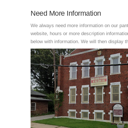
Need More Information
We always need more information on our pantri
website, hours or more description informat
below with information. We will then display thi