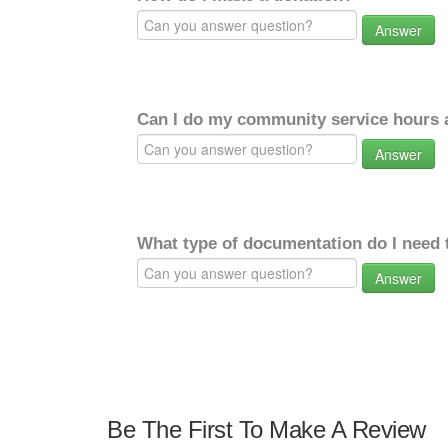
Answer
Can I do my community service hours a
Answer
What type of documentation do I need 
Answer
Be The First To Make A Review