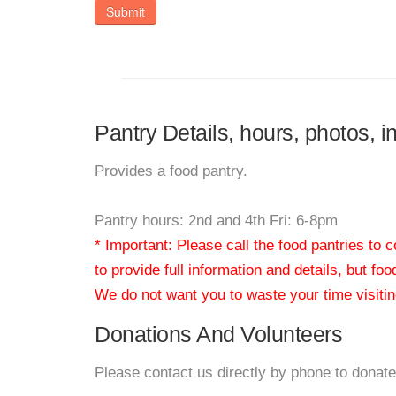
Submit
Pantry Details, hours, photos,
Provides a food pantry.
Pantry hours: 2nd and 4th Fri: 6-8pm
* Important: Please call the food pantries to
to provide full information and details, but fo
We do not want you to waste your time visiting
Donations And Volunteers
Please contact us directly by phone to donate