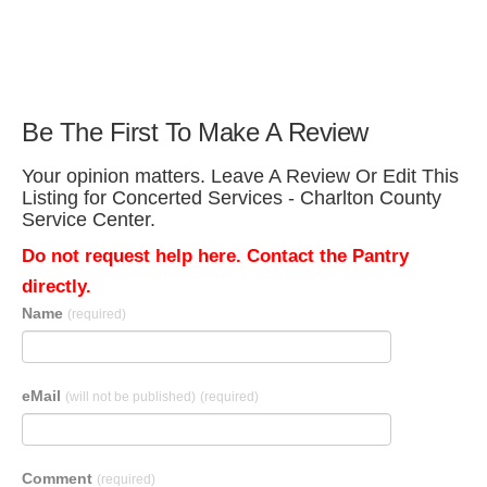
Be The First To Make A Review
Your opinion matters. Leave A Review Or Edit This
Listing for Concerted Services - Charlton County
Service Center.
Do not request help here. Contact the Pantry
directly.
Name
(required)
eMail
(will not be published)
(required)
Comment
(required)