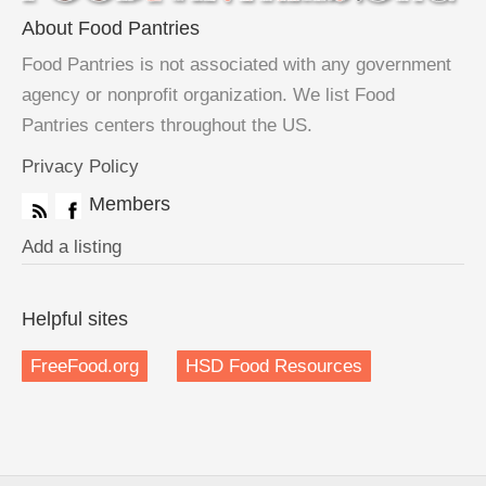
About Food Pantries
Food Pantries is not associated with any government
agency or nonprofit organization. We list Food
Pantries centers throughout the US.
Privacy Policy
Members
Add a listing
Helpful sites
FreeFood.org
HSD Food Resources