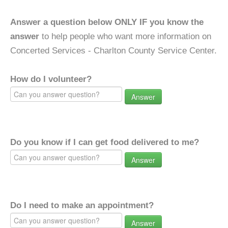
Answer a question below ONLY IF you know the
answer
to help people who want more information on
Concerted Services - Charlton County Service Center.
How do I volunteer?
Answer
Do you know if I can get food delivered to me?
Answer
Do I need to make an appointment?
Answer