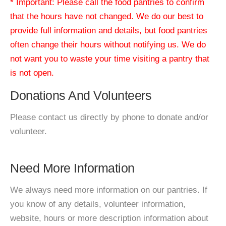
* Important: Please call the food pantries to confirm
that the hours have not changed. We do our best to
provide full information and details, but food pantries
often change their hours without notifying us. We do
not want you to waste your time visiting a pantry that
is not open.
Donations And Volunteers
Please contact us directly by phone to donate and/or
volunteer.
Need More Information
We always need more information on our pantries. If
you know of any details, volunteer information,
website, hours or more description information about