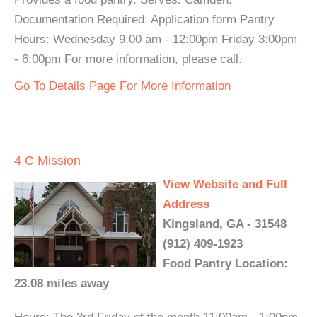
Documentation Required: Application form Pantry
Hours: Wednesday 9:00 am - 12:00pm Friday 3:00pm
- 6:00pm For more information, please call.
Go To Details Page For More Information
4 C Mission
View Website and Full
Address
Kingsland, GA - 31548
(912) 409-1923
Food Pantry Location:
23.08 miles away