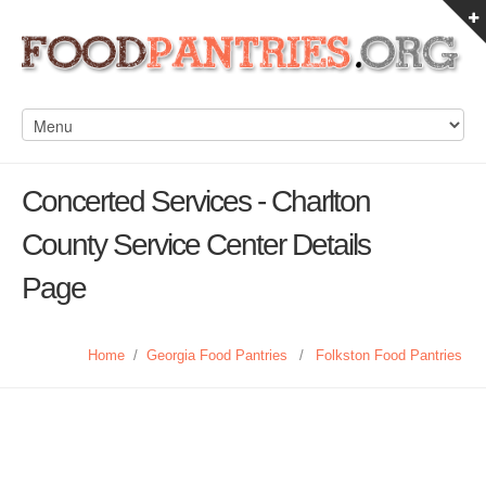
Concerted Services - Charlton
County Service Center Details
Page
Home
/
Georgia Food Pantries
/
Folkston Food Pantries