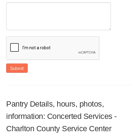
Submit
Pantry Details, hours, photos,
information: Concerted Services -
Charlton County Service Center