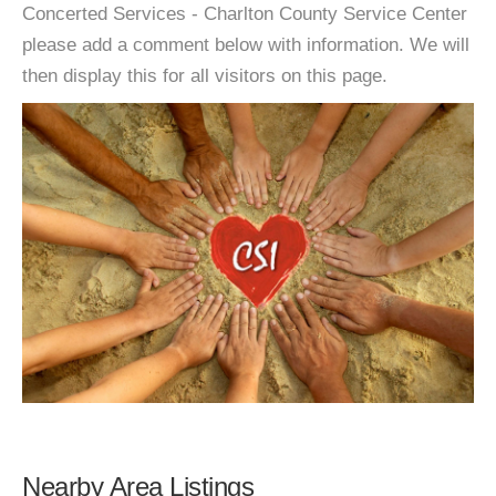
Concerted Services - Charlton County Service Center
please add a comment below with information. We will
then display this for all visitors on this page.
Nearby Area Listings