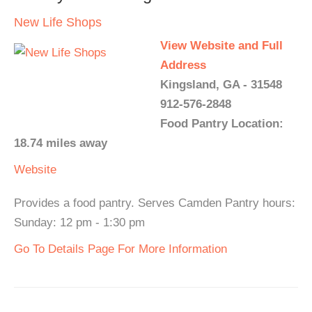
New Life Shops
View Website and Full
Address
Kingsland, GA - 31548
912-576-2848
Food Pantry Location:
18.74 miles away
Website
Provides a food pantry. Serves Camden Pantry hours:
Sunday: 12 pm - 1:30 pm
Go To Details Page For More Information