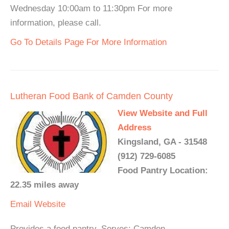
Wednesday 10:00am to 11:30pm For more
information, please call.
Go To Details Page For More Information
Lutheran Food Bank of Camden County
View Website and Full
Address
Kingsland, GA - 31548
(912) 729-6085
Food Pantry Location:
22.35 miles away
Email
Website
Provides a food pantry. Serves: Camden.