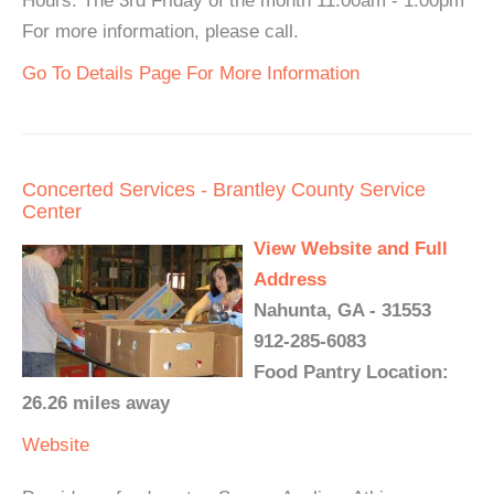
Hours: The 3rd Friday of the month 11:00am - 1:00pm
For more information, please call.
Go To Details Page For More Information
Concerted Services - Brantley County Service
Center
View Website and Full
Address
Nahunta, GA - 31553
912-285-6083
Food Pantry Location:
26.26 miles away
Website