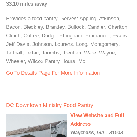
33.10 miles away
Provides a food pantry. Serves: Appling, Atkinson,
Bacon, Bleckley, Brantley, Bullock, Candler, Charlton,
Clinch, Coffee, Dodge, Effingham, Emmanuel, Evans,
Jeff Davis, Johnson, Lourens, Long, Montgomery,
Tattnall, Telfair, Toombs, Treutlen, Ware, Wayne,
Wheeler, Wilcox Pantry Hours: Mo
Go To Details Page For More Information
DC Downtown Ministry Food Pantry
View Website and Full
Address
Waycross, GA - 31503