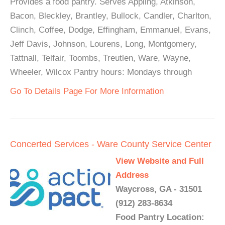
Provides a food pantry. Serves Appling, Atkinson,
Bacon, Bleckley, Brantley, Bullock, Candler, Charlton,
Clinch, Coffee, Dodge, Effingham, Emmanuel, Evans,
Jeff Davis, Johnson, Lourens, Long, Montgomery,
Tattnall, Telfair, Toombs, Treutlen, Ware, Wayne,
Wheeler, Wilcox Pantry hours: Mondays through
Go To Details Page For More Information
Concerted Services - Ware County Service Center
View Website and Full
Address
Waycross, GA - 31501
(912) 283-8634
Food Pantry Location: