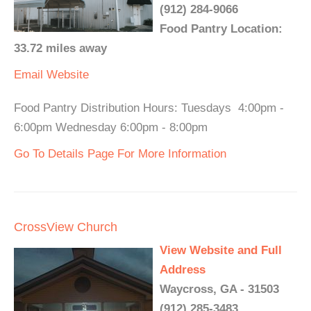
(912) 284-9066
Food Pantry Location:
33.72 miles away
Email
Website
Food Pantry Distribution Hours: Tuesdays 4:00pm -
6:00pm Wednesday 6:00pm - 8:00pm
Go To Details Page For More Information
CrossView Church
View Website and Full
Address
Waycross, GA - 31503
(912) 285-3483