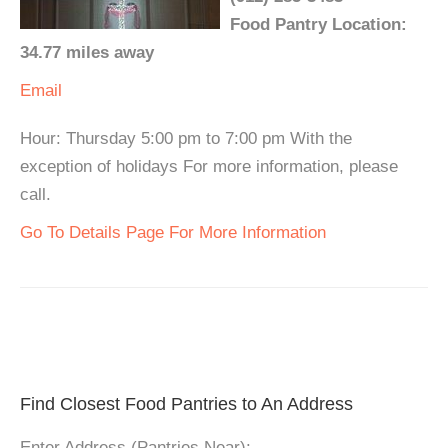
Food Pantry Location:
34.77 miles away
Email
Hour: Thursday 5:00 pm to 7:00 pm With the
exception of holidays For more information, please
call.
Go To Details Page For More Information
Find Closest Food Pantries to An Address
Enter Address (Pantries Near):