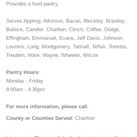
Provides a food pantry.
Serves Appling, Atkinson, Bacon, Bleckley, Brantley,
Bullock, Candler, Charlton, Clinch, Coffee, Dodge,
Effingham, Emmanuel, Evans, Jeff Davis, Johnson,
Lourens, Long, Montgomery, Tattnall, Telfair, Toombs,
Treutlen, Ware, Wayne, Wheeler, Wilcox
Pantry Hours:
Monday - Friday
8:00am - 4:30pm
For more information, please call.
County or Counties Served:
Charlton