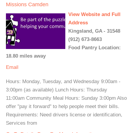
Missions Camden
View Website and Full
Address
Kingsland, GA - 31548
(912) 673-8663
Food Pantry Location:
18.80 miles away
Email
Hours: Monday, Tuesday, and Wednesday 9:00am -
3:00pm (as available) Lunch Hours: Thursday
11:00am Community Meal Hours: Sunday 3:00pm Also
offer "pay it forward" to help people meet their bills.
Requirements: Need drivers license or identification,
Services from