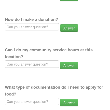
How do I make a donation?
Answer
Can I do my community service hours at this
location?
Answer
What type of documentation do I need to apply for
food?
Answer