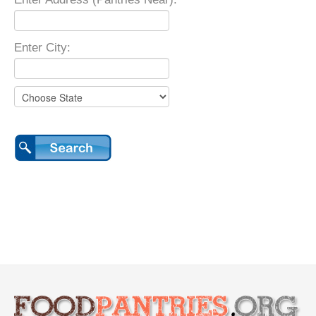
Enter City: