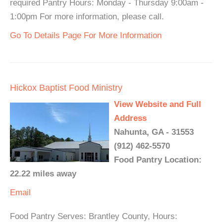
required Pantry Hours: Monday - Thursday 9:00am -
1:00pm For more information, please call.
Go To Details Page For More Information
Hickox Baptist Food Ministry
View Website and Full
Address
Nahunta, GA - 31553
(912) 462-5570
Food Pantry Location:
22.22 miles away
Email
Food Pantry Serves: Brantley County, Hours: