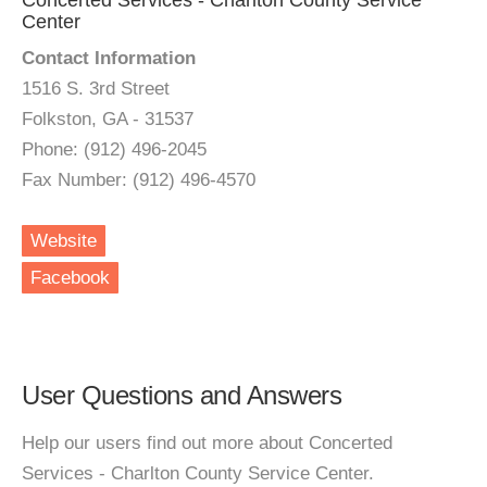
Concerted Services - Charlton County Service
Center
Contact Information
1516 S. 3rd Street
Folkston, GA - 31537
Phone: (912) 496-2045
Fax Number: (912) 496-4570
Website
Facebook
User Questions and Answers
Help our users find out more about Concerted
Services - Charlton County Service Center.