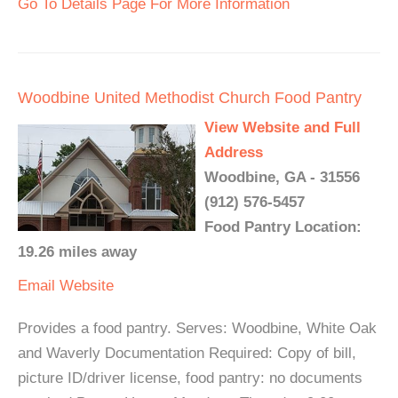
Go To Details Page For More Information
Woodbine United Methodist Church Food Pantry
View Website and Full
Address
Woodbine, GA - 31556
(912) 576-5457
Food Pantry Location:
19.26 miles away
Email
Website
Provides a food pantry. Serves: Woodbine, White Oak
and Waverly Documentation Required: Copy of bill,
picture ID/driver license, food pantry: no documents