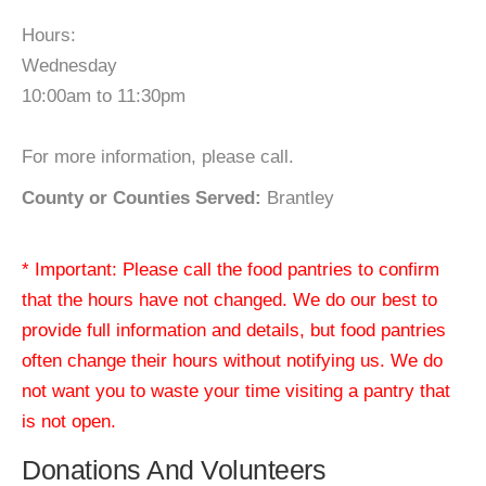
Hours:
Wednesday
10:00am to 11:30pm
For more information, please call.
County or Counties Served:
Brantley
* Important: Please call the food pantries to confirm
that the hours have not changed. We do our best to
provide full information and details, but food pantries
often change their hours without notifying us. We do
not want you to waste your time visiting a pantry that
is not open.
Donations And Volunteers