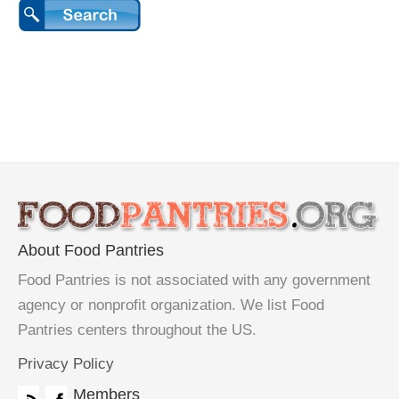
About Food Pantries
Food Pantries is not associated with any government
agency or nonprofit organization. We list Food
Pantries centers throughout the US.
Privacy Policy
Members