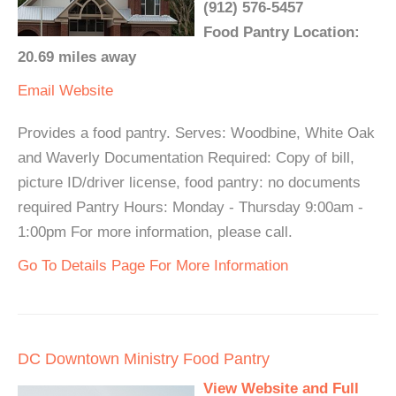
(912) 576-5457
Food Pantry Location:
20.69 miles away
Email
Website
Provides a food pantry. Serves: Woodbine, White Oak
and Waverly Documentation Required: Copy of bill,
picture ID/driver license, food pantry: no documents
required Pantry Hours: Monday - Thursday 9:00am -
1:00pm For more information, please call.
Go To Details Page For More Information
DC Downtown Ministry Food Pantry
View Website and Full