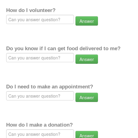
How do I volunteer?
Answer
Do you know if I can get food delivered to me?
Answer
Do I need to make an appointment?
Answer
How do I make a donation?
Answer