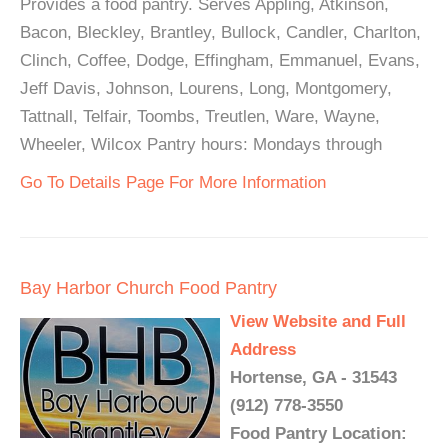
Provides a food pantry. Serves Appling, Atkinson,
Bacon, Bleckley, Brantley, Bullock, Candler, Charlton,
Clinch, Coffee, Dodge, Effingham, Emmanuel, Evans,
Jeff Davis, Johnson, Lourens, Long, Montgomery,
Tattnall, Telfair, Toombs, Treutlen, Ware, Wayne,
Wheeler, Wilcox Pantry hours: Mondays through
Go To Details Page For More Information
Bay Harbor Church Food Pantry
View Website and Full
Address
Hortense, GA - 31543
(912) 778-3550
Food Pantry Location: