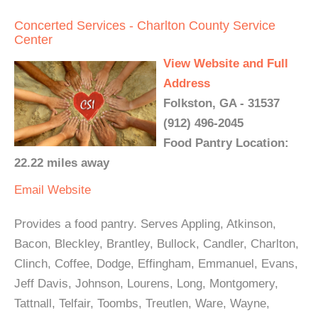
Concerted Services - Charlton County Service
Center
View Website and Full
Address
Folkston, GA - 31537
(912) 496-2045
Food Pantry Location:
22.22 miles away
Email
Website
Provides a food pantry. Serves Appling, Atkinson,
Bacon, Bleckley, Brantley, Bullock, Candler, Charlton,
Clinch, Coffee, Dodge, Effingham, Emmanuel, Evans,
Jeff Davis, Johnson, Lourens, Long, Montgomery,
Tattnall, Telfair, Toombs, Treutlen, Ware, Wayne,