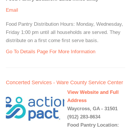
Email
Food Pantry Distribution Hours: Monday, Wednesday,
Friday 1:00 pm until all households are served. They
distribute on a first come first serve basis.
Go To Details Page For More Information
Concerted Services - Ware County Service Center
View Website and Full
Address
Waycross, GA - 31501
(912) 283-8634
Food Pantry Location: