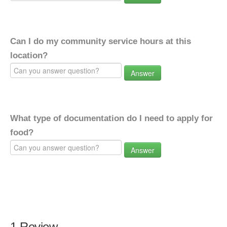
Can I do my community service hours at this
location?
Answer
What type of documentation do I need to apply for
food?
Answer
1 Review