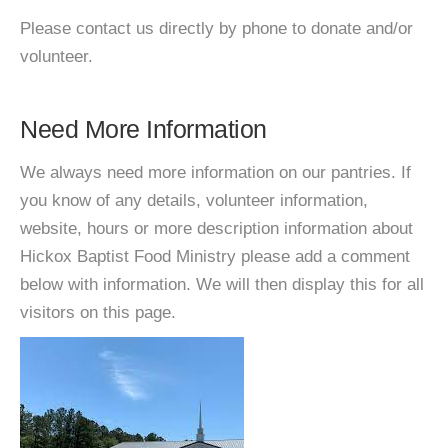
Please contact us directly by phone to donate and/or
volunteer.
Need More Information
We always need more information on our pantries. If
you know of any details, volunteer information,
website, hours or more description information about
Hickox Baptist Food Ministry please add a comment
below with information. We will then display this for all
visitors on this page.