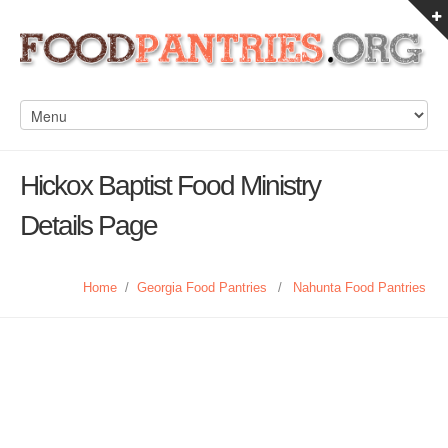
Hickox Baptist Food Ministry
Details Page
Home
/
Georgia Food Pantries
/
Nahunta Food Pantries