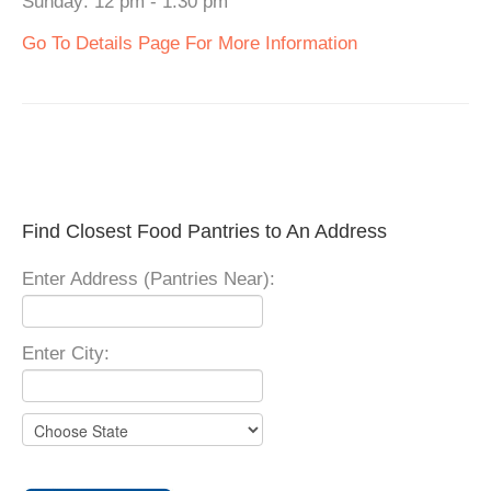
Sunday: 12 pm - 1:30 pm
Go To Details Page For More Information
Find Closest Food Pantries to An Address
Enter Address (Pantries Near):
Enter City: