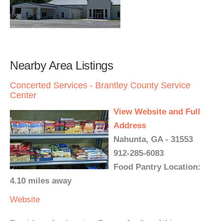
Nearby Area Listings
Concerted Services - Brantley County Service
Center
View Website and Full
Address
Nahunta, GA - 31553
912-285-6083
Food Pantry Location:
4.10 miles away
Website