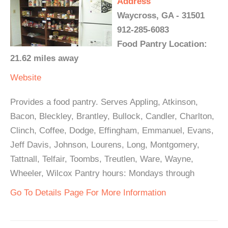
Address
Waycross, GA - 31501
912-285-6083
Food Pantry Location:
21.62 miles away
Website
Provides a food pantry. Serves Appling, Atkinson,
Bacon, Bleckley, Brantley, Bullock, Candler, Charlton,
Clinch, Coffee, Dodge, Effingham, Emmanuel, Evans,
Jeff Davis, Johnson, Lourens, Long, Montgomery,
Tattnall, Telfair, Toombs, Treutlen, Ware, Wayne,
Wheeler, Wilcox Pantry hours: Mondays through
Go To Details Page For More Information