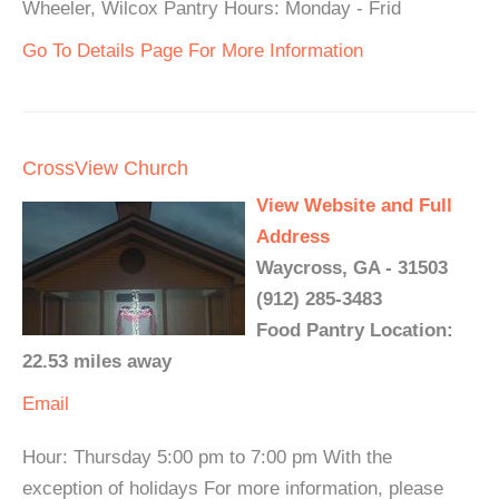
Wheeler, Wilcox Pantry Hours: Monday - Frid
Go To Details Page For More Information
CrossView Church
View Website and Full
Address
Waycross, GA - 31503
(912) 285-3483
Food Pantry Location:
22.53 miles away
Email
Hour: Thursday 5:00 pm to 7:00 pm With the
exception of holidays For more information, please