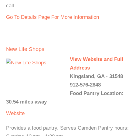
call.
Go To Details Page For More Information
New Life Shops
View Website and Full
Address
Kingsland, GA - 31548
912-576-2848
Food Pantry Location:
30.54 miles away
Website
Provides a food pantry. Serves Camden Pantry hours: