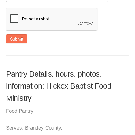
Submit
Pantry Details, hours, photos,
information: Hickox Baptist Food
Ministry
Food Pantry
Serves: Brantley County,