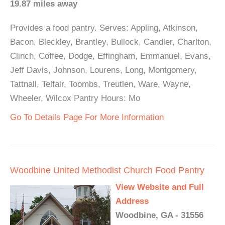
19.87 miles away
Provides a food pantry. Serves: Appling, Atkinson,
Bacon, Bleckley, Brantley, Bullock, Candler, Charlton,
Clinch, Coffee, Dodge, Effingham, Emmanuel, Evans,
Jeff Davis, Johnson, Lourens, Long, Montgomery,
Tattnall, Telfair, Toombs, Treutlen, Ware, Wayne,
Wheeler, Wilcox Pantry Hours: Mo
Go To Details Page For More Information
Woodbine United Methodist Church Food Pantry
View Website and Full
Address
Woodbine, GA - 31556