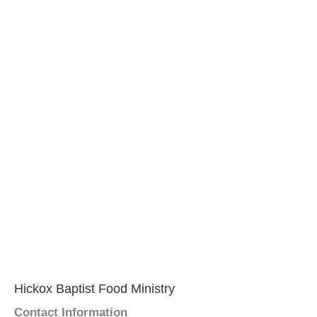
Hickox Baptist Food Ministry
Contact Information