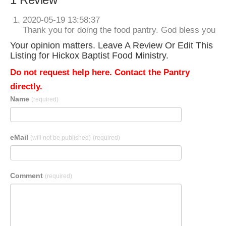
2020-05-19 13:58:37
Thank you for doing the food pantry. God bless you
Your opinion matters. Leave A Review Or Edit This
Listing for Hickox Baptist Food Ministry.
Do not request help here. Contact the Pantry
directly.
Name
(required)
eMail
(will not be published)
(required)
Comment
(required)