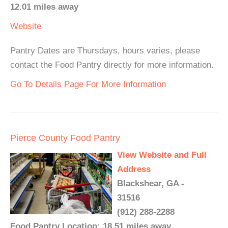
12.01 miles away
Website
Pantry Dates are Thursdays, hours varies, please
contact the Food Pantry directly for more information.
Go To Details Page For More Information
Pierce County Food Pantry
View Website and Full
Address
Blackshear, GA -
31516
(912) 288-2288
Food Pantry Location: 18.51 miles away