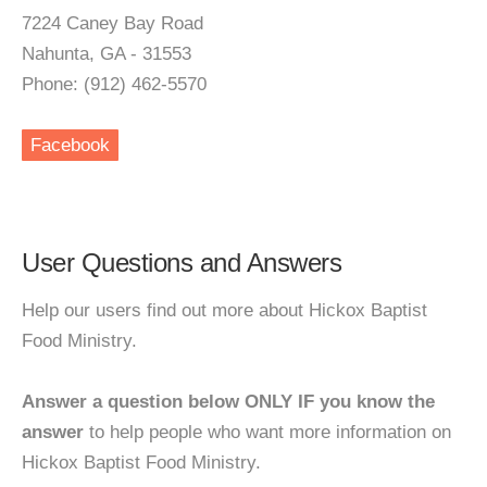
7224 Caney Bay Road
Nahunta, GA - 31553
Phone: (912) 462-5570
Facebook
User Questions and Answers
Help our users find out more about Hickox Baptist
Food Ministry.
Answer a question below ONLY IF you know the
answer
to help people who want more information on
Hickox Baptist Food Ministry.