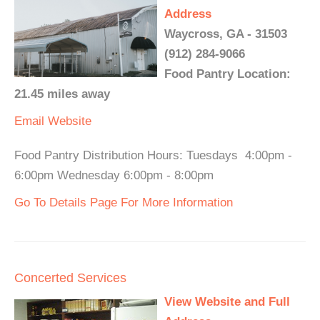
Address
Waycross, GA - 31503
(912) 284-9066
Food Pantry Location:
21.45 miles away
Email
Website
Food Pantry Distribution Hours: Tuesdays 4:00pm -
6:00pm Wednesday 6:00pm - 8:00pm
Go To Details Page For More Information
Concerted Services
View Website and Full