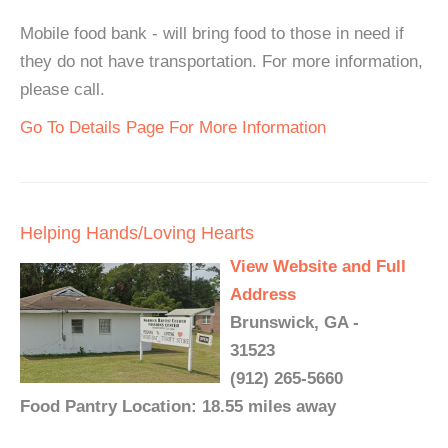
Mobile food bank - will bring food to those in need if
they do not have transportation. For more information,
please call.
Go To Details Page For More Information
Helping Hands/Loving Hearts
View Website and Full
Address
Brunswick, GA -
31523
(912) 265-5660
Food Pantry Location: 18.55 miles away