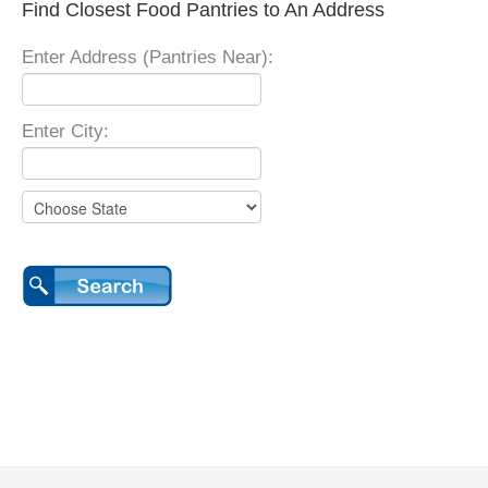
Find Closest Food Pantries to An Address
Enter Address (Pantries Near):
Enter City: