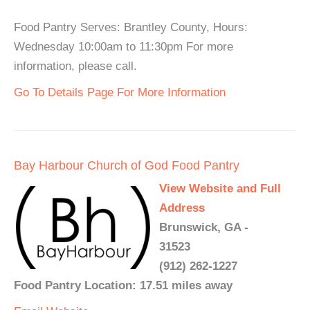
Food Pantry Serves: Brantley County, Hours:
Wednesday 10:00am to 11:30pm For more
information, please call.
Go To Details Page For More Information
Bay Harbour Church of God Food Pantry
View Website and Full
Address
Brunswick, GA -
31523
(912) 262-1227
Food Pantry Location: 17.51 miles away