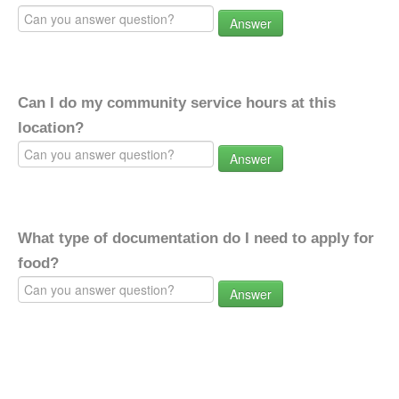
Answer
Can I do my community service hours at this
location?
Answer
What type of documentation do I need to apply for
food?
Answer