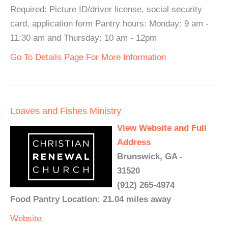
Required: Picture ID/driver license, social security
card, application form Pantry hours: Monday: 9 am -
11:30 am and Thursday: 10 am - 12pm
Go To Details Page For More Information
Loaves and Fishes Ministry
View Website and Full
Address
Brunswick, GA -
31520
(912) 265-4974
Food Pantry Location: 21.04 miles away
Website