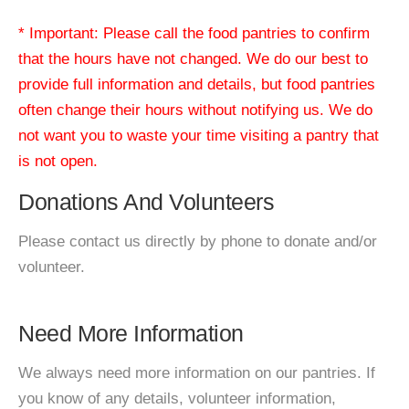
* Important: Please call the food pantries to confirm
that the hours have not changed. We do our best to
provide full information and details, but food pantries
often change their hours without notifying us. We do
not want you to waste your time visiting a pantry that
is not open.
Donations And Volunteers
Please contact us directly by phone to donate and/or
volunteer.
Need More Information
We always need more information on our pantries. If
you know of any details, volunteer information,