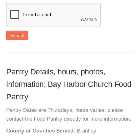
Submit
Pantry Details, hours, photos,
information: Bay Harbor Church Food
Pantry
Pantry Dates are Thursdays, hours varies, please
contact the Food Pantry directly for more information.
County or Counties Served:
Brantley