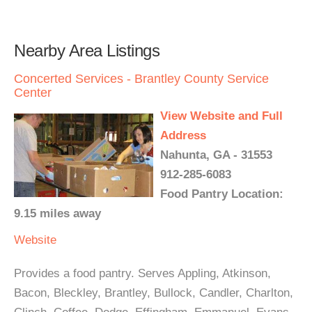
Nearby Area Listings
Concerted Services - Brantley County Service
Center
View Website and Full
Address
Nahunta, GA - 31553
912-285-6083
Food Pantry Location:
9.15 miles away
Website
Provides a food pantry. Serves Appling, Atkinson,
Bacon, Bleckley, Brantley, Bullock, Candler, Charlton,