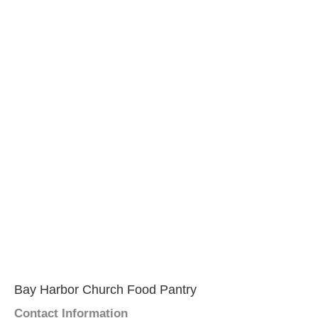
Bay Harbor Church Food Pantry
Contact Information