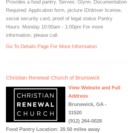
Provides a food pantry. Serves: Glynn. Documentation
Required: Application form, picture ID/driver license,
social security card, proof of legal status Pantry
Hours: Monday 10:00am - 1:00pm For more
information, please call.
Go To Details Page For More Information
Christian Renewal Church of Brunswick
View Website and Full
Address
Brunswick, GA -
31520
(912) 264-0028
Food Pantry Location: 20.50 miles away