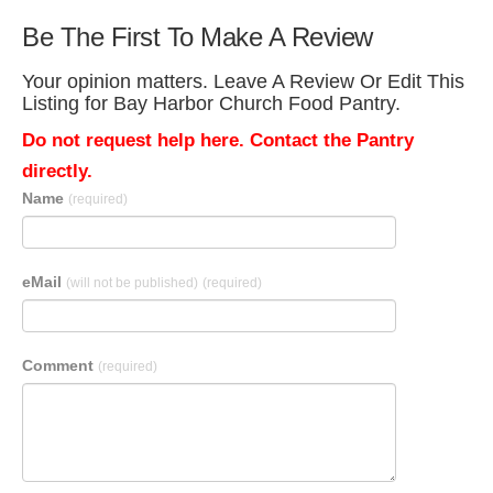
Be The First To Make A Review
Your opinion matters. Leave A Review Or Edit This
Listing for Bay Harbor Church Food Pantry.
Do not request help here. Contact the Pantry
directly.
Name
(required)
eMail
(will not be published)
(required)
Comment
(required)