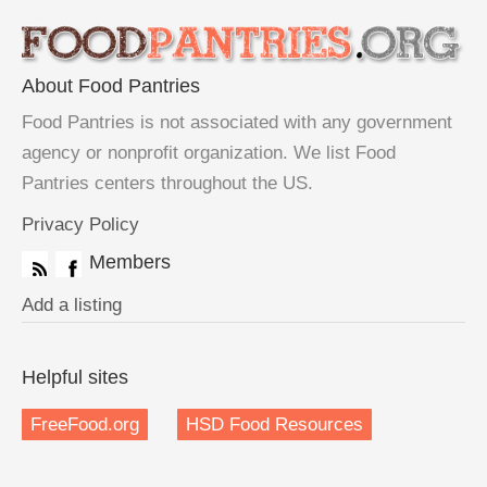
About Food Pantries
Food Pantries is not associated with any government
agency or nonprofit organization. We list Food
Pantries centers throughout the US.
Privacy Policy
Members
Add a listing
Helpful sites
FreeFood.org
HSD Food Resources