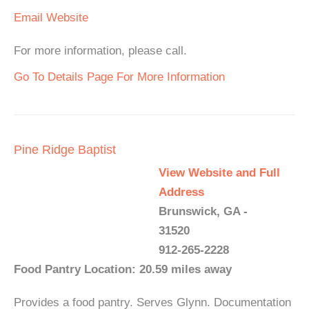
Email
Website
For more information, please call.
Go To Details Page For More Information
Pine Ridge Baptist
View Website and Full
Address
Brunswick, GA -
31520
912-265-2228
Food Pantry Location: 20.59 miles away
Provides a food pantry. Serves Glynn. Documentation