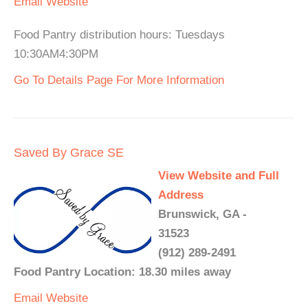
Email
Website
Food Pantry distribution hours: Tuesdays
10:30AM4:30PM
Go To Details Page For More Information
Saved By Grace SE
View Website and Full
Address
Brunswick, GA -
31523
(912) 289-2491
Food Pantry Location: 18.30 miles away
Email
Website