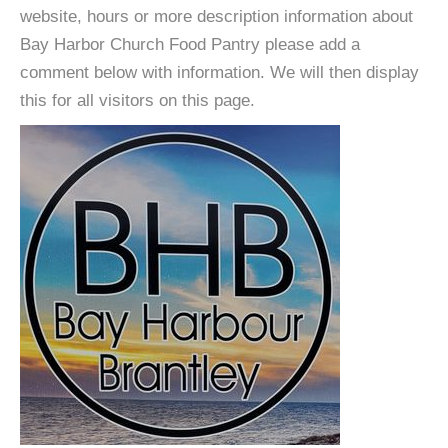
website, hours or more description information about
Bay Harbor Church Food Pantry please add a
comment below with information. We will then display
this for all visitors on this page.