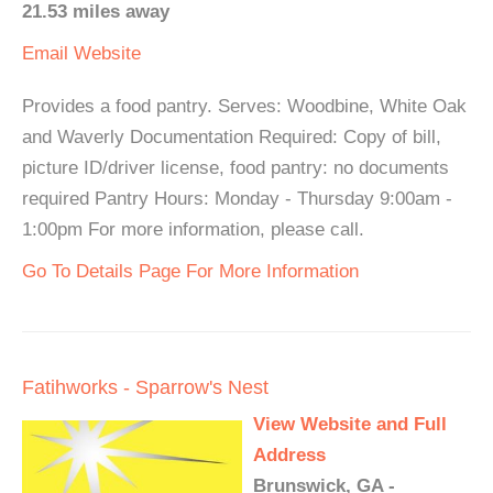
21.53 miles away
Email
Website
Provides a food pantry. Serves: Woodbine, White Oak
and Waverly Documentation Required: Copy of bill,
picture ID/driver license, food pantry: no documents
required Pantry Hours: Monday - Thursday 9:00am -
1:00pm For more information, please call.
Go To Details Page For More Information
Fatihworks - Sparrow's Nest
View Website and Full
Address
Brunswick, GA -