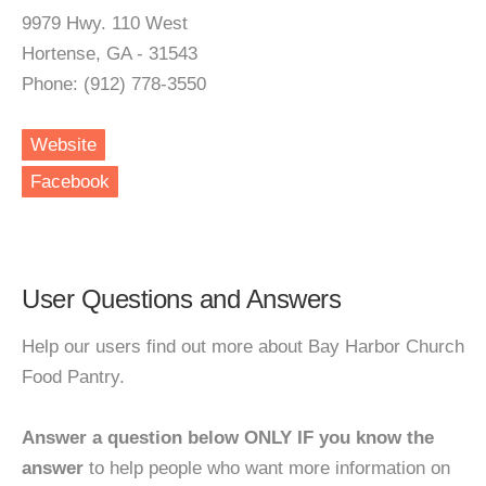
9979 Hwy. 110 West
Hortense, GA - 31543
Phone: (912) 778-3550
Website
Facebook
User Questions and Answers
Help our users find out more about Bay Harbor Church
Food Pantry.
Answer a question below ONLY IF you know the
answer
to help people who want more information on