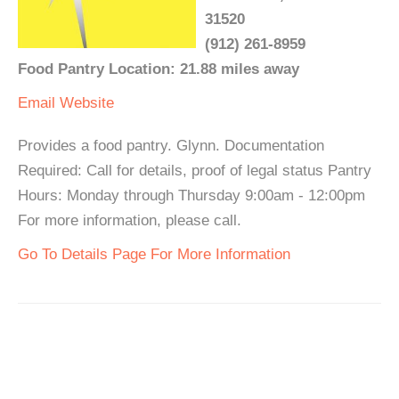
31520
(912) 261-8959
Food Pantry Location: 21.88 miles away
Email
Website
Provides a food pantry. Glynn. Documentation
Required: Call for details, proof of legal status Pantry
Hours: Monday through Thursday 9:00am - 12:00pm
For more information, please call.
Go To Details Page For More Information