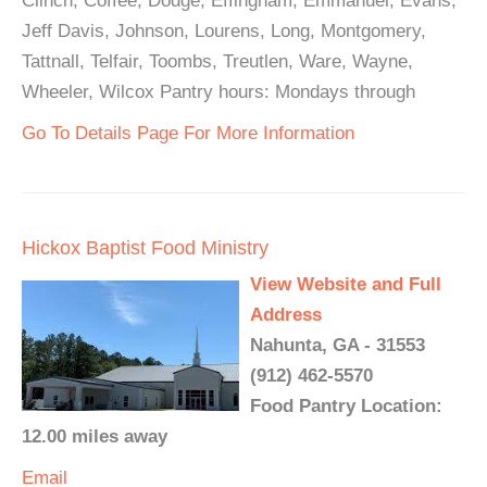
Clinch, Coffee, Dodge, Effingham, Emmanuel, Evans,
Jeff Davis, Johnson, Lourens, Long, Montgomery,
Tattnall, Telfair, Toombs, Treutlen, Ware, Wayne,
Wheeler, Wilcox Pantry hours: Mondays through
Go To Details Page For More Information
Hickox Baptist Food Ministry
View Website and Full
Address
Nahunta, GA - 31553
(912) 462-5570
Food Pantry Location:
12.00 miles away
Email