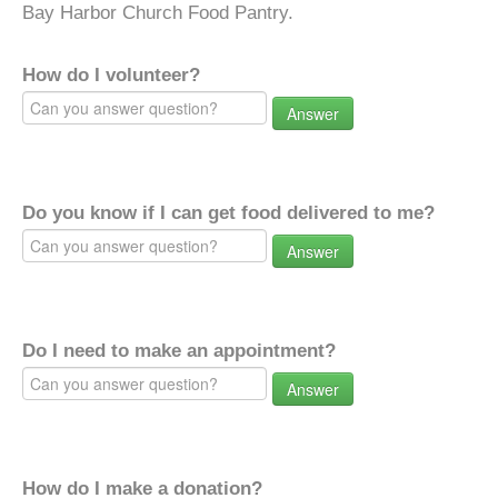
Bay Harbor Church Food Pantry.
How do I volunteer?
Answer
Do you know if I can get food delivered to me?
Answer
Do I need to make an appointment?
Answer
How do I make a donation?