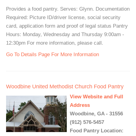
Provides a food pantry. Serves: Glynn. Documentation
Required: Picture ID/driver license, social security
card, application form and proof of legal status Pantry
Hours: Monday, Wednesday and Thursday 9:00am -
12:30pm For more information, please call.
Go To Details Page For More Information
Woodbine United Methodist Church Food Pantry
View Website and Full
Address
Woodbine, GA - 31556
(912) 576-5457
Food Pantry Location: