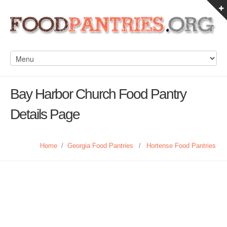
Bay Harbor Church Food Pantry
Details Page
Home
/
Georgia Food Pantries
/
Hortense Food Pantries