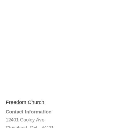
Freedom Church
Contact Information
12401 Cooley Ave
Cleveland, OH - 44111