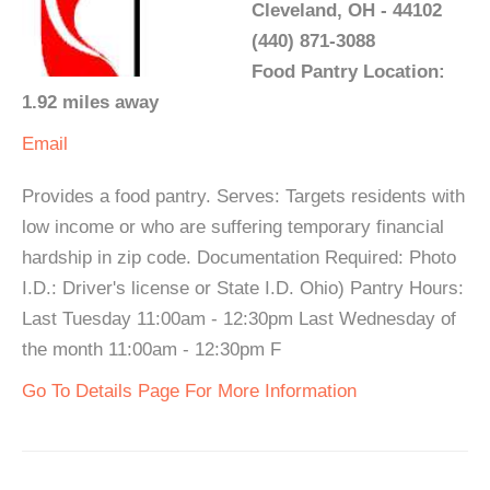
Cleveland, OH - 44102
(440) 871-3088
Food Pantry Location:
1.92 miles away
Email
Provides a food pantry. Serves: Targets residents with
low income or who are suffering temporary financial
hardship in zip code. Documentation Required: Photo
I.D.: Driver's license or State I.D. Ohio) Pantry Hours:
Last Tuesday 11:00am - 12:30pm Last Wednesday of
the month 11:00am - 12:30pm F
Go To Details Page For More Information