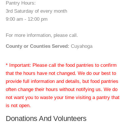
Pantry Hours:
3rd Saturday of every month
9:00 am - 12:00 pm
For more information, please call.
County or Counties Served:
Cuyahoga
* Important: Please call the food pantries to confirm
that the hours have not changed. We do our best to
provide full information and details, but food pantries
often change their hours without notifying us. We do
not want you to waste your time visiting a pantry that
is not open.
Donations And Volunteers