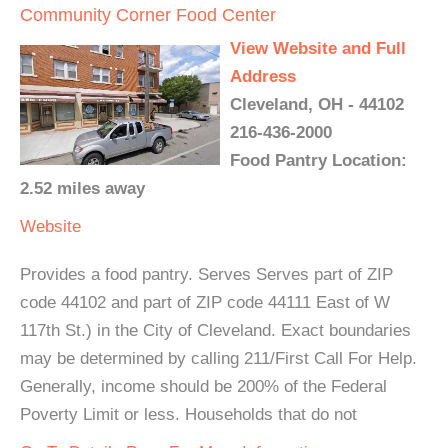
Community Corner Food Center
View Website and Full
Address
Cleveland, OH - 44102
216-436-2000
Food Pantry Location:
2.52 miles away
Website
Provides a food pantry. Serves Serves part of ZIP
code 44102 and part of ZIP code 44111 East of W
117th St.) in the City of Cleveland. Exact boundaries
may be determined by calling 211/First Call For Help.
Generally, income should be 200% of the Federal
Poverty Limit or less. Households that do not