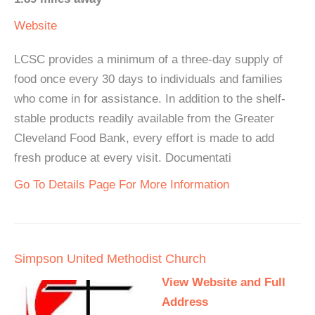
Website
LCSC provides a minimum of a three-day supply of
food once every 30 days to individuals and families
who come in for assistance. In addition to the shelf-
stable products readily available from the Greater
Cleveland Food Bank, every effort is made to add
fresh produce at every visit. Documentati
Go To Details Page For More Information
Simpson United Methodist Church
View Website and Full
Address