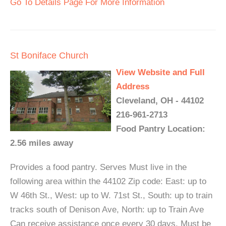
Go To Details Page For More Information
St Boniface Church
View Website and Full
Address
Cleveland, OH - 44102
216-961-2713
Food Pantry Location:
2.56 miles away
Provides a food pantry. Serves Must live in the
following area within the 44102 Zip code: East: up to
W 46th St., West: up to W. 71st St., South: up to train
tracks south of Denison Ave, North: up to Train Ave
Can receive assistance once every 30 days. Must be