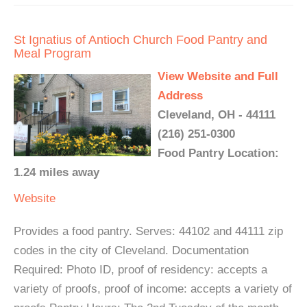
St Ignatius of Antioch Church Food Pantry and
Meal Program
View Website and Full
Address
Cleveland, OH - 44111
(216) 251-0300
Food Pantry Location:
1.24 miles away
Website
Provides a food pantry. Serves: 44102 and 44111 zip
codes in the city of Cleveland. Documentation
Required: Photo ID, proof of residency: accepts a
variety of proofs, proof of income: accepts a variety of