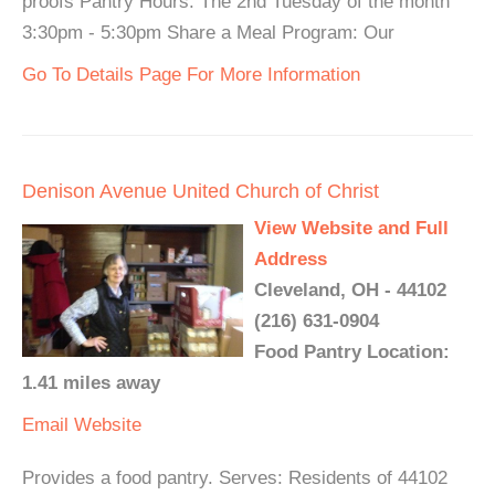
proofs Pantry Hours: The 2nd Tuesday of the month
3:30pm - 5:30pm Share a Meal Program: Our
Go To Details Page For More Information
Denison Avenue United Church of Christ
View Website and Full
Address
Cleveland, OH - 44102
(216) 631-0904
Food Pantry Location:
1.41 miles away
Email
Website
Provides a food pantry. Serves: Residents of 44102