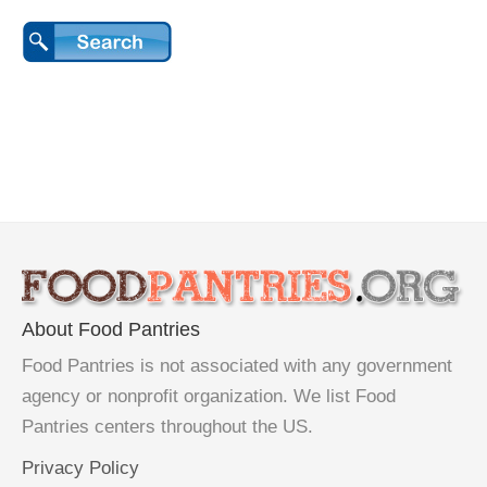
About Food Pantries
Food Pantries is not associated with any government
agency or nonprofit organization. We list Food
Pantries centers throughout the US.
Privacy Policy