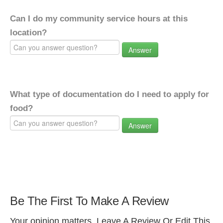
Can I do my community service hours at this
location?
Answer
What type of documentation do I need to apply for
food?
Answer
Be The First To Make A Review
Your opinion matters. Leave A Review Or Edit This