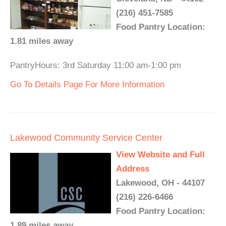
(216) 451-7585
Food Pantry Location:
1.81 miles away
PantryHours: 3rd Saturday 11:00 am-1:00 pm
Go To Details Page For More Information
Lakewood Community Service Center
View Website and Full
Address
Lakewood, OH - 44107
(216) 226-6466
Food Pantry Location:
1.89 miles away