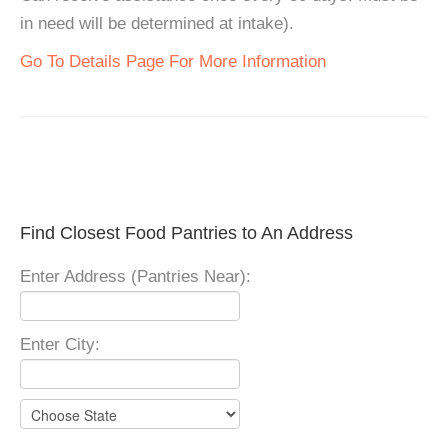
in need will be determined at intake).
Go To Details Page For More Information
Find Closest Food Pantries to An Address
Enter Address (Pantries Near):
Enter City: