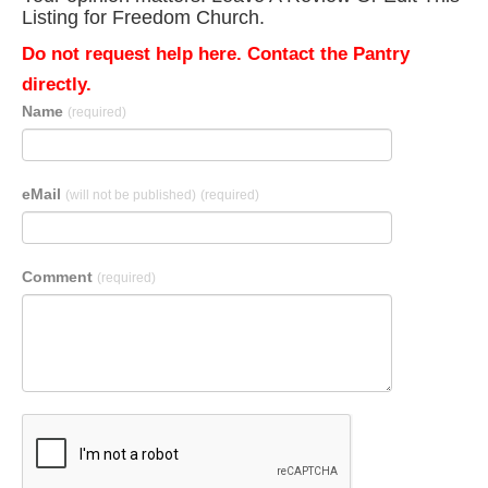
Listing for Freedom Church.
Do not request help here. Contact the Pantry
directly.
Name
(required)
eMail
(will not be published)
(required)
Comment
(required)