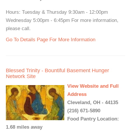
Hours: Tuesday & Thursday 9:30am - 12:00pm
Wednesday 5:00pm - 6:45pm For more information,
please call.
Go To Details Page For More Information
Blessed Trinity - Bountiful Basement Hunger
Network Site
View Website and Full
Address
Cleveland, OH - 44135
(216) 671-5890
Food Pantry Location:
1.68 miles away