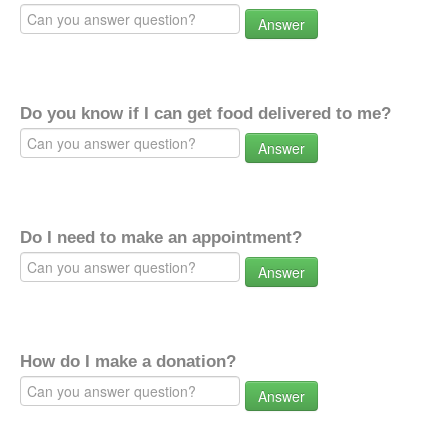
Answer
Do you know if I can get food delivered to me?
Answer
Do I need to make an appointment?
Answer
How do I make a donation?
Answer