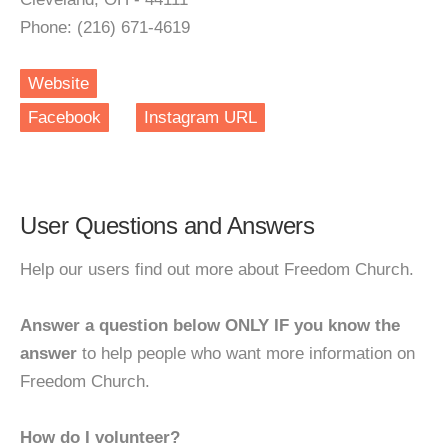
Phone: (216) 671-4619
Website
Facebook
Instagram URL
User Questions and Answers
Help our users find out more about Freedom Church.
Answer a question below ONLY IF you know the
answer
to help people who want more information on
Freedom Church.
How do I volunteer?