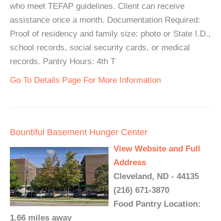
who meet TEFAP guidelines. Client can receive
assistance once a month. Documentation Required:
Proof of residency and family size: photo or State I.D.,
school records, social security cards, or medical
records. Pantry Hours: 4th T
Go To Details Page For More Information
Bountiful Basement Hunger Center
View Website and Full
Address
Cleveland, ND - 44135
(216) 671-3870
Food Pantry Location:
1.66 miles away