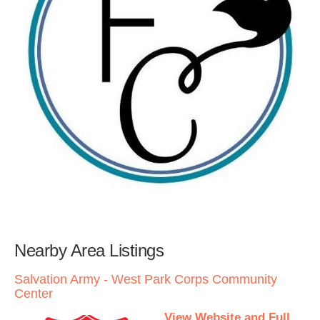
Nearby Area Listings
Salvation Army - West Park Corps Community
Center
View Website and Full