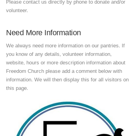
Please contact us directly by phone to donate and/or
volunteer.
Need More Information
We always need more information on our pantries. If
you know of any details, volunteer information,
website, hours or more description information about
Freedom Church please add a comment below with
information. We will then display this for all visitors on
this page.