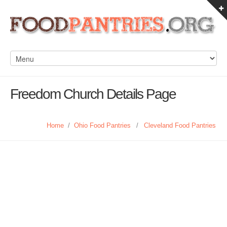
Freedom Church Details Page
Home
/
Ohio Food Pantries
/
Cleveland Food Pantries