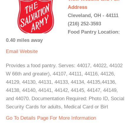
Address
Cleveland, OH - 44111
(216) 252-3593
Food Pantry Location:
0.40 miles away
Email
Website
Provides a food pantry. Serves: 44017, 44022, 44102
W 66th and greater), 44107, 44111, 44116, 44126,
44129, 44130, 44131, 44133, 44134, 44135,44136,
44138, 44140, 44141, 44142, 44145, 44147, 44149,
and 44070. Documentation Required: Photo ID, Social
Security Cards for adults, Medical Card or Birt
Go To Details Page For More Information