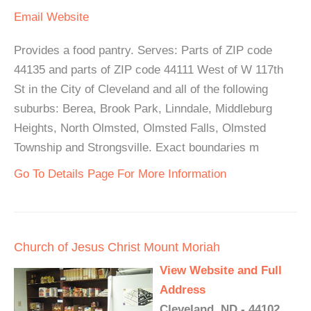
Email
Website
Provides a food pantry. Serves: Parts of ZIP code
44135 and parts of ZIP code 44111 West of W 117th
St in the City of Cleveland and all of the following
suburbs: Berea, Brook Park, Linndale, Middleburg
Heights, North Olmsted, Olmsted Falls, Olmsted
Township and Strongsville. Exact boundaries m
Go To Details Page For More Information
Church of Jesus Christ Mount Moriah
View Website and Full
Address
Cleveland, ND - 44102