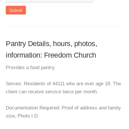
Submit
Pantry Details, hours, photos,
information: Freedom Church
Provides a food pantry.
Serves: Residents of 44111 who are over age 18. The
client can receive service twice per month.
Documentation Required: Proof of address and family
size, Photo I.D.