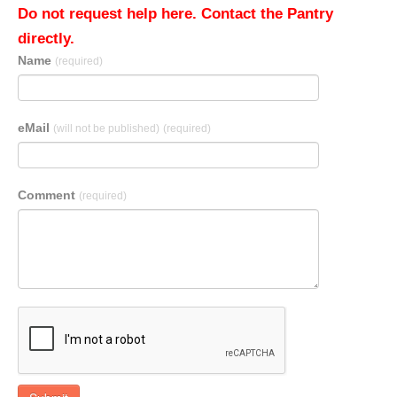
Do not request help here. Contact the Pantry
directly.
Name
(required)
eMail
(will not be published)
(required)
Comment
(required)