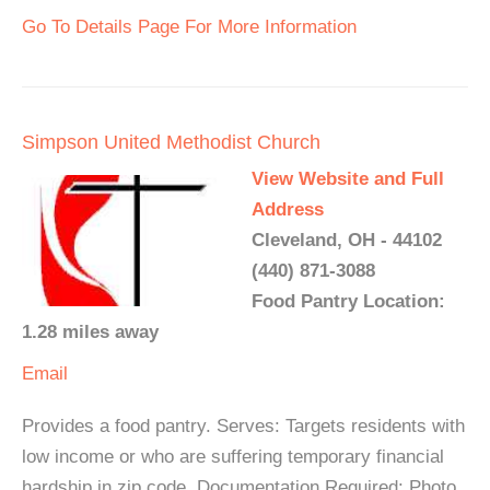
Go To Details Page For More Information
Simpson United Methodist Church
View Website and Full
Address
Cleveland, OH - 44102
(440) 871-3088
Food Pantry Location:
1.28 miles away
Email
Provides a food pantry. Serves: Targets residents with
low income or who are suffering temporary financial
hardship in zip code. Documentation Required: Photo