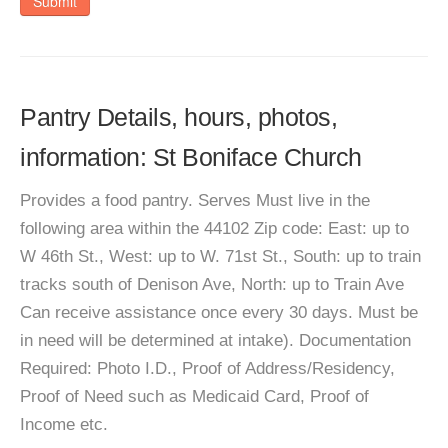
Submit
Pantry Details, hours, photos,
information: St Boniface Church
Provides a food pantry. Serves Must live in the
following area within the 44102 Zip code: East: up to
W 46th St., West: up to W. 71st St., South: up to train
tracks south of Denison Ave, North: up to Train Ave
Can receive assistance once every 30 days. Must be
in need will be determined at intake). Documentation
Required: Photo I.D., Proof of Address/Residency,
Proof of Need such as Medicaid Card, Proof of
Income etc.