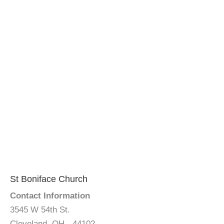
St Boniface Church
Contact Information
3545 W 54th St.
Cleveland, OH - 44102