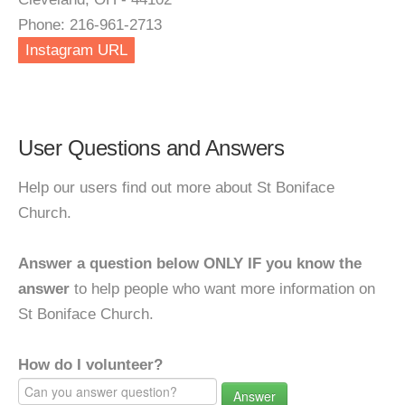
Phone: 216-961-2713
Instagram URL
User Questions and Answers
Help our users find out more about St Boniface
Church.
Answer a question below ONLY IF you know the
answer
to help people who want more information on
St Boniface Church.
How do I volunteer?
Answer