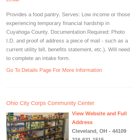
Provides a food pantry. Serves: Low income or those
experiencing temporary financial hardship in
Cuyahoga County. Documentation Required: Photo
I.D. and proof of address a piece of mail - such as a
current utility bill, benefits statement, etc.). Will need
to complete an intake form.
Go To Details Page For More Information
Ohio City Corps Community Center
View Website and Full
Address
Cleveland, OH - 44109
216-631-1515