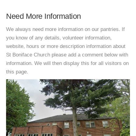
Need More Information
We always need more information on our pantries. If
you know of any details, volunteer information,
website, hours or more description information about
St Boniface Church please add a comment below with
information. We will then display this for all visitors on
this page.