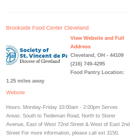
Brookside Food Center Cleveland
View Website and Full
Address
Cleveland, OH - 44109
(216) 749-4295
Food Pantry Location:
1.25 miles away
Website
Hours: Monday-Friday 10:00am - 2:00pm Serves
Areas: South to Tiedeman Road, North to Storer
Avenue, East of West 72nd Street & West of East 2nd
Street For more information, please call ext 3150.