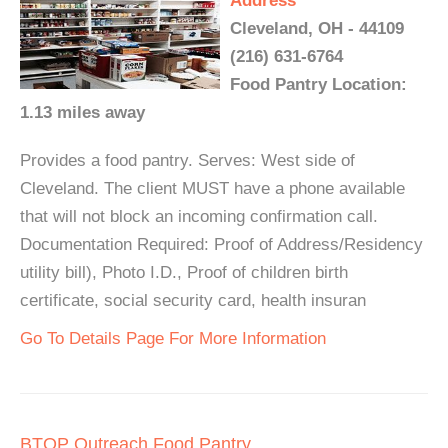
Address
Cleveland, OH - 44109
(216) 631-6764
Food Pantry Location:
1.13 miles away
Provides a food pantry. Serves: West side of
Cleveland. The client MUST have a phone available
that will not block an incoming confirmation call.
Documentation Required: Proof of Address/Residency
utility bill), Photo I.D., Proof of children birth
certificate, social security card, health insuran
Go To Details Page For More Information
BTOP Outreach Food Pantry