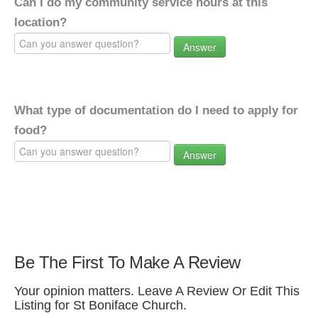
Can I do my community service hours at this
location?
Answer
What type of documentation do I need to apply for
food?
Answer
Be The First To Make A Review
Your opinion matters. Leave A Review Or Edit This
Listing for St Boniface Church.