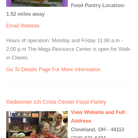
Food Pantry Location:
1.52 miles away
Email
Website
Hours of operation: Monday and Friday 11:00 a.m -
2:00 p.m The Mega Resource Center is open for Walk-
in Clients.
Go To Details Page For More Information
Redeemer Ich Crisis Center Food Pantry
View Website and Full
Address
Cleveland, OH - 44113