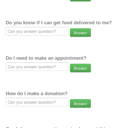
Do you know if I can get food delivered to me?
Answer
Do I need to make an appointment?
Answer
How do I make a donation?
Answer