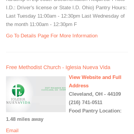
I.D.: Driver's license or State I.D. Ohio) Pantry Hours:
Last Tuesday 11:00am - 12:30pm Last Wednesday of
the month 11:00am - 12:30pm F
Go To Details Page For More Information
Free Methodist Church - Iglesia Nueva Vida
View Website and Full
Address
Cleveland, OH - 44109
(216) 741-0511
Food Pantry Location:
1.48 miles away
Email