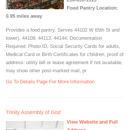
Food Pantry Location:
0.95 miles away
Provides a food pantry. Serves 44102 W 65th St and
lower), 44109, 44113, 44144. Documentation
Required: Photo ID, Social Security Cards for adults,
Medical Card or Birth Certificates for children, proof of
address: utility bill or lease agreement if not available,
may show other post-marked mail, pr
Go To Details Page For More Information
Trinity Assembly of God
View Website and Full