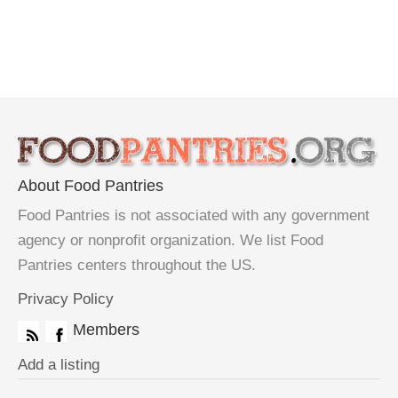
About Food Pantries
Food Pantries is not associated with any government
agency or nonprofit organization. We list Food
Pantries centers throughout the US.
Privacy Policy
Members
Add a listing