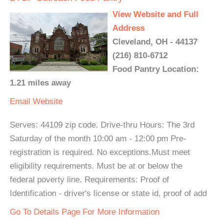
View Website and Full
Address
Cleveland, OH - 44137
(216) 810-6712
Food Pantry Location:
1.21 miles away
Email
Website
Serves: 44109 zip code. Drive-thru Hours: The 3rd
Saturday of the month 10:00 am - 12:00 pm Pre-
registration is required. No exceptions.Must meet
eligibility requirements. Must be at or below the
federal poverty line. Requirements: Proof of
Identification - driver's license or state id, proof of add
Go To Details Page For More Information