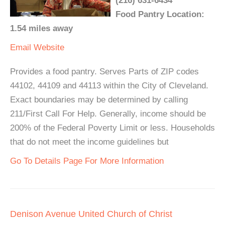
(216) 631-6434
Food Pantry Location:
1.54 miles away
Email
Website
Provides a food pantry. Serves Parts of ZIP codes
44102, 44109 and 44113 within the City of Cleveland.
Exact boundaries may be determined by calling
211/First Call For Help. Generally, income should be
200% of the Federal Poverty Limit or less. Households
that do not meet the income guidelines but
Go To Details Page For More Information
Denison Avenue United Church of Christ