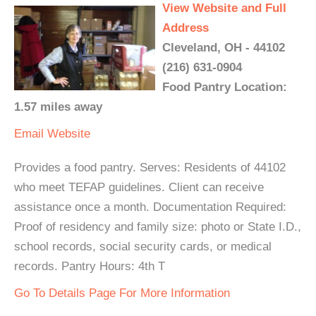
View Website and Full
Address
Cleveland, OH - 44102
(216) 631-0904
Food Pantry Location:
1.57 miles away
Email
Website
Provides a food pantry. Serves: Residents of 44102
who meet TEFAP guidelines. Client can receive
assistance once a month. Documentation Required:
Proof of residency and family size: photo or State I.D.,
school records, social security cards, or medical
records. Pantry Hours: 4th T
Go To Details Page For More Information