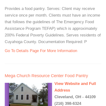
Provides a food pantry. Serves: Client may receive
service once per month. Clients must have an income
that follows the guidelines of The Emergency Food
Assistance Program TEFAP) which is approximately
200% Federal Poverty Guidelines. Serves residents of
Cuyahoga County. Documentation Required: P
Go To Details Page For More Information
Mega Church Resource Center Food Pantry
View Website and Full
Address
Cleveland, OH - 44109
(216) 398-6324