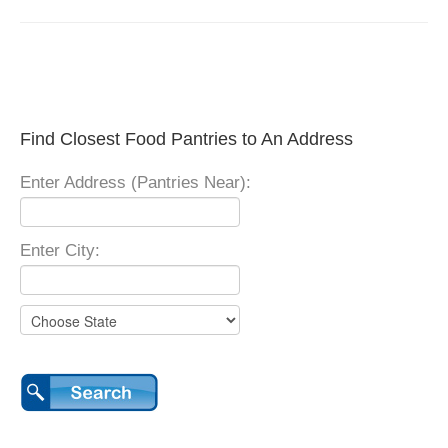
Find Closest Food Pantries to An Address
Enter Address (Pantries Near):
Enter City: