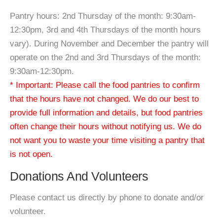
Pantry hours: 2nd Thursday of the month: 9:30am-
12:30pm, 3rd and 4th Thursdays of the month hours
vary). During November and December the pantry will
operate on the 2nd and 3rd Thursdays of the month:
9:30am-12:30pm.
* Important: Please call the food pantries to confirm
that the hours have not changed. We do our best to
provide full information and details, but food pantries
often change their hours without notifying us. We do
not want you to waste your time visiting a pantry that
is not open.
Donations And Volunteers
Please contact us directly by phone to donate and/or
volunteer.