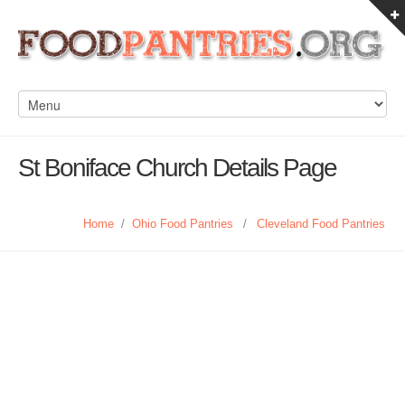
St Boniface Church Details Page
Home
/
Ohio Food Pantries
/
Cleveland Food Pantries