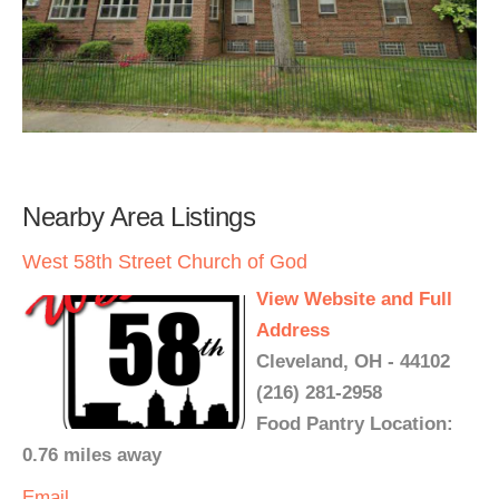
Nearby Area Listings
West 58th Street Church of God
View Website and Full
Address
Cleveland, OH - 44102
(216) 281-2958
Food Pantry Location:
0.76 miles away
Email