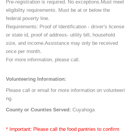
Pre-registration is required. No exceptions.Must meet
eligibility requirements. Must be at or below the
federal poverty line.
Requirements: Proof of Identification - driver's license
or state id, proof of address- utility bill, household
size, and income.Assistance may only be received
once per month.
For more information, please call.
Volunteering Information:
Please call or email for more information on volunteeri
ng.
County or Counties Served:
Cuyahoga
* Important: Please call the food pantries to confirm