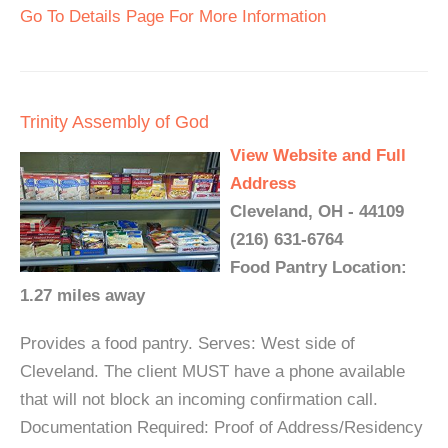
Go To Details Page For More Information
Trinity Assembly of God
View Website and Full
Address
Cleveland, OH - 44109
(216) 631-6764
Food Pantry Location:
1.27 miles away
Provides a food pantry. Serves: West side of
Cleveland. The client MUST have a phone available
that will not block an incoming confirmation call.
Documentation Required: Proof of Address/Residency