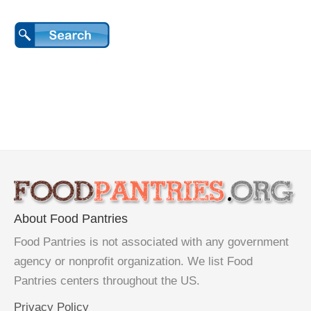
About Food Pantries
Food Pantries is not associated with any government
agency or nonprofit organization. We list Food
Pantries centers throughout the US.
Privacy Policy