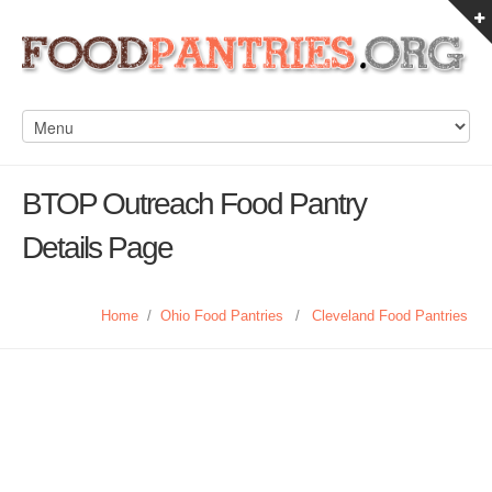
BTOP Outreach Food Pantry
Details Page
Home
/
Ohio Food Pantries
/
Cleveland Food Pantries