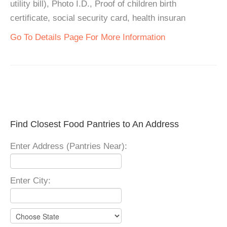
utility bill), Photo I.D., Proof of children birth
certificate, social security card, health insuran
Go To Details Page For More Information
Find Closest Food Pantries to An Address
Enter Address (Pantries Near):
Enter City: