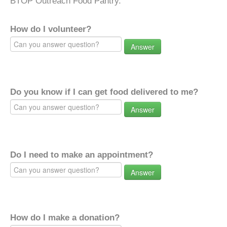
BTOP Outreach Food Pantry.
How do I volunteer?
Answer
Do you know if I can get food delivered to me?
Answer
Do I need to make an appointment?
Answer
How do I make a donation?