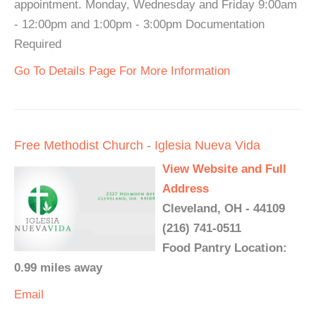
appointment. Monday, Wednesday and Friday 9:00am
- 12:00pm and 1:00pm - 3:00pm Documentation
Required
Go To Details Page For More Information
Free Methodist Church - Iglesia Nueva Vida
View Website and Full
Address
Cleveland, OH - 44109
(216) 741-0511
Food Pantry Location:
0.99 miles away
Email