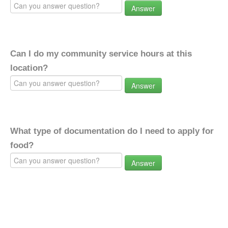
Answer
Can I do my community service hours at this
location?
Answer
What type of documentation do I need to apply for
food?
Answer