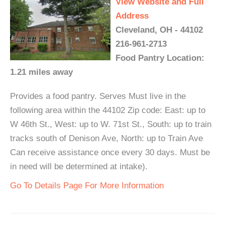
View Website and Full
Address
Cleveland, OH - 44102
216-961-2713
Food Pantry Location:
1.21 miles away
Provides a food pantry. Serves Must live in the
following area within the 44102 Zip code: East: up to
W 46th St., West: up to W. 71st St., South: up to train
tracks south of Denison Ave, North: up to Train Ave
Can receive assistance once every 30 days. Must be
in need will be determined at intake).
Go To Details Page For More Information