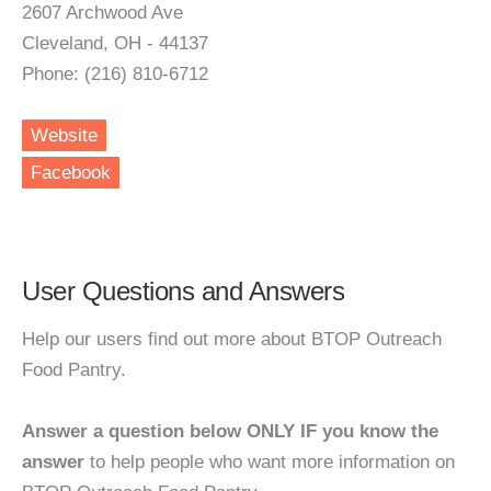
2607 Archwood Ave
Cleveland, OH - 44137
Phone: (216) 810-6712
Website
Facebook
User Questions and Answers
Help our users find out more about BTOP Outreach
Food Pantry.
Answer a question below ONLY IF you know the
answer
to help people who want more information on