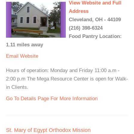
View Website and Full
Address
Cleveland, OH - 44109
(216) 398-6324
Food Pantry Location:
1.11 miles away
Email
Website
Hours of operation: Monday and Friday 11:00 a.m -
2:00 p.m The Mega Resource Center is open for Walk-
in Clients.
Go To Details Page For More Information
St. Mary of Egypt Orthodox Mission