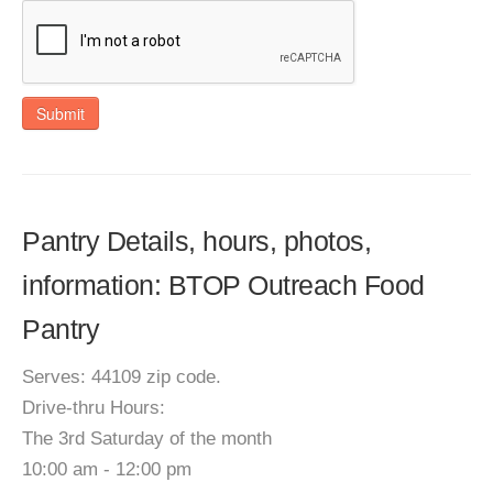
Submit
Pantry Details, hours, photos,
information: BTOP Outreach Food
Pantry
Serves: 44109 zip code.
Drive-thru Hours:
The 3rd Saturday of the month
10:00 am - 12:00 pm