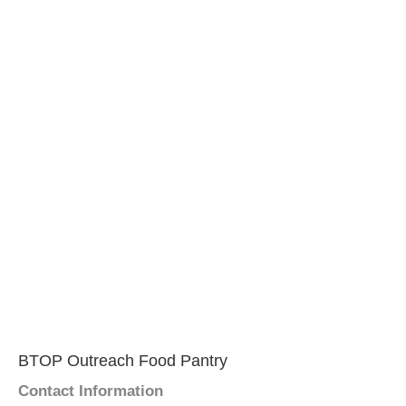
BTOP Outreach Food Pantry
Contact Information