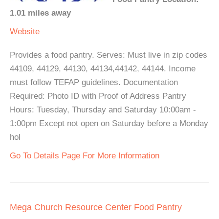
1.01 miles away
Website
Provides a food pantry. Serves: Must live in zip codes
44109, 44129, 44130, 44134,44142, 44144. Income
must follow TEFAP guidelines. Documentation
Required: Photo ID with Proof of Address Pantry
Hours: Tuesday, Thursday and Saturday 10:00am -
1:00pm Except not open on Saturday before a Monday
hol
Go To Details Page For More Information
Mega Church Resource Center Food Pantry