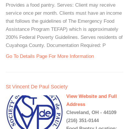
Provides a food pantry. Serves: Client may receive
service once per month. Clients must have an income
that follows the guidelines of The Emergency Food
Assistance Program TEFAP) which is approximately
200% Federal Poverty Guidelines. Serves residents of
Cuyahoga County. Documentation Required: P
Go To Details Page For More Information
St Vincent De Paul Society
View Website and Full
Address
Cleveland, OH - 44109
(216) 351-0144
Food Pantry Location: