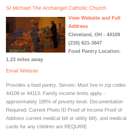
St Michael The Archangel Catholic Church
View Website and Full
Address
Cleveland, OH - 44109
(216) 621-3847
Food Pantry Location:
1.23 miles away
Email
Website
Provides a food pantry. Serves: Must live in zip codes
44109 or 44113. Family income limits apply -
approximately 195% of poverty level. Documentation
Required: Current Photo ID Proof of Income Proof of
Address current medical bill or utility bill), and medical
cards for any children are REQUIRE