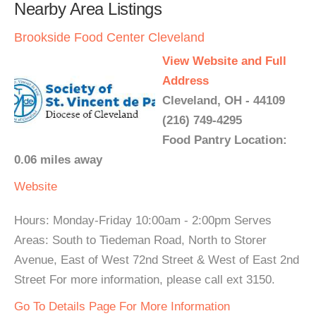
Nearby Area Listings
Brookside Food Center Cleveland
View Website and Full
Address
Cleveland, OH - 44109
(216) 749-4295
Food Pantry Location:
0.06 miles away
Website
Hours: Monday-Friday 10:00am - 2:00pm Serves
Areas: South to Tiedeman Road, North to Storer
Avenue, East of West 72nd Street & West of East 2nd
Street For more information, please call ext 3150.
Go To Details Page For More Information