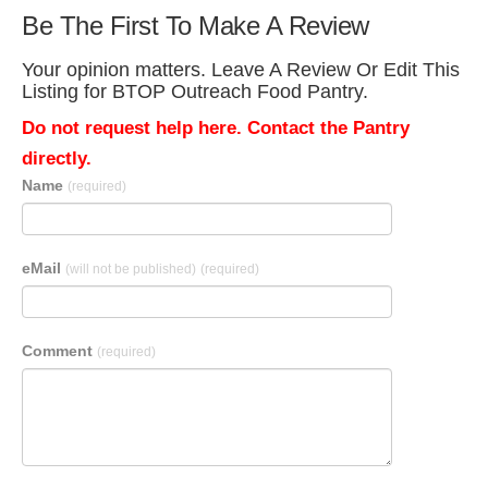
Be The First To Make A Review
Your opinion matters. Leave A Review Or Edit This
Listing for BTOP Outreach Food Pantry.
Do not request help here. Contact the Pantry
directly.
Name
(required)
eMail
(will not be published)
(required)
Comment
(required)