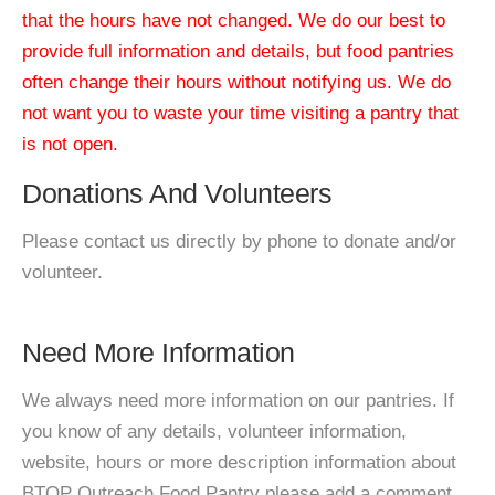
that the hours have not changed. We do our best to
provide full information and details, but food pantries
often change their hours without notifying us. We do
not want you to waste your time visiting a pantry that
is not open.
Donations And Volunteers
Please contact us directly by phone to donate and/or
volunteer.
Need More Information
We always need more information on our pantries. If
you know of any details, volunteer information,
website, hours or more description information about
BTOP Outreach Food Pantry please add a comment