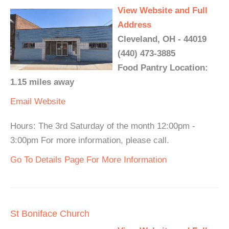
View Website and Full
Address
Cleveland, OH - 44019
(440) 473-3885
Food Pantry Location:
1.15 miles away
Email
Website
Hours: The 3rd Saturday of the month 12:00pm -
3:00pm For more information, please call.
Go To Details Page For More Information
St Boniface Church