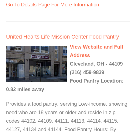
Go To Details Page For More Information
United Hearts Life Mission Center Food Pantry
View Website and Full
Address
Cleveland, OH - 44109
(216) 459-9839
Food Pantry Location:
0.82 miles away
Provides a food pantry, serving Low-income, showing
need who are 18 years or older and reside in zip
codes 44102, 44109, 44111, 44113, 44114, 44115,
44127, 44134 and 44144. Food Pantry Hours: By