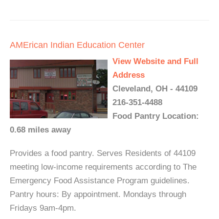
AMErican Indian Education Center
View Website and Full
Address
Cleveland, OH - 44109
216-351-4488
Food Pantry Location:
0.68 miles away
Provides a food pantry. Serves Residents of 44109
meeting low-income requirements according to The
Emergency Food Assistance Program guidelines.
Pantry hours: By appointment. Mondays through
Fridays 9am-4pm.