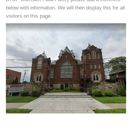
below with information. We will then display this for all
visitors on this page.