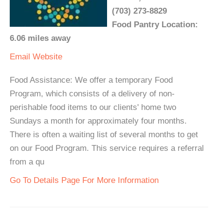
(703) 273-8829
Food Pantry Location:
6.06 miles away
Email
Website
Food Assistance: We offer a temporary Food
Program, which consists of a delivery of non-
perishable food items to our clients' home two
Sundays a month for approximately four months.
There is often a waiting list of several months to get
on our Food Program. This service requires a referral
from a qu
Go To Details Page For More Information