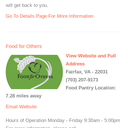
will get back to you.
Go To Details Page For More Information
Food for Others
View Website and Full
Address
Fairfax, VA - 22031
(703) 207-9173
Food Pantry Location:
7.28 miles away
Email
Website
Hours of Operation Monday - Friday 9:30am - 5:00pm