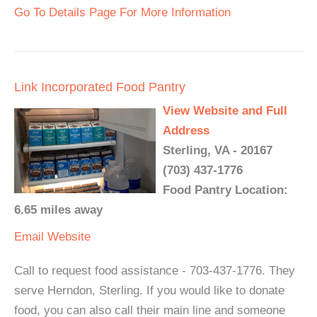
Go To Details Page For More Information
Link Incorporated Food Pantry
View Website and Full
Address
Sterling, VA - 20167
(703) 437-1776
Food Pantry Location:
6.65 miles away
Email
Website
Call to request food assistance - 703-437-1776. They
serve Herndon, Sterling. If you would like to donate
food, you can also call their main line and someone