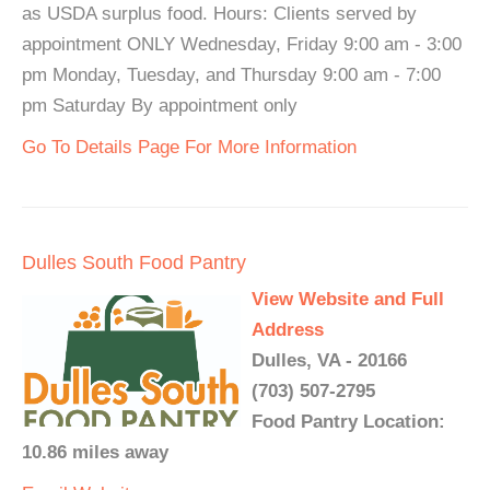
as USDA surplus food. Hours: Clients served by
appointment ONLY Wednesday, Friday 9:00 am - 3:00
pm Monday, Tuesday, and Thursday 9:00 am - 7:00
pm Saturday By appointment only
Go To Details Page For More Information
Dulles South Food Pantry
View Website and Full
Address
Dulles, VA - 20166
(703) 507-2795
Food Pantry Location:
10.86 miles away