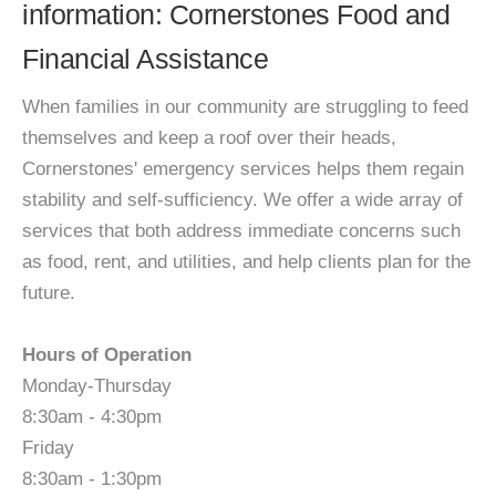
information: Cornerstones Food and
Financial Assistance
When families in our community are struggling to feed
themselves and keep a roof over their heads,
Cornerstones' emergency services helps them regain
stability and self-sufficiency. We offer a wide array of
services that both address immediate concerns such
as food, rent, and utilities, and help clients plan for the
future.
Hours of Operation
Monday-Thursday
8:30am - 4:30pm
Friday
8:30am - 1:30pm