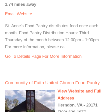
1.74 miles away
Email
Website
St. Anne's Food Pantry distributes food once each
month. Food Pantry Distribution Hours: Third
Thursday of the month between 12:00pm - 1:00pm.
For more information, please call.
Go To Details Page For More Information
Community of Faith United Church Food Pantry
View Website and Full
Address
Herndon, VA - 20171