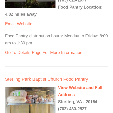
(703) 620-1977
Food Pantry Location:
4.82 miles away
Email
Website
Food Pantry distribution hours: Monday to Friday: 8:00
am to 1:30 pm
Go To Details Page For More Information
Sterling Park Baptist Church Food Pantry
View Website and Full
Address
Sterling, VA - 20164
(703) 430-2527