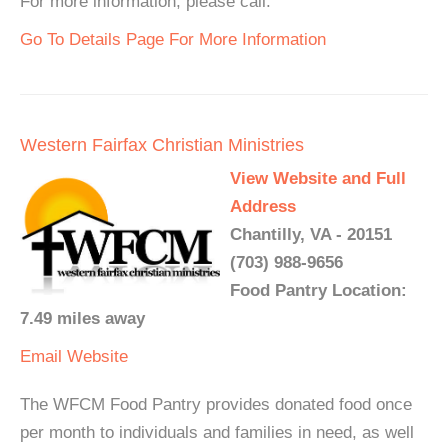
For more information, please call.
Go To Details Page For More Information
Western Fairfax Christian Ministries
View Website and Full
Address
Chantilly, VA - 20151
(703) 988-9656
Food Pantry Location:
7.49 miles away
Email
Website
The WFCM Food Pantry provides donated food once
per month to individuals and families in need, as well