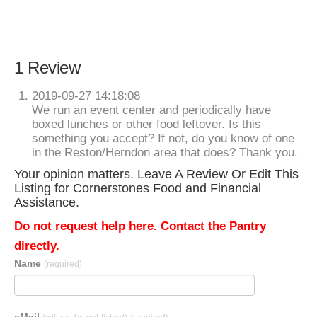
1 Review
2019-09-27 14:18:08
We run an event center and periodically have
boxed lunches or other food leftover. Is this
something you accept? If not, do you know of one
in the Reston/Herndon area that does? Thank you.
Your opinion matters. Leave A Review Or Edit This
Listing for Cornerstones Food and Financial
Assistance.
Do not request help here. Contact the Pantry
directly.
Name
(required)