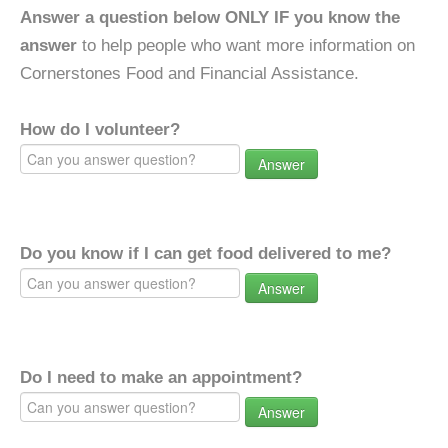
Answer a question below ONLY IF you know the
answer
to help people who want more information on
Cornerstones Food and Financial Assistance.
How do I volunteer?
Answer
Do you know if I can get food delivered to me?
Answer
Do I need to make an appointment?
Answer