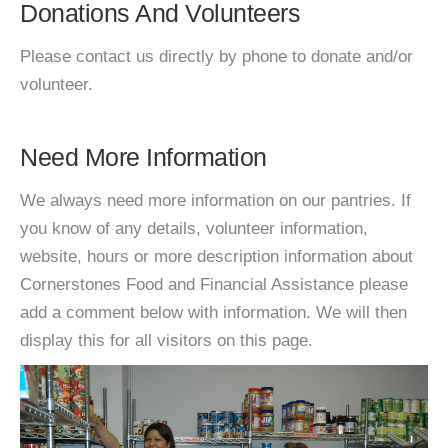
Donations And Volunteers
Please contact us directly by phone to donate and/or
volunteer.
Need More Information
We always need more information on our pantries. If
you know of any details, volunteer information,
website, hours or more description information about
Cornerstones Food and Financial Assistance please
add a comment below with information. We will then
display this for all visitors on this page.