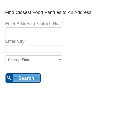
Find Closest Food Pantries to An Address
Enter Address (Pantries Near):
Enter City: