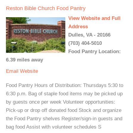
Reston Bible Church Food Pantry
View Website and Full
Address
Dulles, VA - 20166
(703) 404-5010
Food Pantry Location:
6.39 miles away
Email
Website
Food Pantry Hours of Distribution: Thursdays 5:30 to
6:30 p.m. Bag of staple food items may be picked up
by guests once per week Volunteer opportunities:
Pick-up or drop off donated food Stock and organize
the Food Pantry shelves Register/sign-in guests and
bag food Assist with volunteer schedules S