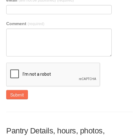
eMail
(will not be published)
(required)
Comment
(required)
Submit
Pantry Details, hours, photos,