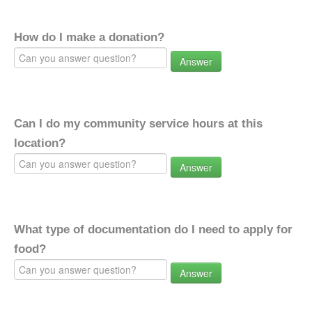
How do I make a donation?
Answer
Can I do my community service hours at this
location?
Answer
What type of documentation do I need to apply for
food?
Answer