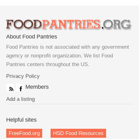
About Food Pantries
Food Pantries is not associated with any government
agency or nonprofit organization. We list Food
Pantries centers throughout the US.
Privacy Policy
Members
Add a listing
Helpful sites
FreeFood.org
HSD Food Resources