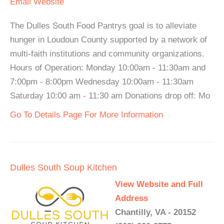
Email
Website
The Dulles South Food Pantrys goal is to alleviate
hunger in Loudoun County supported by a network of
multi-faith institutions and community organizations.
Hours of Operation: Monday 10:00am - 11:30am and
7:00pm - 8:00pm Wednesday 10:00am - 11:30am
Saturday 10:00 am - 11:30 am Donations drop off: Mo
Go To Details Page For More Information
Dulles South Soup Kitchen
View Website and Full
Address
Chantilly, VA - 20152