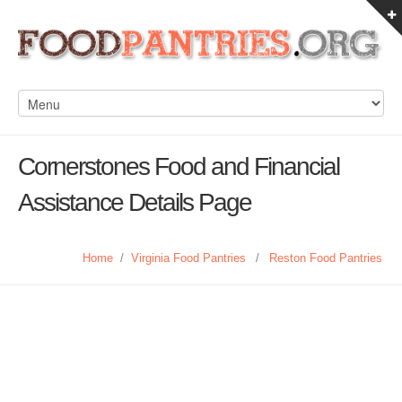
Cornerstones Food and Financial
Assistance Details Page
Home
/
Virginia Food Pantries
/
Reston Food Pantries