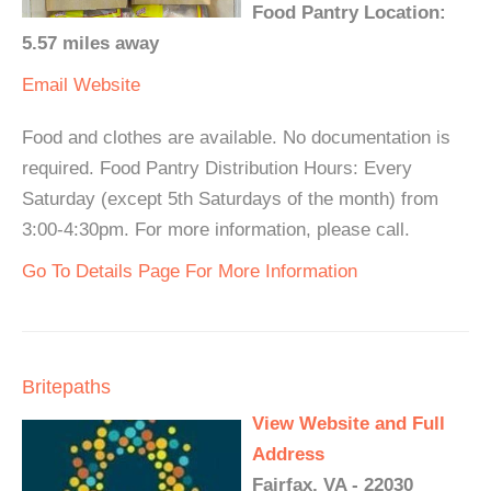
Food Pantry Location:
5.57 miles away
Email
Website
Food and clothes are available. No documentation is
required. Food Pantry Distribution Hours: Every
Saturday (except 5th Saturdays of the month) from
3:00-4:30pm. For more information, please call.
Go To Details Page For More Information
Britepaths
View Website and Full
Address
Fairfax, VA - 22030