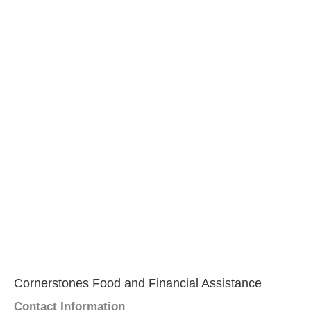
Cornerstones Food and Financial Assistance
Contact Information