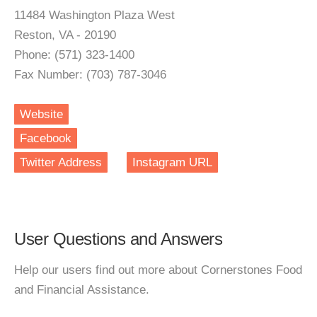
11484 Washington Plaza West
Reston, VA - 20190
Phone: (571) 323-1400
Fax Number: (703) 787-3046
Website
Facebook
Twitter Address
Instagram URL
User Questions and Answers
Help our users find out more about Cornerstones Food
and Financial Assistance.