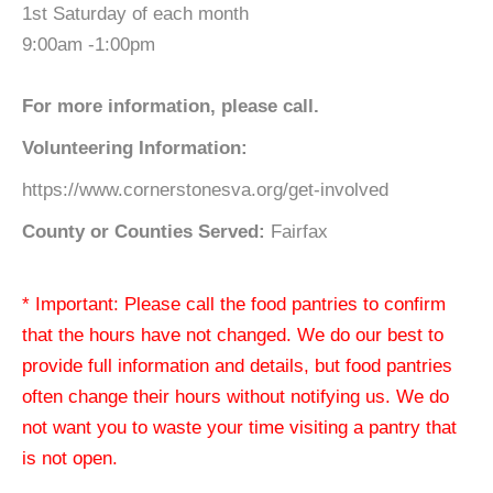
1st Saturday of each month
9:00am -1:00pm
For more information, please call.
Volunteering Information:
https://www.cornerstonesva.org/get-involved
County or Counties Served:
Fairfax
* Important: Please call the food pantries to confirm
that the hours have not changed. We do our best to
provide full information and details, but food pantries
often change their hours without notifying us. We do
not want you to waste your time visiting a pantry that
is not open.