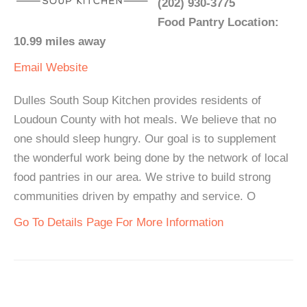
(202) 930-3775
Food Pantry Location:
10.99 miles away
Email
Website
Dulles South Soup Kitchen provides residents of
Loudoun County with hot meals. We believe that no
one should sleep hungry. Our goal is to supplement
the wonderful work being done by the network of local
food pantries in our area. We strive to build strong
communities driven by empathy and service. O
Go To Details Page For More Information