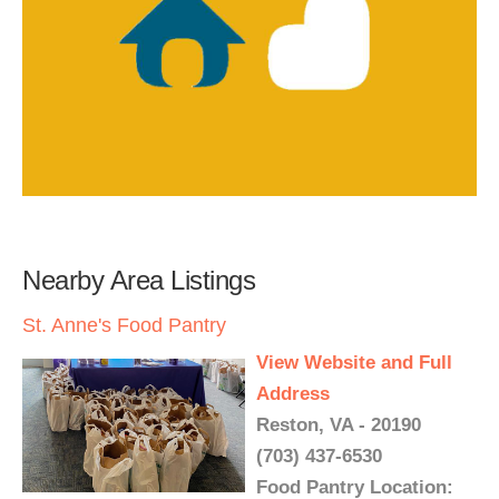
Nearby Area Listings
St. Anne's Food Pantry
View Website and Full
Address
Reston, VA - 20190
(703) 437-6530
Food Pantry Location: