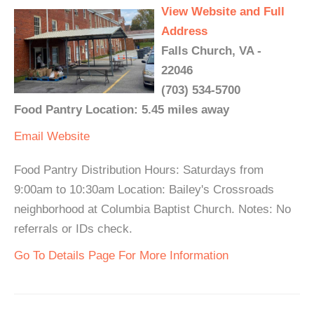
View Website and Full
Address
Falls Church, VA -
22046
(703) 534-5700
Food Pantry Location: 5.45 miles away
Email
Website
Food Pantry Distribution Hours: Saturdays from
9:00am to 10:30am Location: Bailey's Crossroads
neighborhood at Columbia Baptist Church. Notes: No
referrals or IDs check.
Go To Details Page For More Information