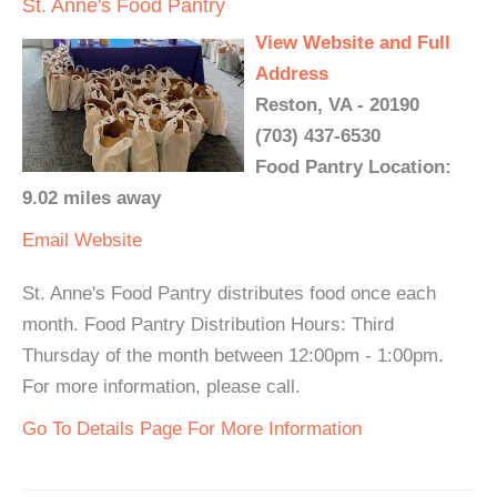
St. Anne's Food Pantry
View Website and Full
Address
Reston, VA - 20190
(703) 437-6530
Food Pantry Location:
9.02 miles away
Email
Website
St. Anne's Food Pantry distributes food once each
month. Food Pantry Distribution Hours: Third
Thursday of the month between 12:00pm - 1:00pm.
For more information, please call.
Go To Details Page For More Information