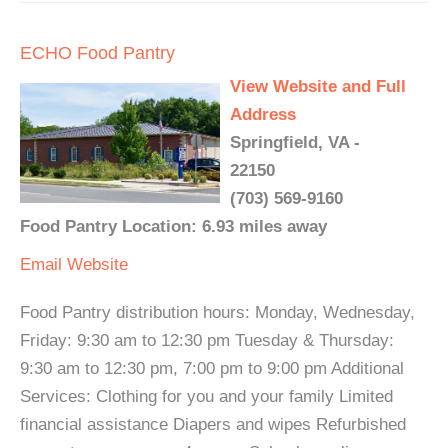
ECHO Food Pantry
View Website and Full
Address
Springfield, VA -
22150
(703) 569-9160
Food Pantry Location: 6.93 miles away
Email
Website
Food Pantry distribution hours: Monday, Wednesday,
Friday: 9:30 am to 12:30 pm Tuesday & Thursday:
9:30 am to 12:30 pm, 7:00 pm to 9:00 pm Additional
Services: Clothing for you and your family Limited
financial assistance Diapers and wipes Refurbished