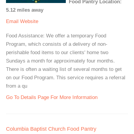
Food Pantry Location:
5.12 miles away
Email
Website
Food Assistance: We offer a temporary Food
Program, which consists of a delivery of non-
perishable food items to our clients' home two
Sundays a month for approximately four months.
There is often a waiting list of several months to get
on our Food Program. This service requires a referral
from a qu
Go To Details Page For More Information
Columbia Baptist Church Food Pantry