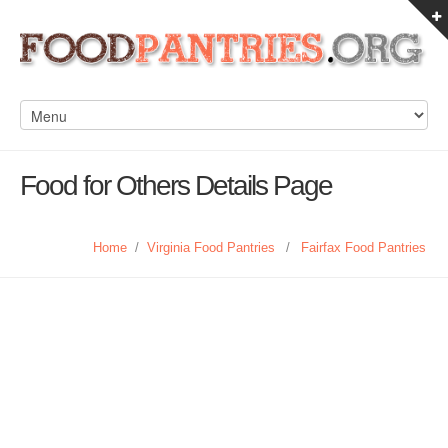
Food for Others Details Page
Home
/
Virginia Food Pantries
/
Fairfax Food Pantries