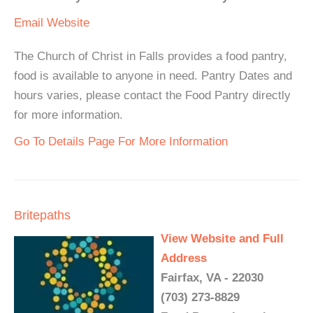
Email
Website
The Church of Christ in Falls provides a food pantry,
food is available to anyone in need. Pantry Dates and
hours varies, please contact the Food Pantry directly
for more information.
Go To Details Page For More Information
Britepaths
View Website and Full
Address
Fairfax, VA - 22030
(703) 273-8829