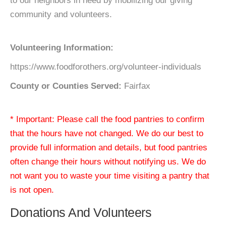
to our neighbors in need by mobilizing our giving
community and volunteers.
Volunteering Information:
https://www.foodforothers.org/volunteer-individuals
County or Counties Served:
Fairfax
* Important: Please call the food pantries to confirm
that the hours have not changed. We do our best to
provide full information and details, but food pantries
often change their hours without notifying us. We do
not want you to waste your time visiting a pantry that
is not open.
Donations And Volunteers