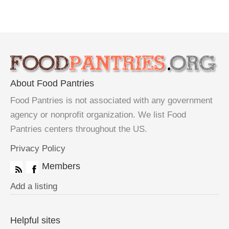
About Food Pantries
Food Pantries is not associated with any government
agency or nonprofit organization. We list Food
Pantries centers throughout the US.
Privacy Policy
Members
Add a listing
Helpful sites