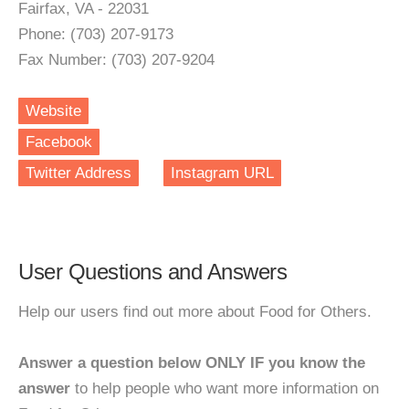
Fairfax, VA - 22031
Phone: (703) 207-9173
Fax Number: (703) 207-9204
Website
Facebook
Twitter Address
Instagram URL
User Questions and Answers
Help our users find out more about Food for Others.
Answer a question below ONLY IF you know the
answer
to help people who want more information on