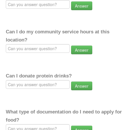
Answer
Can I do my community service hours at this
location?
Answer
Can I donate protein drinks?
Answer
What type of documentation do I need to apply for
food?