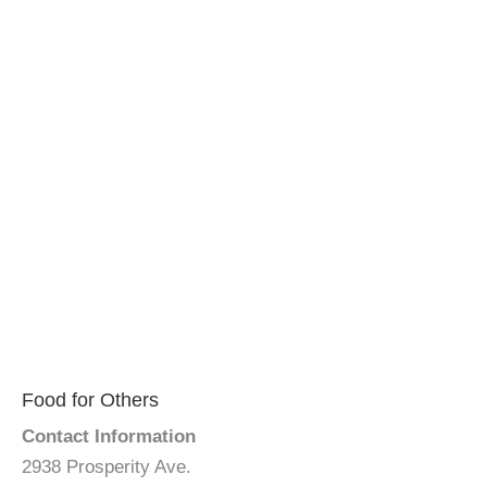
Food for Others
Contact Information
2938 Prosperity Ave.