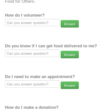
Food for Others.
How do I volunteer?
Answer
Do you know if I can get food delivered to me?
Answer
Do I need to make an appointment?
Answer
How do I make a donation?