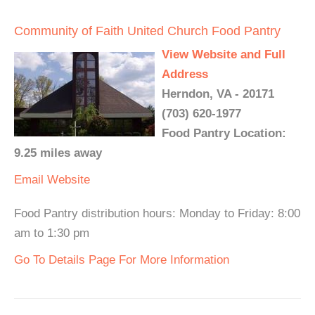
Community of Faith United Church Food Pantry
View Website and Full
Address
Herndon, VA - 20171
(703) 620-1977
Food Pantry Location:
9.25 miles away
Email
Website
Food Pantry distribution hours: Monday to Friday: 8:00
am to 1:30 pm
Go To Details Page For More Information