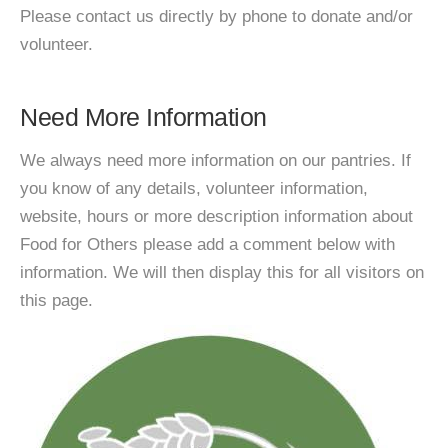
Please contact us directly by phone to donate and/or
volunteer.
Need More Information
We always need more information on our pantries. If
you know of any details, volunteer information,
website, hours or more description information about
Food for Others please add a comment below with
information. We will then display this for all visitors on
this page.