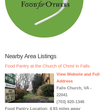
Nearby Area Listings
Food Pantry at the Church of Christ in Falls
View Website and Full
Address
Falls Church, VA -
22041
(703) 820-1346
Food Pantry Location: 4.93 miles away