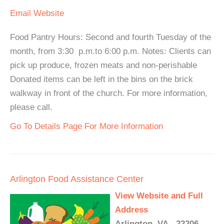
Email
Website
Food Pantry Hours: Second and fourth Tuesday of the
month, from 3:30 p.m.to 6:00 p.m. Notes: Clients can
pick up produce, frozen meats and non-perishable
Donated items can be left in the bins on the brick
walkway in front of the church. For more information,
please call.
Go To Details Page For More Information
Arlington Food Assistance Center
View Website and Full
Address
Arlington, VA - 22206