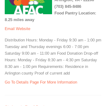
(703) 845-8486
Food Pantry Location:
8.25 miles away
Email
Website
Distribution Hours: Monday - Friday 9:30 am - 1:00 pm
Tuesday and Thursday evenings 6:00 - 7:00 pm
Saturday 9:00 am - 11:00 am Food Donation Drop-off
Hours: Monday - Friday 8:30 am - 4:30 pm Saturday
8:30 am - 1:00 pm Requirements: Residence in
Arlington county Proof of current add
Go To Details Page For More Information