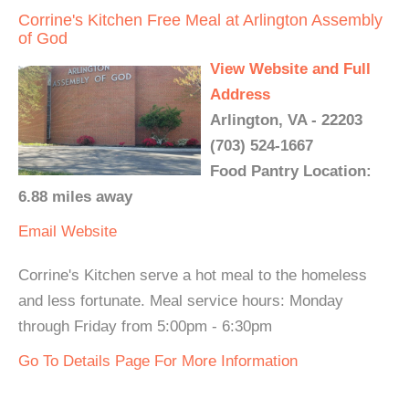
Corrine's Kitchen Free Meal at Arlington Assembly
of God
View Website and Full
Address
Arlington, VA - 22203
(703) 524-1667
Food Pantry Location:
6.88 miles away
Email
Website
Corrine's Kitchen serve a hot meal to the homeless
and less fortunate. Meal service hours: Monday
through Friday from 5:00pm - 6:30pm
Go To Details Page For More Information