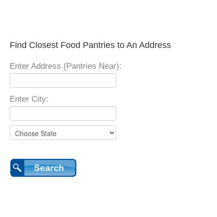
Find Closest Food Pantries to An Address
Enter Address (Pantries Near):
Enter City: