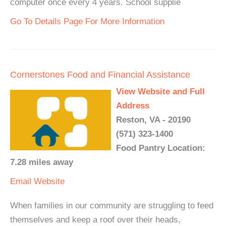
computer once every 4 years. School supplie
Go To Details Page For More Information
Cornerstones Food and Financial Assistance
View Website and Full
Address
Reston, VA - 20190
(571) 323-1400
Food Pantry Location:
7.28 miles away
Email
Website
When families in our community are struggling to feed
themselves and keep a roof over their heads,