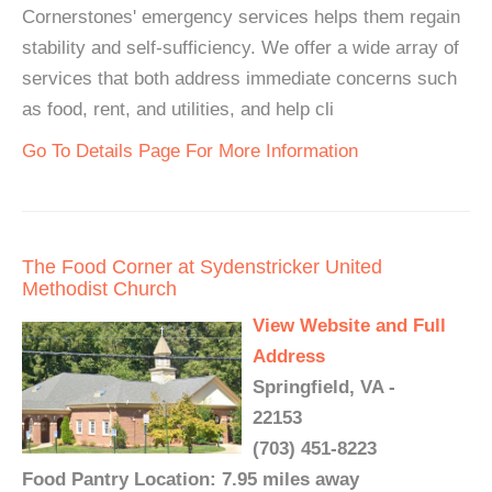
Cornerstones' emergency services helps them regain
stability and self-sufficiency. We offer a wide array of
services that both address immediate concerns such
as food, rent, and utilities, and help cli
Go To Details Page For More Information
The Food Corner at Sydenstricker United
Methodist Church
View Website and Full
Address
Springfield, VA -
22153
(703) 451-8223
Food Pantry Location: 7.95 miles away