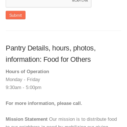
Submit
Pantry Details, hours, photos,
information: Food for Others
Hours of Operation
Monday - Friday
9:30am - 5:00pm
For more information, please call.
Mission Statement
Our mission is to distribute food