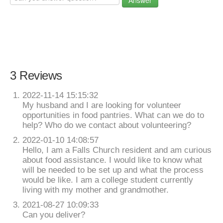
Answer
3 Reviews
2022-11-14 15:15:32
My husband and I are looking for volunteer
opportunities in food pantries. What can we do to
help? Who do we contact about volunteering?
2022-01-10 14:08:57
Hello, I am a Falls Church resident and am curious
about food assistance. I would like to know what
will be needed to be set up and what the process
would be like. I am a college student currently
living with my mother and grandmother.
2021-08-27 10:09:33
Can you deliver?