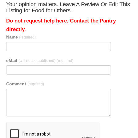
Your opinion matters. Leave A Review Or Edit This
Listing for Food for Others.
Do not request help here. Contact the Pantry
directly.
Name
(required)
eMail
(will not be published)
(required)
Comment
(required)