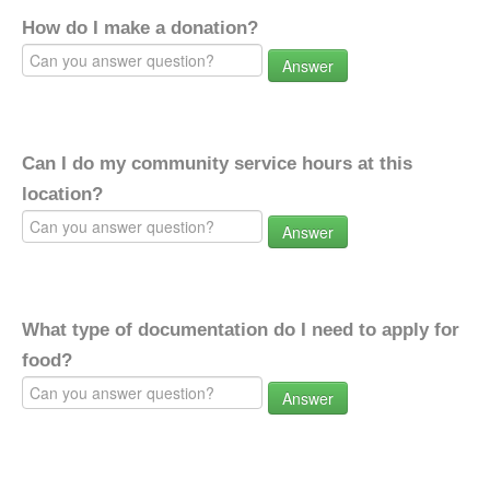
How do I make a donation?
Answer
Can I do my community service hours at this
location?
Answer
What type of documentation do I need to apply for
food?
Answer