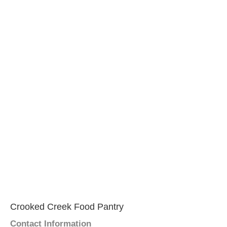
Crooked Creek Food Pantry
Contact Information