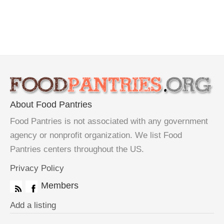
About Food Pantries
Food Pantries is not associated with any government
agency or nonprofit organization. We list Food
Pantries centers throughout the US.
Privacy Policy
Members
Add a listing