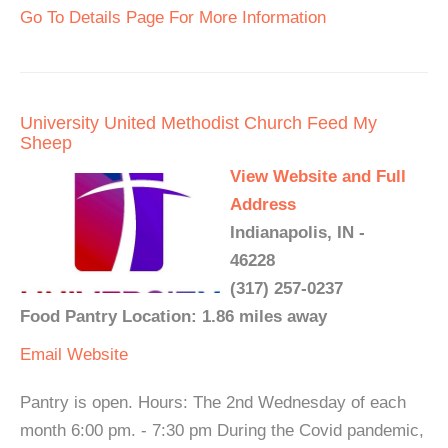
Go To Details Page For More Information
University United Methodist Church Feed My
Sheep
View Website and Full
Address
Indianapolis, IN -
46228
(317) 257-0237
Food Pantry Location: 1.86 miles away
Email
Website
Pantry is open. Hours: The 2nd Wednesday of each
month 6:00 pm. - 7:30 pm During the Covid pandemic,