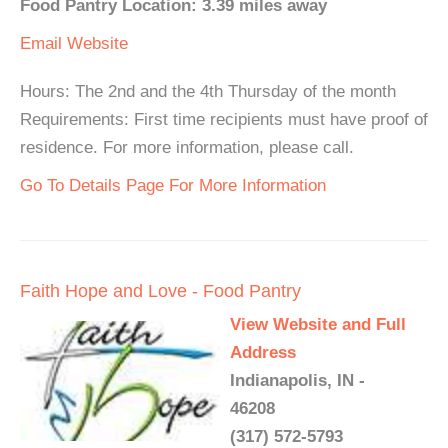
Food Pantry Location: 3.39 miles away
Email
Website
Hours: The 2nd and the 4th Thursday of the month
Requirements: First time recipients must have proof of
residence. For more information, please call.
Go To Details Page For More Information
Faith Hope and Love - Food Pantry
View Website and Full
Address
Indianapolis, IN -
46208
(317) 572-5793