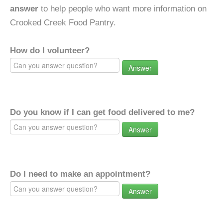
answer
to help people who want more information on
Crooked Creek Food Pantry.
How do I volunteer?
Answer
Do you know if I can get food delivered to me?
Answer
Do I need to make an appointment?
Answer