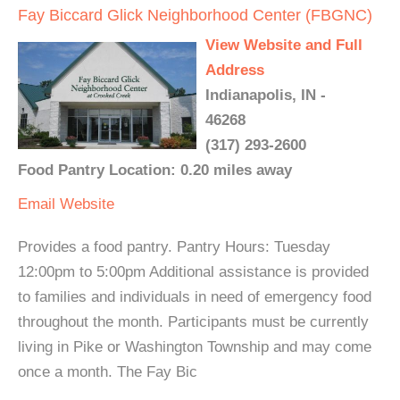
Fay Biccard Glick Neighborhood Center (FBGNC)
View Website and Full
Address
Indianapolis, IN -
46268
(317) 293-2600
Food Pantry Location: 0.20 miles away
Email
Website
Provides a food pantry. Pantry Hours: Tuesday
12:00pm to 5:00pm Additional assistance is provided
to families and individuals in need of emergency food
throughout the month. Participants must be currently
living in Pike or Washington Township and may come
once a month. The Fay Bic