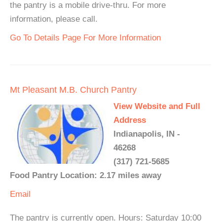
the pantry is a mobile drive-thru. For more
information, please call.
Go To Details Page For More Information
Mt Pleasant M.B. Church Pantry
View Website and Full
Address
Indianapolis, IN -
46268
(317) 721-5685
Food Pantry Location: 2.17 miles away
Email
The pantry is currently open. Hours: Saturday 10:00