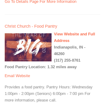
Go To Details Page For More Information
Christ Church - Food Pantry
View Website and Full
Address
Indianapolis, IN -
46260
(317) 255-8761
Food Pantry Location: 1.32 miles away
Email
Website
Provides a food pantry. Pantry Hours: Wednesday
1:00pm - 2:00pm (Seniors) 6:00pm - 7:00 pm For
more information, please call.