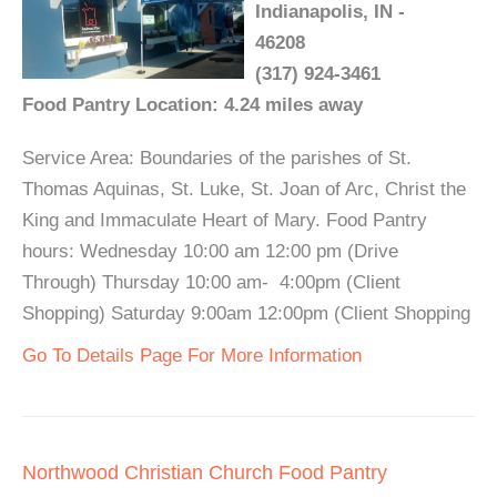
Indianapolis, IN -
46208
(317) 924-3461
Food Pantry Location: 4.24 miles away
Service Area: Boundaries of the parishes of St.
Thomas Aquinas, St. Luke, St. Joan of Arc, Christ the
King and Immaculate Heart of Mary. Food Pantry
hours: Wednesday 10:00 am 12:00 pm (Drive
Through) Thursday 10:00 am- 4:00pm (Client
Shopping) Saturday 9:00am 12:00pm (Client Shopping
Go To Details Page For More Information
Northwood Christian Church Food Pantry