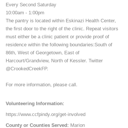
Every Second Saturday
10:00am - 1:00pm
The pantry is located within Eskinazi Health Center,
the first door to the right of the clinic. Repeat visitors
must either be a clinic patient or provide proof of
residence within the following boundaries:South of
86th, West of Georgetown, East of
Harcourt/Grandview, North of Kessler. Twitter
@CrookedCreekFP.
For more information, please call.
Volunteering Information:
https://www.ccfpindy.org/get-involved
County or Counties Served:
Marion