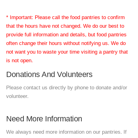
* Important: Please call the food pantries to confirm
that the hours have not changed. We do our best to
provide full information and details, but food pantries
often change their hours without notifying us. We do
not want you to waste your time visiting a pantry that
is not open.
Donations And Volunteers
Please contact us directly by phone to donate and/or
volunteer.
Need More Information
We always need more information on our pantries. If