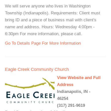
We will serve anyone who lives in Washington
Township (Indianapolis). Requirements: Client must
bring ID and a piece of business mail with client's
name and address. Hours: Wednesday 4:00pm -
6:30pm For more information, please call.
Go To Details Page For More Information
Eagle Creek Community Church
View Website and Full
Address
Indianapolis, IN -
46254
(317) 291-9619