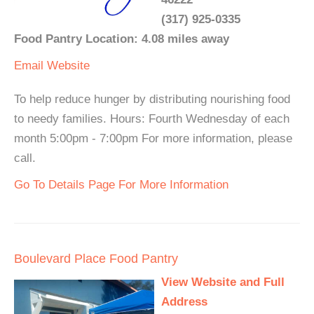
(317) 925-0335
Food Pantry Location: 4.08 miles away
Email
Website
To help reduce hunger by distributing nourishing food
to needy families. Hours: Fourth Wednesday of each
month 5:00pm - 7:00pm For more information, please
call.
Go To Details Page For More Information
Boulevard Place Food Pantry
View Website and Full
Address