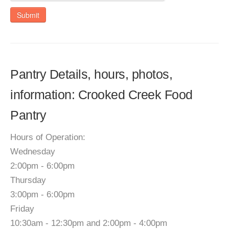
Submit
Pantry Details, hours, photos,
information: Crooked Creek Food
Pantry
Hours of Operation:
Wednesday
2:00pm - 6:00pm
Thursday
3:00pm - 6:00pm
Friday
10:30am - 12:30pm and 2:00pm - 4:00pm