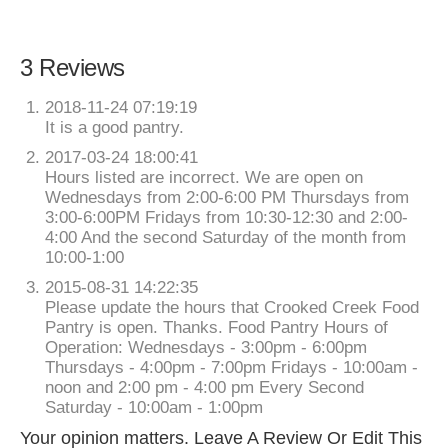
3 Reviews
2018-11-24 07:19:19
It is a good pantry.
2017-03-24 18:00:41
Hours listed are incorrect. We are open on
Wednesdays from 2:00-6:00 PM Thursdays from
3:00-6:00PM Fridays from 10:30-12:30 and 2:00-
4:00 And the second Saturday of the month from
10:00-1:00
2015-08-31 14:22:35
Please update the hours that Crooked Creek Food
Pantry is open. Thanks. Food Pantry Hours of
Operation: Wednesdays - 3:00pm - 6:00pm
Thursdays - 4:00pm - 7:00pm Fridays - 10:00am -
noon and 2:00 pm - 4:00 pm Every Second
Saturday - 10:00am - 1:00pm
Your opinion matters. Leave A Review Or Edit This