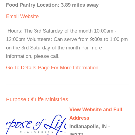
Food Pantry Location: 3.89 miles away
Email
Website
Hours: The 3rd Saturday of the month 10:00am -
12:00pm Volunteers: Can serve from 9:00a to 1:00 pm
on the 3rd Saturday of the month For more
information, please call.
Go To Details Page For More Information
Purpose Of Life Ministries
View Website and Full
Address
Indianapolis, IN -
46222