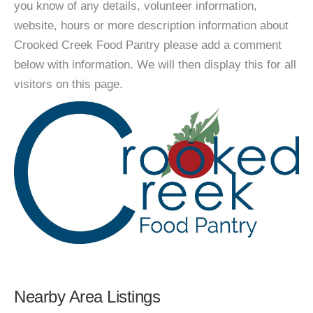
you know of any details, volunteer information,
website, hours or more description information about
Crooked Creek Food Pantry please add a comment
below with information. We will then display this for all
visitors on this page.
Nearby Area Listings