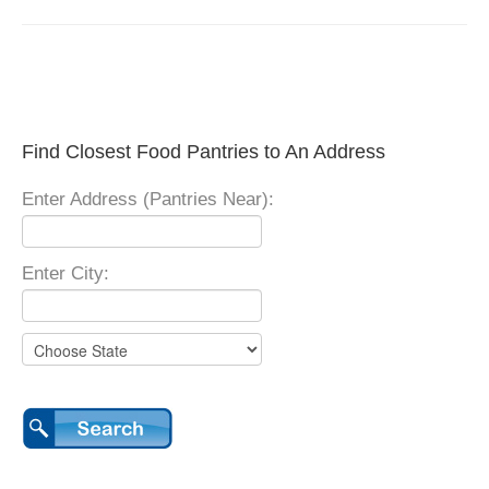
Find Closest Food Pantries to An Address
Enter Address (Pantries Near):
Enter City: