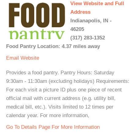
View Website and Full
Address
Indianapolis, IN -
46205
(317) 283-1352
Food Pantry Location: 4.37 miles away
Email
Website
Provides a food pantry. Pantry Hours: Saturday
9:30am - 11:30am (excluding holidays) Requirements:
For each visit a picture ID plus one piece of recent
official mail with current address (e.g. utility bill,
medical bill, etc.). Visits limited to 12 times per
calendar year. For more information,
Go To Details Page For More Information