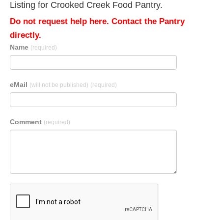
Listing for Crooked Creek Food Pantry.
Do not request help here. Contact the Pantry
directly.
Name
(required)
eMail
(will not be published)
(required)
Comment
(required)