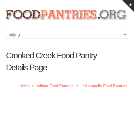
Crooked Creek Food Pantry
Details Page
Home
/
Indiana Food Pantries
/
Indianapolis Food Pantries