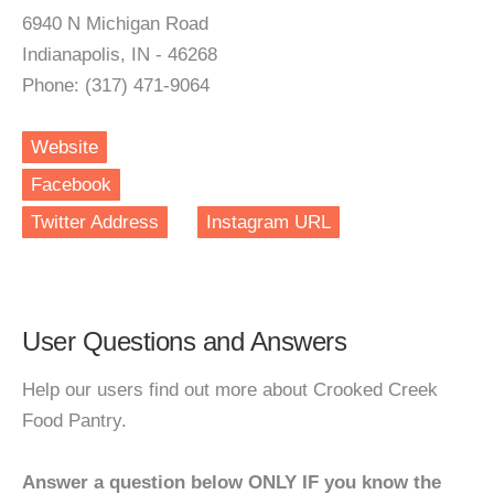
6940 N Michigan Road
Indianapolis, IN - 46268
Phone: (317) 471-9064
Website
Facebook
Twitter Address
Instagram URL
User Questions and Answers
Help our users find out more about Crooked Creek
Food Pantry.
Answer a question below ONLY IF you know the