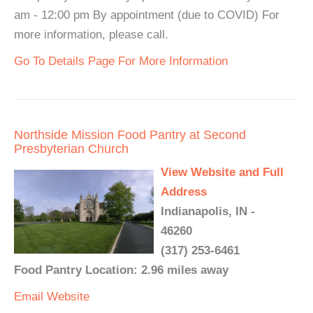
am - 12:00 pm By appointment (due to COVID) For
more information, please call.
Go To Details Page For More Information
Northside Mission Food Pantry at Second
Presbyterian Church
View Website and Full
Address
Indianapolis, IN -
46260
(317) 253-6461
Food Pantry Location: 2.96 miles away
Email
Website