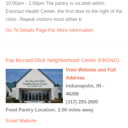
10:00am - 1:00pm The pantry is located within
Eskinazi Health Center, the first door to the right of the
clinic. Repeat visitors must either b
Go To Details Page For More Information
Fay Biccard Glick Neighborhood Center (FBGNC)
View Website and Full
Address
Indianapolis, IN -
46268
(317) 293-2600
Food Pantry Location: 2.00 miles away
Email
Website