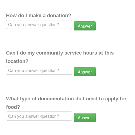
How do I make a donation?
Answer
Can I do my community service hours at this
location?
Answer
What type of documentation do I need to apply for
food?
Answer