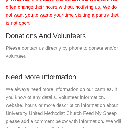
often change their hours without notifying us. We do
not want you to waste your time visiting a pantry that
is not open.
Donations And Volunteers
Please contact us directly by phone to donate and/or
volunteer.
Need More Information
We always need more information on our pantries. If
you know of any details, volunteer information,
website, hours or more description information about
University United Methodist Church Feed My Sheep
please add a comment below with information. We will