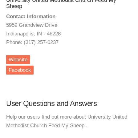
University United Methodist Church Feed My
Sheep
Contact Information
5959 Grandview Drive
Indianapolis, IN - 46228
Phone: (317) 257-0237
Website
Facebook
User Questions and Answers
Help our users find out more about University United
Methodist Church Feed My Sheep .