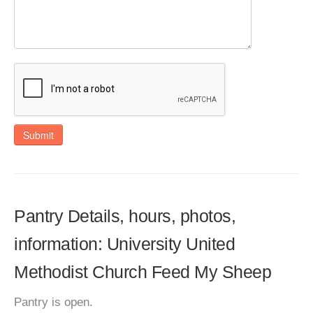
Submit
Pantry Details, hours, photos,
information: University United
Methodist Church Feed My Sheep
Pantry is open.