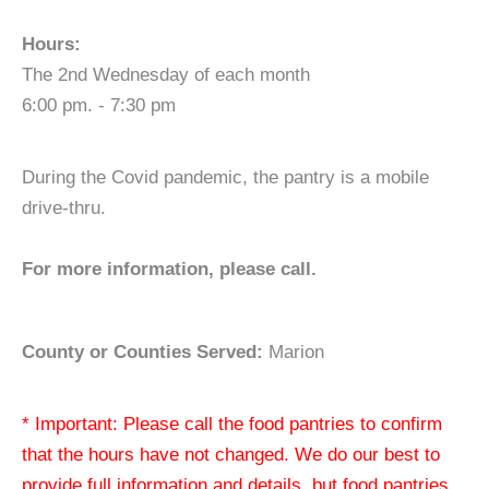
Hours:
The 2nd Wednesday of each month
6:00 pm. - 7:30 pm
During the Covid pandemic, the pantry is a mobile
drive-thru.
For more information, please call.
County or Counties Served:
Marion
* Important: Please call the food pantries to confirm
that the hours have not changed. We do our best to
provide full information and details, but food pantries