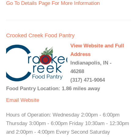
Go To Details Page For More Information
Crooked Creek Food Pantry
View Website and Full
Address
Indianapolis, IN -
46268
(317) 471-9064
Food Pantry Location: 1.86 miles away
Email
Website
Hours of Operation: Wednesday 2:00pm - 6:00pm
Thursday 3:00pm - 6:00pm Friday 10:30am - 12:30pm
and 2:00pm - 4:00pm Every Second Saturday