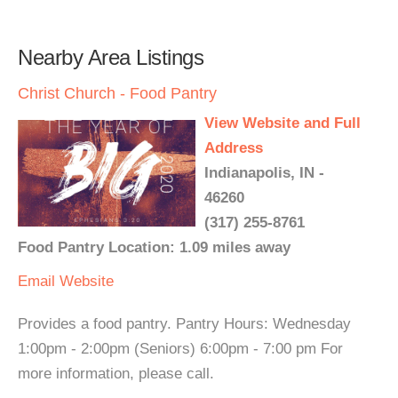
Nearby Area Listings
Christ Church - Food Pantry
View Website and Full
Address
Indianapolis, IN -
46260
(317) 255-8761
Food Pantry Location: 1.09 miles away
Email
Website
Provides a food pantry. Pantry Hours: Wednesday
1:00pm - 2:00pm (Seniors) 6:00pm - 7:00 pm For
more information, please call.