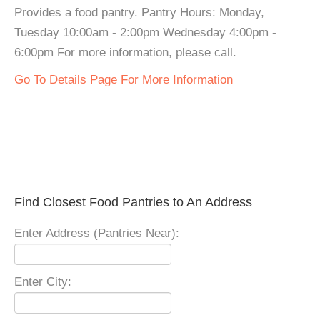
Provides a food pantry. Pantry Hours: Monday,
Tuesday 10:00am - 2:00pm Wednesday 4:00pm -
6:00pm For more information, please call.
Go To Details Page For More Information
Find Closest Food Pantries to An Address
Enter Address (Pantries Near):
Enter City: