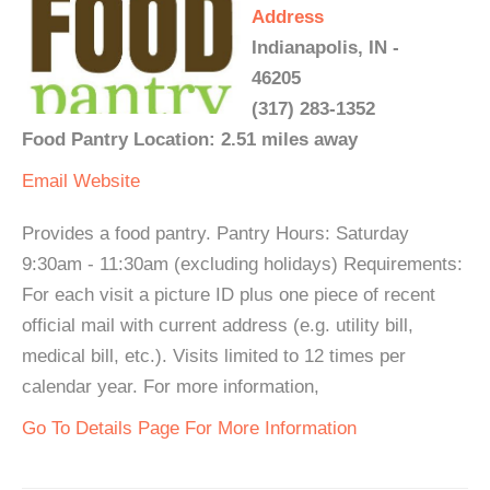
Address
Indianapolis, IN -
46205
(317) 283-1352
Food Pantry Location: 2.51 miles away
Email
Website
Provides a food pantry. Pantry Hours: Saturday
9:30am - 11:30am (excluding holidays) Requirements:
For each visit a picture ID plus one piece of recent
official mail with current address (e.g. utility bill,
medical bill, etc.). Visits limited to 12 times per
calendar year. For more information,
Go To Details Page For More Information