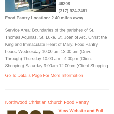
46208
(317) 924-3461
Food Pantry Location: 2.40 miles away
Service Area: Boundaries of the parishes of St.
Thomas Aquinas, St. Luke, St. Joan of Arc, Christ the
King and Immaculate Heart of Mary. Food Pantry
hours: Wednesday 10:00 am 12:00 pm (Drive
Through) Thursday 10:00 am- 4:00pm (Client
Shopping) Saturday 9:00am 12:00pm (Client Shopping
Go To Details Page For More Information
Northwood Christian Church Food Pantry
View Website and Full