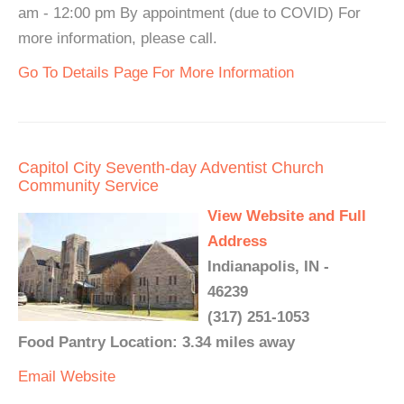
am - 12:00 pm By appointment (due to COVID) For
more information, please call.
Go To Details Page For More Information
Capitol City Seventh-day Adventist Church
Community Service
View Website and Full
Address
Indianapolis, IN -
46239
(317) 251-1053
Food Pantry Location: 3.34 miles away
Email
Website