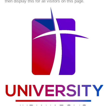
then display this for all visitors on this page.