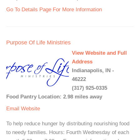
Go To Details Page For More Information
Purpose Of Life Ministries
View Website and Full
Address
Indianapolis, IN -
46222
(317) 925-0335
Food Pantry Location: 2.98 miles away
Email
Website
To help reduce hunger by distributing nourishing food
to needy families. Hours: Fourth Wednesday of each