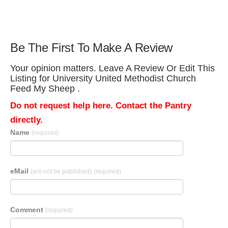
Be The First To Make A Review
Your opinion matters. Leave A Review Or Edit This
Listing for University United Methodist Church
Feed My Sheep .
Do not request help here. Contact the Pantry
directly.
Name
(required)
eMail
(will not be published)
(required)
Comment
(required)