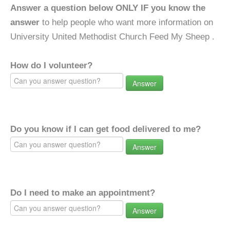
Answer a question below ONLY IF you know the
answer
to help people who want more information on
University United Methodist Church Feed My Sheep .
How do I volunteer?
Answer
Do you know if I can get food delivered to me?
Answer
Do I need to make an appointment?
Answer