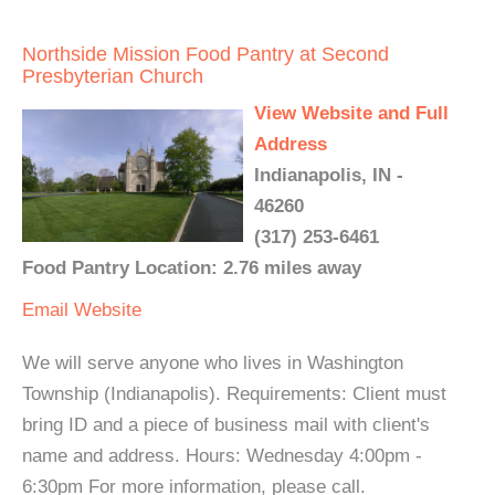
Northside Mission Food Pantry at Second
Presbyterian Church
View Website and Full
Address
Indianapolis, IN -
46260
(317) 253-6461
Food Pantry Location: 2.76 miles away
Email
Website
We will serve anyone who lives in Washington
Township (Indianapolis). Requirements: Client must
bring ID and a piece of business mail with client's
name and address. Hours: Wednesday 4:00pm -
6:30pm For more information, please call.