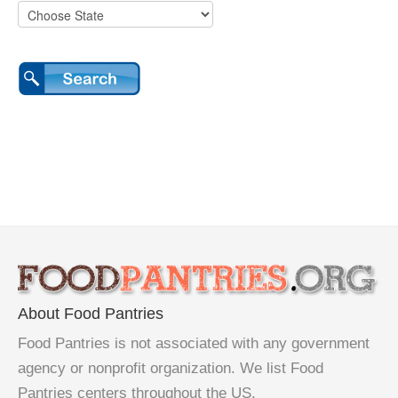
About Food Pantries
Food Pantries is not associated with any government
agency or nonprofit organization. We list Food
Pantries centers throughout the US.