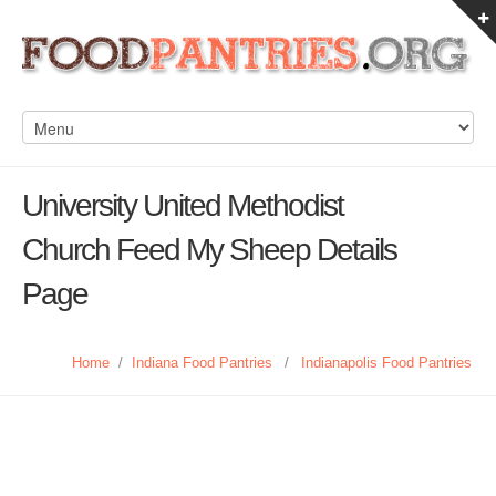
University United Methodist
Church Feed My Sheep Details
Page
Home
/
Indiana Food Pantries
/
Indianapolis Food Pantries