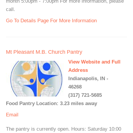
month 5:00pm - 7:00pm For more information, please
call.
Go To Details Page For More Information
Mt Pleasant M.B. Church Pantry
View Website and Full
Address
Indianapolis, IN -
46268
(317) 721-5685
Food Pantry Location: 3.23 miles away
Email
The pantry is currently open. Hours: Saturday 10:00