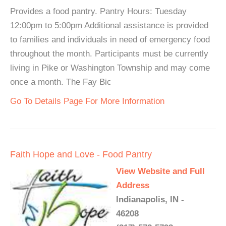
Provides a food pantry. Pantry Hours: Tuesday
12:00pm to 5:00pm Additional assistance is provided
to families and individuals in need of emergency food
throughout the month. Participants must be currently
living in Pike or Washington Township and may come
once a month. The Fay Bic
Go To Details Page For More Information
Faith Hope and Love - Food Pantry
View Website and Full
Address
Indianapolis, IN -
46208