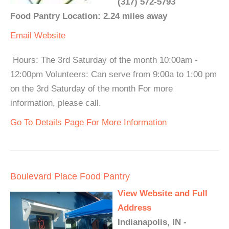
(317) 572-5793
Food Pantry Location: 2.24 miles away
Email
Website
Hours: The 3rd Saturday of the month 10:00am -
12:00pm Volunteers: Can serve from 9:00a to 1:00 pm
on the 3rd Saturday of the month For more
information, please call.
Go To Details Page For More Information
Boulevard Place Food Pantry
View Website and Full
Address
Indianapolis, IN -