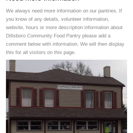
We always need more information on our pantries. If
you know of any details, volunteer information,
website, hours or more description information about
Dillsboro Community Food Pantry please add a
comment below with information. We will then display
this for all visitors on this page.