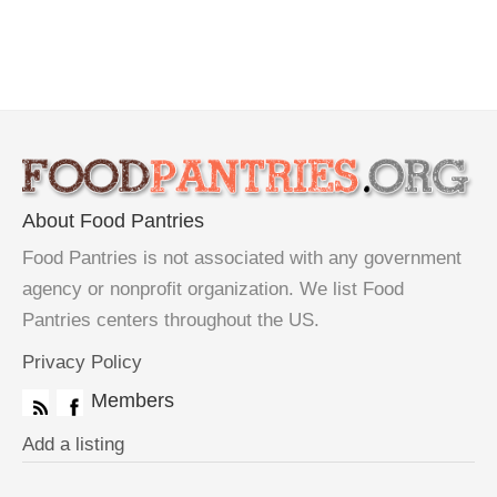
About Food Pantries
Food Pantries is not associated with any government
agency or nonprofit organization. We list Food
Pantries centers throughout the US.
Privacy Policy
Members
Add a listing