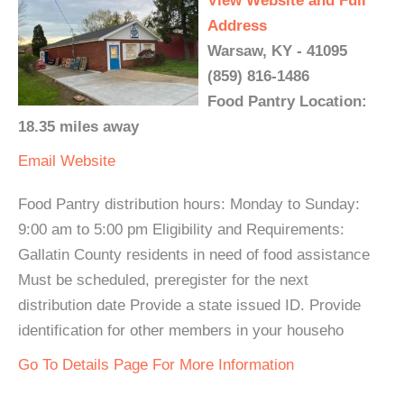
View Website and Full
Address
Warsaw, KY - 41095
(859) 816-1486
Food Pantry Location:
18.35 miles away
Email
Website
Food Pantry distribution hours: Monday to Sunday:
9:00 am to 5:00 pm Eligibility and Requirements:
Gallatin County residents in need of food assistance
Must be scheduled, preregister for the next
distribution date Provide a state issued ID. Provide
identification for other members in your househo
Go To Details Page For More Information