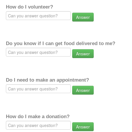
How do I volunteer?
Answer
Do you know if I can get food delivered to me?
Answer
Do I need to make an appointment?
Answer
How do I make a donation?
Answer