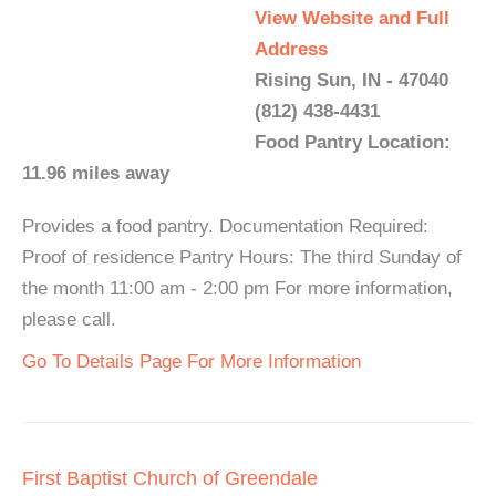
View Website and Full
Address
Rising Sun, IN - 47040
(812) 438-4431
Food Pantry Location:
11.96 miles away
Provides a food pantry. Documentation Required:
Proof of residence Pantry Hours: The third Sunday of
the month 11:00 am - 2:00 pm For more information,
please call.
Go To Details Page For More Information
First Baptist Church of Greendale