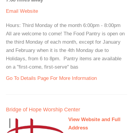
Email
Website
Hours: Third Monday of the month 6:00pm - 8:00pm
All are welcome to come! The Food Pantry is open on
the third Monday of each month, except for January
and February when it is the 4th Monday due to
Holidays, from 6 to 8pm. Pantry items are available
on a "first-come, first-serve" bas
Go To Details Page For More Information
Bridge of Hope Worship Center
View Website and Full
Address