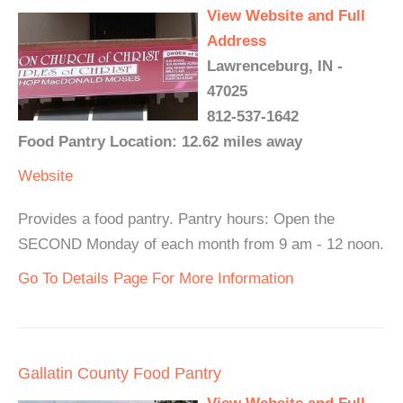
View Website and Full
Address
Lawrenceburg, IN -
47025
812-537-1642
Food Pantry Location: 12.62 miles away
Website
Provides a food pantry. Pantry hours: Open the
SECOND Monday of each month from 9 am - 12 noon.
Go To Details Page For More Information
Gallatin County Food Pantry