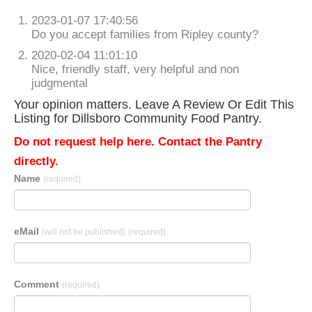
2023-01-07 17:40:56
Do you accept families from Ripley county?
2020-02-04 11:01:10
Nice, friendly staff, very helpful and non
judgmental
Your opinion matters. Leave A Review Or Edit This
Listing for Dillsboro Community Food Pantry.
Do not request help here. Contact the Pantry
directly.
Name
(required)
eMail
(will not be published)
(required)
Comment
(required)