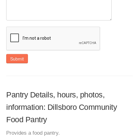
Submit
Pantry Details, hours, photos,
information: Dillsboro Community
Food Pantry
Provides a food pantry.