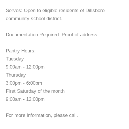
Serves: Open to eligible residents of Dillsboro
community school district.
Documentation Required: Proof of address
Pantry Hours:
Tuesday
9:00am - 12:00pm
Thursday
3:00pm - 6:00pm
First Saturday of the month
9:00am - 12:00pm
For more information, please call.