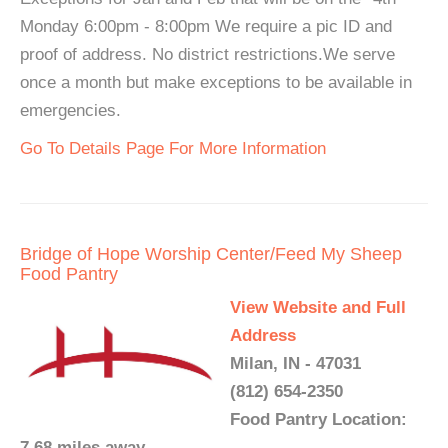
Monday 6:00pm - 8:00pm We require a pic ID and
proof of address. No district restrictions.We serve
once a month but make exceptions to be available in
emergencies.
Go To Details Page For More Information
Bridge of Hope Worship Center/Feed My Sheep
Food Pantry
View Website and Full
Address
Milan, IN - 47031
(812) 654-2350
Food Pantry Location:
7.68 miles away