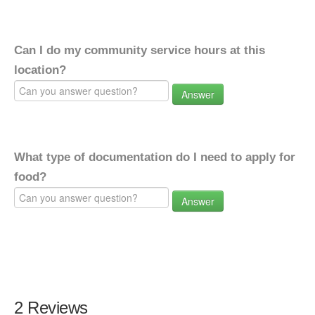
Can I do my community service hours at this
location?
Answer
What type of documentation do I need to apply for
food?
Answer
2 Reviews