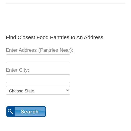
Find Closest Food Pantries to An Address
Enter Address (Pantries Near):
Enter City: