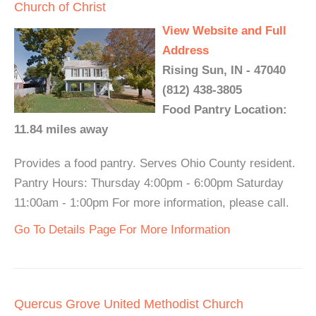
Church of Christ
View Website and Full
Address
Rising Sun, IN - 47040
(812) 438-3805
Food Pantry Location:
11.84 miles away
Provides a food pantry. Serves Ohio County resident.
Pantry Hours: Thursday 4:00pm - 6:00pm Saturday
11:00am - 1:00pm For more information, please call.
Go To Details Page For More Information
Quercus Grove United Methodist Church