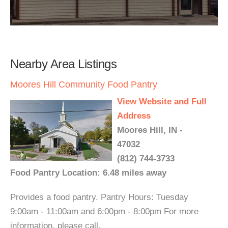
Nearby Area Listings
Moores Hill Community Food Pantry
View Website and Full
Address
Moores Hill, IN -
47032
(812) 744-3733
Food Pantry Location: 6.48 miles away
Provides a food pantry. Pantry Hours: Tuesday
9:00am - 11:00am and 6:00pm - 8:00pm For more
information, please call.