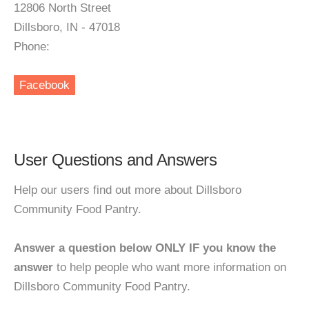
12806 North Street
Dillsboro, IN - 47018
Phone:
Facebook
User Questions and Answers
Help our users find out more about Dillsboro
Community Food Pantry.
Answer a question below ONLY IF you know the
answer
to help people who want more information on
Dillsboro Community Food Pantry.