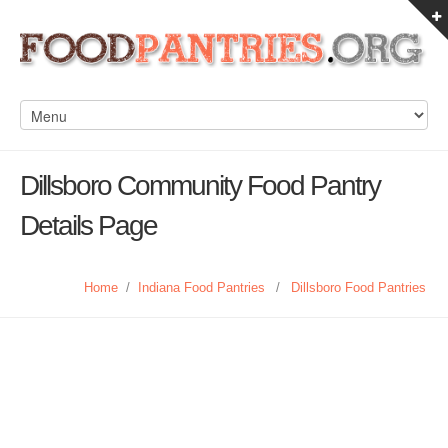
Dillsboro Community Food Pantry
Details Page
Home
/
Indiana Food Pantries
/
Dillsboro Food Pantries