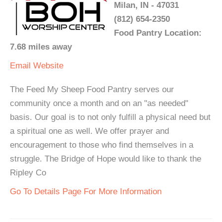
Milan, IN - 47031
(812) 654-2350
Food Pantry Location:
7.68 miles away
Email
Website
The Feed My Sheep Food Pantry serves our
community once a month and on an "as needed"
basis. Our goal is to not only fulfill a physical need but
a spiritual one as well. We offer prayer and
encouragement to those who find themselves in a
struggle. The Bridge of Hope would like to thank the
Ripley Co
Go To Details Page For More Information