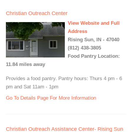
Christian Outreach Center
View Website and Full
Address
Rising Sun, IN - 47040
(812) 438-3805
Food Pantry Location:
11.84 miles away
Provides a food pantry. Pantry hours: Thurs 4 pm - 6
pm and Sat 11am - 1pm
Go To Details Page For More Information
Christian Outreach Assistance Center- Rising Sun