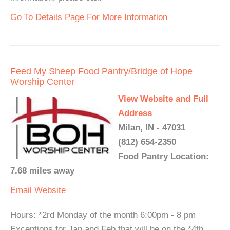
Go To Details Page For More Information
Feed My Sheep Food Pantry/Bridge of Hope
Worship Center
View Website and Full
Address
Milan, IN - 47031
(812) 654-2350
Food Pantry Location:
7.68 miles away
Email
Website
Hours: *2rd Monday of the month 6:00pm - 8 pm
Exceptions for Jan and Feb that will be on the *4th