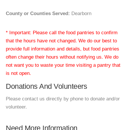
County or Counties Served:
Dearborn
* Important: Please call the food pantries to confirm
that the hours have not changed. We do our best to
provide full information and details, but food pantries
often change their hours without notifying us. We do
not want you to waste your time visiting a pantry that
is not open.
Donations And Volunteers
Please contact us directly by phone to donate and/or
volunteer.
Need More Information