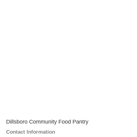
Dillsboro Community Food Pantry
Contact Information