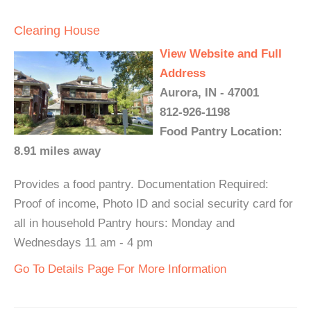
Clearing House
View Website and Full
Address
Aurora, IN - 47001
812-926-1198
Food Pantry Location:
8.91 miles away
Provides a food pantry. Documentation Required:
Proof of income, Photo ID and social security card for
all in household Pantry hours: Monday and
Wednesdays 11 am - 4 pm
Go To Details Page For More Information