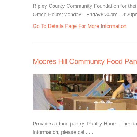
Ripley County Community Foundation for thei
Office Hours:Monday - Friday8:30am - 3:30pmF
Go To Details Page For More Information
Moores Hill Community Food Pan
Provides a food pantry. Pantry Hours: Tues
information, please call. ...