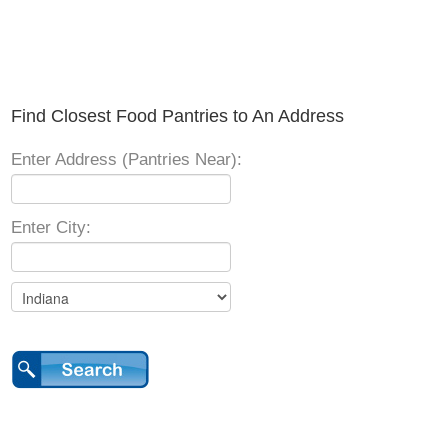
Find Closest Food Pantries to An Address
Enter Address (Pantries Near):
Enter City: