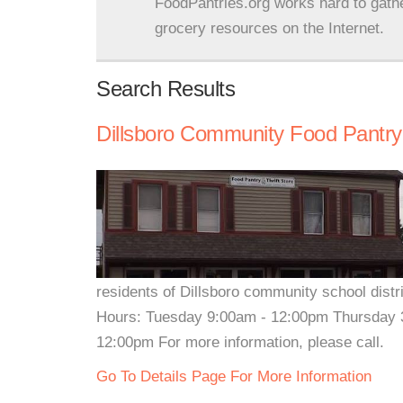
FoodPantries.org works hard to gath
grocery resources on the Internet.
Search Results
Dillsboro Community Food Pantry
residents of Dillsboro community school dist
Hours: Tuesday 9:00am - 12:00pm Thursday 3
12:00pm For more information, please call.
Go To Details Page For More Information