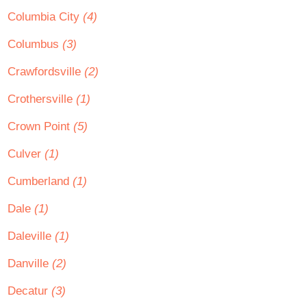
Columbia City
(4)
Columbus
(3)
Crawfordsville
(2)
Crothersville
(1)
Crown Point
(5)
Culver
(1)
Cumberland
(1)
Dale
(1)
Daleville
(1)
Danville
(2)
Decatur
(3)