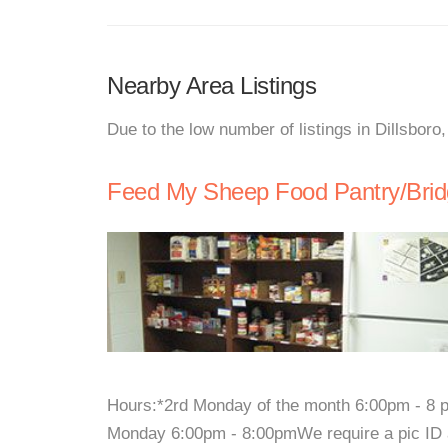
Nearby Area Listings
Due to the low number of listings in Dillsboro
Feed My Sheep Food Pantry/Brid
Hours:*2rd Monday of the month 6:00pm - 8 pm
Monday 6:00pm - 8:00pmWe require a pic ID an