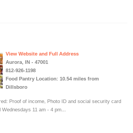
View Website and Full Address
Aurora, IN - 47001
812-926-1198
Food Pantry Location: 10.54 miles from
Dillsboro
ed: Proof of income, Photo ID and social security card
nd Wednesdays 11 am - 4 pm...