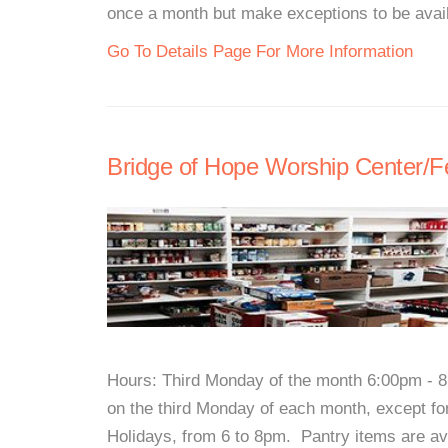
once a month but make exceptions to be avail
Go To Details Page For More Information
Bridge of Hope Worship Center/
Hours: Third Monday of the month 6:00pm - 8
on the third Monday of each month, except fo
Holidays, from 6 to 8pm. Pantry items are ava