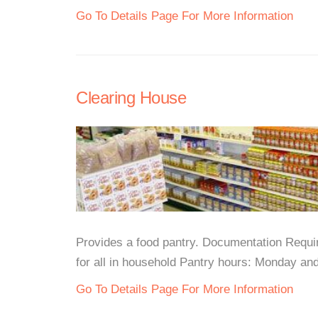
Go To Details Page For More Information
Clearing House
Provides a food pantry. Documentation Requir
for all in household Pantry hours: Monday a
Go To Details Page For More Information