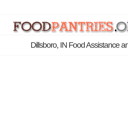
Dillsboro, IN Food Assistance a