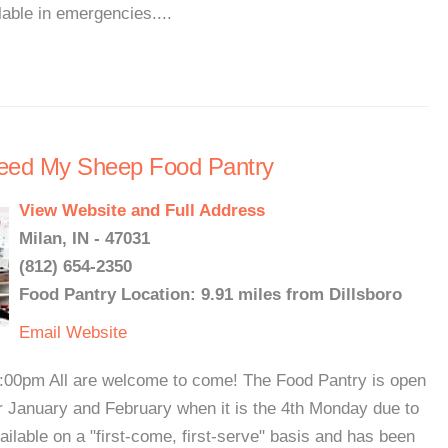
able in emergencies....
Feed My Sheep Food Pantry
View Website and Full Address
Milan, IN - 47031
(812) 654-2350
Food Pantry Location: 9.91 miles from Dillsboro
Email
Website
:00pm All are welcome to come! The Food Pantry is open
r January and February when it is the 4th Monday due to
ilable on a "first-come, first-serve" basis and has been