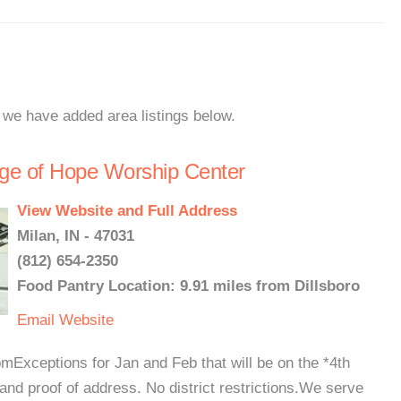
, we have added area listings below.
ge of Hope Worship Center
View Website and Full Address
Milan, IN - 47031
(812) 654-2350
Food Pantry Location: 9.91 miles from Dillsboro
Email
Website
Exceptions for Jan and Feb that will be on the *4th
d proof of address. No district restrictions.We serve