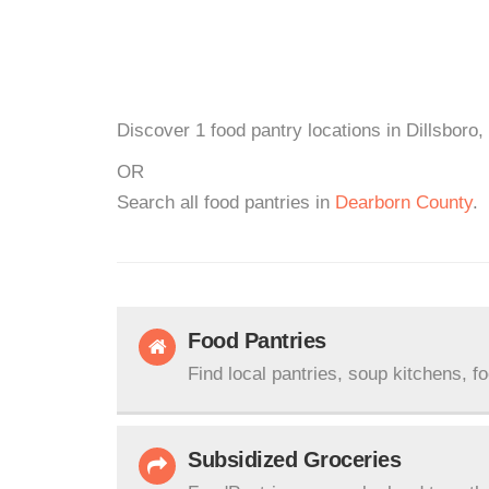
Discover 1 food pantry locations in Dillsboro,
OR
Search all food pantries in
Dearborn County
.
Food Pantries
Find local pantries, soup kitchens, f
Subsidized Groceries