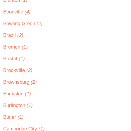
Bluffton
(1)
Boonville
(4)
Bowling Green
(2)
Brazil
(2)
Bremen
(1)
Bristol
(1)
Brookville
(2)
Brownsburg
(2)
Buckskin
(1)
Burlington
(1)
Butler
(1)
Cambridge City
(1)