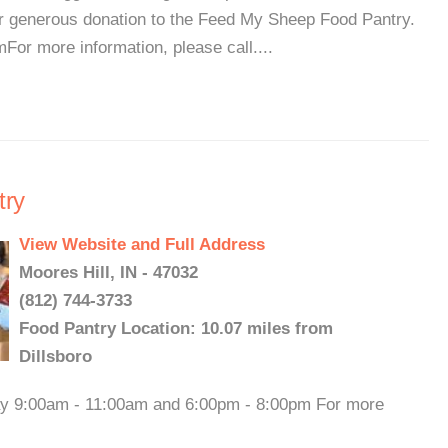
r generous donation to the Feed My Sheep Food Pantry.
or more information, please call....
try
View Website and Full Address
Moores Hill, IN - 47032
(812) 744-3733
Food Pantry Location: 10.07 miles from
Dillsboro
day 9:00am - 11:00am and 6:00pm - 8:00pm For more