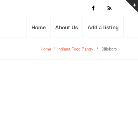
Home
About Us
Add a listing
Home
/
Indiana Food Pantry
/
Dillsboro