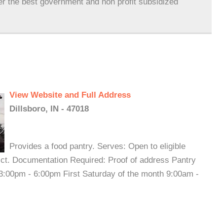
er the best government and non profit subsidized
View Website and Full Address
Dillsboro, IN - 47018
Provides a food pantry. Serves: Open to eligible
rict. Documentation Required: Proof of address Pantry
:00pm - 6:00pm First Saturday of the month 9:00am -