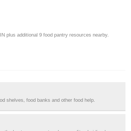
 IN plus additional 9 food pantry resources nearby.
ood shelves, food banks and other food help.