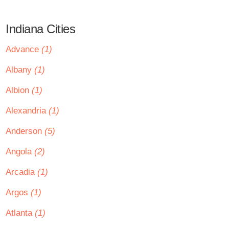
Indiana Cities
Advance
(1)
Albany
(1)
Albion
(1)
Alexandria
(1)
Anderson
(5)
Angola
(2)
Arcadia
(1)
Argos
(1)
Atlanta
(1)