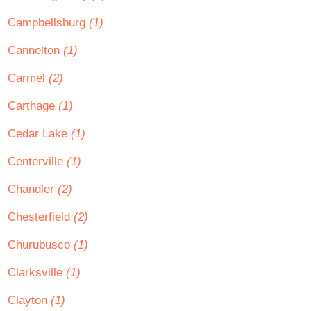
Campbellsburg
(1)
Cannelton
(1)
Carmel
(2)
Carthage
(1)
Cedar Lake
(1)
Centerville
(1)
Chandler
(2)
Chesterfield
(2)
Churubusco
(1)
Clarksville
(1)
Clayton
(1)