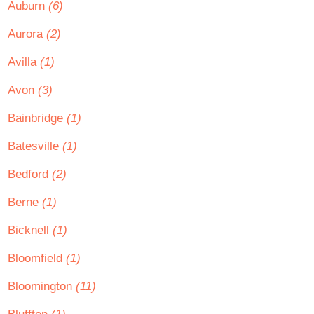
Auburn
(6)
Aurora
(2)
Avilla
(1)
Avon
(3)
Bainbridge
(1)
Batesville
(1)
Bedford
(2)
Berne
(1)
Bicknell
(1)
Bloomfield
(1)
Bloomington
(11)