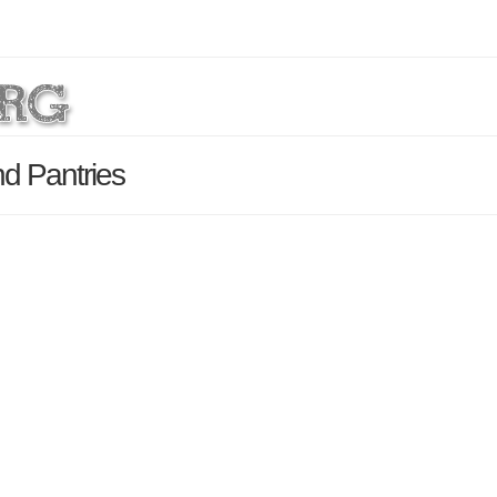
nd Pantries