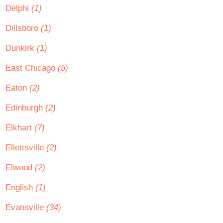
Delphi
(1)
Dillsboro
(1)
Dunkirk
(1)
East Chicago
(5)
Eaton
(2)
Edinburgh
(2)
Elkhart
(7)
Ellettsville
(2)
Elwood
(2)
English
(1)
Evansville
(34)