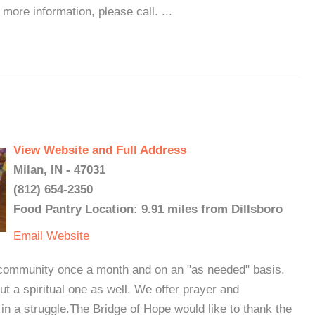
 more information, please call. ...
View Website and Full Address
Milan, IN - 47031
(812) 654-2350
Food Pantry Location: 9.91 miles from Dillsboro
Email
Website
ommunity once a month and on an "as needed" basis.
but a spiritual one as well. We offer prayer and
n a struggle.The Bridge of Hope would like to thank the