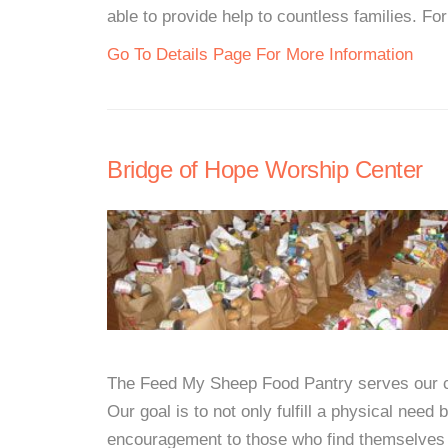
able to provide help to countless families. For
Go To Details Page For More Information
Bridge of Hope Worship Center
The Feed My Sheep Food Pantry serves our c
Our goal is to not only fulfill a physical need 
encouragement to those who find themselves i