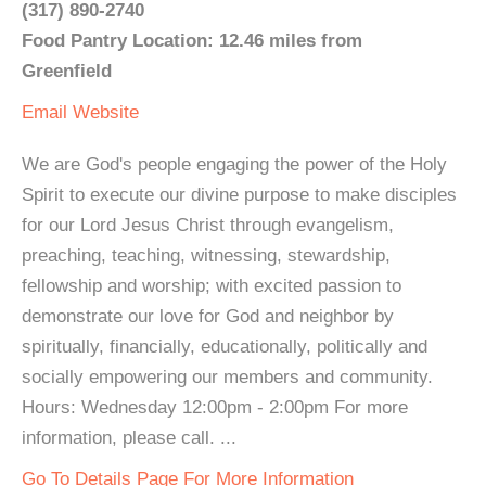
(317) 890-2740
Food Pantry Location: 12.46 miles from
Greenfield
Email
Website
We are God's people engaging the power of the Holy
Spirit to execute our divine purpose to make disciples
for our Lord Jesus Christ through evangelism,
preaching, teaching, witnessing, stewardship,
fellowship and worship; with excited passion to
demonstrate our love for God and neighbor by
spiritually, financially, educationally, politically and
socially empowering our members and community.
Hours: Wednesday 12:00pm - 2:00pm For more
information, please call. ...
Go To Details Page For More Information