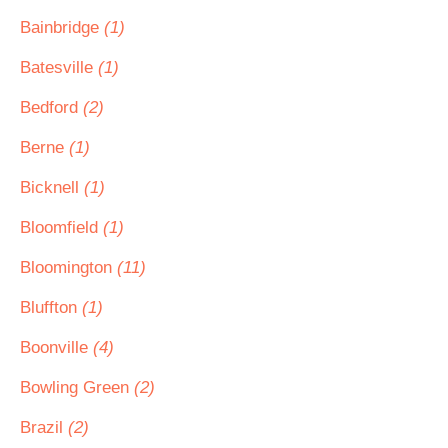
Bainbridge
(1)
Batesville
(1)
Bedford
(2)
Berne
(1)
Bicknell
(1)
Bloomfield
(1)
Bloomington
(11)
Bluffton
(1)
Boonville
(4)
Bowling Green
(2)
Brazil
(2)