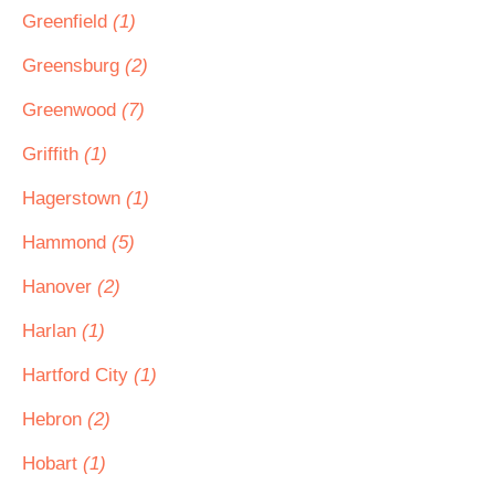
Greenfield
(1)
Greensburg
(2)
Greenwood
(7)
Griffith
(1)
Hagerstown
(1)
Hammond
(5)
Hanover
(2)
Harlan
(1)
Hartford City
(1)
Hebron
(2)
Hobart
(1)