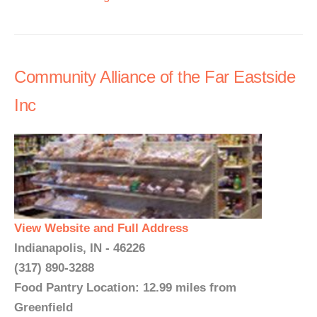
Community Alliance of the Far Eastside
Inc
View Website and Full Address
Indianapolis, IN - 46226
(317) 890-3288
Food Pantry Location: 12.99 miles from
Greenfield