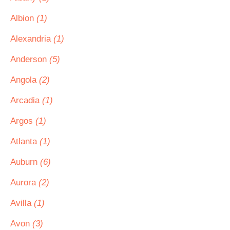
Albion
(1)
Alexandria
(1)
Anderson
(5)
Angola
(2)
Arcadia
(1)
Argos
(1)
Atlanta
(1)
Auburn
(6)
Aurora
(2)
Avilla
(1)
Avon
(3)