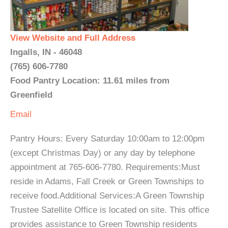
View Website and Full Address
Ingalls, IN - 46048
(765) 606-7780
Food Pantry Location: 11.61 miles from
Greenfield
Email
Pantry Hours: Every Saturday 10:00am to 12:00pm
(except Christmas Day) or any day by telephone
appointment at 765-606-7780. Requirements:Must
reside in Adams, Fall Creek or Green Townships to
receive food.Additional Services:A Green Township
Trustee Satellite Office is located on site. This office
provides assistance to Green Township residents