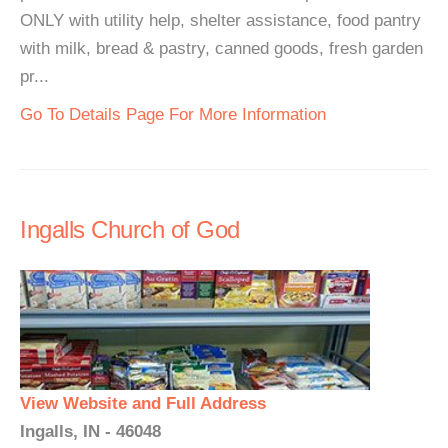
ONLY with utility help, shelter assistance, food pantry
with milk, bread & pastry, canned goods, fresh garden
pr...
Go To Details Page For More Information
Ingalls Church of God
View Website and Full Address
Ingalls, IN - 46048