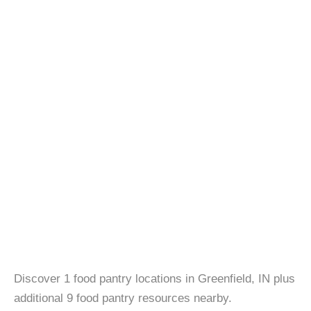
Discover 1 food pantry locations in Greenfield, IN plus
additional 9 food pantry resources nearby.