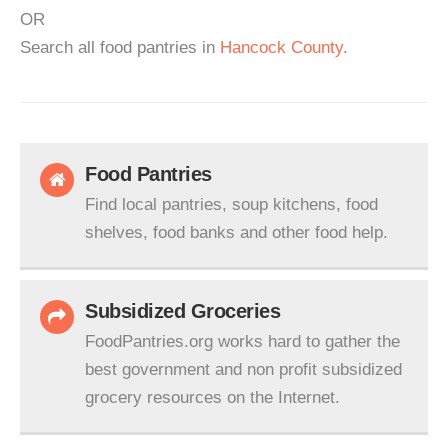
OR
Search all food pantries in
Hancock County
.
Food Pantries
Find local pantries, soup kitchens, food
shelves, food banks and other food help.
Subsidized Groceries
FoodPantries.org works hard to gather the
best government and non profit subsidized
grocery resources on the Internet.