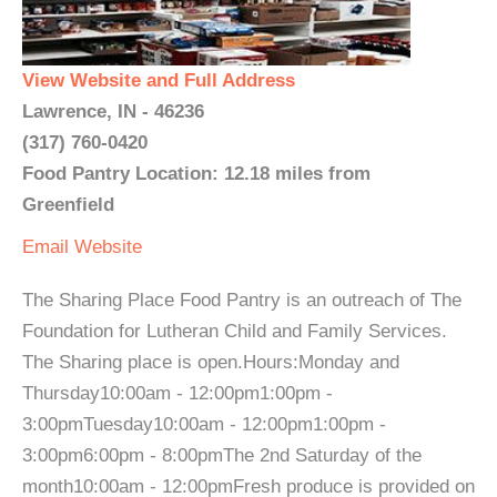
View Website and Full Address
Lawrence, IN - 46236
(317) 760-0420
Food Pantry Location: 12.18 miles from
Greenfield
Email
Website
The Sharing Place Food Pantry is an outreach of The
Foundation for Lutheran Child and Family Services.
The Sharing place is open.Hours:Monday and
Thursday10:00am - 12:00pm1:00pm -
3:00pmTuesday10:00am - 12:00pm1:00pm -
3:00pm6:00pm - 8:00pmThe 2nd Saturday of the
month10:00am - 12:00pmFresh produce is provided on