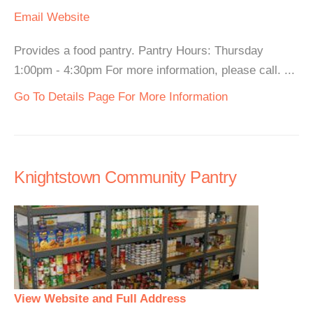
Email
Website
Provides a food pantry. Pantry Hours: Thursday
1:00pm - 4:30pm For more information, please call. ...
Go To Details Page For More Information
Knightstown Community Pantry
View Website and Full Address