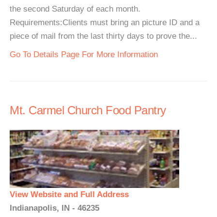
the second Saturday of each month.
Requirements:Clients must bring an picture ID and a
piece of mail from the last thirty days to prove the...
Go To Details Page For More Information
Mt. Carmel Church Food Pantry
View Website and Full Address
Indianapolis, IN - 46235