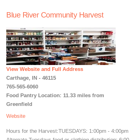
Blue River Community Harvest
View Website and Full Address
Carthage, IN - 46115
765-565-6060
Food Pantry Location: 11.33 miles from
Greenfield
Website
Hours for the Harvest:TUESDAYS: 1:00pm - 4:00pm
Alternate Tuesdays food or clothing distribution: 6:00 -