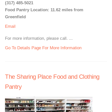
(317) 485-5021
Food Pantry Location: 11.62 miles from
Greenfield
Email
For more information, please call. ...
Go To Details Page For More Information
The Sharing Place Food and Clothing
Pantry