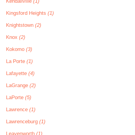
Kendallville
(1)
Kingsford Heights
(1)
Knightstown
(2)
Knox
(2)
Kokomo
(3)
La Porte
(1)
Lafayette
(4)
LaGrange
(2)
LaPorte
(5)
Lawrence
(1)
Lawrenceburg
(1)
Leavenworth
(1)