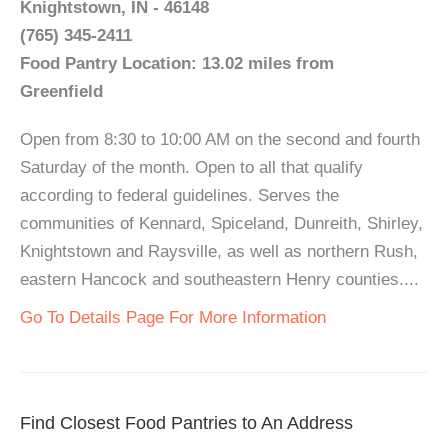
Knightstown, IN - 46148
(765) 345-2411
Food Pantry Location: 13.02 miles from
Greenfield
Open from 8:30 to 10:00 AM on the second and fourth
Saturday of the month. Open to all that qualify
according to federal guidelines. Serves the
communities of Kennard, Spiceland, Dunreith, Shirley,
Knightstown and Raysville, as well as northern Rush,
eastern Hancock and southeastern Henry counties....
Go To Details Page For More Information
Find Closest Food Pantries to An Address