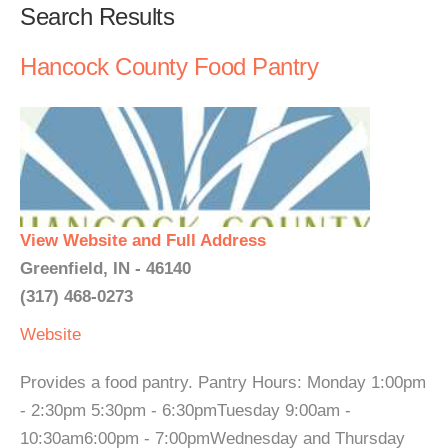
Search Results
Hancock County Food Pantry
View Website and Full Address
Greenfield, IN - 46140
(317) 468-0273
Website
Provides a food pantry. Pantry Hours: Monday 1:00pm
- 2:30pm 5:30pm - 6:30pmTuesday 9:00am -
10:30am6:00pm - 7:00pmWednesday and Thursday