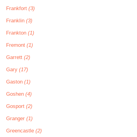
Frankfort
(3)
Franklin
(3)
Frankton
(1)
Fremont
(1)
Garrett
(2)
Gary
(17)
Gaston
(1)
Goshen
(4)
Gosport
(2)
Granger
(1)
Greencastle
(2)