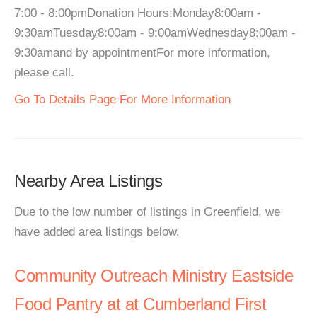
7:00 - 8:00pmDonation Hours:Monday8:00am -
9:30amTuesday8:00am - 9:00amWednesday8:00am -
9:30amand by appointmentFor more information,
please call.
Go To Details Page For More Information
Nearby Area Listings
Due to the low number of listings in Greenfield, we
have added area listings below.
Community Outreach Ministry Eastside
Food Pantry at at Cumberland First