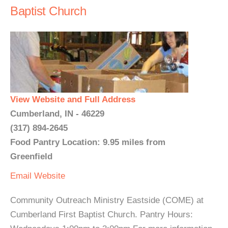
Baptist Church
View Website and Full Address
Cumberland, IN - 46229
(317) 894-2645
Food Pantry Location: 9.95 miles from
Greenfield
Email
Website
Community Outreach Ministry Eastside (COME) at
Cumberland First Baptist Church. Pantry Hours: