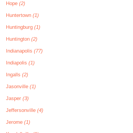
Hope
(2)
Huntertown
(1)
Huntingburg
(1)
Huntington
(2)
Indianapolis
(77)
Indiapolis
(1)
Ingalls
(2)
Jasonville
(1)
Jasper
(3)
Jeffersonville
(4)
Jerome
(1)