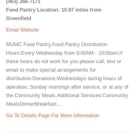
(463) 266-7171
Food Pantry Location: 10.87 miles from
Greenfield
Email
Website
MUMC Food Pantry.Food Pantry Distribution
Hours:Every Wednesday from 9:00AM - 10:00am.If
these hours do not work for you please call, text or
email to make special arrangements for
distribution.Donations:Wednesdays during hours of
operation, Sunday mornings after service, or at any of
the Community Meals.Additional Services:Community
MealsDinnerBreakfast...
Go To Details Page For More Information