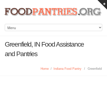
Greenfield, IN Food Assistance
and Pantries
Home
/
Indiana Food Pantry
/
Greenfield