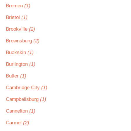
Bremen
(1)
Bristol
(1)
Brookville
(2)
Brownsburg
(2)
Buckskin
(1)
Burlington
(1)
Butler
(1)
Cambridge City
(1)
Campbellsburg
(1)
Cannelton
(1)
Carmel
(2)