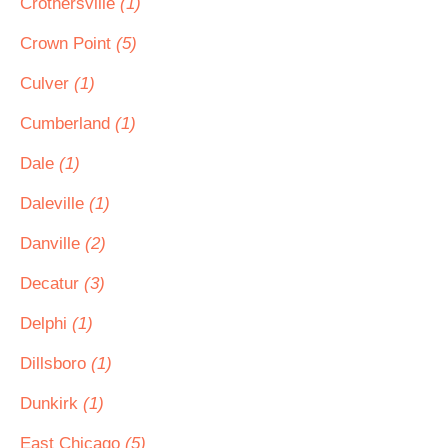
Crothersville
(1)
Crown Point
(5)
Culver
(1)
Cumberland
(1)
Dale
(1)
Daleville
(1)
Danville
(2)
Decatur
(3)
Delphi
(1)
Dillsboro
(1)
Dunkirk
(1)
East Chicago
(5)