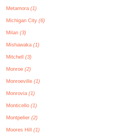
Metamora
(1)
Michigan City
(6)
Milan
(3)
Mishawaka
(1)
Mitchell
(3)
Monroe
(2)
Monroeville
(1)
Monrovia
(1)
Monticello
(1)
Montpelier
(2)
Moores Hill
(1)