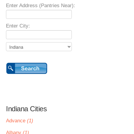
Enter Address (Pantries Near):
Enter City:
Indiana Cities
Advance
(1)
Albany
(1)