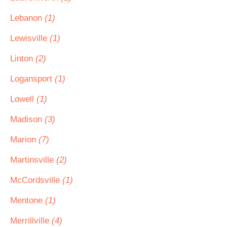
Lebanon
(1)
Lewisville
(1)
Linton
(2)
Logansport
(1)
Lowell
(1)
Madison
(3)
Marion
(7)
Martinsville
(2)
McCordsville
(1)
Mentone
(1)
Merrillville
(4)