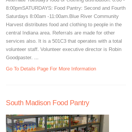
8:00pmSATURDAYS: Food Pantry: Second and Fourth
Saturdays 8:00am -11:00am.Blue River Community
Harvest distributes food and clothing to people in the
central Indiana area. Referrals are made for other
services also. It is a 501C3 that operates with a total
volunteer staff. Volunteer executive director is Robin
Goodpaster. ...
Go To Details Page For More Information
South Madison Food Pantry