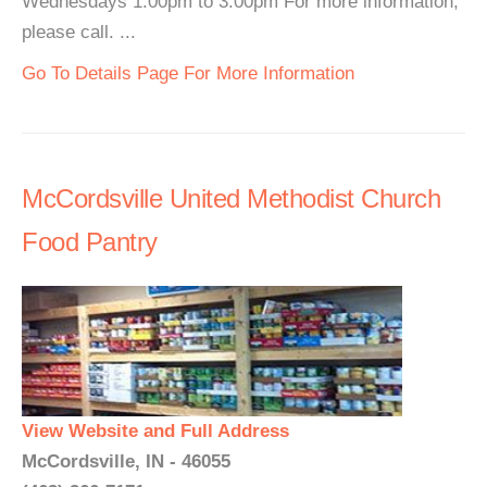
Wednesdays 1:00pm to 3:00pm For more information,
please call. ...
Go To Details Page For More Information
McCordsville United Methodist Church
Food Pantry
View Website and Full Address
McCordsville, IN - 46055