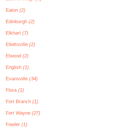
Eaton
(2)
Edinburgh
(2)
Elkhart
(7)
Ellettsville
(2)
Elwood
(2)
English
(1)
Evansville
(34)
Flora
(1)
Fort Branch
(1)
Fort Wayne
(27)
Fowler
(1)