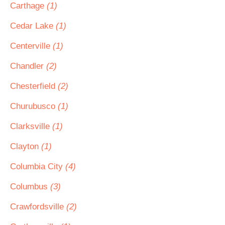
Carthage
(1)
Cedar Lake
(1)
Centerville
(1)
Chandler
(2)
Chesterfield
(2)
Churubusco
(1)
Clarksville
(1)
Clayton
(1)
Columbia City
(4)
Columbus
(3)
Crawfordsville
(2)