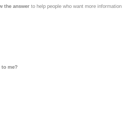
w the answer
to help people who want more information
d to me?