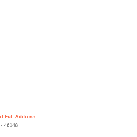
d Full Address
 - 46148