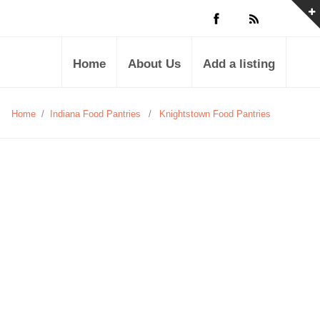
Home
About Us
Add a listing
Home
/
Indiana Food Pantries
/
Knightstown Food Pantries