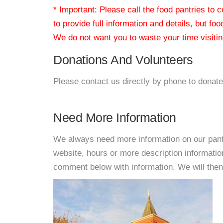
* Important: Please call the food pantries to
to provide full information and details, but fo
We do not want you to waste your time visiting
Donations And Volunteers
Please contact us directly by phone to donate
Need More Information
We always need more information on our pantri
website, hours or more description informat
comment below with information. We will then d