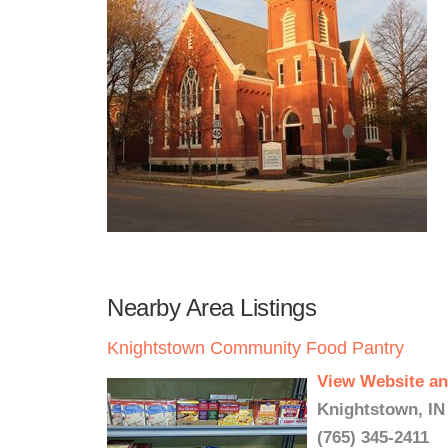
Nearby Area Listings
Knightstown Community Food Pantry
View Website an
Knightstown, IN
(765) 345-2411