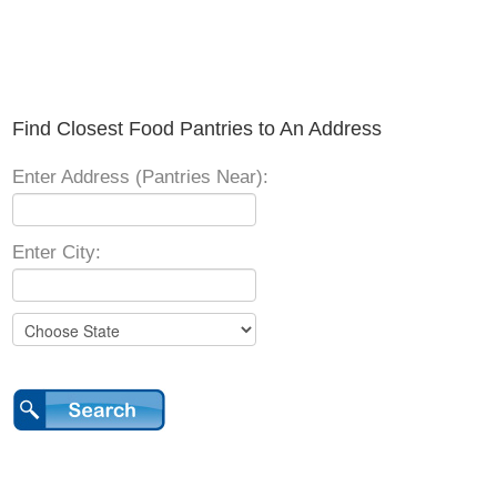
Find Closest Food Pantries to An Address
Enter Address (Pantries Near):
Enter City: