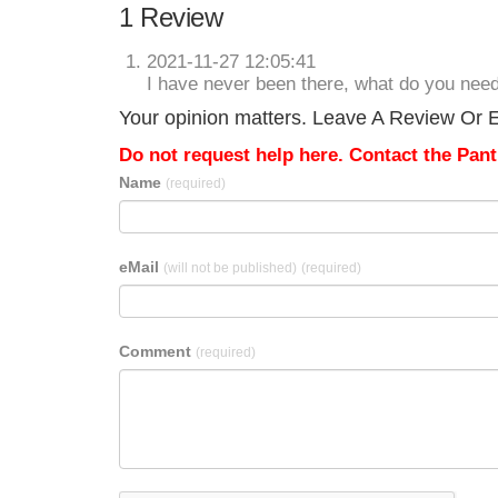
1 Review
2021-11-27 12:05:41
I have never been there, what do you nee
Your opinion matters. Leave A Review Or E
Do not request help here. Contact the Pantr
Name
(required)
eMail
(will not be published)
(required)
Comment
(required)