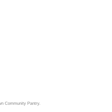
own Community Pantry.