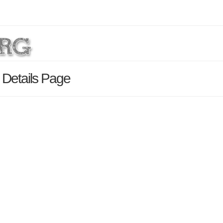
Details Page