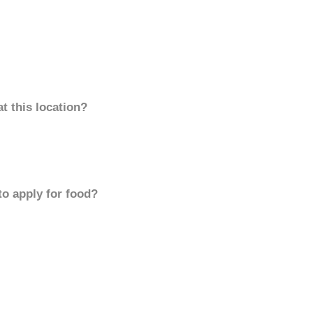
t this location?
to apply for food?