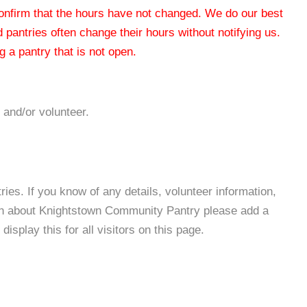
 confirm that the hours have not changed. We do our best
od pantries often change their hours without notifying us.
 a pantry that is not open.
 and/or volunteer.
es. If you know of any details, volunteer information,
ion about Knightstown Community Pantry please add a
isplay this for all visitors on this page.