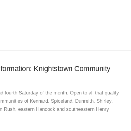
 information: Knightstown Community
fourth Saturday of the month. Open to all that qualify
ommunities of Kennard, Spiceland, Dunreith, Shirley,
ern Rush, eastern Hancock and southeastern Henry