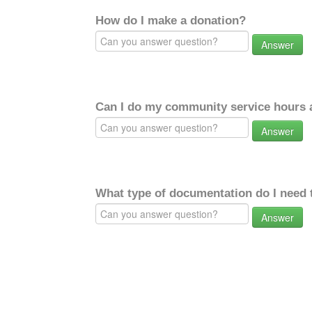
How do I make a donation?
Answer
Can I do my community service hours a
Answer
What type of documentation do I need 
Answer