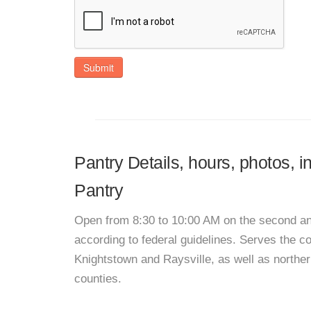
Submit
Pantry Details, hours, photos,
Pantry
Open from 8:30 to 10:00 AM on the second and 
according to federal guidelines. Serves the c
Knightstown and Raysville, as well as north
counties.