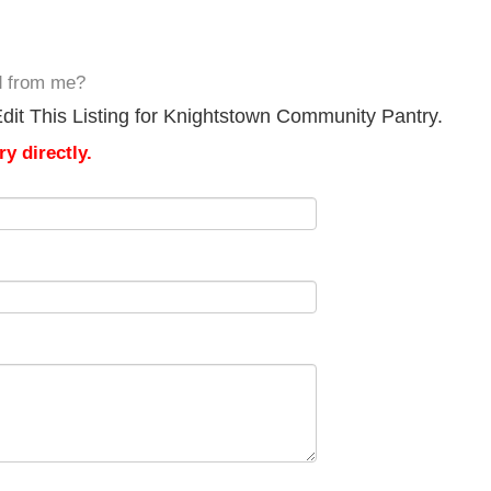
d from me?
dit This Listing for Knightstown Community Pantry.
y directly.