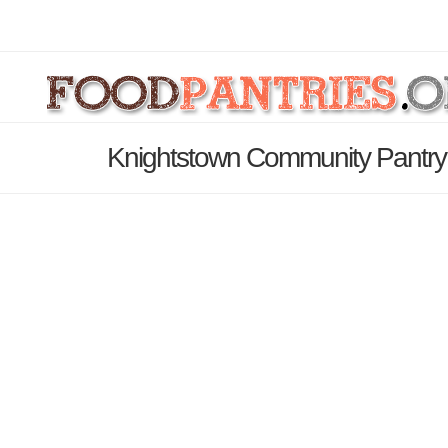
Knightstown Community Pantry 