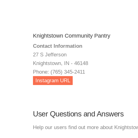
Knightstown Community Pantry
Contact Information
27 S Jefferson
Knightstown, IN - 46148
Phone: (765) 345-2411
Instagram URL
User Questions and Answers
Help our users find out more about Knightst