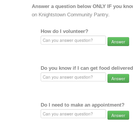
Answer a question below ONLY IF you kno
on Knightstown Community Pantry.
How do I volunteer?
Answer
Do you know if I can get food delivere
Answer
Do I need to make an appointment?
Answer