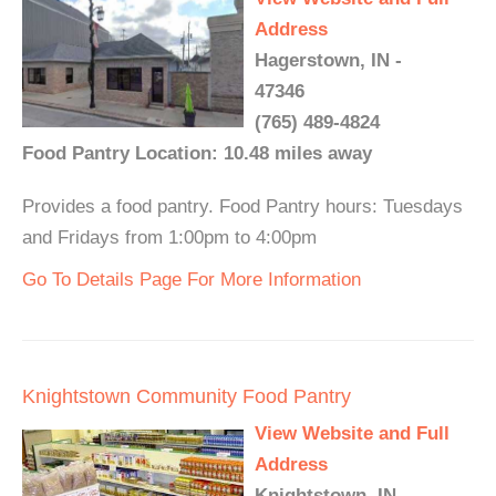
Address
Hagerstown, IN -
47346
(765) 489-4824
Food Pantry Location: 10.48 miles away
Provides a food pantry. Food Pantry hours: Tuesdays
and Fridays from 1:00pm to 4:00pm
Go To Details Page For More Information
Knightstown Community Food Pantry
View Website and Full
Address
Knightstown, IN -