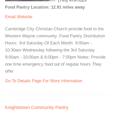
(765) 478-5123
Food Pantry Location: 12.91 miles away
Email
Website
Cambridge City Christian Church provide food to the
Western Wayne community. Food Pantry Distribution
Hours: 3rd Saturday Of Each Month 9:00am -
10:30am Wednesday following the 3rd Saturday
9:00am - 10:00am & 6:00pm - 7:00pm Notes: Provide
one time emergency food out of regular hours They
offer
Go To Details Page For More Information
Knightstown Community Pantry