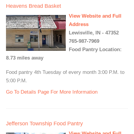
Heavens Bread Basket
View Website and Full
Address
Lewisville, IN - 47352
765-987-7969
Food Pantry Location:
8.73 miles away
Food pantry 4th Tuesday of every month 3:00 P.M. to
5:00 P.M.
Go To Details Page For More Information
Jefferson Township Food Pantry
View Website and Full