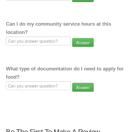
Can I do my community service hours at this
location?
Answer
What type of documentation do I need to apply for
food?
Answer
Be The First To Make A Review