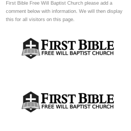
First Bible Free Will Baptist Church please add a
comment below with information. We will then display
this for all visitors on this page.