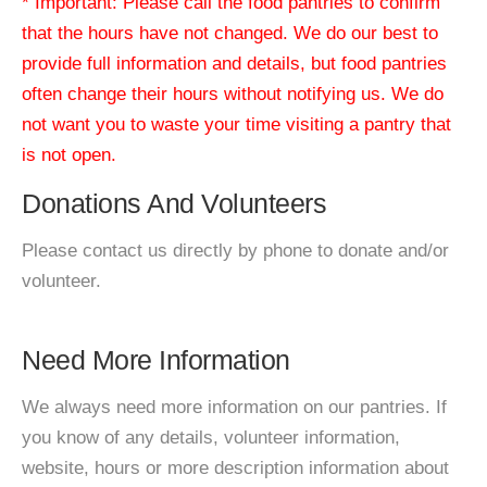
* Important: Please call the food pantries to confirm
that the hours have not changed. We do our best to
provide full information and details, but food pantries
often change their hours without notifying us. We do
not want you to waste your time visiting a pantry that
is not open.
Donations And Volunteers
Please contact us directly by phone to donate and/or
volunteer.
Need More Information
We always need more information on our pantries. If
you know of any details, volunteer information,
website, hours or more description information about