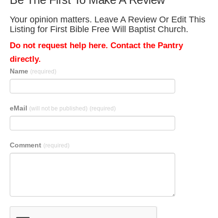
Your opinion matters. Leave A Review Or Edit This
Listing for First Bible Free Will Baptist Church.
Do not request help here. Contact the Pantry
directly.
Name
(required)
eMail
(will not be published)
(required)
Comment
(required)