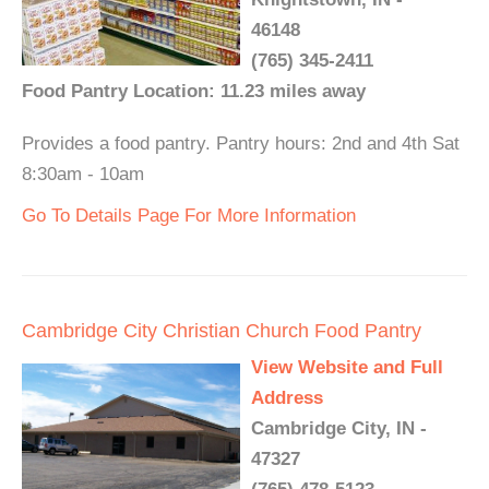
46148
(765) 345-2411
Food Pantry Location: 11.23 miles away
Provides a food pantry. Pantry hours: 2nd and 4th Sat
8:30am - 10am
Go To Details Page For More Information
Cambridge City Christian Church Food Pantry
View Website and Full
Address
Cambridge City, IN -
47327