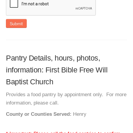
Submit
Pantry Details, hours, photos,
information: First Bible Free Will
Baptist Church
Provides a food pantry by appointment only. For more
information, please call.
County or Counties Served:
Henry