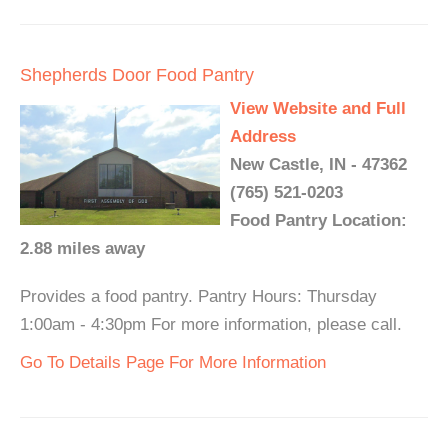
Shepherds Door Food Pantry
View Website and Full
Address
New Castle, IN - 47362
(765) 521-0203
Food Pantry Location:
2.88 miles away
Provides a food pantry. Pantry Hours: Thursday
1:00am - 4:30pm For more information, please call.
Go To Details Page For More Information