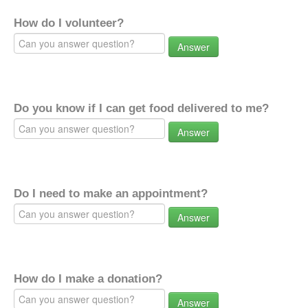
How do I volunteer?
Answer
Do you know if I can get food delivered to me?
Answer
Do I need to make an appointment?
Answer
How do I make a donation?
Answer