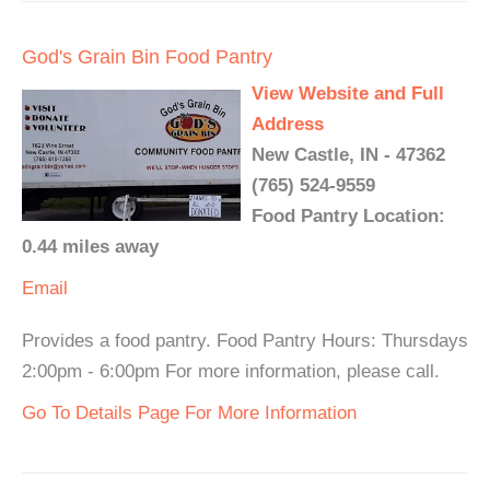
God's Grain Bin Food Pantry
View Website and Full
Address
New Castle, IN - 47362
(765) 524-9559
Food Pantry Location:
0.44 miles away
Email
Provides a food pantry. Food Pantry Hours: Thursdays
2:00pm - 6:00pm For more information, please call.
Go To Details Page For More Information