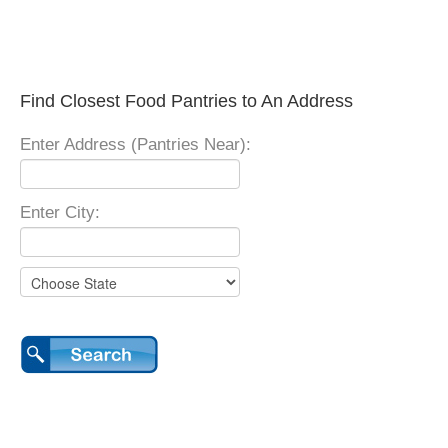
Find Closest Food Pantries to An Address
Enter Address (Pantries Near):
Enter City: