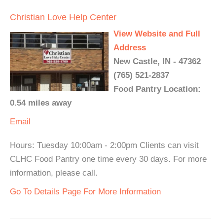
Christian Love Help Center
View Website and Full
Address
New Castle, IN - 47362
(765) 521-2837
Food Pantry Location:
0.54 miles away
Email
Hours: Tuesday 10:00am - 2:00pm Clients can visit
CLHC Food Pantry one time every 30 days. For more
information, please call.
Go To Details Page For More Information