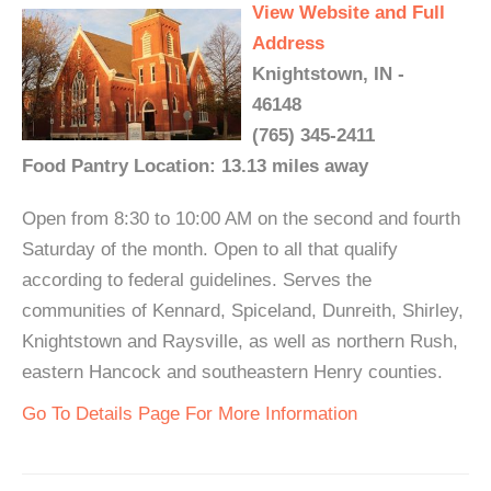
View Website and Full
Address
Knightstown, IN -
46148
(765) 345-2411
Food Pantry Location: 13.13 miles away
Open from 8:30 to 10:00 AM on the second and fourth
Saturday of the month. Open to all that qualify
according to federal guidelines. Serves the
communities of Kennard, Spiceland, Dunreith, Shirley,
Knightstown and Raysville, as well as northern Rush,
eastern Hancock and southeastern Henry counties.
Go To Details Page For More Information