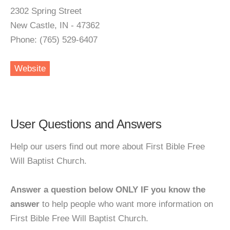
2302 Spring Street
New Castle, IN - 47362
Phone: (765) 529-6407
Website
User Questions and Answers
Help our users find out more about First Bible Free
Will Baptist Church.
Answer a question below ONLY IF you know the
answer
to help people who want more information on
First Bible Free Will Baptist Church.