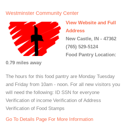
Westminster Community Center
View Website and Full
Address
New Castle, IN - 47362
(765) 529-5124
Food Pantry Location:
0.79 miles away
The hours for this food pantry are Monday Tuesday
and Friday from 10am - noon. For all new visitors you
will need the following: ID SSN for everyone
Verification of income Verification of Address
Verification of Food Stamps
Go To Details Page For More Information