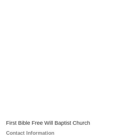
First Bible Free Will Baptist Church
Contact Information