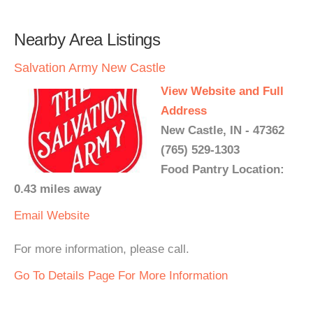
Nearby Area Listings
Salvation Army New Castle
View Website and Full
Address
New Castle, IN - 47362
(765) 529-1303
Food Pantry Location:
0.43 miles away
Email
Website
For more information, please call.
Go To Details Page For More Information