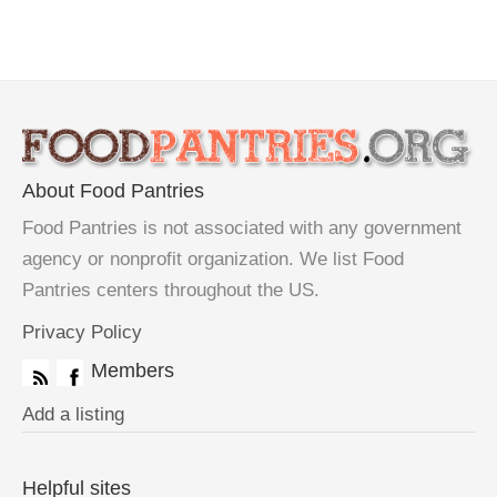
About Food Pantries
Food Pantries is not associated with any government
agency or nonprofit organization. We list Food
Pantries centers throughout the US.
Privacy Policy
Members
Add a listing
Helpful sites