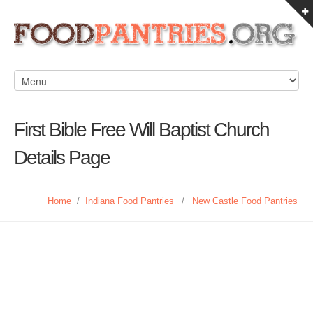
First Bible Free Will Baptist Church
Details Page
Home
/
Indiana Food Pantries
/
New Castle Food Pantries