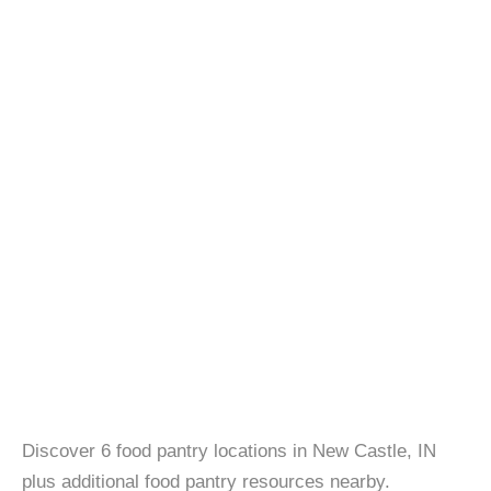
Discover 6 food pantry locations in New Castle, IN
plus additional food pantry resources nearby.