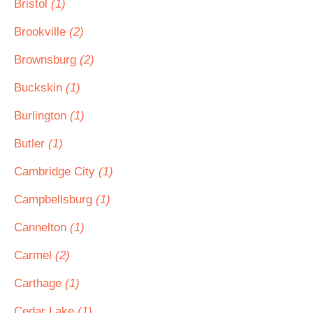
Bristol
(1)
Brookville
(2)
Brownsburg
(2)
Buckskin
(1)
Burlington
(1)
Butler
(1)
Cambridge City
(1)
Campbellsburg
(1)
Cannelton
(1)
Carmel
(2)
Carthage
(1)
Cedar Lake
(1)