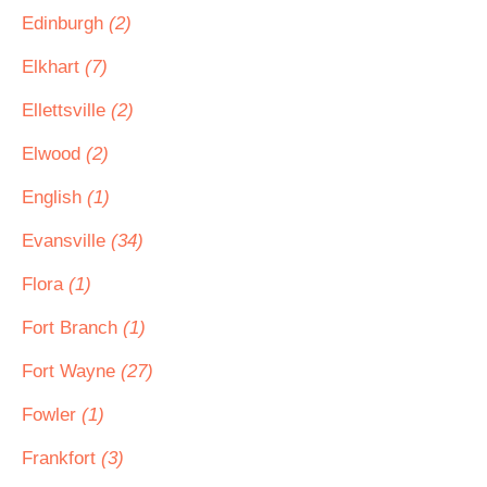
Edinburgh
(2)
Elkhart
(7)
Ellettsville
(2)
Elwood
(2)
English
(1)
Evansville
(34)
Flora
(1)
Fort Branch
(1)
Fort Wayne
(27)
Fowler
(1)
Frankfort
(3)