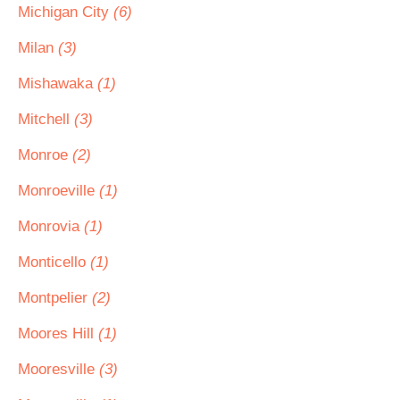
Michigan City
(6)
Milan
(3)
Mishawaka
(1)
Mitchell
(3)
Monroe
(2)
Monroeville
(1)
Monrovia
(1)
Monticello
(1)
Montpelier
(2)
Moores Hill
(1)
Mooresville
(3)