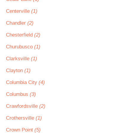
Centerville
(1)
Chandler
(2)
Chesterfield
(2)
Churubusco
(1)
Clarksville
(1)
Clayton
(1)
Columbia City
(4)
Columbus
(3)
Crawfordsville
(2)
Crothersville
(1)
Crown Point
(5)