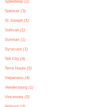
Speedway
(1)
Spencer
(3)
St Joseph
(1)
Sullivan
(1)
Sunman
(1)
Syracuse
(1)
Tell City
(4)
Terre Haute
(5)
Valparaiso
(4)
Veedersburg
(1)
Vincennes
(5)
Wabash
(3)