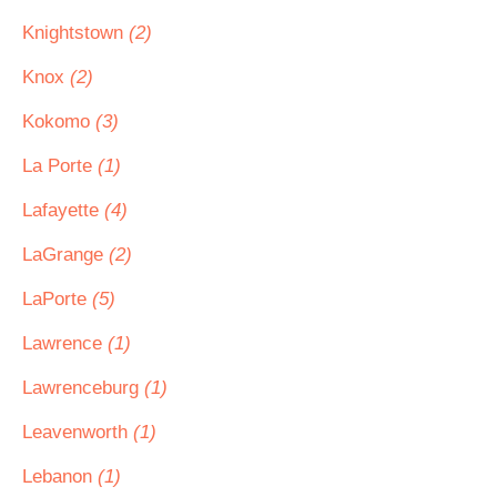
Knightstown
(2)
Knox
(2)
Kokomo
(3)
La Porte
(1)
Lafayette
(4)
LaGrange
(2)
LaPorte
(5)
Lawrence
(1)
Lawrenceburg
(1)
Leavenworth
(1)
Lebanon
(1)