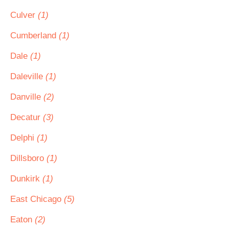
Culver
(1)
Cumberland
(1)
Dale
(1)
Daleville
(1)
Danville
(2)
Decatur
(3)
Delphi
(1)
Dillsboro
(1)
Dunkirk
(1)
East Chicago
(5)
Eaton
(2)