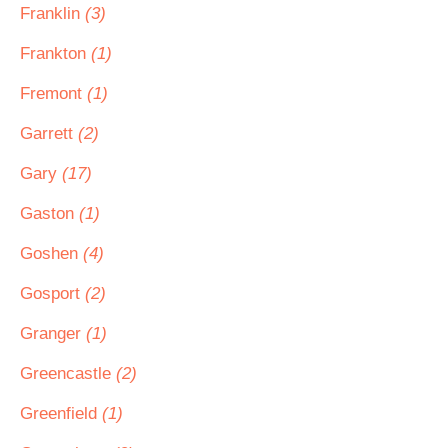
Franklin
(3)
Frankton
(1)
Fremont
(1)
Garrett
(2)
Gary
(17)
Gaston
(1)
Goshen
(4)
Gosport
(2)
Granger
(1)
Greencastle
(2)
Greenfield
(1)