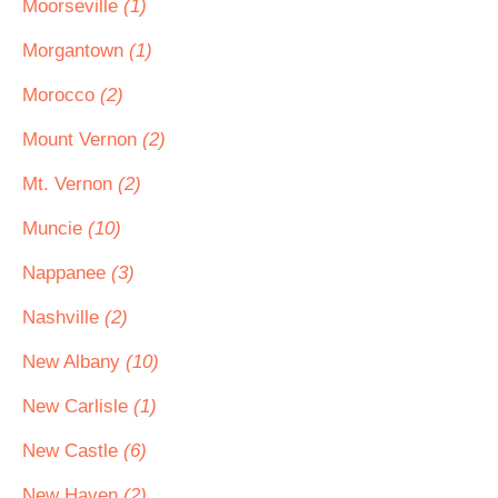
Moorseville
(1)
Morgantown
(1)
Morocco
(2)
Mount Vernon
(2)
Mt. Vernon
(2)
Muncie
(10)
Nappanee
(3)
Nashville
(2)
New Albany
(10)
New Carlisle
(1)
New Castle
(6)
New Haven
(2)