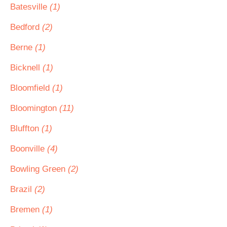
Batesville
(1)
Bedford
(2)
Berne
(1)
Bicknell
(1)
Bloomfield
(1)
Bloomington
(11)
Bluffton
(1)
Boonville
(4)
Bowling Green
(2)
Brazil
(2)
Bremen
(1)