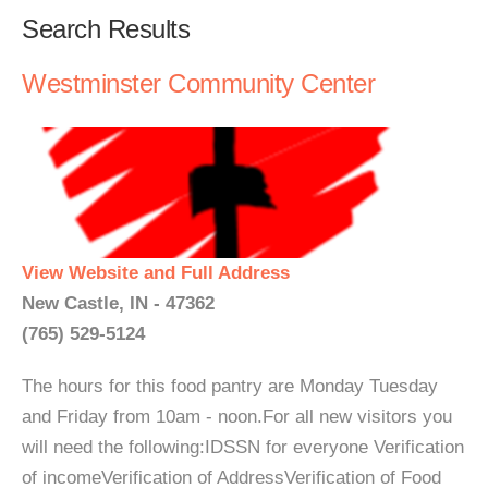
Search Results
Westminster Community Center
View Website and Full Address
New Castle, IN - 47362
(765) 529-5124
The hours for this food pantry are Monday Tuesday
and Friday from 10am - noon.For all new visitors you
will need the following:IDSSN for everyone Verification
of incomeVerification of AddressVerification of Food