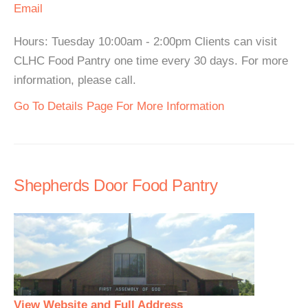
Email
Hours: Tuesday 10:00am - 2:00pm Clients can visit
CLHC Food Pantry one time every 30 days. For more
information, please call.
Go To Details Page For More Information
Shepherds Door Food Pantry
View Website and Full Address