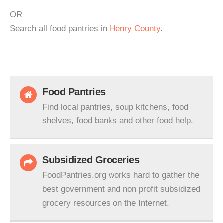
OR
Search all food pantries in
Henry County
.
Food Pantries
Find local pantries, soup kitchens, food
shelves, food banks and other food help.
Subsidized Groceries
FoodPantries.org works hard to gather the
best government and non profit subsidized
grocery resources on the Internet.