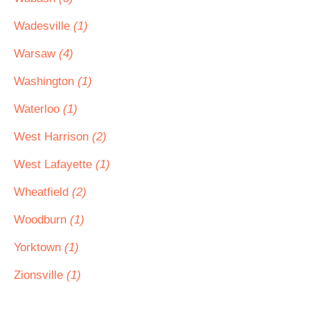
Wadesville
(1)
Warsaw
(4)
Washington
(1)
Waterloo
(1)
West Harrison
(2)
West Lafayette
(1)
Wheatfield
(2)
Woodburn
(1)
Yorktown
(1)
Zionsville
(1)