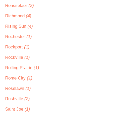
Rensselaer
(2)
Richmond
(4)
Rising Sun
(4)
Rochester
(1)
Rockport
(1)
Rockville
(1)
Rolling Prairie
(1)
Rome City
(1)
Roselawn
(1)
Rushville
(2)
Saint Joe
(1)