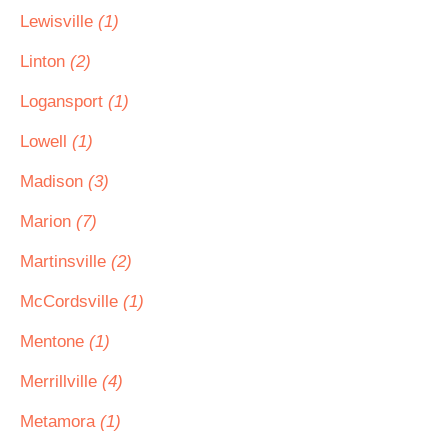
Lewisville
(1)
Linton
(2)
Logansport
(1)
Lowell
(1)
Madison
(3)
Marion
(7)
Martinsville
(2)
McCordsville
(1)
Mentone
(1)
Merrillville
(4)
Metamora
(1)