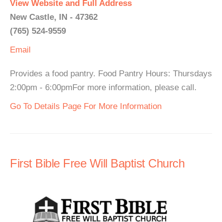
View Website and Full Address
New Castle, IN - 47362
(765) 524-9559
Email
Provides a food pantry. Food Pantry Hours: Thursdays
2:00pm - 6:00pmFor more information, please call.
Go To Details Page For More Information
First Bible Free Will Baptist Church