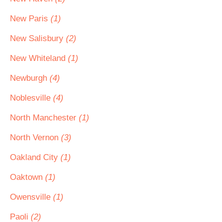
New Paris
(1)
New Salisbury
(2)
New Whiteland
(1)
Newburgh
(4)
Noblesville
(4)
North Manchester
(1)
North Vernon
(3)
Oakland City
(1)
Oaktown
(1)
Owensville
(1)
Paoli
(2)