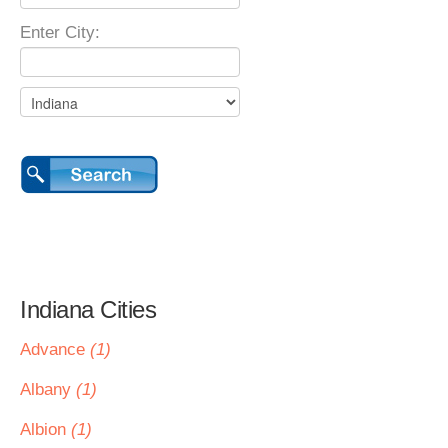
Enter City:
Indiana Cities
Advance
(1)
Albany
(1)
Albion
(1)