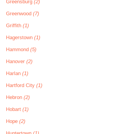
Greensburg
(2)
Greenwood
(7)
Griffith
(1)
Hagerstown
(1)
Hammond
(5)
Hanover
(2)
Harlan
(1)
Hartford City
(1)
Hebron
(2)
Hobart
(1)
Hope
(2)
Huntertown
(1)