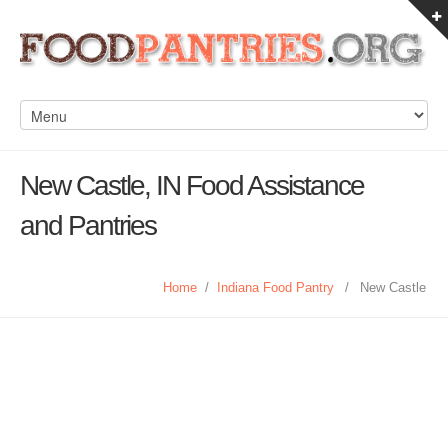
New Castle, IN Food Assistance
and Pantries
Home
/
Indiana Food Pantry
/
New Castle