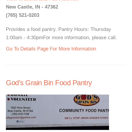
New Castle, IN - 47362
(765) 521-0203
Provides a food pantry. Pantry Hours: Thursday
1:00am - 4:30pmFor more information, please call.
Go To Details Page For More Information
God's Grain Bin Food Pantry