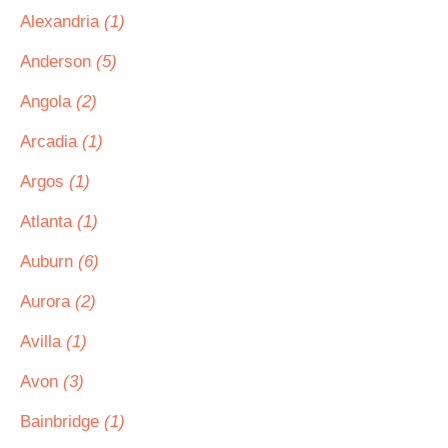
Alexandria
(1)
Anderson
(5)
Angola
(2)
Arcadia
(1)
Argos
(1)
Atlanta
(1)
Auburn
(6)
Aurora
(2)
Avilla
(1)
Avon
(3)
Bainbridge
(1)