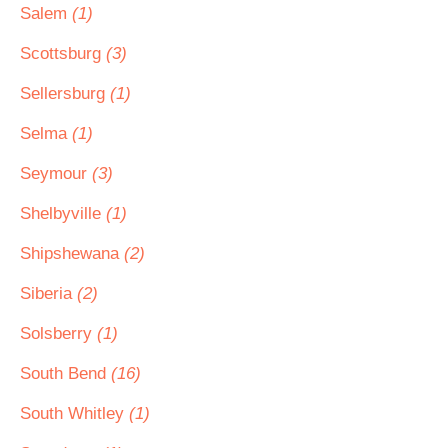
Salem
(1)
Scottsburg
(3)
Sellersburg
(1)
Selma
(1)
Seymour
(3)
Shelbyville
(1)
Shipshewana
(2)
Siberia
(2)
Solsberry
(1)
South Bend
(16)
South Whitley
(1)