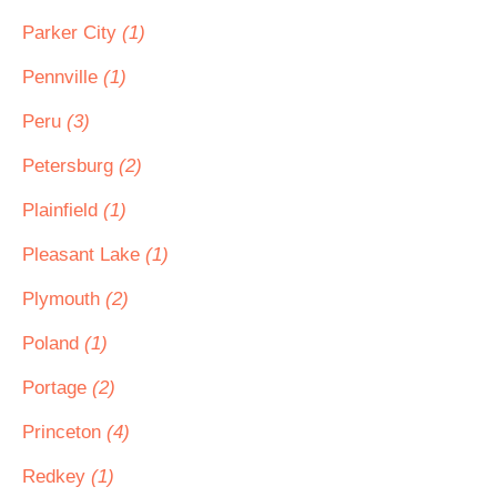
Parker City
(1)
Pennville
(1)
Peru
(3)
Petersburg
(2)
Plainfield
(1)
Pleasant Lake
(1)
Plymouth
(2)
Poland
(1)
Portage
(2)
Princeton
(4)
Redkey
(1)