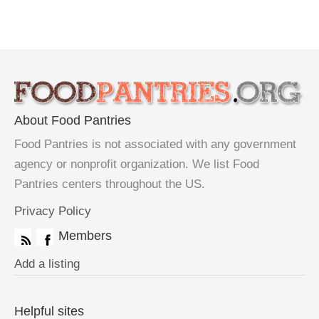
About Food Pantries
Food Pantries is not associated with any government
agency or nonprofit organization. We list Food
Pantries centers throughout the US.
Privacy Policy
Members
Add a listing
Helpful sites