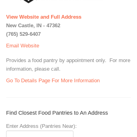
View Website and Full Address
New Castle, IN - 47362
(765) 529-6407
Email
Website
Provides a food pantry by appointment only. For more
information, please call.
Go To Details Page For More Information
Find Closest Food Pantries to An Address
Enter Address (Pantries Near):