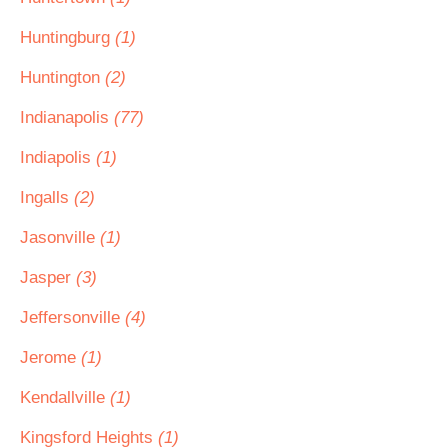
Huntingburg
(1)
Huntington
(2)
Indianapolis
(77)
Indiapolis
(1)
Ingalls
(2)
Jasonville
(1)
Jasper
(3)
Jeffersonville
(4)
Jerome
(1)
Kendallville
(1)
Kingsford Heights
(1)