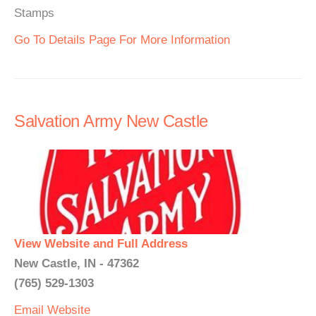
Stamps
Go To Details Page For More Information
Salvation Army New Castle
View Website and Full Address
New Castle, IN - 47362
(765) 529-1303
Email
Website