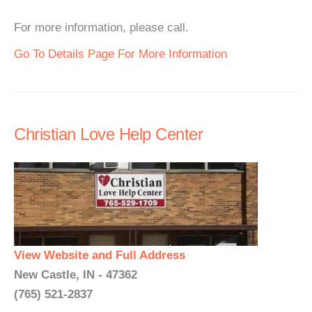
For more information, please call.
Go To Details Page For More Information
Christian Love Help Center
View Website and Full Address
New Castle, IN - 47362
(765) 521-2837