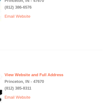
Princeton, IN - 47670
(812) 386-6576
Email
Website
View Website and Full Address
Princeton, IN - 47670
(812) 385-8311
Email
Website