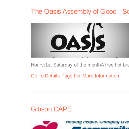
The Oasis Assembly of Good - S
Hours:1st Saturday of the monthA free hot bre
Go To Details Page For More Information
Gibson CAPE