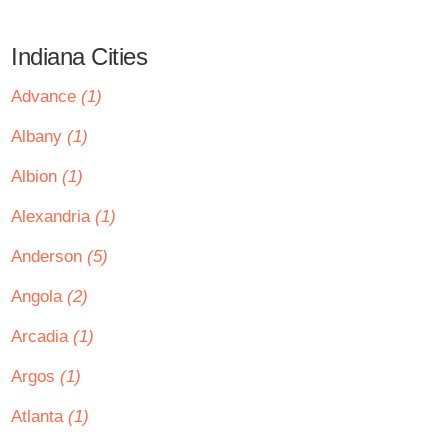
Indiana Cities
Advance
(1)
Albany
(1)
Albion
(1)
Alexandria
(1)
Anderson
(5)
Angola
(2)
Arcadia
(1)
Argos
(1)
Atlanta
(1)