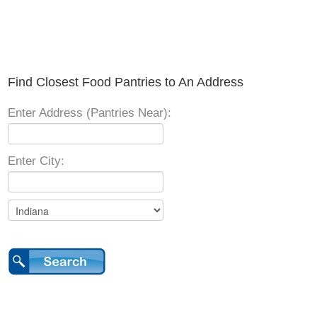
Find Closest Food Pantries to An Address
Enter Address (Pantries Near):
Enter City: