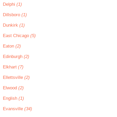
Delphi
(1)
Dillsboro
(1)
Dunkirk
(1)
East Chicago
(5)
Eaton
(2)
Edinburgh
(2)
Elkhart
(7)
Ellettsville
(2)
Elwood
(2)
English
(1)
Evansville
(34)