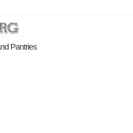
and Pantries