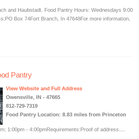
Branch and Haubstadt. Food Pantry Hours: Wednesdays 9:00
s:PO Box 74Fort Branch, In 47648For more information,
Food Pantry
View Website and Full Address
Owensville, IN - 47665
812-729-7319
Food Pantry Location: 8.83 miles from Princeton
; 1:00pm - 4:00pmRequirements:Proof of address....