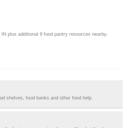
 IN plus additional 9 food pantry resources nearby.
ood shelves, food banks and other food help.