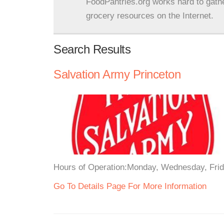
FoodPantries.org works hard to gath
grocery resources on the Internet.
Search Results
Salvation Army Princeton
Hours of Operation:Monday, Wednesday, Frida
Go To Details Page For More Information