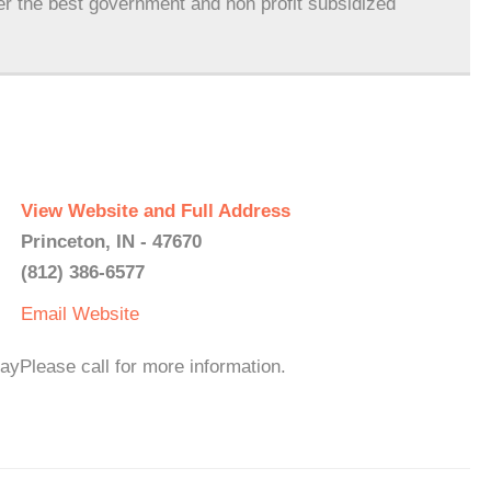
er the best government and non profit subsidized
View Website and Full Address
Princeton, IN - 47670
(812) 386-6577
Email
Website
yPlease call for more information.