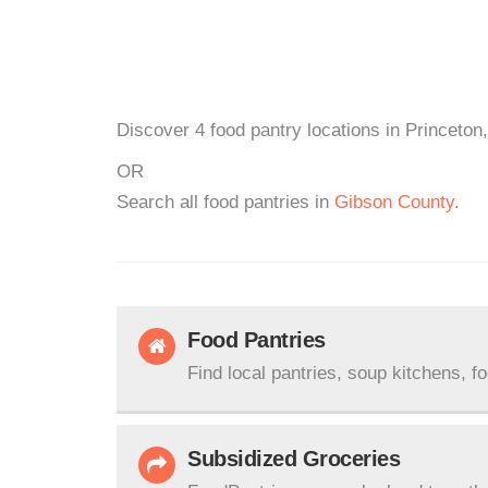
Discover 4 food pantry locations in Princeton,
OR
Search all food pantries in
Gibson County
.
Food Pantries
Find local pantries, soup kitchens, f
Subsidized Groceries