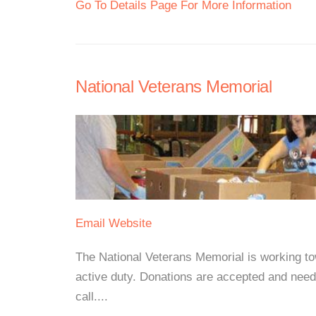
Go To Details Page For More Information
National Veterans Memorial
Email
Website
The National Veterans Memorial is working tow
active duty. Donations are accepted and need
call....