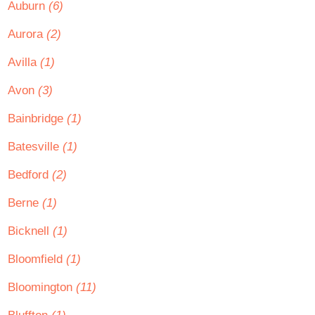
Auburn
(6)
Aurora
(2)
Avilla
(1)
Avon
(3)
Bainbridge
(1)
Batesville
(1)
Bedford
(2)
Berne
(1)
Bicknell
(1)
Bloomfield
(1)
Bloomington
(11)