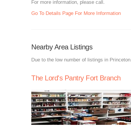
For more information, please call.
Go To Details Page For More Information
Nearby Area Listings
Due to the low number of listings in Princeto
The Lord's Pantry Fort Branch