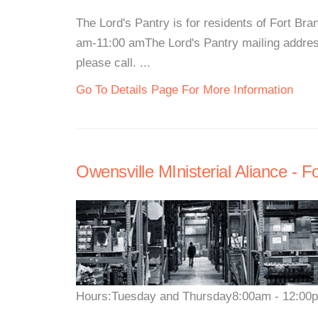
The Lord's Pantry is for residents of Fort 
am-11:00 amThe Lord's Pantry mailing addres
please call. ...
Go To Details Page For More Information
Owensville MInisterial Aliance - 
Hours:Tuesday and Thursday8:00am - 12:00pm