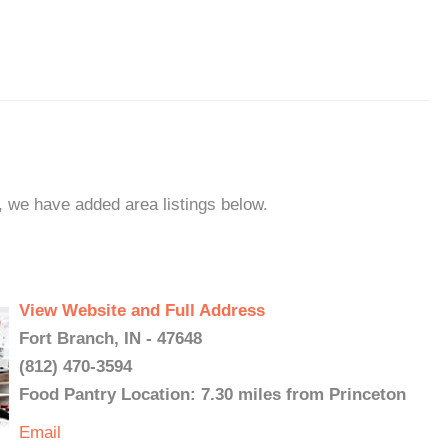
n, we have added area listings below.
View Website and Full Address
Fort Branch, IN - 47648
(812) 470-3594
Food Pantry Location: 7.30 miles from Princeton
Email