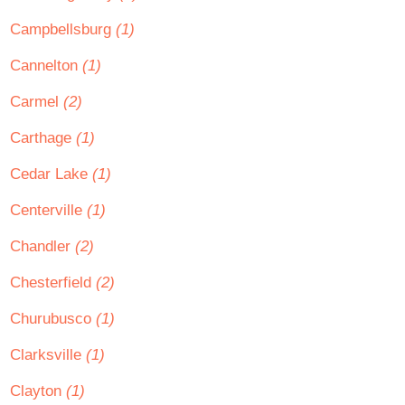
Campbellsburg
(1)
Cannelton
(1)
Carmel
(2)
Carthage
(1)
Cedar Lake
(1)
Centerville
(1)
Chandler
(2)
Chesterfield
(2)
Churubusco
(1)
Clarksville
(1)
Clayton
(1)