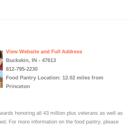
View Website and Full Address
Buckskin, IN - 47613
812-795-2230
Food Pantry Location: 12.02 miles from
Princeton
ards honoring all 43 million plus veterans as well as
ed. For more information on the food pantry, please