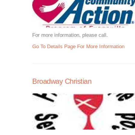
For more information, please call.
Go To Details Page For More Information
Broadway Christian