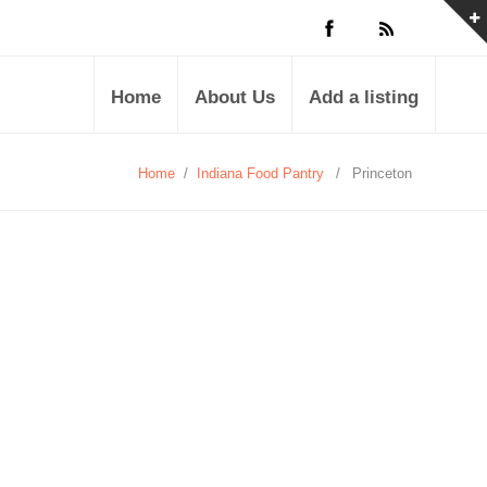
Home
About Us
Add a listing
Home
/
Indiana Food Pantry
/
Princeton