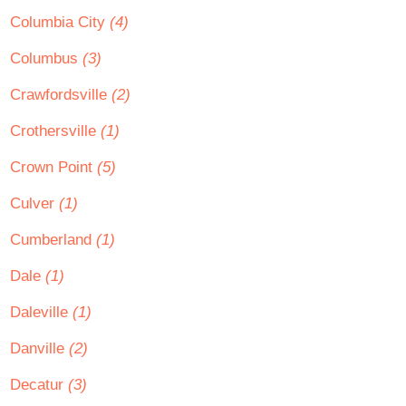
Columbia City
(4)
Columbus
(3)
Crawfordsville
(2)
Crothersville
(1)
Crown Point
(5)
Culver
(1)
Cumberland
(1)
Dale
(1)
Daleville
(1)
Danville
(2)
Decatur
(3)