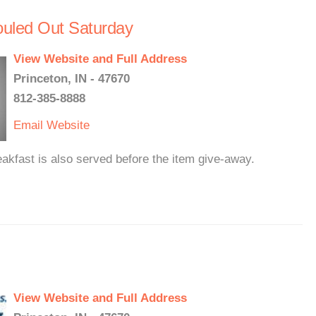
ouled Out Saturday
View Website and Full Address
Princeton, IN - 47670
812-385-8888
Email
Website
akfast is also served before the item give-away.
View Website and Full Address