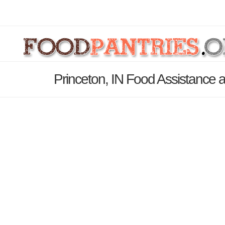
Princeton, IN Food Assistance 