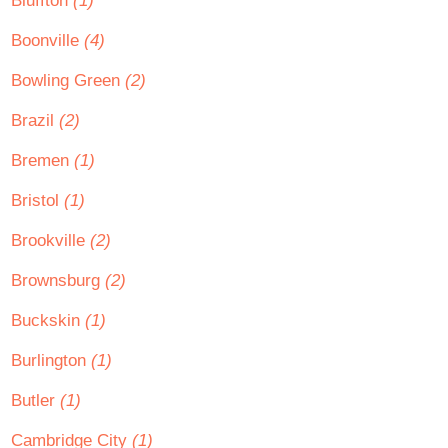
Bluffton
(1)
Boonville
(4)
Bowling Green
(2)
Brazil
(2)
Bremen
(1)
Bristol
(1)
Brookville
(2)
Brownsburg
(2)
Buckskin
(1)
Burlington
(1)
Butler
(1)
Cambridge City
(1)