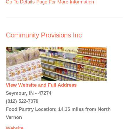
Go To Details Page For More Information
Community Provisions Inc
View Website and Full Address
Seymour, IN - 47274
(812) 522-7079
Food Pantry Location: 14.35 miles from North
Vernon
Website