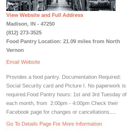
View Website and Full Address
Madison, IN - 47250
(812) 273-3525
Food Pantry Location: 21.09 miles from North
Vernon
Email
Website
Provides a food pantry. Documentation Required:
Social Security card and Picture I. No paperwork is
required.Food Pantry hours: 1st and 3rd Tuesday of
each month, from 2:00pm - 4:00pm Check their
Facebook page for changes or cancellations....
Go To Details Page For More Information