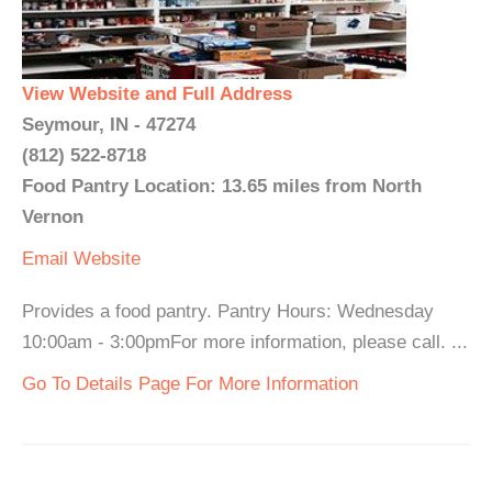
View Website and Full Address
Seymour, IN - 47274
(812) 522-8718
Food Pantry Location: 13.65 miles from North
Vernon
Email
Website
Provides a food pantry. Pantry Hours: Wednesday
10:00am - 3:00pmFor more information, please call. ...
Go To Details Page For More Information