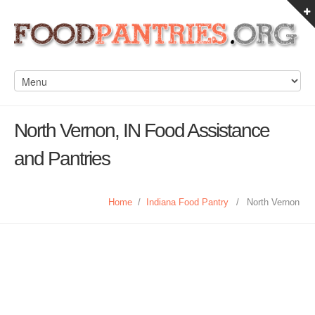
North Vernon, IN Food Assistance
and Pantries
Home
/
Indiana Food Pantry
/
North Vernon