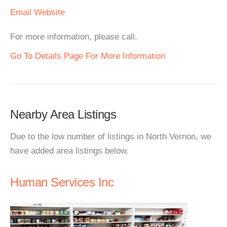
Email
Website
For more information, please call.
Go To Details Page For More Information
Nearby Area Listings
Due to the low number of listings in North Vernon, we
have added area listings below.
Human Services Inc