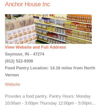
Anchor House Inc
View Website and Full Address
Seymour, IN - 47274
(812) 522-9308
Food Pantry Location: 14.16 miles from North
Vernon
Website
Provides a food pantry. Pantry Hours: Monday
10:00am - 3:00pm Thursday 12:00pm - 5:00pm...