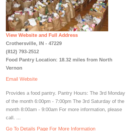
View Website and Full Address
Crothersville, IN - 47229
(812) 793-2512
Food Pantry Location: 18.32 miles from North
Vernon
Email
Website
Provides a food pantry. Pantry Hours: The 3rd Monday
of the month 6:00pm - 7:00pm The 3rd Saturday of the
month 8:00am - 9:00am For more information, please
call. ...
Go To Details Page For More Information