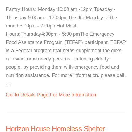
Pantry Hours: Monday 10:00 am -12pm Tuesday -
Thrusday 9:00am - 12:00pmThe 4th Monday of the
month5:00pm - 7:00pmHot Meal
Hours:Thursday4:30pm - 5:00 pmThe Emergency
Food Assistance Program (TEFAP) participant. TEFAP
is a Federal program that helps supplement the diets
of low-income needy persons, including elderly
people, by providing them with emergency food and
nutrition assistance. For more information, please call.
...
Go To Details Page For More Information
Horizon House Homeless Shelter