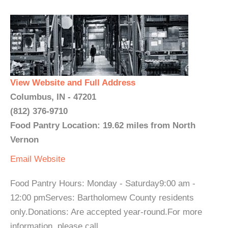
View Website and Full Address
Columbus, IN - 47201
(812) 376-9710
Food Pantry Location: 19.62 miles from North
Vernon
Email
Website
Food Pantry Hours: Monday - Saturday9:00 am -
12:00 pmServes: Bartholomew County residents
only.Donations: Are accepted year-round.For more
information, please call. ...