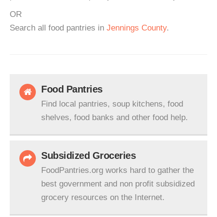
OR
Search all food pantries in
Jennings County
.
Food Pantries
Find local pantries, soup kitchens, food
shelves, food banks and other food help.
Subsidized Groceries
FoodPantries.org works hard to gather the
best government and non profit subsidized
grocery resources on the Internet.