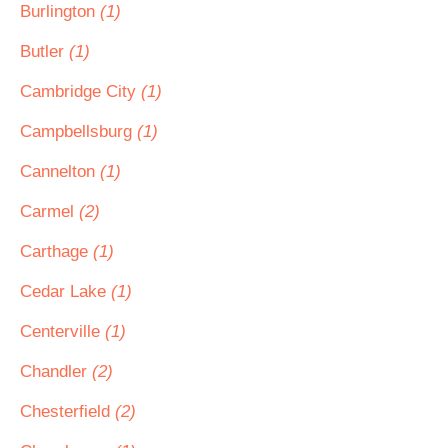
Burlington
(1)
Butler
(1)
Cambridge City
(1)
Campbellsburg
(1)
Cannelton
(1)
Carmel
(2)
Carthage
(1)
Cedar Lake
(1)
Centerville
(1)
Chandler
(2)
Chesterfield
(2)