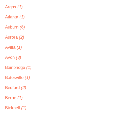
Argos
(1)
Atlanta
(1)
Auburn
(6)
Aurora
(2)
Avilla
(1)
Avon
(3)
Bainbridge
(1)
Batesville
(1)
Bedford
(2)
Berne
(1)
Bicknell
(1)