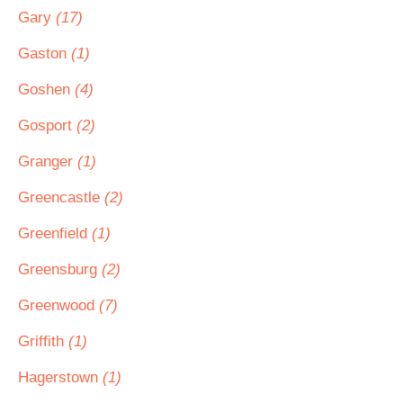
Gary
(17)
Gaston
(1)
Goshen
(4)
Gosport
(2)
Granger
(1)
Greencastle
(2)
Greenfield
(1)
Greensburg
(2)
Greenwood
(7)
Griffith
(1)
Hagerstown
(1)