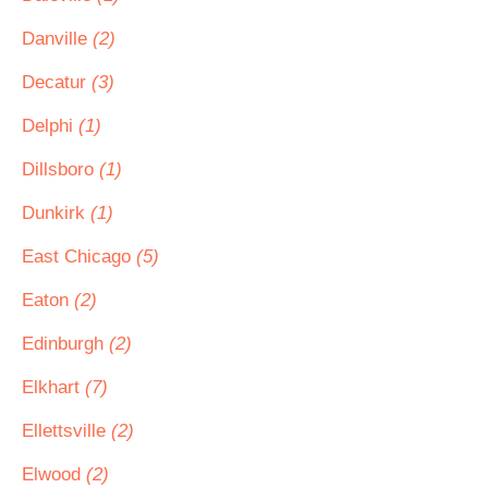
Danville
(2)
Decatur
(3)
Delphi
(1)
Dillsboro
(1)
Dunkirk
(1)
East Chicago
(5)
Eaton
(2)
Edinburgh
(2)
Elkhart
(7)
Ellettsville
(2)
Elwood
(2)