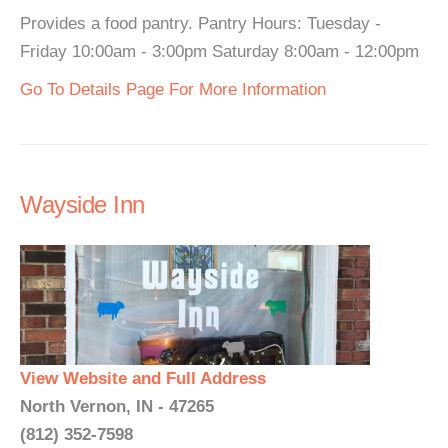
Provides a food pantry. Pantry Hours: Tuesday -
Friday 10:00am - 3:00pm Saturday 8:00am - 12:00pm
Go To Details Page For More Information
Wayside Inn
View Website and Full Address
North Vernon, IN - 47265
(812) 352-7598