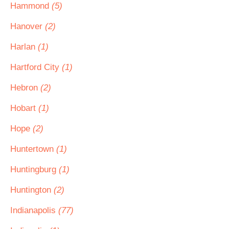
Hammond
(5)
Hanover
(2)
Harlan
(1)
Hartford City
(1)
Hebron
(2)
Hobart
(1)
Hope
(2)
Huntertown
(1)
Huntingburg
(1)
Huntington
(2)
Indianapolis
(77)