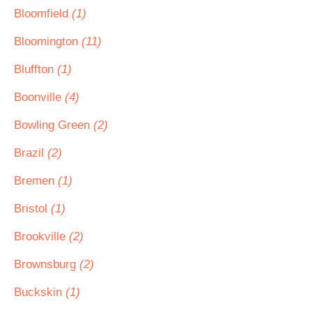
Bloomfield
(1)
Bloomington
(11)
Bluffton
(1)
Boonville
(4)
Bowling Green
(2)
Brazil
(2)
Bremen
(1)
Bristol
(1)
Brookville
(2)
Brownsburg
(2)
Buckskin
(1)