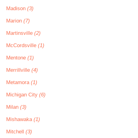
Madison
(3)
Marion
(7)
Martinsville
(2)
McCordsville
(1)
Mentone
(1)
Merrillville
(4)
Metamora
(1)
Michigan City
(6)
Milan
(3)
Mishawaka
(1)
Mitchell
(3)