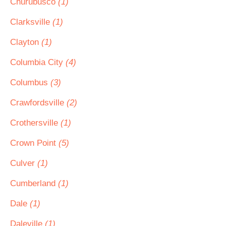
Churubusco
(1)
Clarksville
(1)
Clayton
(1)
Columbia City
(4)
Columbus
(3)
Crawfordsville
(2)
Crothersville
(1)
Crown Point
(5)
Culver
(1)
Cumberland
(1)
Dale
(1)
Daleville
(1)