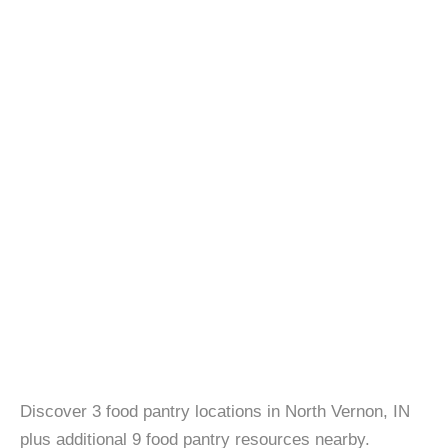
Discover 3 food pantry locations in North Vernon, IN
plus additional 9 food pantry resources nearby.