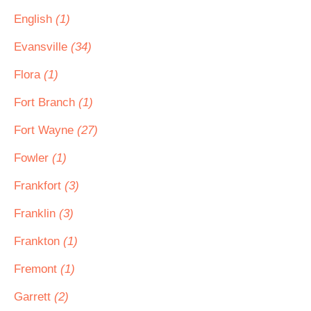
English
(1)
Evansville
(34)
Flora
(1)
Fort Branch
(1)
Fort Wayne
(27)
Fowler
(1)
Frankfort
(3)
Franklin
(3)
Frankton
(1)
Fremont
(1)
Garrett
(2)