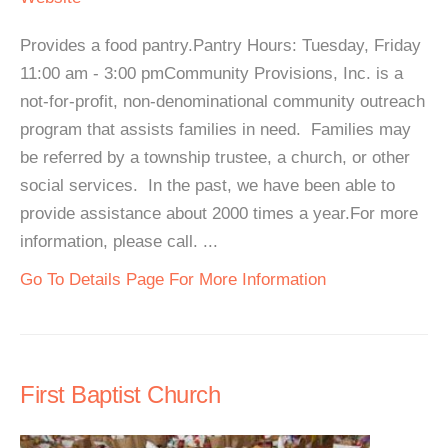
Provides a food pantry.Pantry Hours: Tuesday, Friday
11:00 am - 3:00 pmCommunity Provisions, Inc. is a
not-for-profit, non-denominational community outreach
program that assists families in need. Families may
be referred by a township trustee, a church, or other
social services. In the past, we have been able to
provide assistance about 2000 times a year.For more
information, please call. ...
Go To Details Page For More Information
First Baptist Church