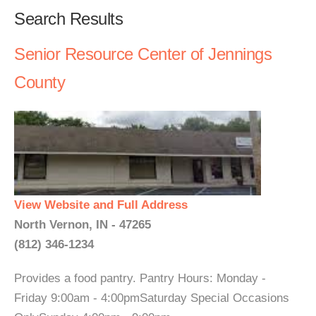
Search Results
Senior Resource Center of Jennings
County
View Website and Full Address
North Vernon, IN - 47265
(812) 346-1234
Provides a food pantry. Pantry Hours: Monday -
Friday 9:00am - 4:00pmSaturday Special Occasions