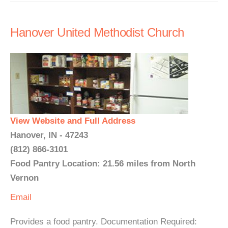
Hanover United Methodist Church
View Website and Full Address
Hanover, IN - 47243
(812) 866-3101
Food Pantry Location: 21.56 miles from North
Vernon
Email
Provides a food pantry. Documentation Required: