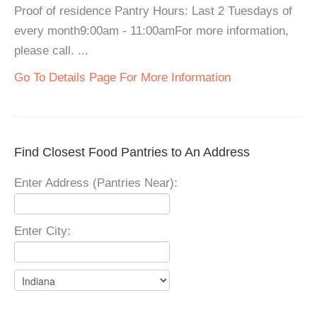
Proof of residence Pantry Hours: Last 2 Tuesdays of
every month9:00am - 11:00amFor more information,
please call. ...
Go To Details Page For More Information
Find Closest Food Pantries to An Address
Enter Address (Pantries Near):
Enter City: