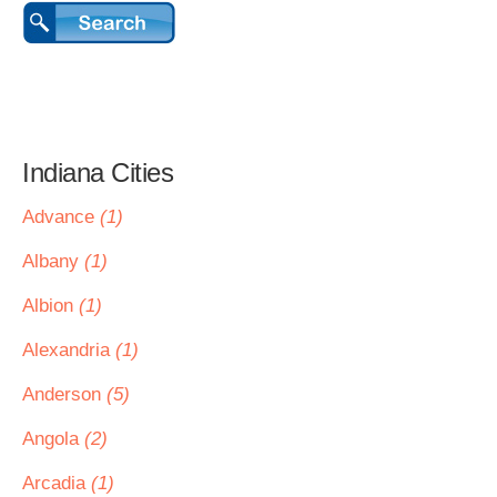
Indiana Cities
Advance
(1)
Albany
(1)
Albion
(1)
Alexandria
(1)
Anderson
(5)
Angola
(2)
Arcadia
(1)