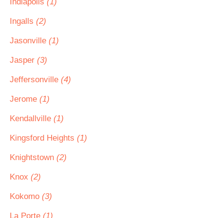
Indiapolis
(1)
Ingalls
(2)
Jasonville
(1)
Jasper
(3)
Jeffersonville
(4)
Jerome
(1)
Kendallville
(1)
Kingsford Heights
(1)
Knightstown
(2)
Knox
(2)
Kokomo
(3)
La Porte
(1)