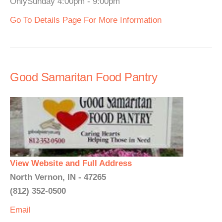
OnlySunday 4:00pm - 9:00pm
Go To Details Page For More Information
Good Samaritan Food Pantry
View Website and Full Address
North Vernon, IN - 47265
(812) 352-0500
Email