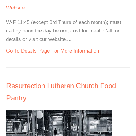
Website
W-F 11:45 (except 3rd Thurs of each month); must
call by noon the day before; cost for meal. Call for
details or visit our website....
Go To Details Page For More Information
Resurrection Lutheran Church Food
Pantry