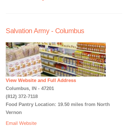
Salvation Army - Columbus
View Website and Full Address
Columbus, IN - 47201
(812) 372-7118
Food Pantry Location: 19.50 miles from North
Vernon
Email
Website