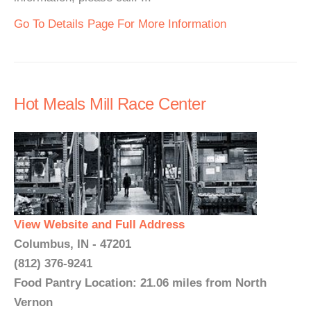
Go To Details Page For More Information
Hot Meals Mill Race Center
View Website and Full Address
Columbus, IN - 47201
(812) 376-9241
Food Pantry Location: 21.06 miles from North
Vernon