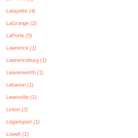
Lafayette
(4)
LaGrange
(2)
LaPorte
(5)
Lawrence
(1)
Lawrenceburg
(1)
Leavenworth
(1)
Lebanon
(1)
Lewisville
(1)
Linton
(2)
Logansport
(1)
Lowell
(1)