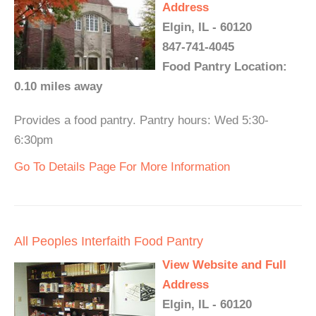
Address
Elgin, IL - 60120
847-741-4045
Food Pantry Location:
0.10 miles away
Provides a food pantry. Pantry hours: Wed 5:30-
6:30pm
Go To Details Page For More Information
All Peoples Interfaith Food Pantry
View Website and Full
Address
Elgin, IL - 60120