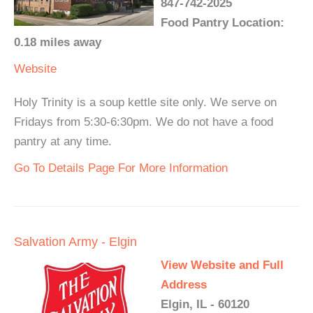
847-742-2025
Food Pantry Location:
0.18 miles away
Website
Holy Trinity is a soup kettle site only. We serve on
Fridays from 5:30-6:30pm. We do not have a food
pantry at any time.
Go To Details Page For More Information
Salvation Army - Elgin
View Website and Full
Address
Elgin, IL - 60120