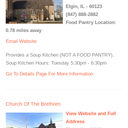
Elgin, IL - 60123
(847) 888-2882
Food Pantry Location:
0.78 miles away
Email
Website
Provides a Soup Kitchen (NOT A FOOD PANTRY).
Soup Kitchen Hours: Tuesday 5:30pm - 6:30pm
Go To Details Page For More Information
Church Of The Brethren
View Website and Full
Address