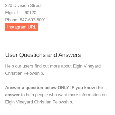
220 Division Street
Elgin, IL - 60120
Phone: 847-697-8001
Instagram URL
User Questions and Answers
Help our users find out more about Elgin Vineyard
Christian Felowship.
Answer a question below ONLY IF you know the
answer
to help people who want more information on
Elgin Vineyard Christian Felowship.