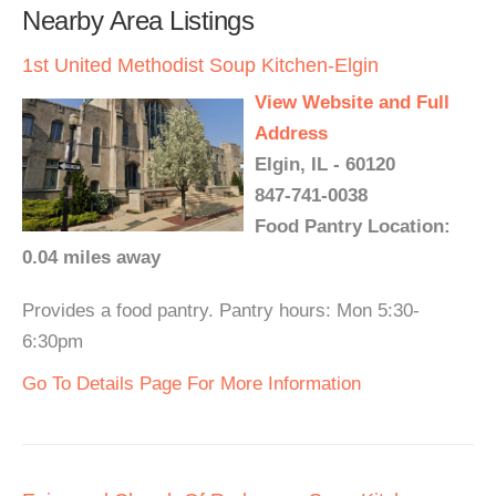
Nearby Area Listings
1st United Methodist Soup Kitchen-Elgin
View Website and Full
Address
Elgin, IL - 60120
847-741-0038
Food Pantry Location:
0.04 miles away
Provides a food pantry. Pantry hours: Mon 5:30-
6:30pm
Go To Details Page For More Information