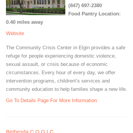
(847) 697-2380
Food Pantry Location:
0.40 miles away
Website
The Community Crisis Center in Elgin provides a safe
refuge for people experiencing domestic violence,
sexual assault, or crisis because of economic
circumstances. Every hour of every day, we offer
intervention programs, children\'s services and
community education to help families shape a new life.
Go To Details Page For More Information
Bethesda C.O.G.I.C.