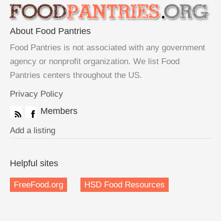
About Food Pantries
Food Pantries is not associated with any government
agency or nonprofit organization. We list Food
Pantries centers throughout the US.
Privacy Policy
Members
Add a listing
Helpful sites
FreeFood.org
HSD Food Resources