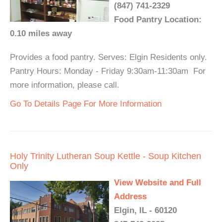
(847) 741-2329
Food Pantry Location:
0.10 miles away
Provides a food pantry. Serves: Elgin Residents only.
Pantry Hours: Monday - Friday 9:30am-11:30am For
more information, please call.
Go To Details Page For More Information
Holy Trinity Lutheran Soup Kettle - Soup Kitchen
Only
View Website and Full
Address
Elgin, IL - 60120