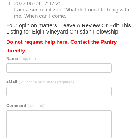
2022-06-09 17:17:25
I am a senior citizen. What do I need to bring with
me. When can I come.
Your opinion matters. Leave A Review Or Edit This
Listing for Elgin Vineyard Christian Felowship.
Do not request help here. Contact the Pantry
directly.
Name
(required)
eMail
(will not be published)
(required)
Comment
(required)