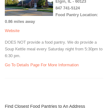
Elgin, IL - 60123
847 741-5124
Food Pantry Location:
0.86 miles away
Website
DOES NOT provide a food pantry. We do provide a
Soup Kettle meal every Saturday night from 5:30pm to
6:30 pm.
Go To Details Page For More Information
Find Closest Food Pantries to An Address