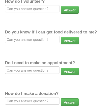
How do I volunteer?
Answer
Do you know if I can get food delivered to me?
Answer
Do I need to make an appointment?
Answer
How do I make a donation?
Answer