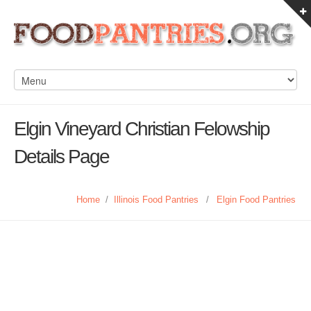
Elgin Vineyard Christian Felowship
Details Page
Home
/
Illinois Food Pantries
/
Elgin Food Pantries