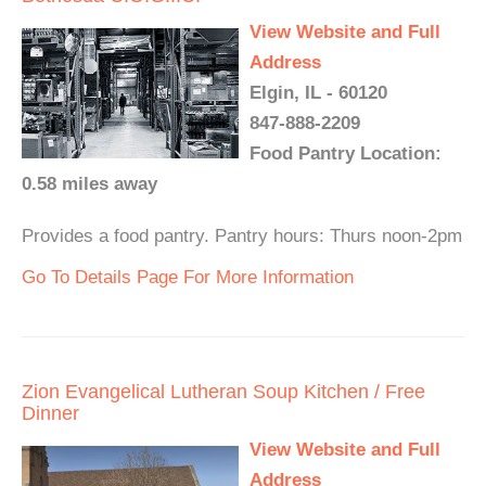
View Website and Full
Address
Elgin, IL - 60120
847-888-2209
Food Pantry Location:
0.58 miles away
Provides a food pantry. Pantry hours: Thurs noon-2pm
Go To Details Page For More Information
Zion Evangelical Lutheran Soup Kitchen / Free
Dinner
View Website and Full
Address