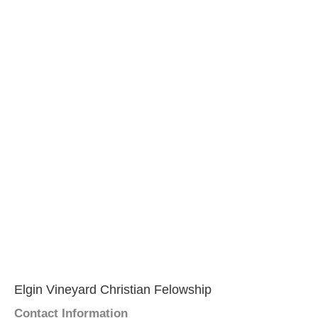
Elgin Vineyard Christian Felowship
Contact Information