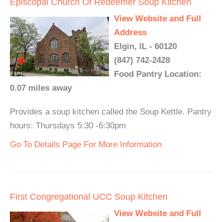
Episcopal Church Of Redeemer Soup Kitchen
View Website and Full
Address
Elgin, IL - 60120
(847) 742-2428
Food Pantry Location:
0.07 miles away
Provides a soup kitchen called the Soup Kettle. Pantry
hours: Thursdays 5:30 -6:30pm
Go To Details Page For More Information
First Congregational UCC Soup Kitchen
View Website and Full