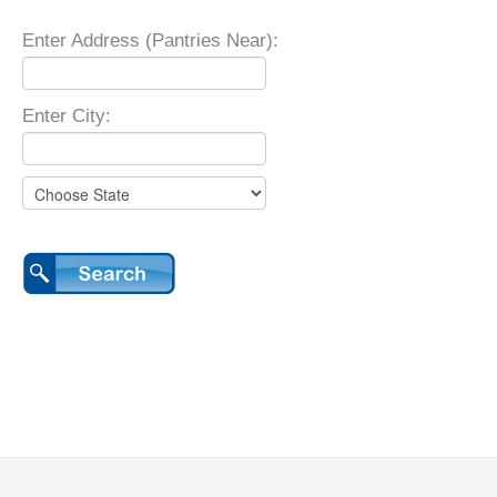
Enter Address (Pantries Near):
Enter City: