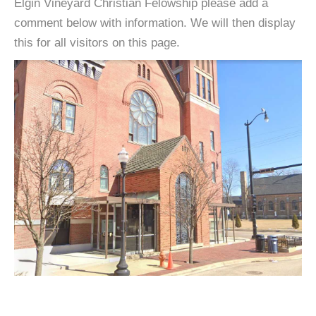
Elgin Vineyard Christian Felowship please add a
comment below with information. We will then display
this for all visitors on this page.