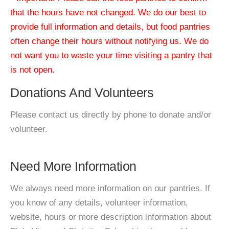
that the hours have not changed. We do our best to
provide full information and details, but food pantries
often change their hours without notifying us. We do
not want you to waste your time visiting a pantry that
is not open.
Donations And Volunteers
Please contact us directly by phone to donate and/or
volunteer.
Need More Information
We always need more information on our pantries. If
you know of any details, volunteer information,
website, hours or more description information about