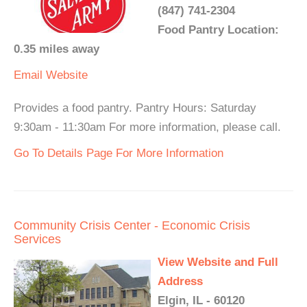
(847) 741-2304
Food Pantry Location:
0.35 miles away
Email
Website
Provides a food pantry. Pantry Hours: Saturday
9:30am - 11:30am For more information, please call.
Go To Details Page For More Information
Community Crisis Center - Economic Crisis
Services
View Website and Full
Address
Elgin, IL - 60120