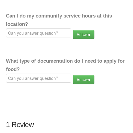
Can I do my community service hours at this
location?
Answer
What type of documentation do I need to apply for
food?
Answer
1 Review