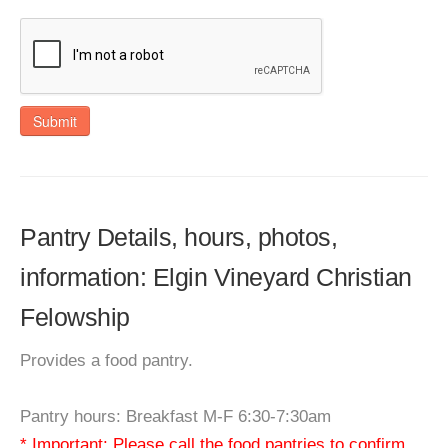
Submit
Pantry Details, hours, photos,
information: Elgin Vineyard Christian
Felowship
Provides a food pantry.
Pantry hours: Breakfast M-F 6:30-7:30am
* Important: Please call the food pantries to confirm