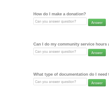
How do I make a donation?
Answer
Can I do my community service hours a
Answer
What type of documentation do I need 
Answer