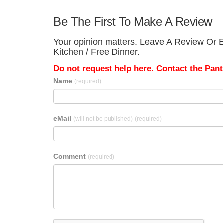
Be The First To Make A Review
Your opinion matters. Leave A Review Or Ed
Kitchen / Free Dinner.
Do not request help here. Contact the Pantr
Name
(required)
eMail
(will not be published)
(required)
Comment
(required)