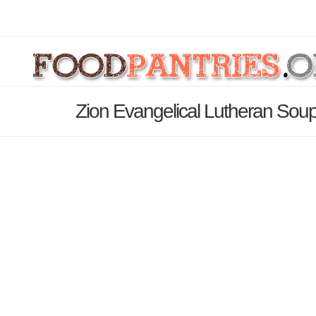
Zion Evangelical Lutheran Soup