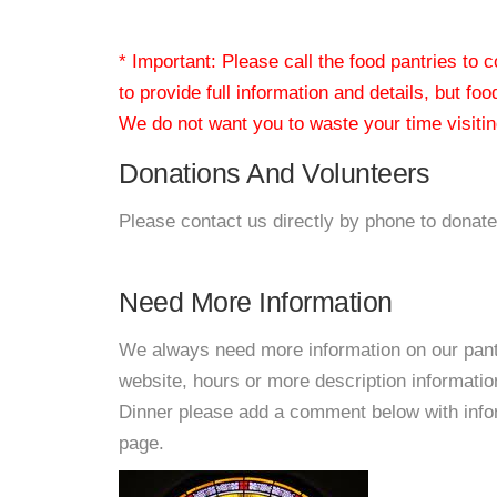
* Important: Please call the food pantries to
to provide full information and details, but fo
We do not want you to waste your time visiting
Donations And Volunteers
Please contact us directly by phone to donate
Need More Information
We always need more information on our pantri
website, hours or more description informati
Dinner please add a comment below with informa
page.