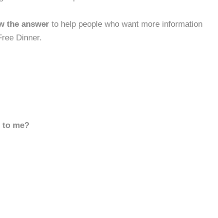
w the answer
to help people who want more information
Free Dinner.
d to me?