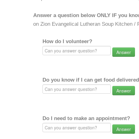
Answer a question below ONLY IF you kno
on Zion Evangelical Lutheran Soup Kitchen / 
How do I volunteer?
Answer
Do you know if I can get food delivere
Answer
Do I need to make an appointment?
Answer