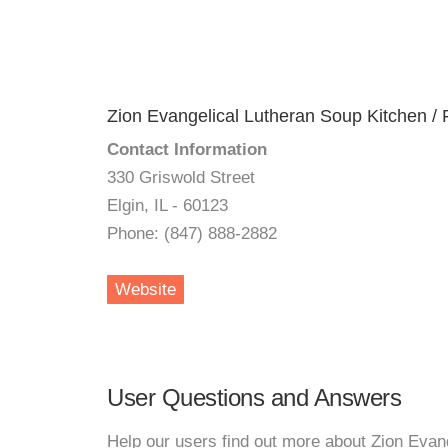
Zion Evangelical Lutheran Soup Kitchen / 
Contact Information
330 Griswold Street
Elgin, IL - 60123
Phone: (847) 888-2882
Website
User Questions and Answers
Help our users find out more about Zion Evan