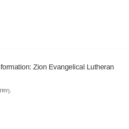
information: Zion Evangelical Lutheran
TRY).