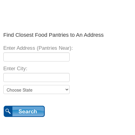
Find Closest Food Pantries to An Address
Enter Address (Pantries Near):
Enter City: