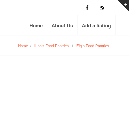
Home
About Us
Add a listing
Home
/
Illinois Food Pantries
/
Elgin Food Pantries