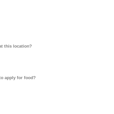
t this location?
to apply for food?