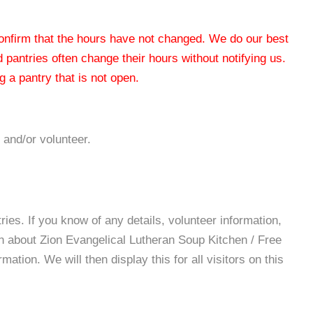
 confirm that the hours have not changed. We do our best
od pantries often change their hours without notifying us.
 a pantry that is not open.
 and/or volunteer.
es. If you know of any details, volunteer information,
on about Zion Evangelical Lutheran Soup Kitchen / Free
tion. We will then display this for all visitors on this