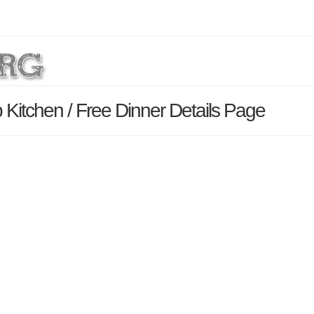
 Kitchen / Free Dinner Details Page