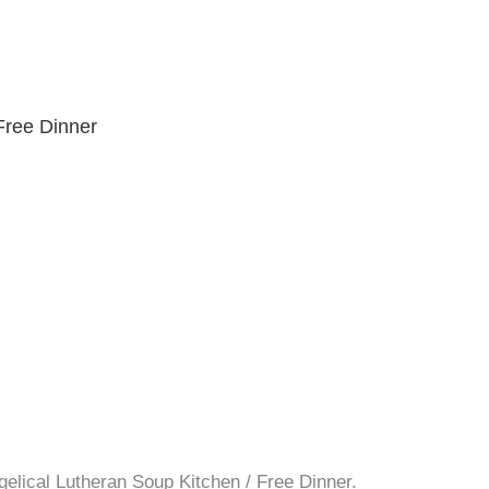
Free Dinner
gelical Lutheran Soup Kitchen / Free Dinner.