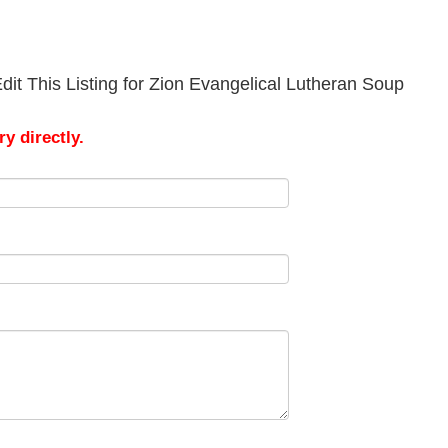
it This Listing for Zion Evangelical Lutheran Soup
y directly.