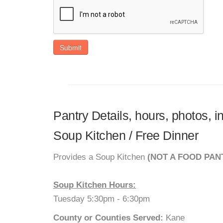
Submit
Pantry Details, hours, photos, 
Soup Kitchen / Free Dinner
Provides a Soup Kitchen
(NOT A FOOD PAN
Soup Kitchen Hours:
Tuesday 5:30pm - 6:30pm
County or Counties Served:
Kane