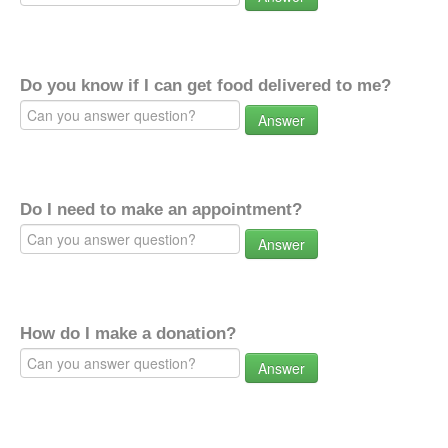
Do you know if I can get food delivered to me?
Answer
Do I need to make an appointment?
Answer
How do I make a donation?
Answer