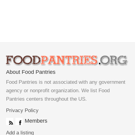
About Food Pantries
Food Pantries is not associated with any government
agency or nonprofit organization. We list Food
Pantries centers throughout the US.
Privacy Policy
Members
Add a listing