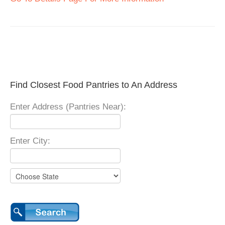
Find Closest Food Pantries to An Address
Enter Address (Pantries Near):
Enter City: