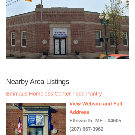
Nearby Area Listings
Emmaus Homeless Center Food Pantry
View Website and Full
Address
Ellsworth, ME - 04605
(207) 667-3962