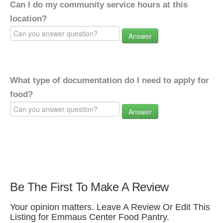
Can I do my community service hours at this
location?
Answer
What type of documentation do I need to apply for
food?
Answer
Be The First To Make A Review
Your opinion matters. Leave A Review Or Edit This
Listing for Emmaus Center Food Pantry.