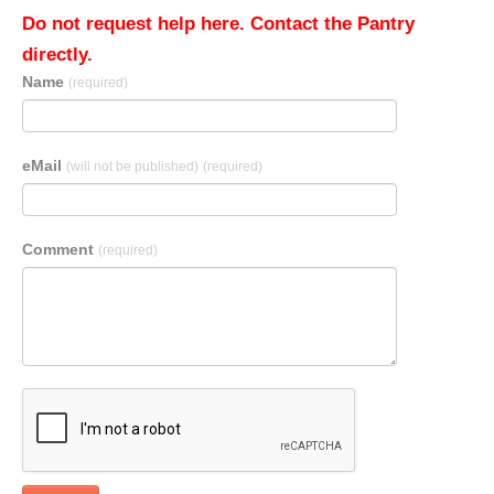
Do not request help here. Contact the Pantry
directly.
Name
(required)
eMail
(will not be published)
(required)
Comment
(required)