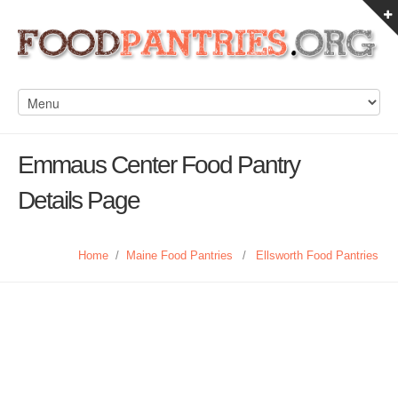
Emmaus Center Food Pantry
Details Page
Home
/
Maine Food Pantries
/
Ellsworth Food Pantries