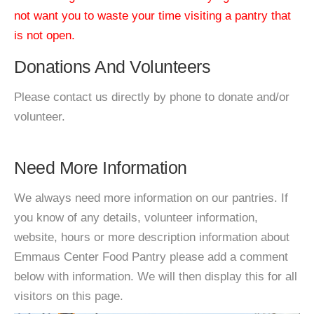
not want you to waste your time visiting a pantry that
is not open.
Donations And Volunteers
Please contact us directly by phone to donate and/or
volunteer.
Need More Information
We always need more information on our pantries. If
you know of any details, volunteer information,
website, hours or more description information about
Emmaus Center Food Pantry please add a comment
below with information. We will then display this for all
visitors on this page.