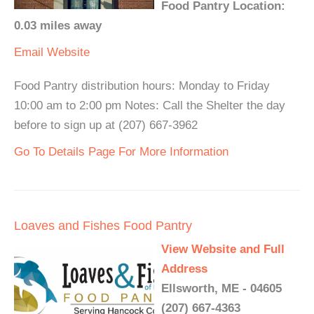
Food Pantry Location:
0.03 miles away
Email
Website
Food Pantry distribution hours: Monday to Friday
10:00 am to 2:00 pm Notes: Call the Shelter the day
before to sign up at (207) 667-3962
Go To Details Page For More Information
Loaves and Fishes Food Pantry
View Website and Full
Address
Ellsworth, ME - 04605
(207) 667-4363