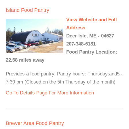
Island Food Pantry
View Website and Full
Address
Deer Isle, ME - 04627
207-348-6181
Food Pantry Location:
22.68 miles away
Provides a food pantry. Pantry hours: Thursday:and5 -
7:30 pm (Closed on the 5th Thursday of the month)
Go To Details Page For More Information
Brewer Area Food Pantry