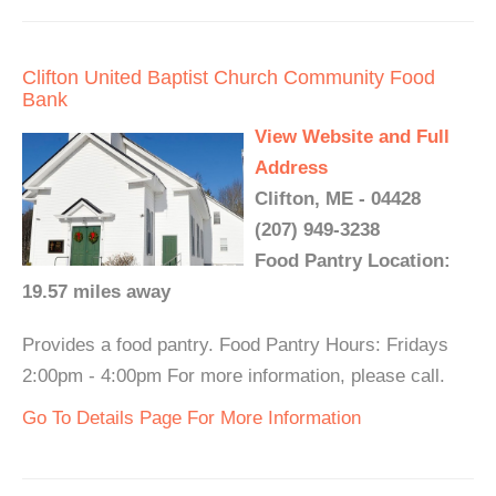
Clifton United Baptist Church Community Food
Bank
View Website and Full
Address
Clifton, ME - 04428
(207) 949-3238
Food Pantry Location:
19.57 miles away
Provides a food pantry. Food Pantry Hours: Fridays
2:00pm - 4:00pm For more information, please call.
Go To Details Page For More Information