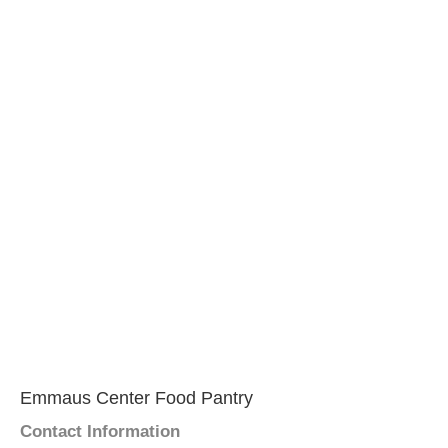
Emmaus Center Food Pantry
Contact Information