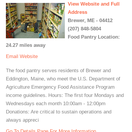
View Website and Full
Address
Brewer, ME - 04412
(207) 848-5804
Food Pantry Location:
24.27 miles away
Email
Website
The food pantry serves residents of Brewer and
Eddington, Maine, who meet the U.S. Department of
Agriculture Emergency Food Assistance Program
income guidelines. Hours: The first four Mondays and
Wednesdays each month 10:00am - 12:00pm
Donations: Are critical to sustain operations and
always appreci
Go To Details Page For More Information