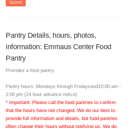
Submit
Pantry Details, hours, photos,
information: Emmaus Center Food
Pantry
Provides a food pantry.
Pantry hours: Mondays through Fridaysand10:00 am -
2:00 pm (24 hour advance notice)
* Important: Please call the food pantries to confirm
that the hours have not changed. We do our best to
provide full information and details, but food pantries
often change their hours without notifying us. We do