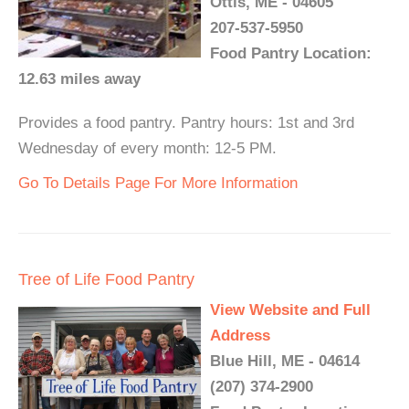
Ottis, ME - 04605
207-537-5950
Food Pantry Location:
12.63 miles away
Provides a food pantry. Pantry hours: 1st and 3rd
Wednesday of every month: 12-5 PM.
Go To Details Page For More Information
Tree of Life Food Pantry
View Website and Full
Address
Blue Hill, ME - 04614
(207) 374-2900