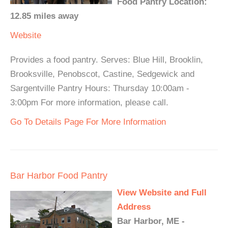
Food Pantry Location:
12.85 miles away
Website
Provides a food pantry. Serves: Blue Hill, Brooklin,
Brooksville, Penobscot, Castine, Sedgewick and
Sargentville Pantry Hours: Thursday 10:00am -
3:00pm For more information, please call.
Go To Details Page For More Information
Bar Harbor Food Pantry
View Website and Full
Address
Bar Harbor, ME -