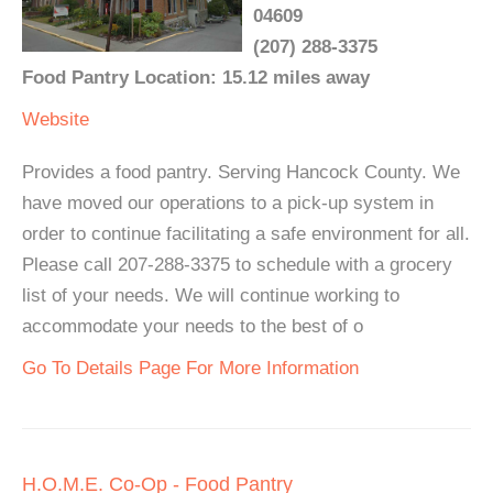
04609
(207) 288-3375
Food Pantry Location: 15.12 miles away
Website
Provides a food pantry. Serving Hancock County. We
have moved our operations to a pick-up system in
order to continue facilitating a safe environment for all.
Please call 207-288-3375 to schedule with a grocery
list of your needs. We will continue working to
accommodate your needs to the best of o
Go To Details Page For More Information
H.O.M.E. Co-Op - Food Pantry