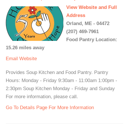
View Website and Full
Address
Orland, ME - 04472
(207) 469-7961
Food Pantry Location:
15.26 miles away
Email
Website
Provides Soup Kitchen and Food Pantry. Pantry
Hours: Monday - Friday 9:30am - 11:00am 1:00pm -
2:30pm Soup Kitchen Monday - Friday and Sunday
For more information, please call.
Go To Details Page For More Information