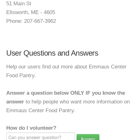
51 Main St
Ellsworth, ME - 4605
Phone: 207-667-3962
User Questions and Answers
Help our users find out more about Emmaus Center
Food Pantry.
Answer a question below ONLY IF you know the
answer
to help people who want more information on
Emmaus Center Food Pantry.
How do I volunteer?
Answer