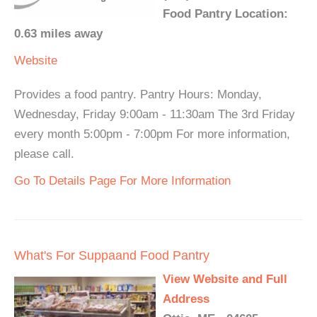
Food Pantry Location:
0.63 miles away
Website
Provides a food pantry. Pantry Hours: Monday,
Wednesday, Friday 9:00am - 11:30am The 3rd Friday
every month 5:00pm - 7:00pm For more information,
please call.
Go To Details Page For More Information
What's For Suppaand Food Pantry
View Website and Full
Address