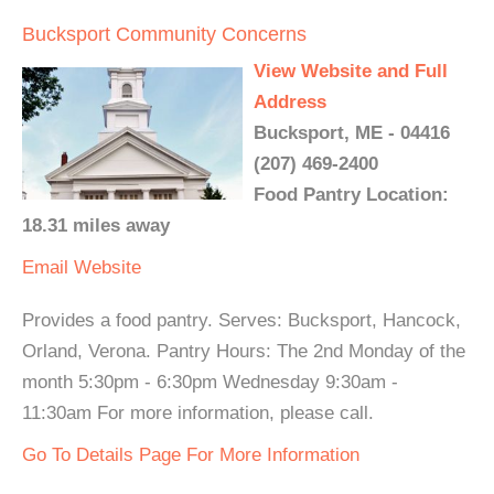
Bucksport Community Concerns
View Website and Full
Address
Bucksport, ME - 04416
(207) 469-2400
Food Pantry Location:
18.31 miles away
Email
Website
Provides a food pantry. Serves: Bucksport, Hancock,
Orland, Verona. Pantry Hours: The 2nd Monday of the
month 5:30pm - 6:30pm Wednesday 9:30am -
11:30am For more information, please call.
Go To Details Page For More Information