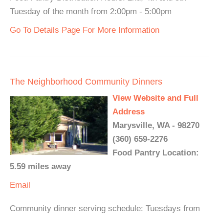
Tuesday of the month from 2:00pm - 5:00pm
Go To Details Page For More Information
The Neighborhood Community Dinners
View Website and Full
Address
Marysville, WA - 98270
(360) 659-2276
Food Pantry Location:
5.59 miles away
Email
Community dinner serving schedule: Tuesdays from