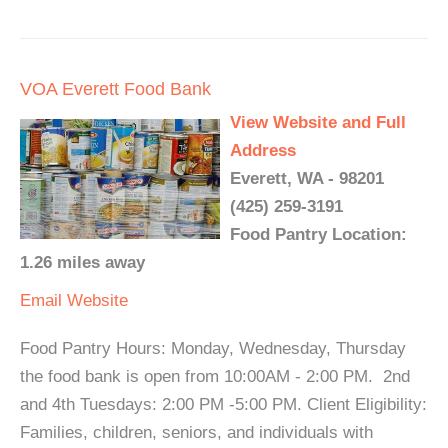
VOA Everett Food Bank
View Website and Full
Address
Everett, WA - 98201
(425) 259-3191
Food Pantry Location:
1.26 miles away
Email
Website
Food Pantry Hours: Monday, Wednesday, Thursday
the food bank is open from 10:00AM - 2:00 PM. 2nd
and 4th Tuesdays: 2:00 PM -5:00 PM. Client Eligibility:
Families, children, seniors, and individuals with