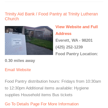
Trinity Aid Bank / Food Pantry at Trinity Lutheran
Church
View Website and Full
Address
Everett, WA - 98201
(425) 252-1239
Food Pantry Location:
0.30 miles away
Email
Website
Food Pantry distribution hours: Fridays from 10:30am
to 12:30pm Additional items available: Hygiene
supplies Household items Bus tickets
Go To Details Page For More Information