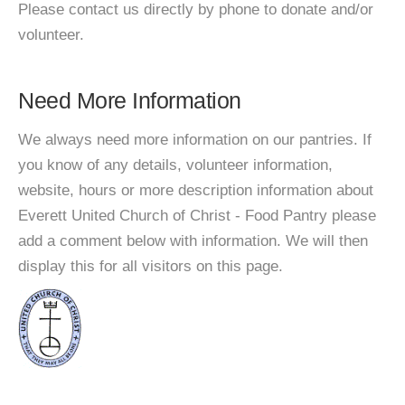
Please contact us directly by phone to donate and/or
volunteer.
Need More Information
We always need more information on our pantries. If
you know of any details, volunteer information,
website, hours or more description information about
Everett United Church of Christ - Food Pantry please
add a comment below with information. We will then
display this for all visitors on this page.