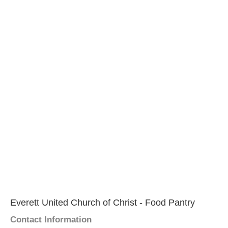
Everett United Church of Christ - Food Pantry
Contact Information