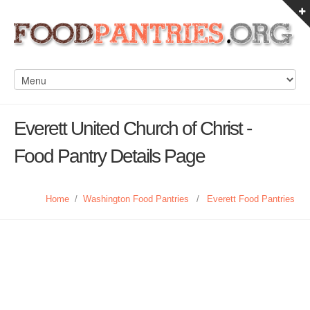
Everett United Church of Christ -
Food Pantry Details Page
Home
/
Washington Food Pantries
/
Everett Food Pantries