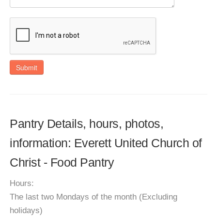
Submit
Pantry Details, hours, photos,
information: Everett United Church of
Christ - Food Pantry
Hours:
The last two Mondays of the month (Excluding
holidays)