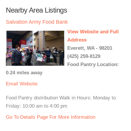
Nearby Area Listings
Salvation Army Food Bank
View Website and Full
Address
Everett, WA - 98201
(425) 259-8129
Food Pantry Location:
0.24 miles away
Email
Website
Food Pantry distribution Walk in Hours: Monday to
Friday: 10:00 am to 4:00 pm
Go To Details Page For More Information