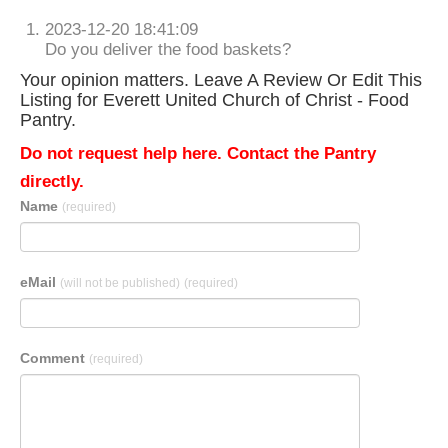
2023-12-20 18:41:09
Do you deliver the food baskets?
Your opinion matters. Leave A Review Or Edit This
Listing for Everett United Church of Christ - Food
Pantry.
Do not request help here. Contact the Pantry
directly.
Name
(required)
eMail
(will not be published)
(required)
Comment
(required)