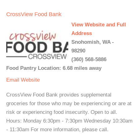
CrossView Food Bank
View Website and Full
Address
Snohomish, WA -
98290
(360) 568-5886
Food Pantry Location: 6.68 miles away
Email
Website
CrossView Food Bank provides supplemental
groceries for those who may be experiencing or are at
risk or experiencing food insecurity. Open to all.
Hours: Monday 6:30pm - 7:30pm Wednesday 10:30am
- 11:30am For more information, please call.