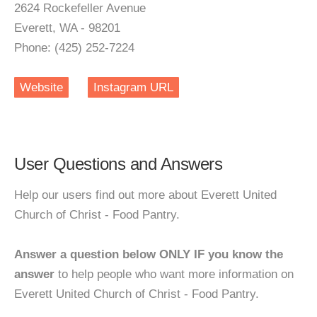
2624 Rockefeller Avenue
Everett, WA - 98201
Phone: (425) 252-7224
Website
Instagram URL
User Questions and Answers
Help our users find out more about Everett United
Church of Christ - Food Pantry.
Answer a question below ONLY IF you know the
answer
to help people who want more information on
Everett United Church of Christ - Food Pantry.