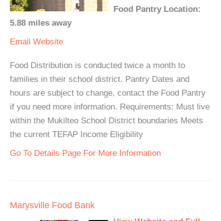
Food Pantry Location:
5.88 miles away
Email
Website
Food Distribution is conducted twice a month to
families in their school district. Pantry Dates and
hours are subject to change, contact the Food Pantry
if you need more information. Requirements: Must live
within the Mukilteo School District boundaries Meets
the current TEFAP Income Eligibility
Go To Details Page For More Information
Marysville Food Bank