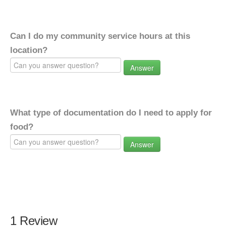
Can I do my community service hours at this
location?
Answer
What type of documentation do I need to apply for
food?
Answer
1 Review