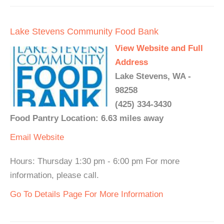
Lake Stevens Community Food Bank
View Website and Full
Address
Lake Stevens, WA -
98258
(425) 334-3430
Food Pantry Location: 6.63 miles away
Email
Website
Hours: Thursday 1:30 pm - 6:00 pm For more
information, please call.
Go To Details Page For More Information