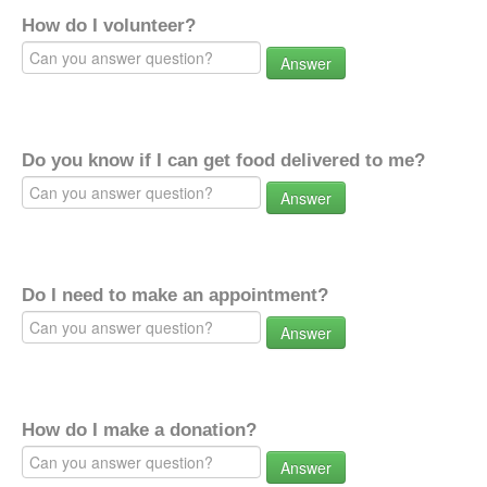
How do I volunteer?
Answer
Do you know if I can get food delivered to me?
Answer
Do I need to make an appointment?
Answer
How do I make a donation?
Answer