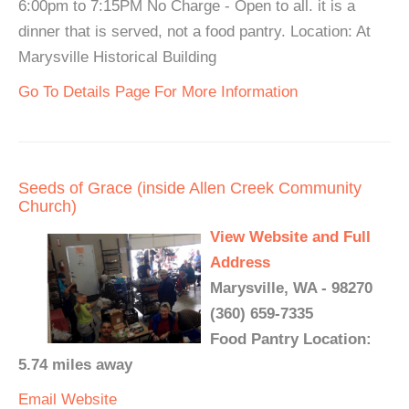
6:00pm to 7:15PM No Charge - Open to all. it is a
dinner that is served, not a food pantry. Location: At
Marysville Historical Building
Go To Details Page For More Information
Seeds of Grace (inside Allen Creek Community
Church)
View Website and Full
Address
Marysville, WA - 98270
(360) 659-7335
Food Pantry Location:
5.74 miles away
Email
Website