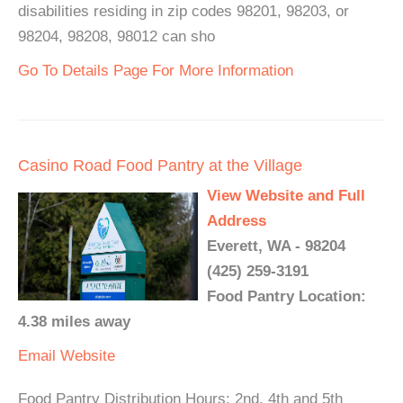
disabilities residing in zip codes 98201, 98203, or
98204, 98208, 98012 can sho
Go To Details Page For More Information
Casino Road Food Pantry at the Village
View Website and Full
Address
Everett, WA - 98204
(425) 259-3191
Food Pantry Location:
4.38 miles away
Email
Website
Food Pantry Distribution Hours: 2nd, 4th and 5th