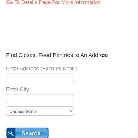
Go To Details Page For More Information
Find Closest Food Pantries to An Address
Enter Address (Pantries Near):
Enter City: