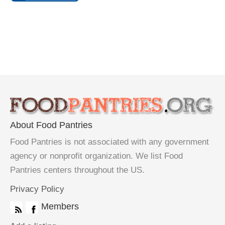
About Food Pantries
Food Pantries is not associated with any government
agency or nonprofit organization. We list Food
Pantries centers throughout the US.
Privacy Policy
Members