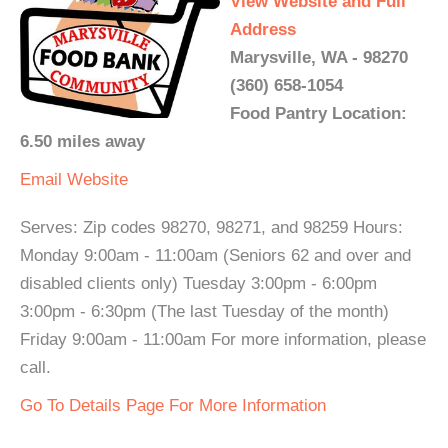
View Website and Full
Address
Marysville, WA - 98270
(360) 658-1054
Food Pantry Location:
6.50 miles away
Email
Website
Serves: Zip codes 98270, 98271, and 98259 Hours:
Monday 9:00am - 11:00am (Seniors 62 and over and
disabled clients only) Tuesday 3:00pm - 6:00pm
3:00pm - 6:30pm (The last Tuesday of the month)
Friday 9:00am - 11:00am For more information, please
call.
Go To Details Page For More Information