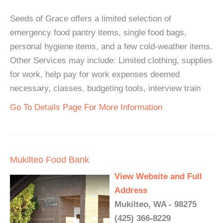
Seeds of Grace offers a limited selection of
emergency food pantry items, single food bags,
personal hygiene items, and a few cold-weather items.
Other Services may include: Limited clothing, supplies
for work, help pay for work expenses deemed
necessary, classes, budgeting tools, interview train
Go To Details Page For More Information
Mukilteo Food Bank
View Website and Full
Address
Mukilteo, WA - 98275
(425) 366-8229