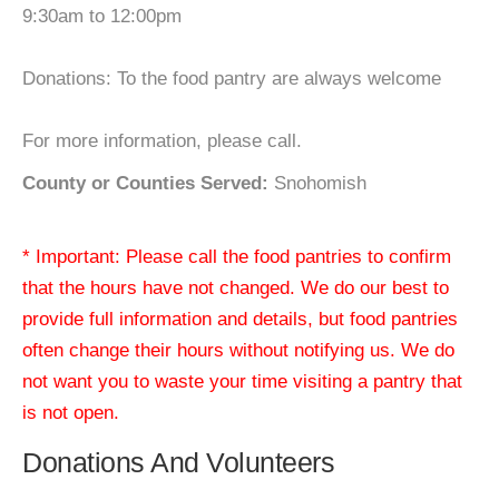
9:30am to 12:00pm
Donations: To the food pantry are always welcome
For more information, please call.
County or Counties Served:
Snohomish
* Important: Please call the food pantries to confirm
that the hours have not changed. We do our best to
provide full information and details, but food pantries
often change their hours without notifying us. We do
not want you to waste your time visiting a pantry that
is not open.
Donations And Volunteers