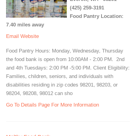
(425) 259-3191
Food Pantry Location:
7.40 miles away
Email
Website
Food Pantry Hours: Monday, Wednesday, Thursday
the food bank is open from 10:00AM - 2:00 PM. 2nd
and 4th Tuesdays: 2:00 PM -5:00 PM. Client Eligibility:
Families, children, seniors, and individuals with
disabilities residing in zip codes 98201, 98203, or
98204, 98208, 98012 can sho
Go To Details Page For More Information