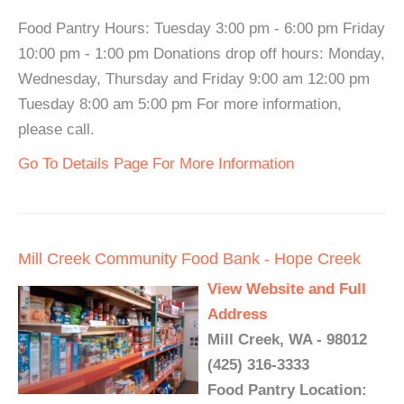
Food Pantry Hours: Tuesday 3:00 pm - 6:00 pm Friday
10:00 pm - 1:00 pm Donations drop off hours: Monday,
Wednesday, Thursday and Friday 9:00 am 12:00 pm
Tuesday 8:00 am 5:00 pm For more information,
please call.
Go To Details Page For More Information
Mill Creek Community Food Bank - Hope Creek
View Website and Full
Address
Mill Creek, WA - 98012
(425) 316-3333
Food Pantry Location: