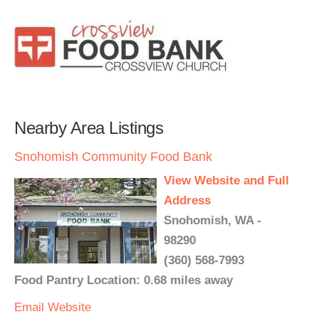
Nearby Area Listings
Snohomish Community Food Bank
View Website and Full
Address
Snohomish, WA -
98290
(360) 568-7993
Food Pantry Location: 0.68 miles away
Email
Website