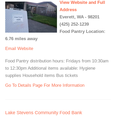
View Website and Full
Address
Everett, WA - 98201
(425) 252-1239
Food Pantry Location:
6.76 miles away
Email
Website
Food Pantry distribution hours: Fridays from 10:30am
to 12:30pm Additional items available: Hygiene
supplies Household items Bus tickets
Go To Details Page For More Information
Lake Stevens Community Food Bank