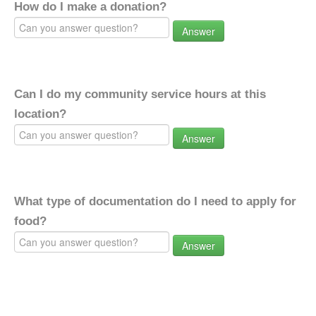
How do I make a donation?
Answer
Can I do my community service hours at this
location?
Answer
What type of documentation do I need to apply for
food?
Answer