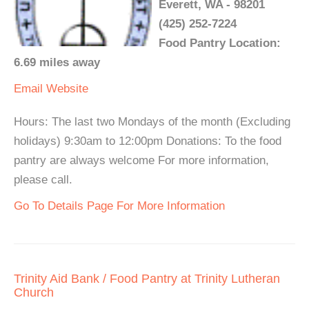
Everett, WA - 98201
(425) 252-7224
Food Pantry Location:
6.69 miles away
Email
Website
Hours: The last two Mondays of the month (Excluding
holidays) 9:30am to 12:00pm Donations: To the food
pantry are always welcome For more information,
please call.
Go To Details Page For More Information
Trinity Aid Bank / Food Pantry at Trinity Lutheran
Church