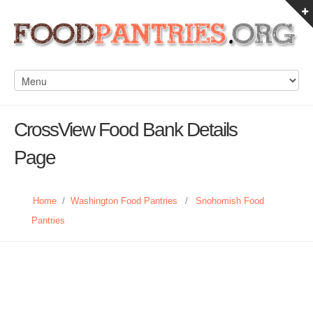
CrossView Food Bank Details
Page
Home
/
Washington Food Pantries
/
Snohomish Food
Pantries