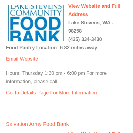
View Website and Full
Address
Lake Stevens, WA -
98258
(425) 334-3430
Food Pantry Location: 6.82 miles away
Email
Website
Hours: Thursday 1:30 pm - 6:00 pm For more
information, please call.
Go To Details Page For More Information
Salvation Army Food Bank