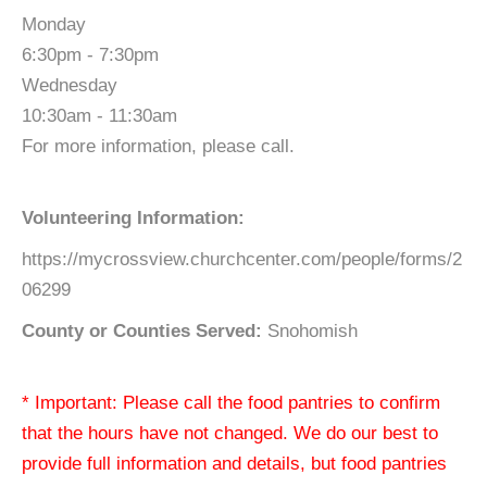
Monday
6:30pm - 7:30pm
Wednesday
10:30am - 11:30am
For more information, please call.
Volunteering Information:
https://mycrossview.churchcenter.com/people/forms/2
06299
County or Counties Served:
Snohomish
* Important: Please call the food pantries to confirm
that the hours have not changed. We do our best to
provide full information and details, but food pantries