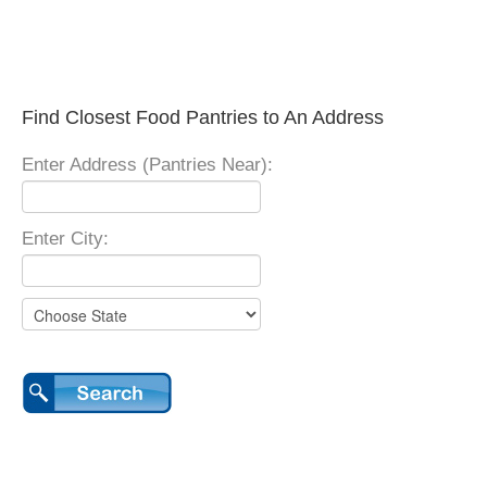
Find Closest Food Pantries to An Address
Enter Address (Pantries Near):
Enter City: