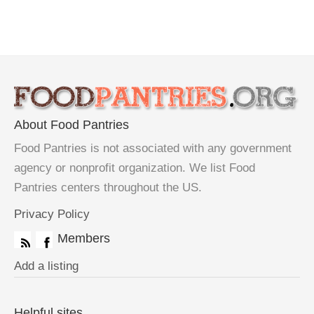
About Food Pantries
Food Pantries is not associated with any government
agency or nonprofit organization. We list Food
Pantries centers throughout the US.
Privacy Policy
Members
Add a listing
Helpful sites