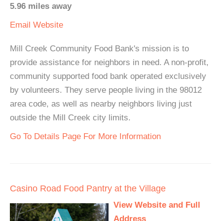
5.96 miles away
Email
Website
Mill Creek Community Food Bank's mission is to
provide assistance for neighbors in need. A non-profit,
community supported food bank operated exclusively
by volunteers. They serve people living in the 98012
area code, as well as nearby neighbors living just
outside the Mill Creek city limits.
Go To Details Page For More Information
Casino Road Food Pantry at the Village
View Website and Full
Address