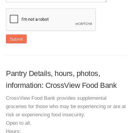
Submit
Pantry Details, hours, photos,
information: CrossView Food Bank
CrossView Food Bank provides supplemental
groceries for those who may be experiencing or are at
risk or experiencing food insecurity.
Open to all.
Hours: