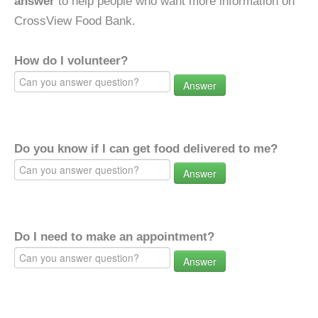
answer
to help people who want more information on
CrossView Food Bank.
How do I volunteer?
Answer
Do you know if I can get food delivered to me?
Answer
Do I need to make an appointment?
Answer