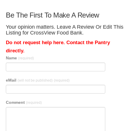
Be The First To Make A Review
Your opinion matters. Leave A Review Or Edit This
Listing for CrossView Food Bank.
Do not request help here. Contact the Pantry
directly.
Name
(required)
eMail
(will not be published)
(required)
Comment
(required)