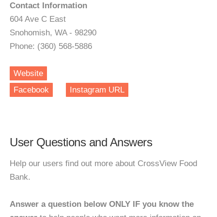
Contact Information
604 Ave C East
Snohomish, WA - 98290
Phone: (360) 568-5886
Website
Facebook
Instagram URL
User Questions and Answers
Help our users find out more about CrossView Food
Bank.
Answer a question below ONLY IF you know the