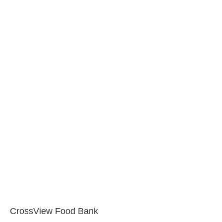
CrossView Food Bank