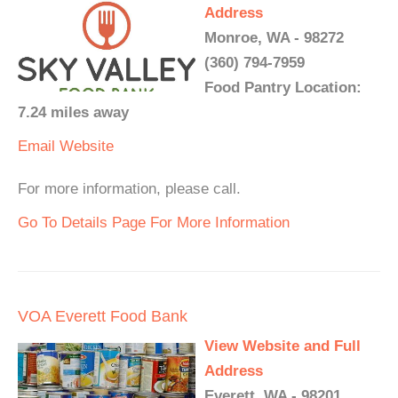
Address
Monroe, WA - 98272
(360) 794-7959
Food Pantry Location:
7.24 miles away
Email
Website
For more information, please call.
Go To Details Page For More Information
VOA Everett Food Bank
View Website and Full
Address
Everett, WA - 98201