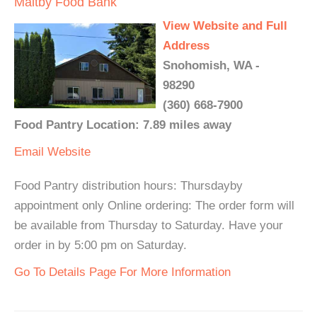
Maltby Food Bank
View Website and Full
Address
Snohomish, WA -
98290
(360) 668-7900
Food Pantry Location: 7.89 miles away
Email
Website
Food Pantry distribution hours: Thursdayby
appointment only Online ordering: The order form will
be available from Thursday to Saturday. Have your
order in by 5:00 pm on Saturday.
Go To Details Page For More Information