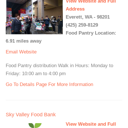
View Website and Full
Address
Everett, WA - 98201
(425) 259-8129
Food Pantry Location:
6.91 miles away
Email
Website
Food Pantry distribution Walk in Hours: Monday to
Friday: 10:00 am to 4:00 pm
Go To Details Page For More Information
Sky Valley Food Bank
View Website and Full