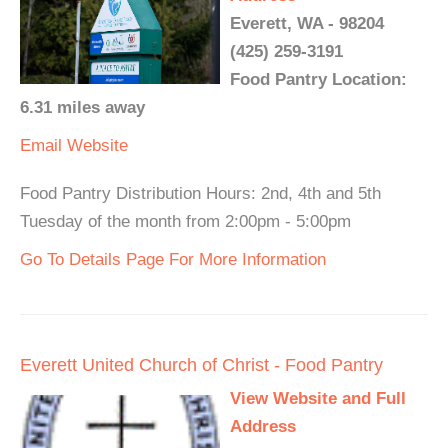
Everett, WA - 98204
(425) 259-3191
Food Pantry Location:
6.31 miles away
Email
Website
Food Pantry Distribution Hours: 2nd, 4th and 5th
Tuesday of the month from 2:00pm - 5:00pm
Go To Details Page For More Information
Everett United Church of Christ - Food Pantry
View Website and Full
Address