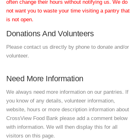
often change their hours without notifying us. We do
not want you to waste your time visiting a pantry that
is not open.
Donations And Volunteers
Please contact us directly by phone to donate and/or
volunteer.
Need More Information
We always need more information on our pantries. If
you know of any details, volunteer information,
website, hours or more description information about
CrossView Food Bank please add a comment below
with information. We will then display this for all
visitors on this page.