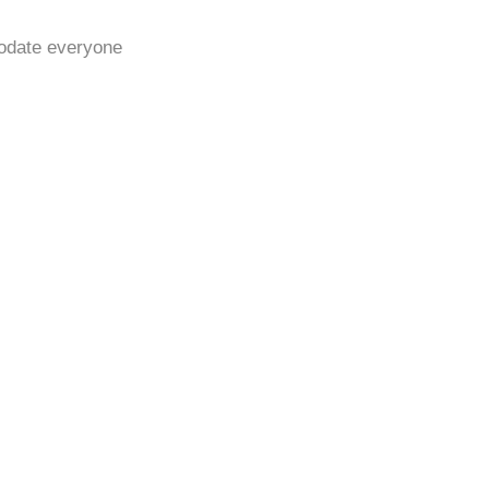
modate everyone