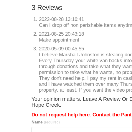
3 Reviews
2022-08-28 13:16:41
Can I drop off non perishable items anytime
2021-08-25 20:43:18
Make appointment
2020-05-09 00:45:55
I believe Marshall Johnston is stealing do
Every Thursday your white van backs into 
through donations and take what they want
permission to take what he wants, no probl
They don't need help. I pay my rent in cash
and I have watched them over many Thurs
property, at least. If you want the video pr
Your opinion matters. Leave A Review Or E
Hope Creek.
Do not request help here. Contact the Pantr
Name
(required)