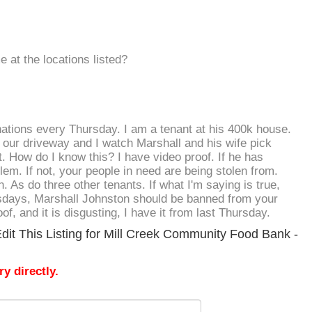
 at the locations listed?
nations every Thursday. I am a tenant at his 400k house.
our driveway and I watch Marshall and his wife pick
. How do I know this? I have video proof. If he has
em. If not, your people in need are being stolen from.
. As do three other tenants. If what I'm saying is true,
days, Marshall Johnston should be banned from your
oof, and it is disgusting, I have it from last Thursday.
dit This Listing for Mill Creek Community Food Bank -
y directly.