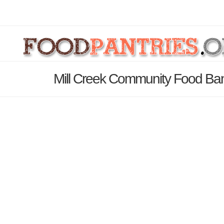
Mill Creek Community Food Ban