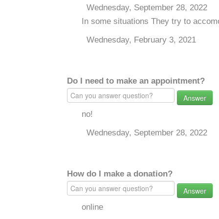
Wednesday, September 28, 2022
In some situations They try to acco
Wednesday, February 3, 2021
Do I need to make an appointment?
Answer
no!
Wednesday, September 28, 2022
How do I make a donation?
Answer
online