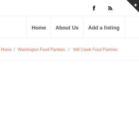
Home
About Us
Add a listing
Home
/
Washington Food Pantries
/
Mill Creek Food Pantries