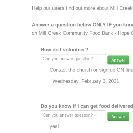
Help our users find out more about Mill Cre
Answer a question below ONLY IF you kno
on Mill Creek Community Food Bank - Hope 
How do I volunteer?
Answer
Contact the church or sign up ON lin
Wednesday, February 3, 2021
Do you know if I can get food delivere
Answer
yes!