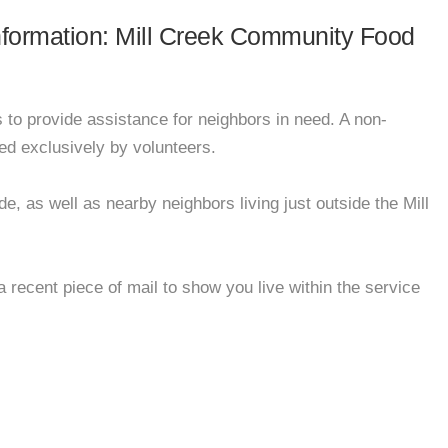
information: Mill Creek Community Food
to provide assistance for neighbors in need. A non-
ed exclusively by volunteers.
e, as well as nearby neighbors living just outside the Mill
 recent piece of mail to show you live within the service