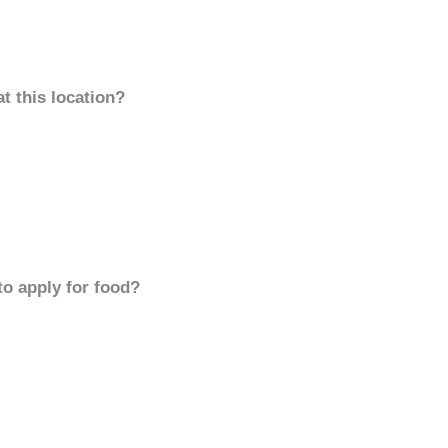
t this location?
to apply for food?