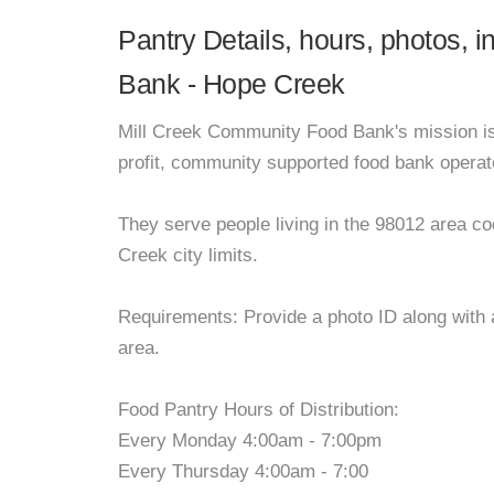
Pantry Details, hours, photos, 
Bank - Hope Creek
Mill Creek Community Food Bank's mission is 
profit, community supported food bank operat
They serve people living in the 98012 area cod
Creek city limits.
Requirements: Provide a photo ID along with a
area.
Food Pantry Hours of Distribution:
Every Monday 4:00am - 7:00pm
Every Thursday 4:00am - 7:00