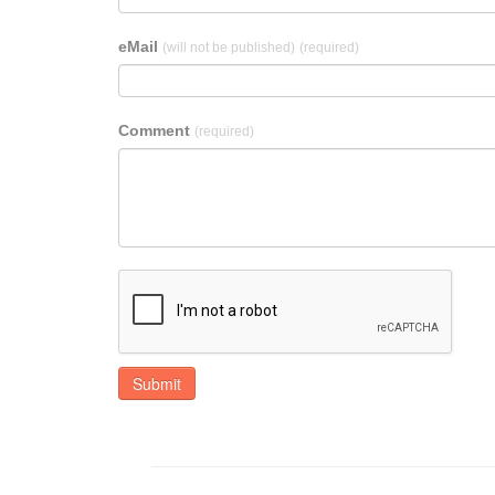
eMail
(will not be published)
(required)
Comment
(required)
Submit