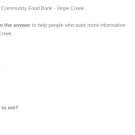
ek Community Food Bank - Hope Creek.
w the answer
to help people who want more information
Creek.
e
d to me?