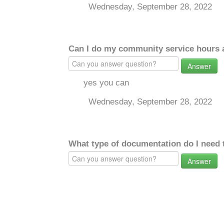
Wednesday, September 28, 2022
Can I do my community service hours a
Answer
yes you can
Wednesday, September 28, 2022
What type of documentation do I need 
Answer