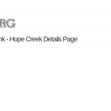
k - Hope Creek Details Page