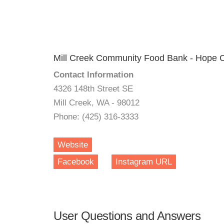
Mill Creek Community Food Bank - Hope 
Contact Information
4326 148th Street SE
Mill Creek, WA - 98012
Phone: (425) 316-3333
Website
Facebook
Instagram URL
User Questions and Answers