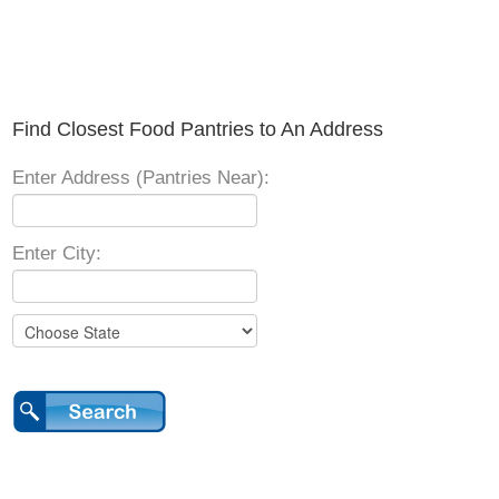
Find Closest Food Pantries to An Address
Enter Address (Pantries Near):
Enter City: