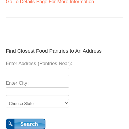
Go To Details Page For More Information
Find Closest Food Pantries to An Address
Enter Address (Pantries Near):
Enter City: