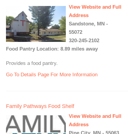
View Website and Full
Address
Sandstone, MN -
55072
320-245-2102
Food Pantry Location: 8.89 miles away
Provides a food pantry.
Go To Details Page For More Information
Family Pathways Food Shelf
View Website and Full
Address
Pine City, MN - 55063