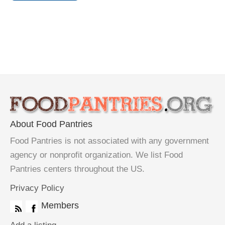
About Food Pantries
Food Pantries is not associated with any government
agency or nonprofit organization. We list Food
Pantries centers throughout the US.
Privacy Policy
Members