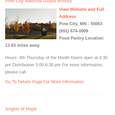
Pine City National Guard Armory
View Website and Full
Address
Pine City, MN - 55063
(651) 674-0009
Food Pantry Location:
13.83 miles away
Hours: 4th Thursday of the Month Doors open at 4:30
pm Distribution 5:00-6:30 pm For more information,
please call.
Go To Details Page For More Information
Angels of Hope