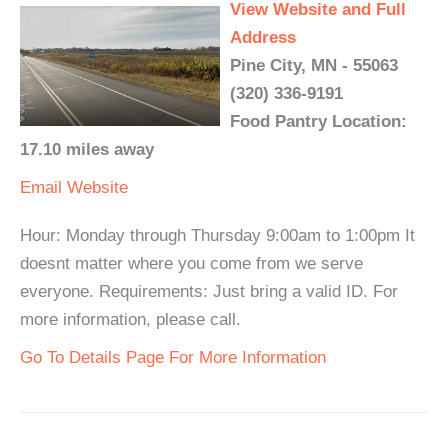
View Website and Full
Address
Pine City, MN - 55063
(320) 336-9191
Food Pantry Location:
17.10 miles away
Email
Website
Hour: Monday through Thursday 9:00am to 1:00pm It
doesnt matter where you come from we serve
everyone. Requirements: Just bring a valid ID. For
more information, please call.
Go To Details Page For More Information