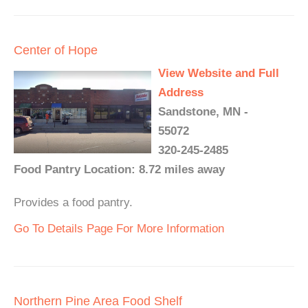
Center of Hope
View Website and Full
Address
Sandstone, MN -
55072
320-245-2485
Food Pantry Location: 8.72 miles away
Provides a food pantry.
Go To Details Page For More Information
Northern Pine Area Food Shelf