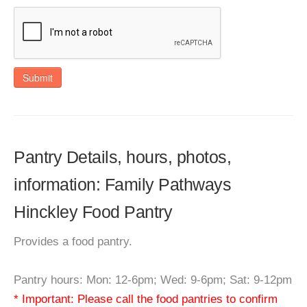
Submit
Pantry Details, hours, photos,
information: Family Pathways
Hinckley Food Pantry
Provides a food pantry.
Pantry hours: Mon: 12-6pm; Wed: 9-6pm; Sat: 9-12pm
* Important: Please call the food pantries to confirm