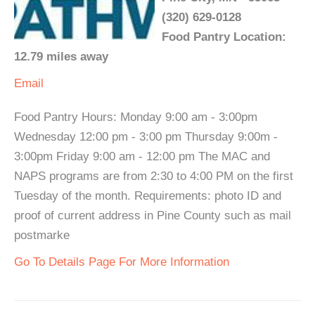
(320) 629-0128
Food Pantry Location:
12.79 miles away
Email
Food Pantry Hours: Monday 9:00 am - 3:00pm
Wednesday 12:00 pm - 3:00 pm Thursday 9:00m -
3:00pm Friday 9:00 am - 12:00 pm The MAC and
NAPS programs are from 2:30 to 4:00 PM on the first
Tuesday of the month. Requirements: photo ID and
proof of current address in Pine County such as mail
postmarke
Go To Details Page For More Information