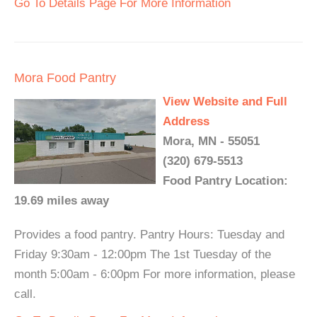
Go To Details Page For More Information
Mora Food Pantry
View Website and Full
Address
Mora, MN - 55051
(320) 679-5513
Food Pantry Location:
19.69 miles away
Provides a food pantry. Pantry Hours: Tuesday and
Friday 9:30am - 12:00pm The 1st Tuesday of the
month 5:00am - 6:00pm For more information, please
call.