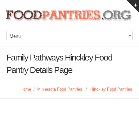
Family Pathways Hinckley Food
Pantry Details Page
Home
/
Minnesota Food Pantries
/
Hinckley Food Pantries