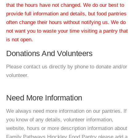
that the hours have not changed. We do our best to
provide full information and details, but food pantries
often change their hours without notifying us. We do
not want you to waste your time visiting a pantry that
is not open.
Donations And Volunteers
Please contact us directly by phone to donate and/or
volunteer.
Need More Information
We always need more information on our pantries. If
you know of any details, volunteer information,
website, hours or more description information about
Family Pathways Hinckley Food Pantry please add a