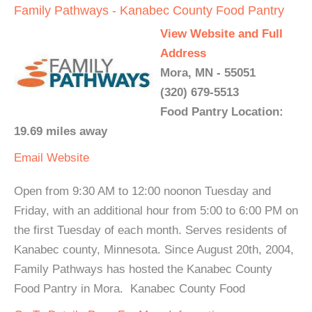
Family Pathways - Kanabec County Food Pantry
View Website and Full
Address
Mora, MN - 55051
(320) 679-5513
Food Pantry Location:
19.69 miles away
Email
Website
Open from 9:30 AM to 12:00 noonon Tuesday and
Friday, with an additional hour from 5:00 to 6:00 PM on
the first Tuesday of each month. Serves residents of
Kanabec county, Minnesota. Since August 20th, 2004,
Family Pathways has hosted the Kanabec County
Food Pantry in Mora. Kanabec County Food