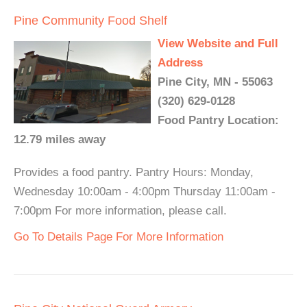
Pine Community Food Shelf
View Website and Full
Address
Pine City, MN - 55063
(320) 629-0128
Food Pantry Location:
12.79 miles away
Provides a food pantry. Pantry Hours: Monday,
Wednesday 10:00am - 4:00pm Thursday 11:00am -
7:00pm For more information, please call.
Go To Details Page For More Information