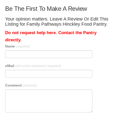
Be The First To Make A Review
Your opinion matters. Leave A Review Or Edit This
Listing for Family Pathways Hinckley Food Pantry.
Do not request help here. Contact the Pantry
directly.
Name
(required)
eMail
(will not be published)
(required)
Comment
(required)