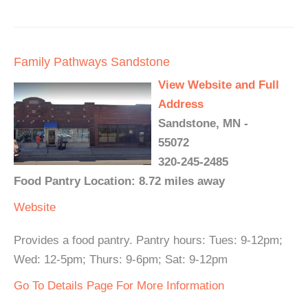
Family Pathways Sandstone
View Website and Full
Address
Sandstone, MN -
55072
320-245-2485
Food Pantry Location: 8.72 miles away
Website
Provides a food pantry. Pantry hours: Tues: 9-12pm;
Wed: 12-5pm; Thurs: 9-6pm; Sat: 9-12pm
Go To Details Page For More Information