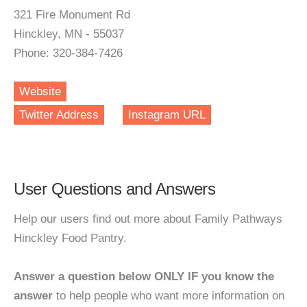
321 Fire Monument Rd
Hinckley, MN - 55037
Phone: 320-384-7426
Website
Twitter Address
Instagram URL
User Questions and Answers
Help our users find out more about Family Pathways
Hinckley Food Pantry.
Answer a question below ONLY IF you know the
answer
to help people who want more information on