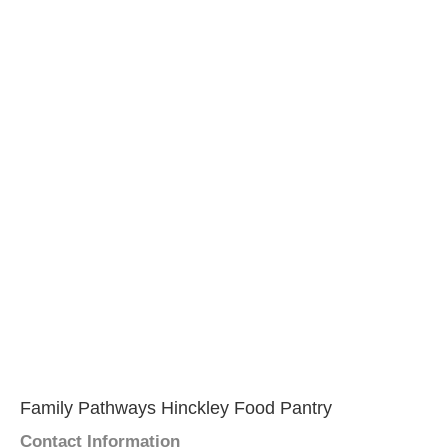
Family Pathways Hinckley Food Pantry
Contact Information