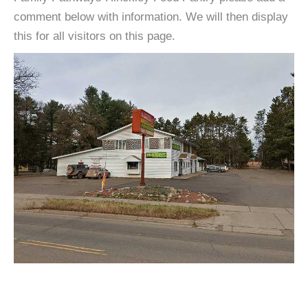
comment below with information. We will then display
this for all visitors on this page.