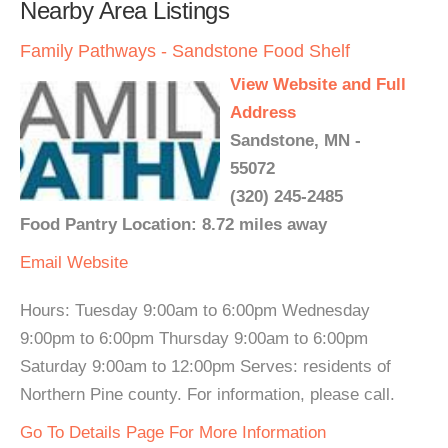
Nearby Area Listings
Family Pathways - Sandstone Food Shelf
View Website and Full
Address
Sandstone, MN -
55072
(320) 245-2485
Food Pantry Location: 8.72 miles away
Email
Website
Hours: Tuesday 9:00am to 6:00pm Wednesday
9:00pm to 6:00pm Thursday 9:00am to 6:00pm
Saturday 9:00am to 12:00pm Serves: residents of
Northern Pine county. For information, please call.
Go To Details Page For More Information