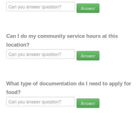
Answer
Can I do my community service hours at this
location?
Answer
What type of documentation do I need to apply for
food?
Answer