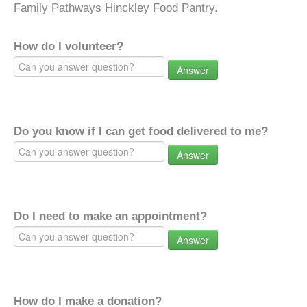
Family Pathways Hinckley Food Pantry.
How do I volunteer?
Answer
Do you know if I can get food delivered to me?
Answer
Do I need to make an appointment?
Answer
How do I make a donation?