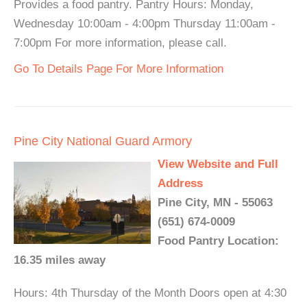
Provides a food pantry. Pantry Hours: Monday,
Wednesday 10:00am - 4:00pm Thursday 11:00am -
7:00pm For more information, please call.
Go To Details Page For More Information
Pine City National Guard Armory
View Website and Full
Address
Pine City, MN - 55063
(651) 674-0009
Food Pantry Location:
16.35 miles away
Hours: 4th Thursday of the Month Doors open at 4:30