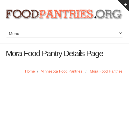
Mora Food Pantry Details Page
Home
/
Minnesota Food Pantries
/
Mora Food Pantries