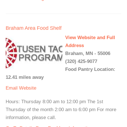
Braham Area Food Shelf
View Website and Full
Address
Braham, MN - 55006
(320) 425-9077
Food Pantry Location:
12.41 miles away
Email
Website
Hours: Thursday 8:00 am to 12:00 pm The 1st
Thursday of the month 2:00 am to 6:00 pm For more
information, please call.