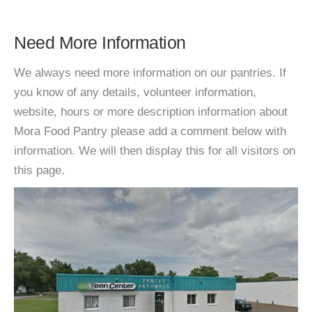
Need More Information
We always need more information on our pantries. If
you know of any details, volunteer information,
website, hours or more description information about
Mora Food Pantry please add a comment below with
information. We will then display this for all visitors on
this page.