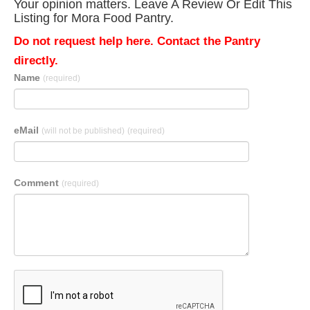
Your opinion matters. Leave A Review Or Edit This
Listing for Mora Food Pantry.
Do not request help here. Contact the Pantry
directly.
Name
(required)
eMail
(will not be published)
(required)
Comment
(required)