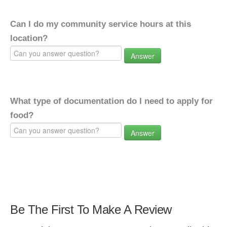
Can I do my community service hours at this
location?
Answer
What type of documentation do I need to apply for
food?
Answer
Be The First To Make A Review