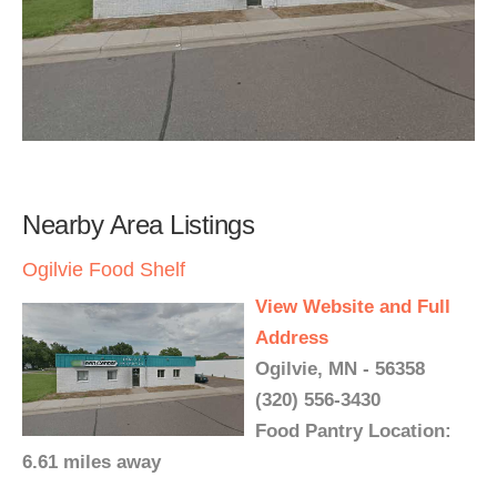
Nearby Area Listings
Ogilvie Food Shelf
View Website and Full
Address
Ogilvie, MN - 56358
(320) 556-3430
Food Pantry Location:
6.61 miles away