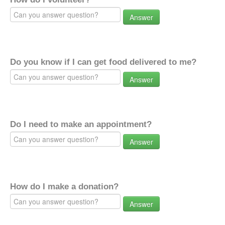
Answer
Do you know if I can get food delivered to me?
Answer
Do I need to make an appointment?
Answer
How do I make a donation?
Answer