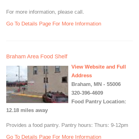
For more information, please call.
Go To Details Page For More Information
Braham Area Food Shelf
View Website and Full
Address
Braham, MN - 55006
320-396-4609
Food Pantry Location:
12.18 miles away
Provides a food pantry. Pantry hours: Thurs: 9-12pm
Go To Details Page For More Information