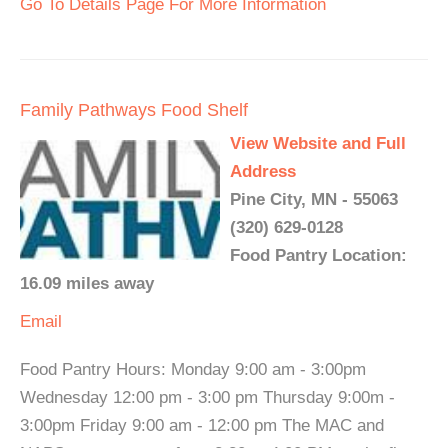
Go To Details Page For More Information
Family Pathways Food Shelf
View Website and Full
Address
Pine City, MN - 55063
(320) 629-0128
Food Pantry Location:
16.09 miles away
Email
Food Pantry Hours: Monday 9:00 am - 3:00pm
Wednesday 12:00 pm - 3:00 pm Thursday 9:00m -
3:00pm Friday 9:00 am - 12:00 pm The MAC and