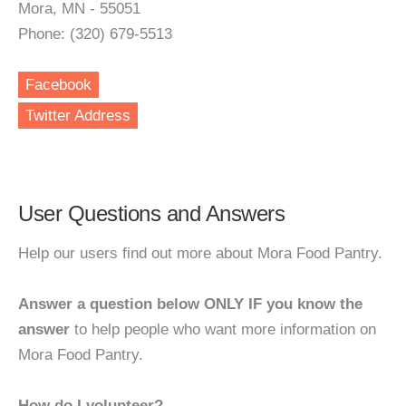
Mora, MN - 55051
Phone: (320) 679-5513
Facebook
Twitter Address
User Questions and Answers
Help our users find out more about Mora Food Pantry.
Answer a question below ONLY IF you know the
answer
to help people who want more information on
Mora Food Pantry.
How do I volunteer?