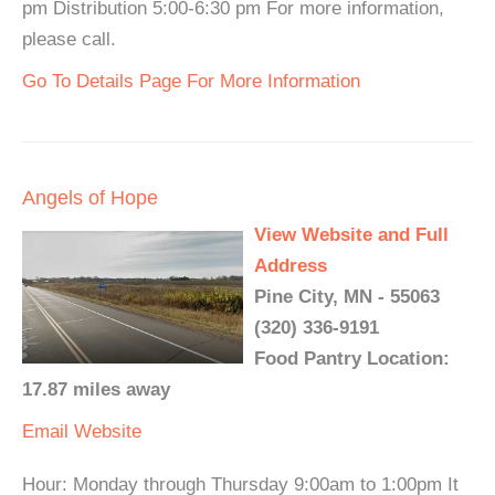
pm Distribution 5:00-6:30 pm For more information,
please call.
Go To Details Page For More Information
Angels of Hope
View Website and Full
Address
Pine City, MN - 55063
(320) 336-9191
Food Pantry Location:
17.87 miles away
Email
Website
Hour: Monday through Thursday 9:00am to 1:00pm It