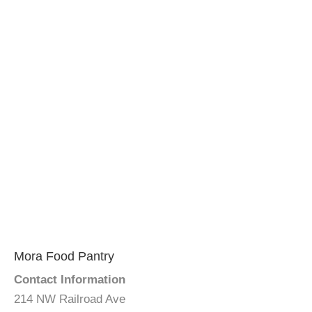
Mora Food Pantry
Contact Information
214 NW Railroad Ave