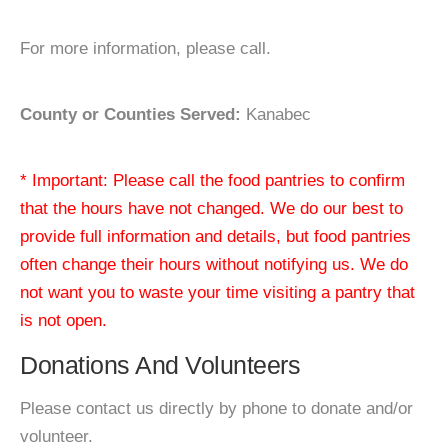
For more information, please call.
County or Counties Served:
Kanabec
* Important: Please call the food pantries to confirm
that the hours have not changed. We do our best to
provide full information and details, but food pantries
often change their hours without notifying us. We do
not want you to waste your time visiting a pantry that
is not open.
Donations And Volunteers
Please contact us directly by phone to donate and/or
volunteer.