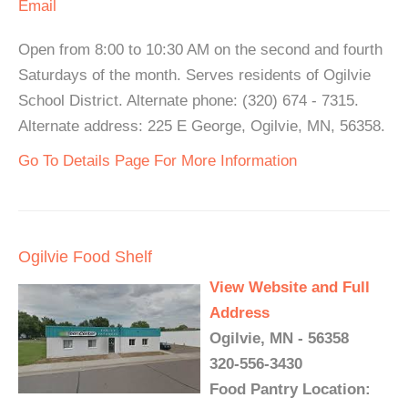
Email
Open from 8:00 to 10:30 AM on the second and fourth
Saturdays of the month. Serves residents of Ogilvie
School District. Alternate phone: (320) 674 - 7315.
Alternate address: 225 E George, Ogilvie, MN, 56358.
Go To Details Page For More Information
Ogilvie Food Shelf
View Website and Full
Address
Ogilvie, MN - 56358
320-556-3430
Food Pantry Location: