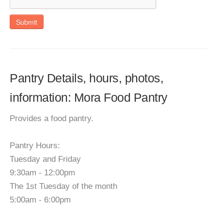
Submit
Pantry Details, hours, photos,
information: Mora Food Pantry
Provides a food pantry.
Pantry Hours:
Tuesday and Friday
9:30am - 12:00pm
The 1st Tuesday of the month
5:00am - 6:00pm