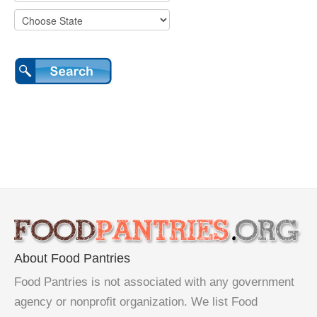
About Food Pantries
Food Pantries is not associated with any government
agency or nonprofit organization. We list Food