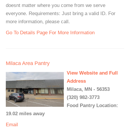
doesnt matter where you come from we serve
everyone. Requirements: Just bring a valid ID. For
more information, please call.
Go To Details Page For More Information
Milaca Area Pantry
View Website and Full
Address
Milaca, MN - 56353
(320) 982-3773
Food Pantry Location:
19.02 miles away
Email