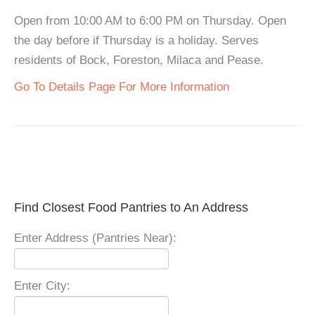
Open from 10:00 AM to 6:00 PM on Thursday. Open
the day before if Thursday is a holiday. Serves
residents of Bock, Foreston, Milaca and Pease.
Go To Details Page For More Information
Find Closest Food Pantries to An Address
Enter Address (Pantries Near):
Enter City: