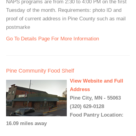
NAPS programs are from 2:30 to 4:00 PM on the first
Tuesday of the month. Requirements: photo ID and
proof of current address in Pine County such as mail
postmarke
Go To Details Page For More Information
Pine Community Food Shelf
View Website and Full
Address
Pine City, MN - 55063
(320) 629-0128
Food Pantry Location:
16.09 miles away