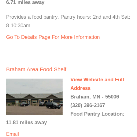
6.71 miles away
Provides a food pantry. Pantry hours: 2nd and 4th Sat:
8-10:30am
Go To Details Page For More Information
Braham Area Food Shelf
View Website and Full
Address
Braham, MN - 55006
(320) 396-2167
Food Pantry Location:
11.81 miles away
Email