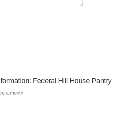
nformation: Federal Hill House Pantry
ice a month