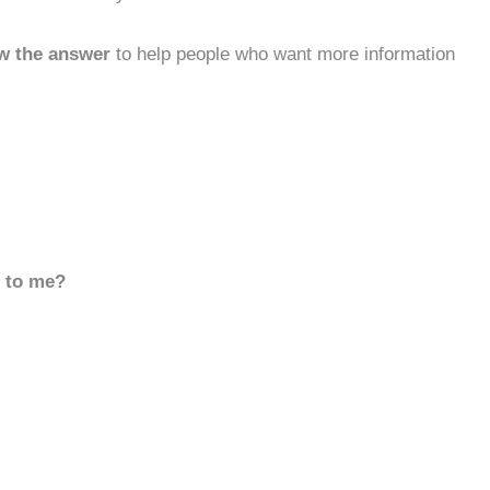
w the answer
to help people who want more information
d to me?