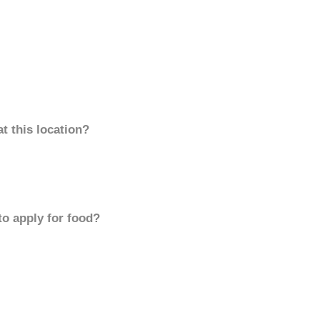
t this location?
to apply for food?