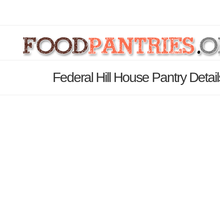
Federal Hill House Pantry Detai