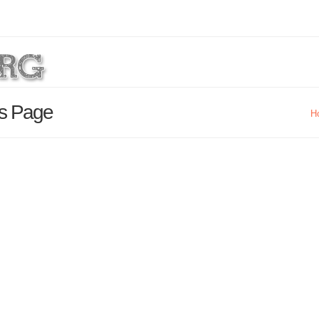
ls Page
H