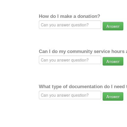
How do I make a donation?
Answer
Can I do my community service hours a
Answer
What type of documentation do I need 
Answer