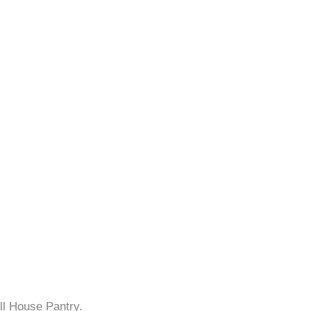
ll House Pantry.