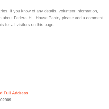
es. If you know of any details, volunteer information,
on about Federal Hill House Pantry please add a comment
s for all visitors on this page.
d Full Address
 02909