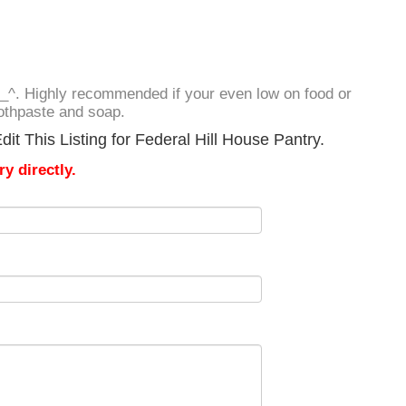
^_^. Highly recommended if your even low on food or
othpaste and soap.
it This Listing for Federal Hill House Pantry.
y directly.