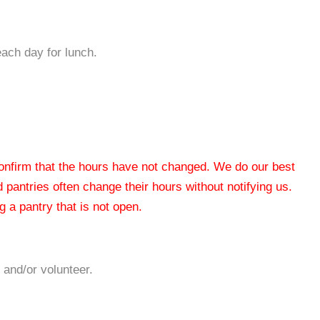
each day for lunch.
 confirm that the hours have not changed. We do our best
od pantries often change their hours without notifying us.
 a pantry that is not open.
 and/or volunteer.