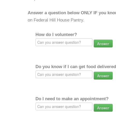
Answer a question below ONLY IF you kno
on Federal Hill House Pantry.
How do I volunteer?
Answer
Do you know if I can get food delivere
Answer
Do I need to make an appointment?
Answer