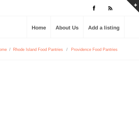
Home
About Us
Add a listing
ome
/
Rhode Island Food Pantries
/
Providence Food Pantries