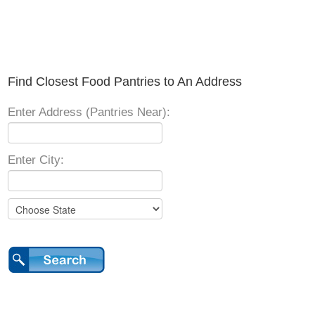
Find Closest Food Pantries to An Address
Enter Address (Pantries Near):
Enter City: