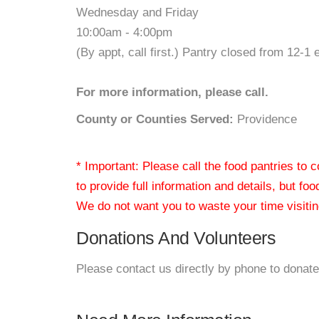
Wednesday and Friday
10:00am - 4:00pm
(By appt, call first.) Pantry closed from 12-1 
For more information, please call.
County or Counties Served:
Providence
* Important: Please call the food pantries to
to provide full information and details, but fo
We do not want you to waste your time visiting
Donations And Volunteers
Please contact us directly by phone to donate