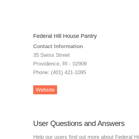
Federal Hill House Pantry
Contact Information
35 Swiss Street
Providence, RI - 02909
Phone: (401) 421-1095
Website
User Questions and Answers
Help our users find out more about Federal Hi