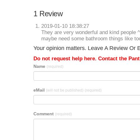
1 Review
2019-01-10 18:38:27
They are very wonderful and kind people 
maybe need some bathroom things like to
Your opinion matters. Leave A Review Or Ed
Do not request help here. Contact the Pantr
Name
(required)
eMail
(will not be published)
(required)
Comment
(required)