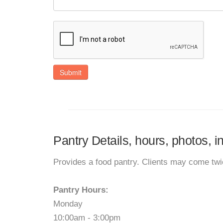
Submit
Pantry Details, hours, photos, i
Provides a food pantry. Clients may come tw
Pantry Hours:
Monday
10:00am - 3:00pm