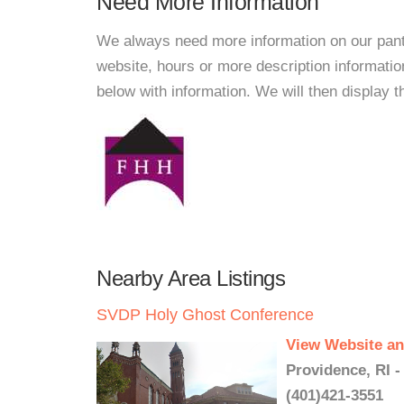
Need More Information
We always need more information on our pantri
website, hours or more description informati
below with information. We will then display thi
Nearby Area Listings
SVDP Holy Ghost Conference
View Website an
Providence, RI -
(401)421-3551