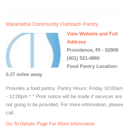
Maranatha Community Outreach Pantry
View Website and Full
Address
Providence, RI - 02909
(401) 521-4860
Food Pantry Location:
0.27 miles away
Provides a food pantry. Pantry Hours: Friday 10:00am
- 12:00pm * * Prior notice will be made if services are
not going to be provided. For more information, please
call.
Go To Details Page For More Information