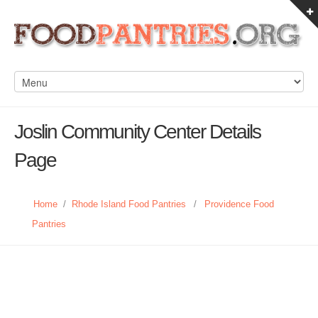
Joslin Community Center Details
Page
Home
/
Rhode Island Food Pantries
/
Providence Food
Pantries