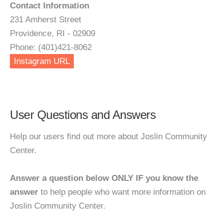
Contact Information
231 Amherst Street
Providence, RI - 02909
Phone: (401)421-8062
Instagram URL
User Questions and Answers
Help our users find out more about Joslin Community
Center.
Answer a question below ONLY IF you know the
answer
to help people who want more information on
Joslin Community Center.