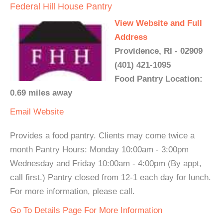
Federal Hill House Pantry
View Website and Full
Address
Providence, RI - 02909
(401) 421-1095
Food Pantry Location:
0.69 miles away
Email
Website
Provides a food pantry. Clients may come twice a
month Pantry Hours: Monday 10:00am - 3:00pm
Wednesday and Friday 10:00am - 4:00pm (By appt,
call first.) Pantry closed from 12-1 each day for lunch.
For more information, please call.
Go To Details Page For More Information