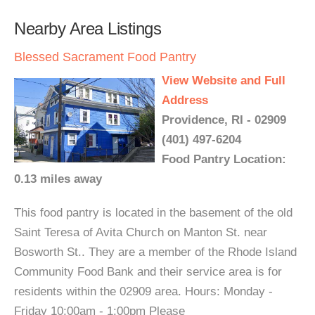
Nearby Area Listings
Blessed Sacrament Food Pantry
View Website and Full
Address
Providence, RI - 02909
(401) 497-6204
Food Pantry Location:
0.13 miles away
This food pantry is located in the basement of the old
Saint Teresa of Avita Church on Manton St. near
Bosworth St.. They are a member of the Rhode Island
Community Food Bank and their service area is for
residents within the 02909 area. Hours: Monday -
Friday 10:00am - 1:00pm Please