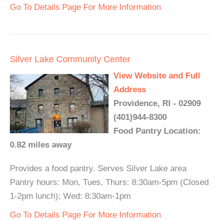
Go To Details Page For More Information
Silver Lake Community Center
View Website and Full
Address
Providence, RI - 02909
(401)944-8300
Food Pantry Location:
0.82 miles away
Provides a food pantry. Serves Silver Lake area
Pantry hours: Mon, Tues, Thurs: 8:30am-5pm (Closed
1-2pm lunch); Wed: 8:30am-1pm
Go To Details Page For More Information