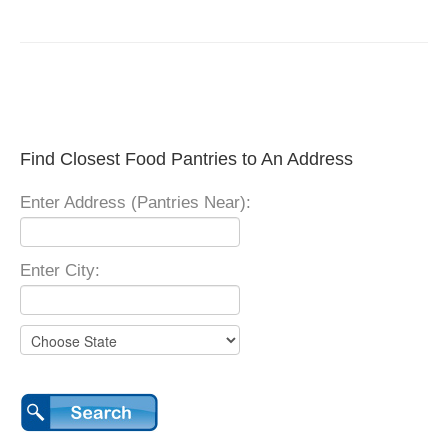
Find Closest Food Pantries to An Address
Enter Address (Pantries Near):
Enter City: