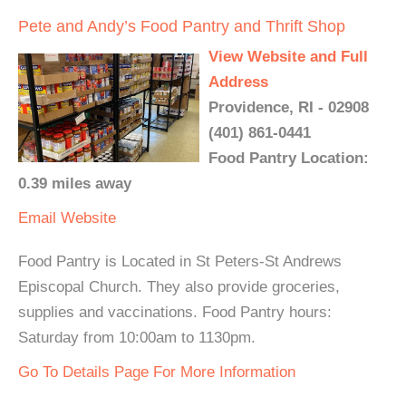
Pete and Andy’s Food Pantry and Thrift Shop
View Website and Full
Address
Providence, RI - 02908
(401) 861-0441
Food Pantry Location:
0.39 miles away
Email
Website
Food Pantry is Located in St Peters-St Andrews
Episcopal Church. They also provide groceries,
supplies and vaccinations. Food Pantry hours:
Saturday from 10:00am to 1130pm.
Go To Details Page For More Information