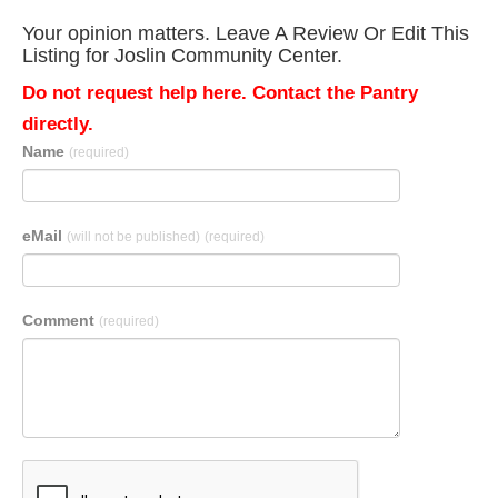
Your opinion matters. Leave A Review Or Edit This
Listing for Joslin Community Center.
Do not request help here. Contact the Pantry
directly.
Name
(required)
eMail
(will not be published)
(required)
Comment
(required)