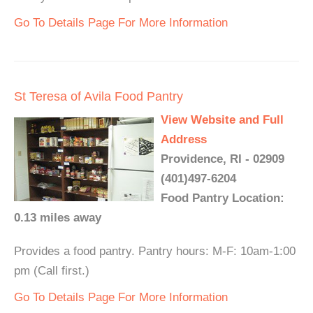
Go To Details Page For More Information
St Teresa of Avila Food Pantry
View Website and Full
Address
Providence, RI - 02909
(401)497-6204
Food Pantry Location:
0.13 miles away
Provides a food pantry. Pantry hours: M-F: 10am-1:00
pm (Call first.)
Go To Details Page For More Information