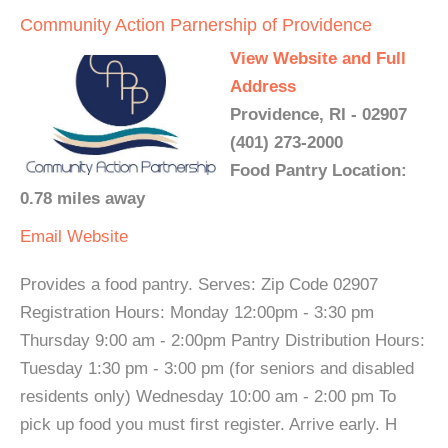
Community Action Parnership of Providence
View Website and Full
Address
Providence, RI - 02907
(401) 273-2000
Food Pantry Location:
0.78 miles away
Email
Website
Provides a food pantry. Serves: Zip Code 02907
Registration Hours: Monday 12:00pm - 3:30 pm
Thursday 9:00 am - 2:00pm Pantry Distribution Hours:
Tuesday 1:30 pm - 3:00 pm (for seniors and disabled
residents only) Wednesday 10:00 am - 2:00 pm To
pick up food you must first register. Arrive early. H