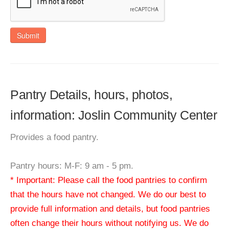
Submit
Pantry Details, hours, photos,
information: Joslin Community Center
Provides a food pantry.
Pantry hours: M-F: 9 am - 5 pm.
* Important: Please call the food pantries to confirm
that the hours have not changed. We do our best to
provide full information and details, but food pantries
often change their hours without notifying us. We do