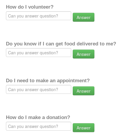
How do I volunteer?
Answer
Do you know if I can get food delivered to me?
Answer
Do I need to make an appointment?
Answer
How do I make a donation?
Answer