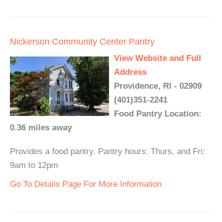
Nickerson Community Center Pantry
View Website and Full
Address
Providence, RI - 02909
(401)351-2241
Food Pantry Location:
0.36 miles away
Provides a food pantry. Pantry hours: Thurs. and Fri:
9am to 12pm
Go To Details Page For More Information