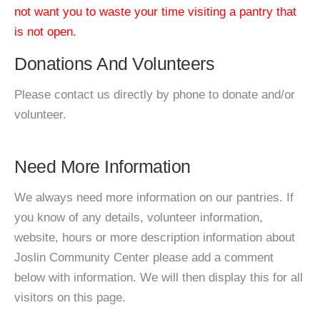
not want you to waste your time visiting a pantry that
is not open.
Donations And Volunteers
Please contact us directly by phone to donate and/or
volunteer.
Need More Information
We always need more information on our pantries. If
you know of any details, volunteer information,
website, hours or more description information about
Joslin Community Center please add a comment
below with information. We will then display this for all
visitors on this page.