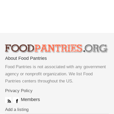
About Food Pantries
Food Pantries is not associated with any government
agency or nonprofit organization. We list Food
Pantries centers throughout the US.
Privacy Policy
Members
Add a listing