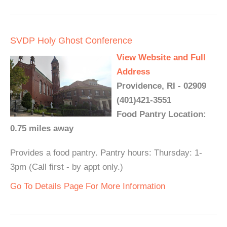
SVDP Holy Ghost Conference
View Website and Full
Address
Providence, RI - 02909
(401)421-3551
Food Pantry Location:
0.75 miles away
Provides a food pantry. Pantry hours: Thursday: 1-
3pm (Call first - by appt only.)
Go To Details Page For More Information