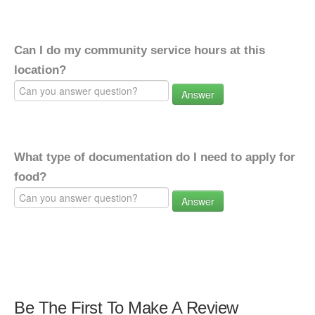
Can I do my community service hours at this
location?
Answer
What type of documentation do I need to apply for
food?
Answer
Be The First To Make A Review