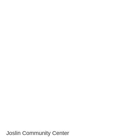
Joslin Community Center