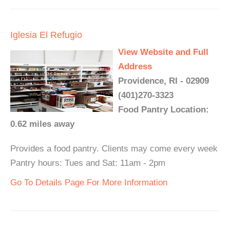
Iglesia El Refugio
View Website and Full
Address
Providence, RI - 02909
(401)270-3323
Food Pantry Location:
0.62 miles away
Provides a food pantry. Clients may come every week
Pantry hours: Tues and Sat: 11am - 2pm
Go To Details Page For More Information