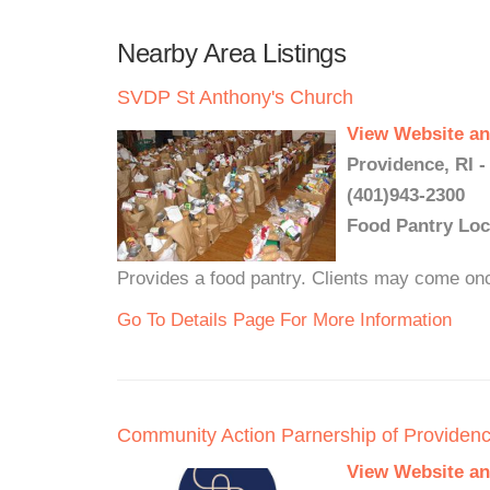
Nearby Area Listings
SVDP St Anthony's Church
View Website an
Providence, RI -
(401)943-2300
Food Pantry Loc
Provides a food pantry. Clients may come on
Go To Details Page For More Information
Community Action Parnership of Providen
View Website an