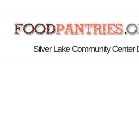
Silver Lake Community Center 