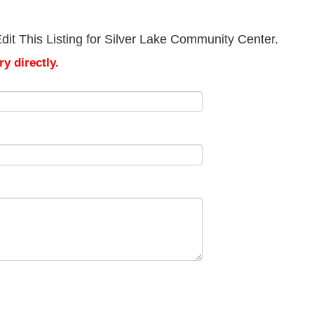
it This Listing for Silver Lake Community Center.
y directly.