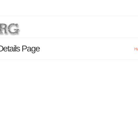
Details Page
H