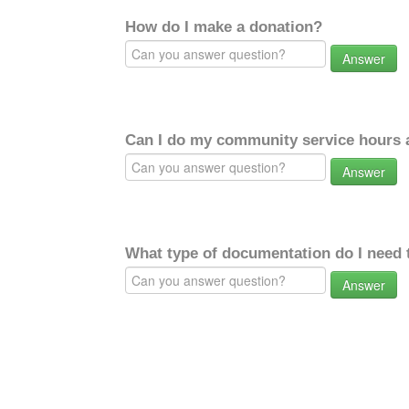
How do I make a donation?
Answer
Can I do my community service hours a
Answer
What type of documentation do I need 
Answer