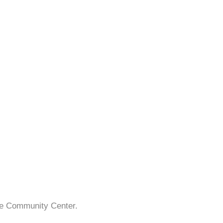
ake Community Center.