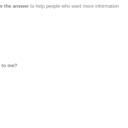
w the answer
to help people who want more information
d to me?