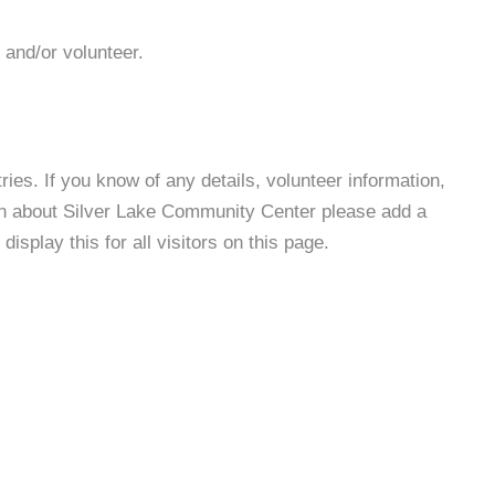
 and/or volunteer.
es. If you know of any details, volunteer information,
on about Silver Lake Community Center please add a
isplay this for all visitors on this page.