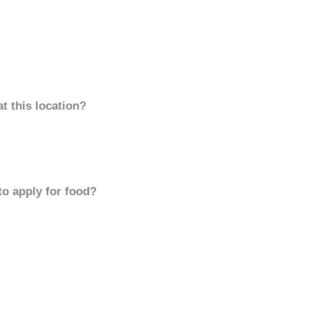
t this location?
to apply for food?