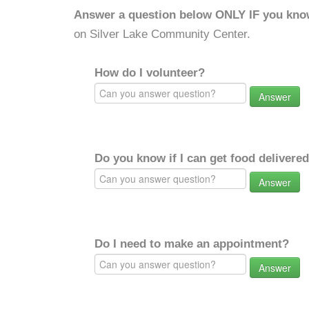
Answer a question below ONLY IF you kno
on Silver Lake Community Center.
How do I volunteer?
Answer
Do you know if I can get food delivere
Answer
Do I need to make an appointment?
Answer