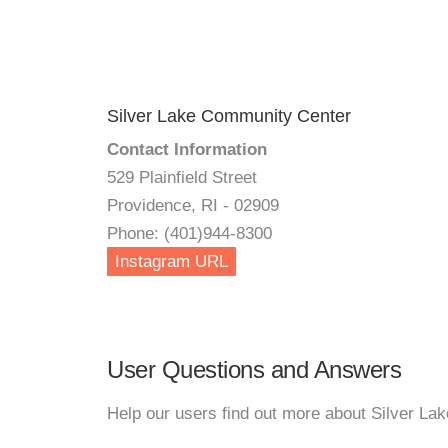
Silver Lake Community Center
Contact Information
529 Plainfield Street
Providence, RI - 02909
Phone: (401)944-8300
Instagram URL
User Questions and Answers
Help our users find out more about Silver L