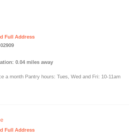
d Full Address
 02909
ation: 0.04 miles away
ce a month Pantry hours: Tues, Wed and Fri: 10-11am
ce
d Full Address