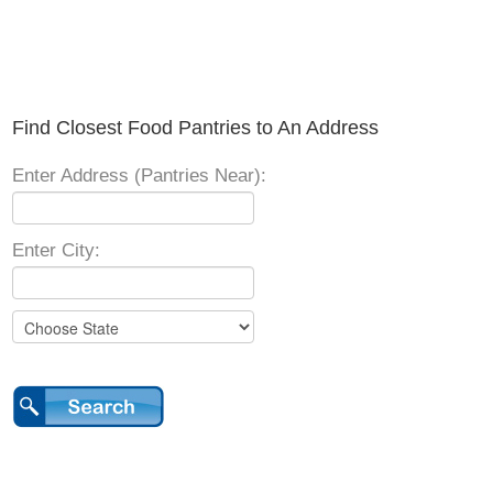
Find Closest Food Pantries to An Address
Enter Address (Pantries Near):
Enter City: