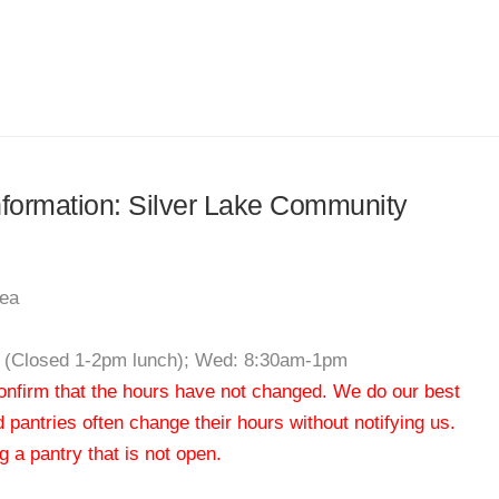
information: Silver Lake Community
rea
m (Closed 1-2pm lunch); Wed: 8:30am-1pm
 confirm that the hours have not changed. We do our best
od pantries often change their hours without notifying us.
 a pantry that is not open.