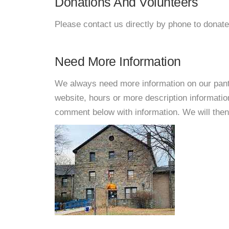
Donations And Volunteers
Please contact us directly by phone to donate
Need More Information
We always need more information on our pantri
website, hours or more description informati
comment below with information. We will then d