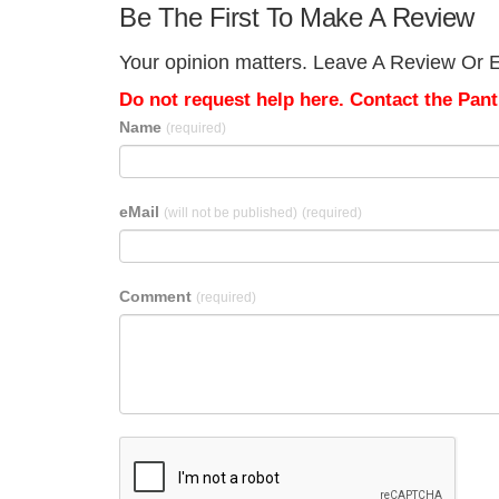
Be The First To Make A Review
Your opinion matters. Leave A Review Or Ed
Do not request help here. Contact the Pantr
Name
(required)
eMail
(will not be published)
(required)
Comment
(required)