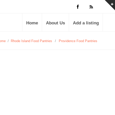
Home
About Us
Add a listing
ome
/
Rhode Island Food Pantries
/
Providence Food Pantries