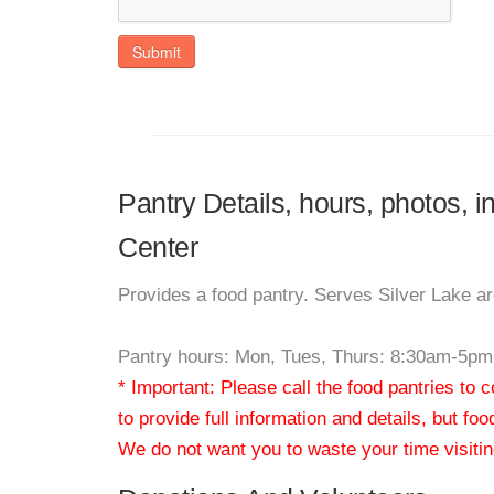
Submit
Pantry Details, hours, photos, 
Center
Provides a food pantry. Serves Silver Lake a
Pantry hours: Mon, Tues, Thurs: 8:30am-5p
* Important: Please call the food pantries to
to provide full information and details, but fo
We do not want you to waste your time visiting