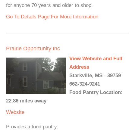
for anyone 70 years and older to shop.
Go To Details Page For More Information
Prairie Opportunity Inc
View Website and Full
Address
Starkville, MS - 39759
662-324-9241
Food Pantry Location:
22.86 miles away
Website
Provides a food pantry.