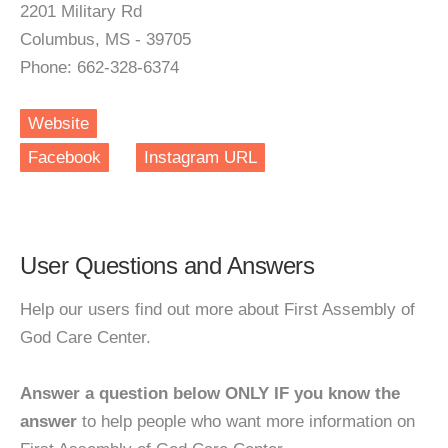
2201 Military Rd
Columbus, MS - 39705
Phone: 662-328-6374
Website
Facebook
Instagram URL
User Questions and Answers
Help our users find out more about First Assembly of
God Care Center.
Answer a question below ONLY IF you know the
answer
to help people who want more information on