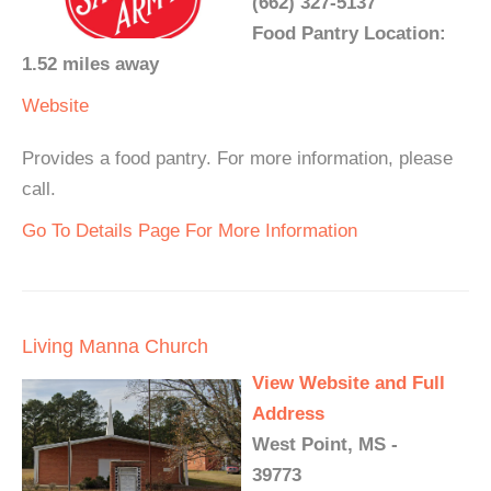
(662) 327-5137
Food Pantry Location:
1.52 miles away
Website
Provides a food pantry. For more information, please
call.
Go To Details Page For More Information
Living Manna Church
View Website and Full
Address
West Point, MS -
39773