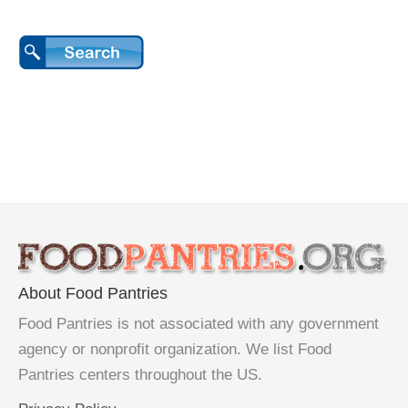
About Food Pantries
Food Pantries is not associated with any government
agency or nonprofit organization. We list Food
Pantries centers throughout the US.