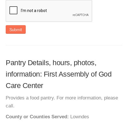
Submit
Pantry Details, hours, photos,
information: First Assembly of God
Care Center
Provides a food pantry. For more information, please
call.
County or Counties Served:
Lowndes