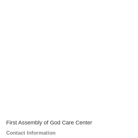
First Assembly of God Care Center
Contact Information