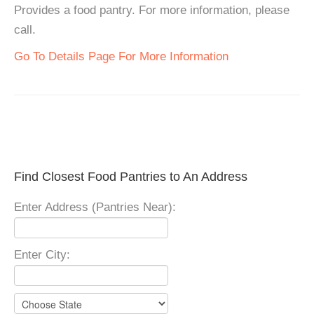
Provides a food pantry. For more information, please
call.
Go To Details Page For More Information
Find Closest Food Pantries to An Address
Enter Address (Pantries Near):
Enter City: