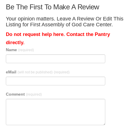
Be The First To Make A Review
Your opinion matters. Leave A Review Or Edit This
Listing for First Assembly of God Care Center.
Do not request help here. Contact the Pantry
directly.
Name
(required)
eMail
(will not be published)
(required)
Comment
(required)