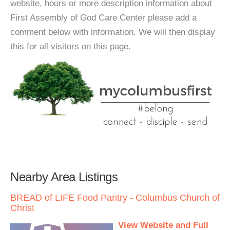
website, hours or more description information about
First Assembly of God Care Center please add a
comment below with information. We will then display
this for all visitors on this page.
Nearby Area Listings
BREAD of LIFE Food Pantry - Columbus Church of
Christ
View Website and Full