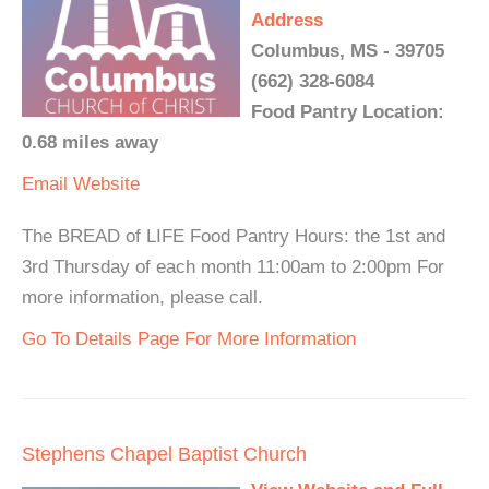
Address
Columbus, MS - 39705
(662) 328-6084
Food Pantry Location:
0.68 miles away
Email
Website
The BREAD of LIFE Food Pantry Hours: the 1st and
3rd Thursday of each month 11:00am to 2:00pm For
more information, please call.
Go To Details Page For More Information
Stephens Chapel Baptist Church