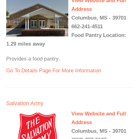
View Website and Full
Address
Columbus, MS - 39701
662-241-4511
Food Pantry Location:
1.29 miles away
Provides a food pantry.
Go To Details Page For More Information
Salvation Army
View Website and Full
Address
Columbus, MS - 39701