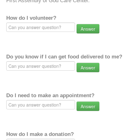
First Assembly of God Care Center.
How do I volunteer?
Answer
Do you know if I can get food delivered to me?
Answer
Do I need to make an appointment?
Answer
How do I make a donation?