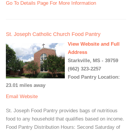
Go To Details Page For More Information
St. Joseph Catholic Church Food Pantry
View Website and Full
Address
Starkville, MS - 39759
(662) 323-2257
Food Pantry Location:
23.01 miles away
Email
Website
St. Joseph Food Pantry provides bags of nutritious
food to any household that qualifies based on income.
Food Pantry Distribution Hours: Second Saturday of