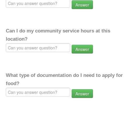
Answer
Can I do my community service hours at this
location?
Answer
What type of documentation do I need to apply for
food?
Answer