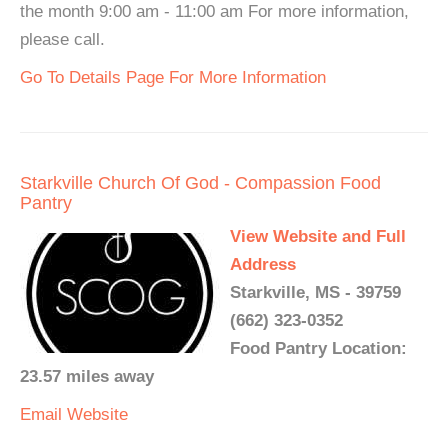
the month 9:00 am - 11:00 am For more information,
please call.
Go To Details Page For More Information
Starkville Church Of God - Compassion Food
Pantry
View Website and Full
Address
Starkville, MS - 39759
(662) 323-0352
Food Pantry Location:
23.57 miles away
Email
Website