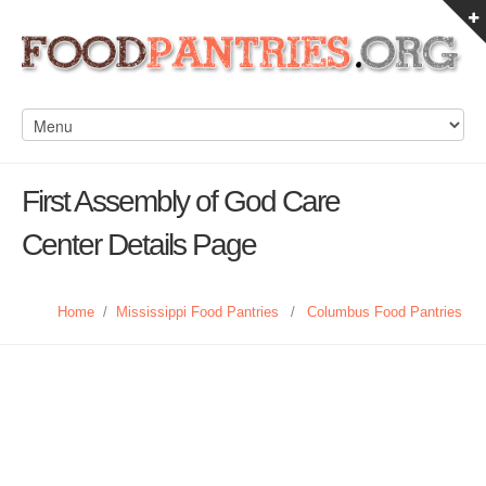
First Assembly of God Care
Center Details Page
Home
/
Mississippi Food Pantries
/
Columbus Food Pantries