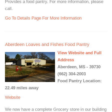
Provides a food pantry. For more information, please
call.
Go To Details Page For More Information
Aberdeen Loaves and Fishes Food Pantry
View Website and Full
Address
Aberdeen, MS - 39730
(662) 304-2003
Food Pantry Location:
22.49 miles away
Website
We now have a complete Grocery store in our building