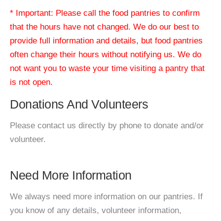
* Important: Please call the food pantries to confirm
that the hours have not changed. We do our best to
provide full information and details, but food pantries
often change their hours without notifying us. We do
not want you to waste your time visiting a pantry that
is not open.
Donations And Volunteers
Please contact us directly by phone to donate and/or
volunteer.
Need More Information
We always need more information on our pantries. If
you know of any details, volunteer information,