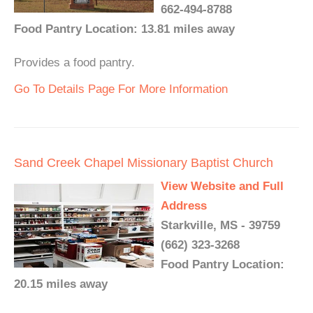
662-494-8788
Food Pantry Location: 13.81 miles away
Provides a food pantry.
Go To Details Page For More Information
Sand Creek Chapel Missionary Baptist Church
View Website and Full
Address
Starkville, MS - 39759
(662) 323-3268
Food Pantry Location:
20.15 miles away