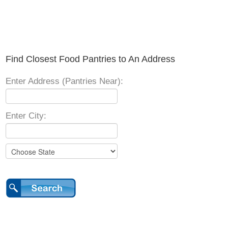
Find Closest Food Pantries to An Address
Enter Address (Pantries Near):
Enter City: