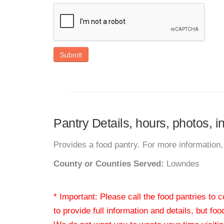
Submit
Pantry Details, hours, photos, 
Provides a food pantry. For more information, 
County or Counties Served:
Lowndes
* Important: Please call the food pantries to
to provide full information and details, but fo