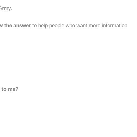
 Army.
w the answer
to help people who want more information
d to me?