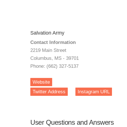
Salvation Army
Contact Information
2219 Main Street
Columbus, MS - 39701
Phone: (662) 327-5137
Website
Twitter Address
Instagram URL
User Questions and Answers