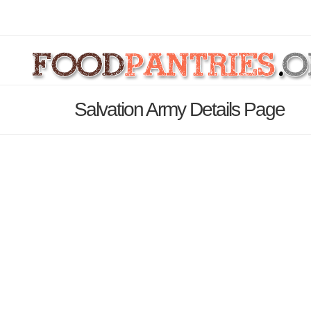
Salvation Army Details Page