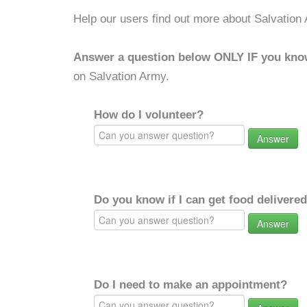
Help our users find out more about Salvation
Answer a question below ONLY IF you kno
on Salvation Army.
How do I volunteer?
Answer
Do you know if I can get food delivere
Answer
Do I need to make an appointment?