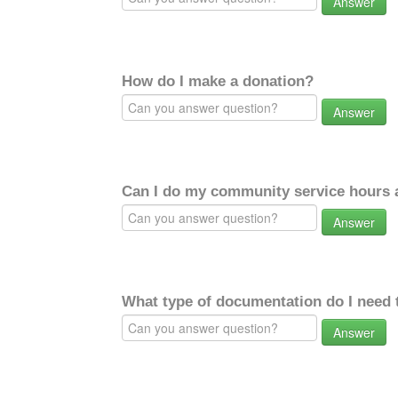
Answer
How do I make a donation?
Answer
Can I do my community service hours a
Answer
What type of documentation do I need 
Answer