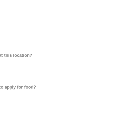
t this location?
to apply for food?