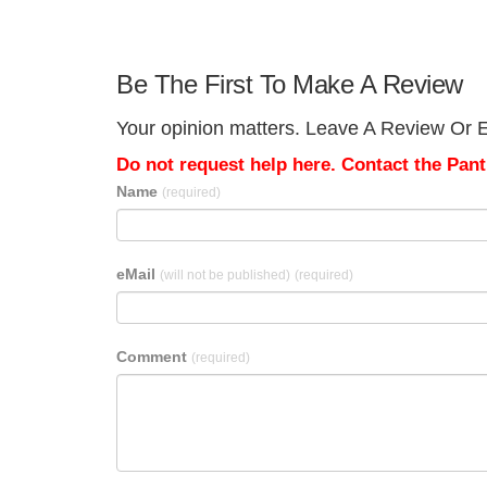
Be The First To Make A Review
Your opinion matters. Leave A Review Or Ed
Do not request help here. Contact the Pantr
Name
(required)
eMail
(will not be published)
(required)
Comment
(required)