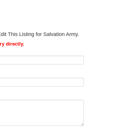
it This Listing for Salvation Army.
y directly.