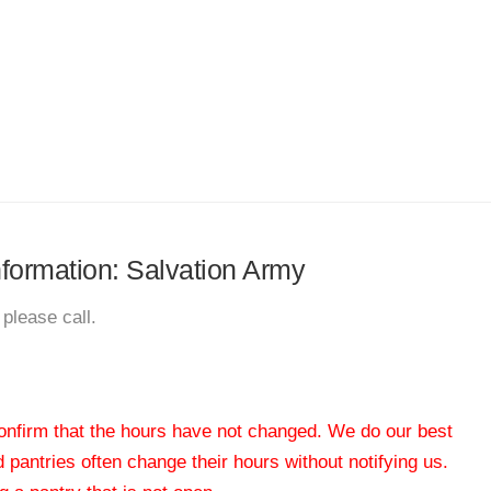
information: Salvation Army
please call.
 confirm that the hours have not changed. We do our best
od pantries often change their hours without notifying us.