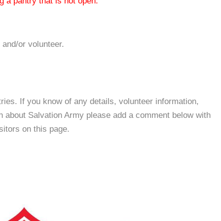
 a pantry that is not open.
 and/or volunteer.
es. If you know of any details, volunteer information,
ion about Salvation Army please add a comment below with
isitors on this page.