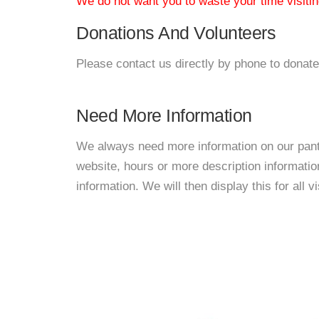
We do not want you to waste your time visiting
Donations And Volunteers
Please contact us directly by phone to donate
Need More Information
We always need more information on our pantri
website, hours or more description informat
information. We will then display this for all v