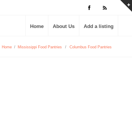
Home
About Us
Add a listing
Home
/
Mississippi Food Pantries
/
Columbus Food Pantries